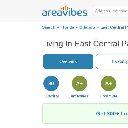
Search
Florida
Orlando
East Central P
Living In East Central 
Overview
Livability
80
A+
A+
Livability
Amenities
Commute
Get 300+ Loc