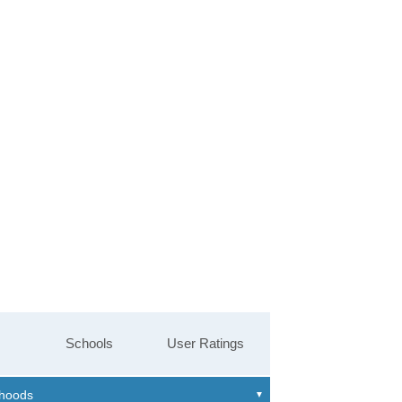
Schools
User Ratings