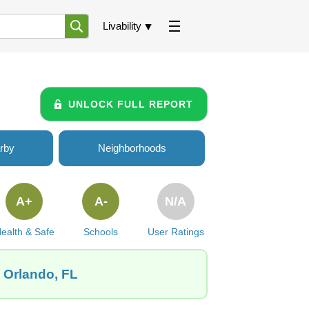
Livability
UNLOCK FULL REPORT
rby
Neighborhoods
A+
A-
N/A
ealth & Safe
Schools
User Ratings
, Orlando, FL