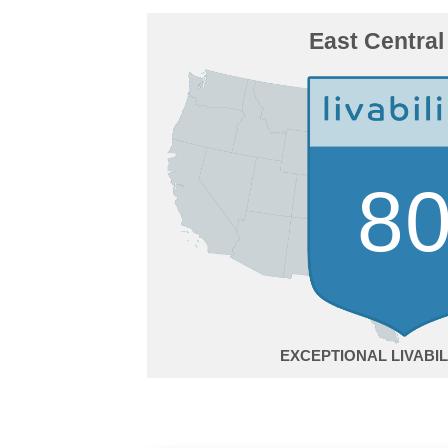
East Central
8
EXCEPTIONAL