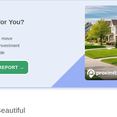
for You?
u move
investment
ide
REPORT →
eautiful