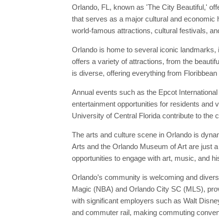
Orlando, FL, known as 'The City Beautiful,' off
that serves as a major cultural and economic h
world-famous attractions, cultural festivals, a
Orlando is home to several iconic landmarks, i
offers a variety of attractions, from the beaut
is diverse, offering everything from Floribbean 
Annual events such as the Epcot International 
entertainment opportunities for residents and vi
University of Central Florida contribute to the 
The arts and culture scene in Orlando is dynam
Arts and the Orlando Museum of Art are just a 
opportunities to engage with art, music, and hi
Orlando’s community is welcoming and diverse,
Magic (NBA) and Orlando City SC (MLS), provid
with significant employers such as Walt Disne
and commuter rail, making commuting convenie