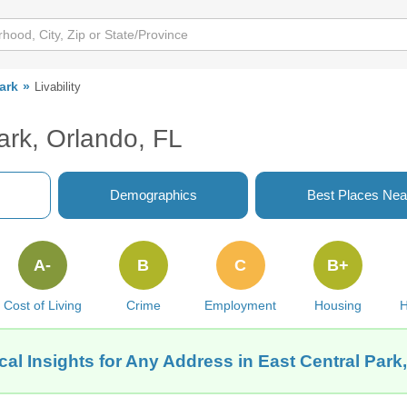
ark
Livability
Park, Orlando, FL
Demographics
Best Places Nea
A-
B
C
B+
Cost of Living
Crime
Employment
Housing
H
al Insights for Any Address in East Central Park