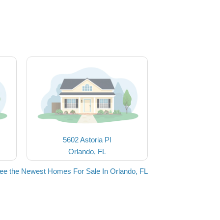
5602 Astoria Pl
Orlando, FL
ee the Newest Homes For Sale In Orlando, FL