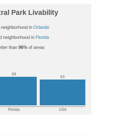
ral Park Livability
 neighborhood in
Orlando
d neighborhood in
Florida
tter than
96%
of areas