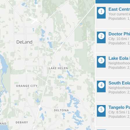
East Centr
Your current 
Population: 1
Doctor Phi
City: 10.6mi 
Population: 1
Lake Eola
Neighborhood
Population: 2
South Eol
Neighborhood
Population: 2
Tangelo P
City: 8.5mi /
Population: 2