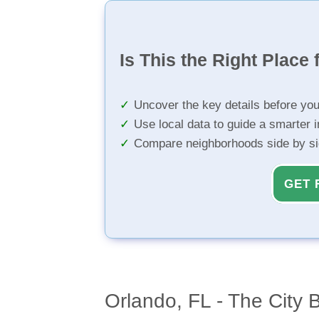
Is This the Right Place 
Uncover the key details before yo
Use local data to guide a smarter 
Compare neighborhoods side by s
GET 
Orlando, FL - The City B