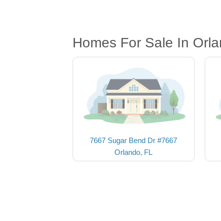
Homes For Sale In Orla
7667 Sugar Bend Dr #7667
Orlando, FL