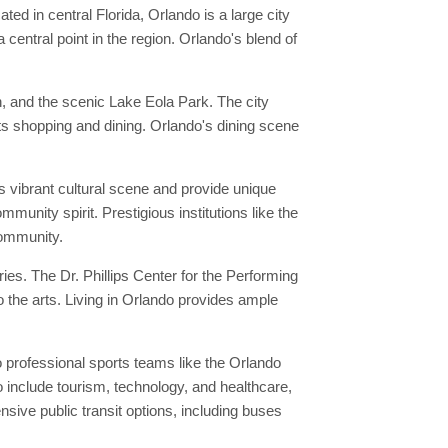
ed in central Florida, Orlando is a large city
entral point in the region. Orlando's blend of
n, and the scenic Lake Eola Park. The city
 its shopping and dining. Orlando's dining scene
s vibrant cultural scene and provide unique
munity spirit. Prestigious institutions like the
 community.
es. The Dr. Phillips Center for the Performing
 the arts. Living in Orlando provides ample
 professional sports teams like the Orlando
 include tourism, technology, and healthcare,
ive public transit options, including buses