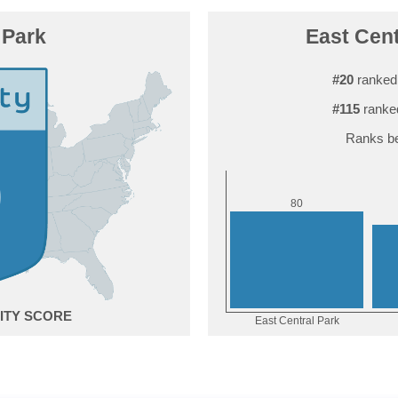
 Park
East Cent
#20
ranked
#115
ranke
Ranks be
0