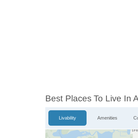
Best Places To Live In 
Livability
Amenities
Co