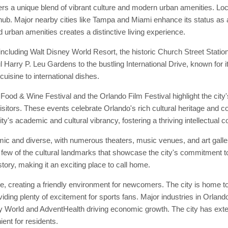
ers a unique blend of vibrant culture and modern urban amenities. Locat
ub. Major nearby cities like Tampa and Miami enhance its status as a c
nd urban amenities creates a distinctive living experience.
ncluding Walt Disney World Resort, the historic Church Street Statio
iful Harry P. Leu Gardens to the bustling International Drive, known for
cuisine to international dishes.
Food & Wine Festival and the Orlando Film Festival highlight the city'
sitors. These events celebrate Orlando's rich cultural heritage and com
city's academic and cultural vibrancy, fostering a thriving intellectual
ic and diverse, with numerous theaters, music venues, and art galleri
few of the cultural landmarks that showcase the city's commitment to
story, making it an exciting place to call home.
 creating a friendly environment for newcomers. The city is home to
ing plenty of excitement for sports fans. Major industries in Orlando
y World and AdventHealth driving economic growth. The city has extens
nt for residents.