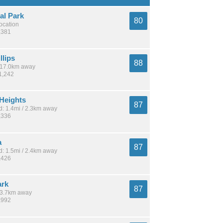
al Park
80
location
,381
llips
88
/ 17.0km away
1,242
 Heights
87
: 1.4mi / 2.3km away
,336
a
87
: 1.5mi / 2.4km away
,426
ark
87
 13.7km away
,992