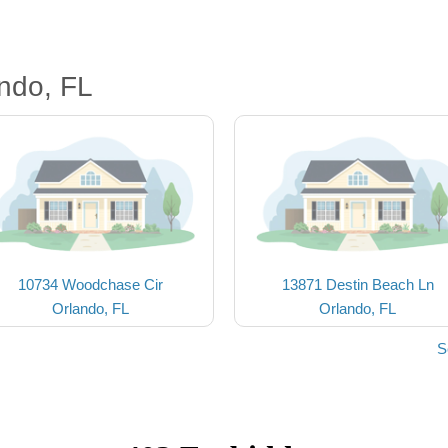
ndo, FL
10734 Woodchase Cir
13871 Destin Beach Ln
Orlando, FL
Orlando, FL
S