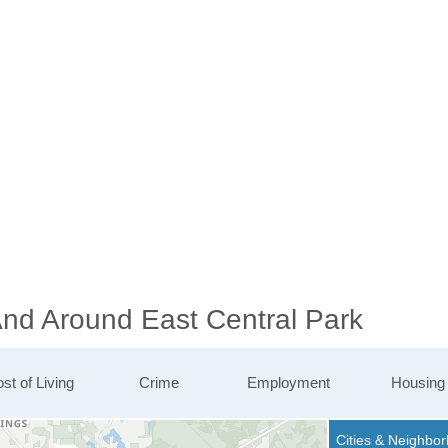
And Around East Central Park
st of Living
Crime
Employment
Housing