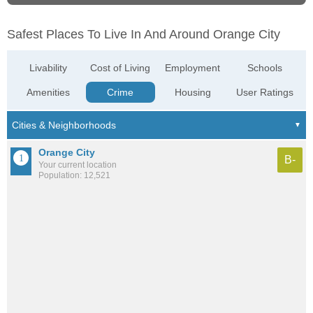
Safest Places To Live In And Around Orange City
Livability
Cost of Living
Employment
Schools
Amenities
Crime
Housing
User Ratings
Orange City
B-
Your current location
Population: 12,521