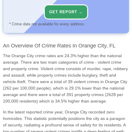
GET REPORT →
* Crime data not available for every address.
An Overview Of Crime Rates In Orange City, FL
The Orange City crime rates are 24.3% higher than the national
average. There are two main categories of crime - violent crime
and property crime. Violent crime consists of murder, rape, robbery
and assault, while property crimes include burglary, theft and
vehicle theft. There were a total of 39 violent crimes in Orange City
(262 per 100,000 people), which is 29.1% lower than the national
average and there were a total of 391 property crimes (2628 per
100,000 residents) which is 34.5% higher than average.
In the latest reported crime year, Orange City recorded zero
homicides. This statistic potentially positions the city as a paragon
of security, radiating a profound sense of safety for its residents. A
low number of severe violent crimes instills a deep feeling of well-