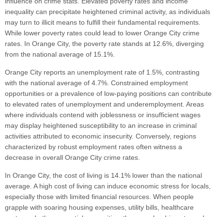
influence on crime stats. Elevated poverty rates and income
inequality can precipitate heightened criminal activity, as individuals
may turn to illicit means to fulfill their fundamental requirements.
While lower poverty rates could lead to lower Orange City crime
rates. In Orange City, the poverty rate stands at 12.6%, diverging
from the national average of 15.1%.
Orange City reports an unemployment rate of 1.5%, contrasting
with the national average of 4.7%. Constrained employment
opportunities or a prevalence of low-paying positions can contribute
to elevated rates of unemployment and underemployment. Areas
where individuals contend with joblessness or insufficient wages
may display heightened susceptibility to an increase in criminal
activities attributed to economic insecurity. Conversely, regions
characterized by robust employment rates often witness a
decrease in overall Orange City crime rates.
In Orange City, the cost of living is 14.1% lower than the national
average. A high cost of living can induce economic stress for locals,
especially those with limited financial resources. When people
grapple with soaring housing expenses, utility bills, healthcare