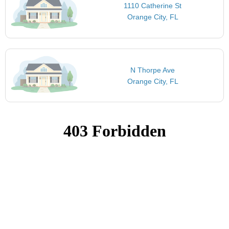
1110 Catherine St
Orange City, FL
N Thorpe Ave
Orange City, FL