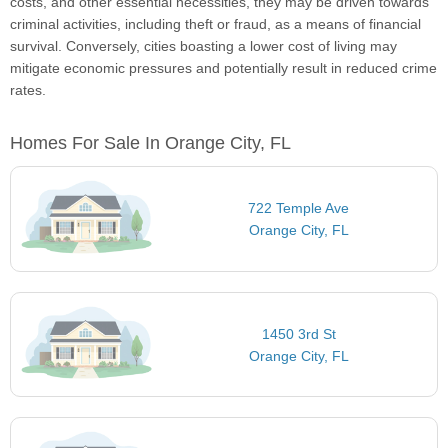
costs, and other essential necessities, they may be driven towards
criminal activities, including theft or fraud, as a means of financial
survival. Conversely, cities boasting a lower cost of living may
mitigate economic pressures and potentially result in reduced crime
rates.
Homes For Sale In Orange City, FL
722 Temple Ave
Orange City, FL
1450 3rd St
Orange City, FL