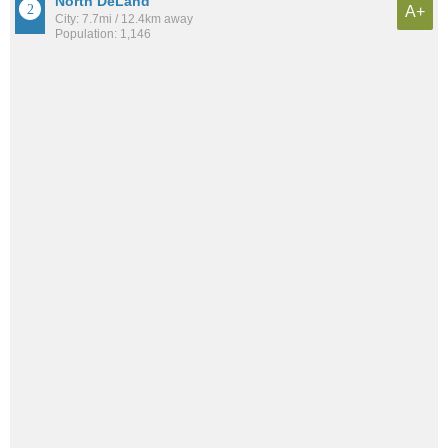
North DeLand
A+
City: 7.7mi / 12.4km away
Population: 1,146