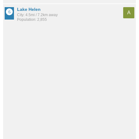
Lake Helen
A
City: 4.5mi / 7.2km away
Population: 2,855