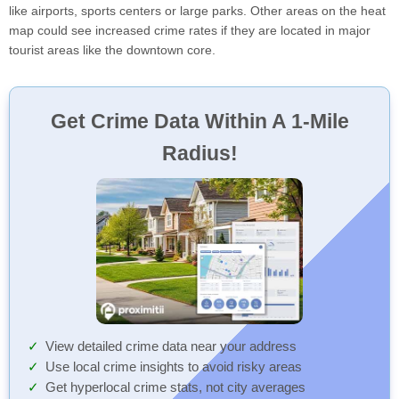
like airports, sports centers or large parks. Other areas on the heat
map could see increased crime rates if they are located in major
tourist areas like the downtown core.
Get Crime Data Within A 1-Mile
Radius!
View detailed crime data near your address
Use local crime insights to avoid risky areas
Get hyperlocal crime stats, not city averages