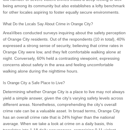
being among its community but also establishes a lofty benchmark
for other locales aspiring to foster equally secure environments.
What Do the Locals Say About Crime in Orange City?
AreaVibes conducted surveys inquiring about the safety perception
of Orange City residents. Out of the respondents (10 in total), 40%
expressed a strong sense of security, believing that crime rates in
Orange City were low, and they felt comfortable walking alone at
night. Conversely, 60% held a contrasting viewpoint, expressing
concerns about safety in the area and feeling uncomfortable
walking alone during the nighttime hours.
Is Orange City a Safe Place to Live?
Determining whether Orange City is a place to live may not always
yield a simple answer, given the city's varying safety levels across
different areas. Nonetheless, comprehending the city's overall
crime rate can be a valuable asset. In broad terms, Orange City
has an overall crime rate that is 24% higher than the national
average. When we take a look at crime on a daily basis, this