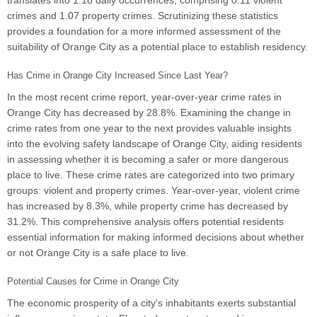
translates into 1.18 daily occurrences, comprising 0.11 violent
crimes and 1.07 property crimes. Scrutinizing these statistics
provides a foundation for a more informed assessment of the
suitability of Orange City as a potential place to establish residency.
Has Crime in Orange City Increased Since Last Year?
In the most recent crime report, year-over-year crime rates in
Orange City has decreased by 28.8%. Examining the change in
crime rates from one year to the next provides valuable insights
into the evolving safety landscape of Orange City, aiding residents
in assessing whether it is becoming a safer or more dangerous
place to live. These crime rates are categorized into two primary
groups: violent and property crimes. Year-over-year, violent crime
has increased by 8.3%, while property crime has decreased by
31.2%. This comprehensive analysis offers potential residents
essential information for making informed decisions about whether
or not Orange City is a safe place to live.
Potential Causes for Crime in Orange City
The economic prosperity of a city's inhabitants exerts substantial