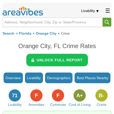
Livability
Search
Florida
Orange City
Crime
Orange City, FL Crime Rates
UNLOCK FULL REPORT
Overview
Livability
Demographics
Best Places Nearby
71
F
F
A+
B-
Livability
Amenities
Commute
Cost of Living
Crime