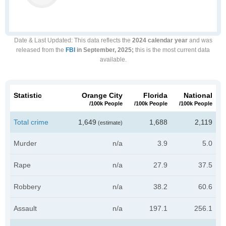
Date & Last Updated
: This data reflects the
2024 calendar year
and was
released from the
FBI
in September, 2025;
this is the most current data
available.
Statistic
Orange City
Florida
National
/100k People
/100k People
/100k People
Total crime
1,649
1,688
2,119
(estimate)
Murder
n/a
3.9
5.0
Rape
n/a
27.9
37.5
Robbery
n/a
38.2
60.6
Assault
n/a
197.1
256.1