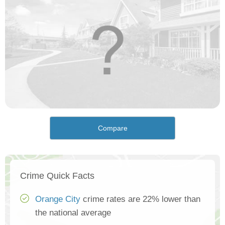
Compare
Crime Quick Facts
Orange City
crime rates are 22% lower than
the national average