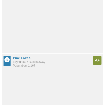
Pine Lakes
A+
City: 8.9mi / 14.3km away
Population: 1,167