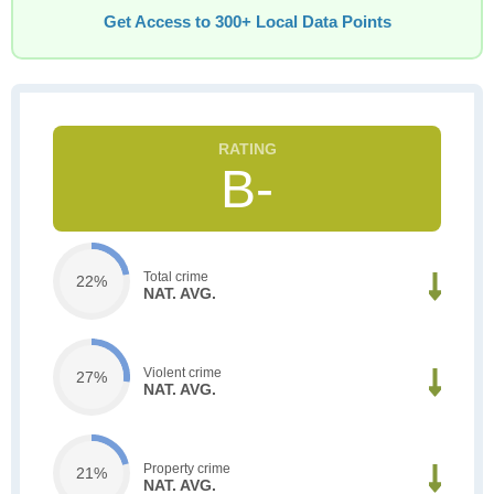
Get Access to 300+ Local Data Points
B-
Total crime
22%
NAT. AVG.
Violent crime
27%
NAT. AVG.
Property crime
21%
NAT. AVG.