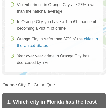
Violent crimes in Orange City are 27% lower
than the national average
In Orange City you have a 1 in 61 chance of
becoming a victim of crime
Orange City is safer than 37% of the
cities in
the United States
Year over year crime in Orange City has
decreased by 7%
Orange City, FL Crime Quiz
1. Which city in Florida has the least
2.