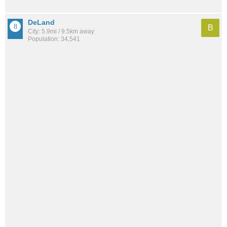
DeLand
B
City: 5.9mi / 9.5km away
Population: 34,541