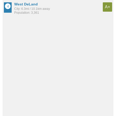
West DeLand
A+
City: 6.3mi / 10.1km away
Population: 3,361