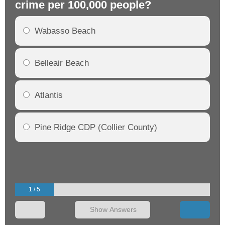
crime per 100,000 people?
cr
Wabasso Beach
Belleair Beach
Atlantis
Pine Ridge CDP (Collier County)
1 / 5
Show Answers