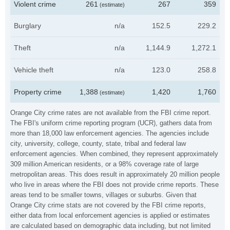
Violent crime
261
267
359
(estimate)
Burglary
n/a
152.5
229.2
Theft
n/a
1,144.9
1,272.1
Vehicle theft
n/a
123.0
258.8
Property crime
1,388
1,420
1,760
(estimate)
Orange City crime rates are not available from the FBI crime report.
The FBI's uniform crime reporting program (UCR), gathers data from
more than 18,000 law enforcement agencies. The agencies include
city, university, college, county, state, tribal and federal law
enforcement agencies. When combined, they represent approximately
309 million American residents, or a 98% coverage rate of large
metropolitan areas. This does result in approximately 20 million people
who live in areas where the FBI does not provide crime reports. These
areas tend to be smaller towns, villages or suburbs. Given that
Orange City crime stats are not covered by the FBI crime reports,
either data from local enforcement agencies is applied or estimates
are calculated based on demographic data including, but not limited