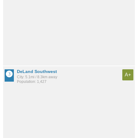
DeLand Southwest
A+
City: 5.1mi / 8.3km away
Population: 1,427