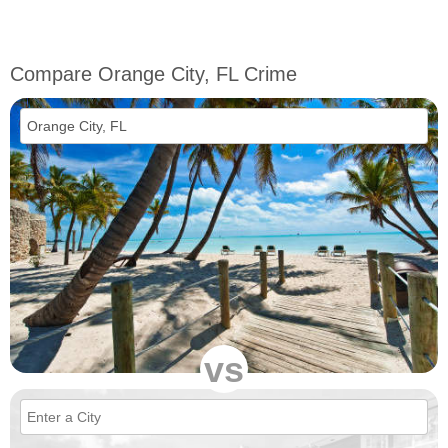
Compare Orange City, FL Crime
vs