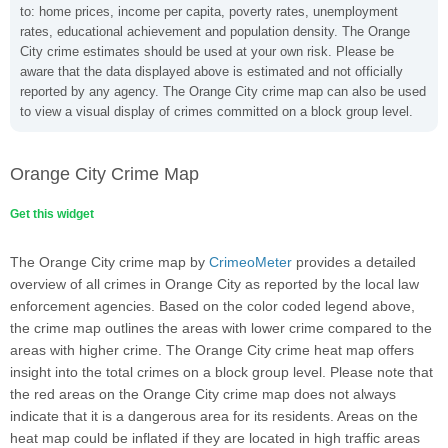
to: home prices, income per capita, poverty rates, unemployment
rates, educational achievement and population density. The Orange
City crime estimates should be used at your own risk. Please be
aware that the data displayed above is estimated and not officially
reported by any agency. The Orange City crime map can also be used
to view a visual display of crimes committed on a block group level.
Orange City Crime Map
Get this widget
The Orange City crime map by
CrimeoMeter
provides a detailed
overview of all crimes in Orange City as reported by the local law
enforcement agencies. Based on the color coded legend above,
the crime map outlines the areas with lower crime compared to the
areas with higher crime. The Orange City crime heat map offers
insight into the total crimes on a block group level. Please note that
the red areas on the Orange City crime map does not always
indicate that it is a dangerous area for its residents. Areas on the
heat map could be inflated if they are located in high traffic areas