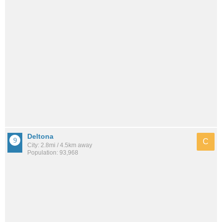
Deltona
C
City: 2.8mi / 4.5km away
Population: 93,968