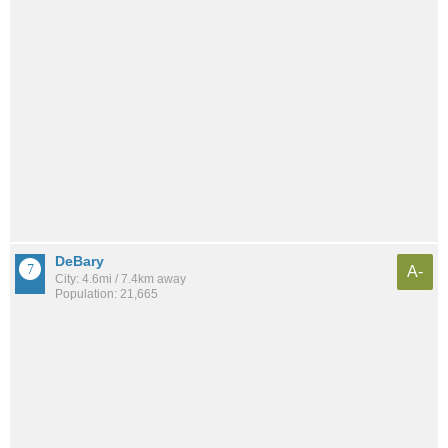
DeBary
A-
City: 4.6mi / 7.4km away
Population: 21,665