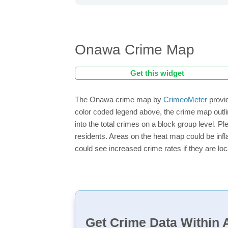
Onawa Crime Map
Get this widget
The Onawa crime map by
CrimeoMeter
provid
color coded legend above, the crime map outli
into the total crimes on a block group level. P
residents. Areas on the heat map could be inflat
could see increased crime rates if they are loc
Get Crime Data Within A