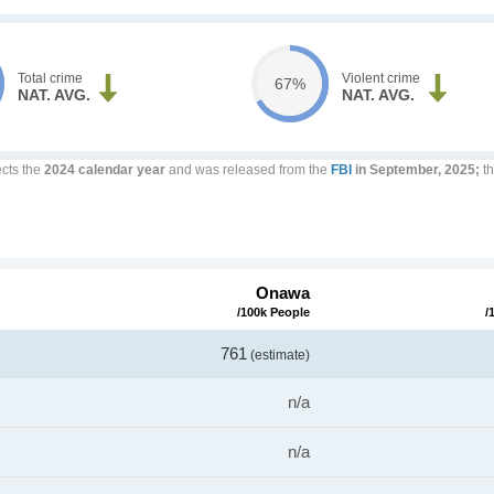
Total crime
Violent crime
67%
NAT. AVG.
NAT. AVG.
ects the
2024 calendar year
and was released from the
FBI
in September, 2025;
th
Onawa
/100k People
/
761
(estimate)
n/a
n/a