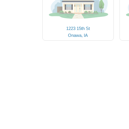
1223 15th St
Onawa, IA