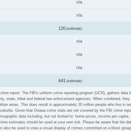
n/a
n/a
120
(estimate)
n/a
n/a
n/a
641
(estimate)
 crime report. The FBI's uniform crime reporting program (UCR), gathers data
ounty, state, tribal and federal law enforcement agencies. When combined, the
litan areas. This does result in approximately 20 million people who live in a
 suburbs. Given that Onawa crime stats are not covered by the FBI crime repo
emographic data including, but not limited to: home prices, income per capita
me estimates should be used at your own risk. Please be aware that the data
also be used to view a visual display of crimes committed on a block group 