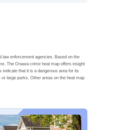
cal law enforcement agencies. Based on the
ime. The Onawa crime heat map offers insight
ndicate that it is a dangerous area for its
ers or large parks. Other areas on the heat map