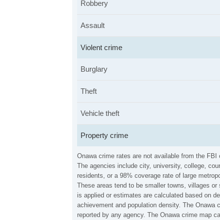
Robbery
Assault
Violent crime
Burglary
Theft
Vehicle theft
Property crime
Onawa crime rates are not available from the FBI
The agencies include city, university, college, c
residents, or a 98% coverage rate of large metropo
These areas tend to be smaller towns, villages or
is applied or estimates are calculated based on d
achievement and population density. The Onawa cri
reported by any agency. The Onawa crime map can 