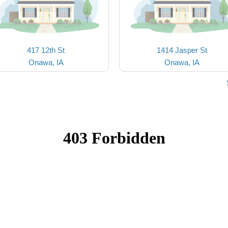
417 12th St
1414 Jasper St
Onawa, IA
Onawa, IA