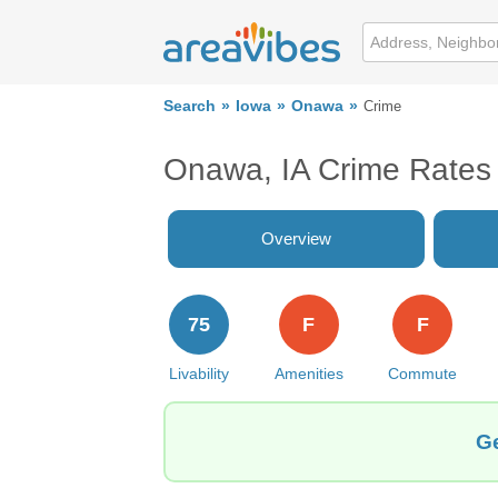
Search
Iowa
Onawa
Crime
Onawa, IA Crime Rates
Overview
75
F
F
Livability
Amenities
Commute
Ge