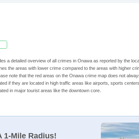
es a detailed overview of all crimes in Onawa as reported by the lo
nes the areas with lower crime compared to the areas with higher cr
lease note that the red areas on the Onawa crime map does not always i
ed if they are located in high traffic areas like airports, sports cent
ated in major tourist areas like the downtown core.
 1-Mile Radius!