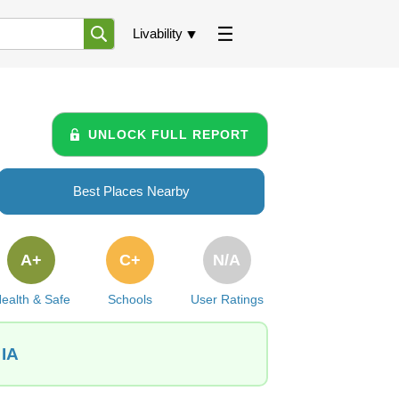
Livability
UNLOCK FULL REPORT
Best Places Nearby
A+
C+
N/A
ealth & Safe
Schools
User Ratings
 IA