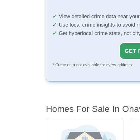
View detailed crime data near you
Use local crime insights to avoid r
Get hyperlocal crime stats, not ci
GET 
* Crime data not available for every address.
Homes For Sale In Ona