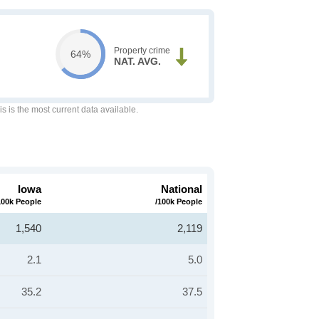
Property crime
64%
NAT. AVG.
is is the most current data available.
Iowa
National
100k People
/100k People
1,540
2,119
2.1
5.0
35.2
37.5