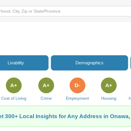
Livability
Demographics
A+
A+
D-
A+
Cost of Living
Crime
Employment
Housing
H
t 300+ Local Insights for Any Address in Onawa,