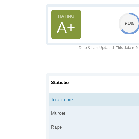
A+
64%
Date & Last Updated
: This data refl
Statistic
Total crime
Murder
Rape