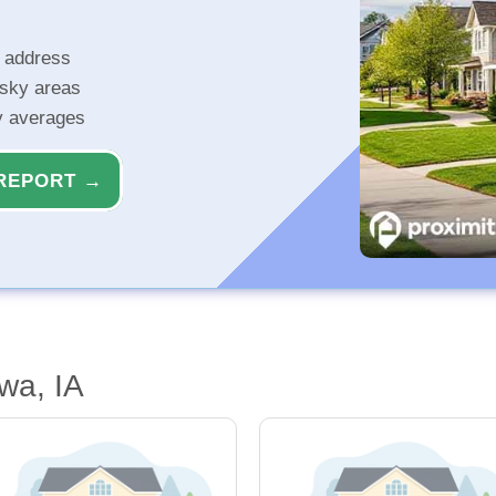
r address
isky areas
ty averages
REPORT →
wa, IA