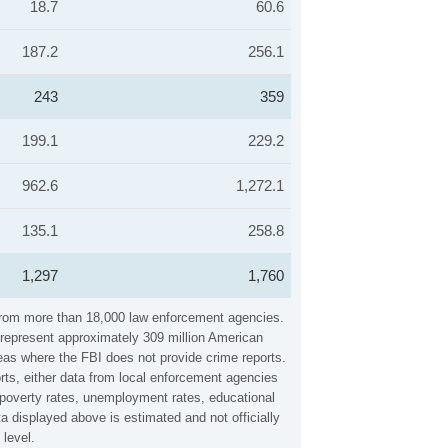
18.7
60.6
187.2
256.1
243
359
199.1
229.2
962.6
1,272.1
135.1
258.8
1,297
1,760
 from more than 18,000 law enforcement agencies.
y represent approximately 309 million American
reas where the FBI does not provide crime reports.
rts, either data from local enforcement agencies
, poverty rates, unemployment rates, educational
 displayed above is estimated and not officially
level.