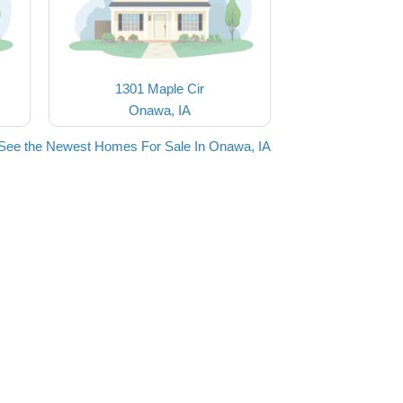
1301 Maple Cir
Onawa, IA
See the Newest Homes For Sale In Onawa, IA