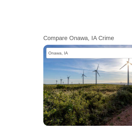
Compare Onawa, IA Crime