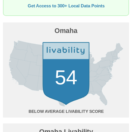
Get Access to 300+ Local Data Points
Omaha
54
BELOW AVERAGE
Omaha Livability