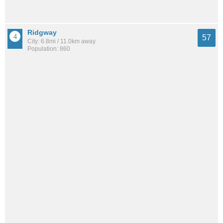
Ridgway
57
City: 6.8mi / 11.0km away
Population: 860