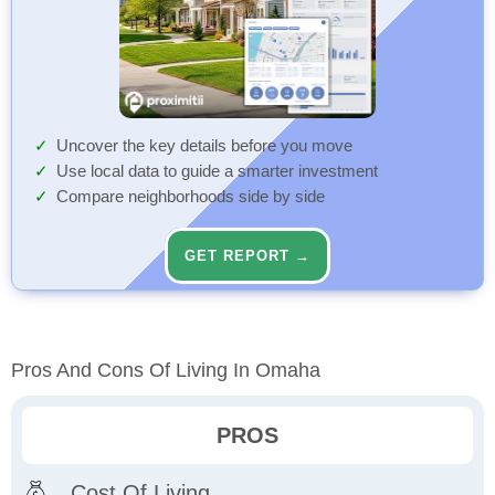
Uncover the key details before you move
Use local data to guide a smarter investment
Compare neighborhoods side by side
GET REPORT →
Pros And Cons Of Living In Omaha
PROS
Cost Of Living