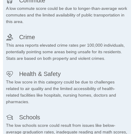
Commute
A low commute score could be due to longer-than-average work
commutes and the limited availability of public transportation in
this area.
Crime
This area reports elevated crime rates per 100,000 individuals,
potentially pointing some areas being unsafe for its residents.
Stats are based on both property and violent crimes.
Health & Safety
The low score in this category could be due to challenges
related to air quality and the limited accessibility of health-
related facilities like hospitals, nursing homes, doctors and
pharmacies.
Schools
The low schools score could result from issues like below-
average graduation rates, inadequate reading and math scores,