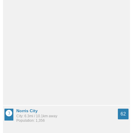
Norris City
62
City: 6.3mi / 10.1km away
Population: 1,356