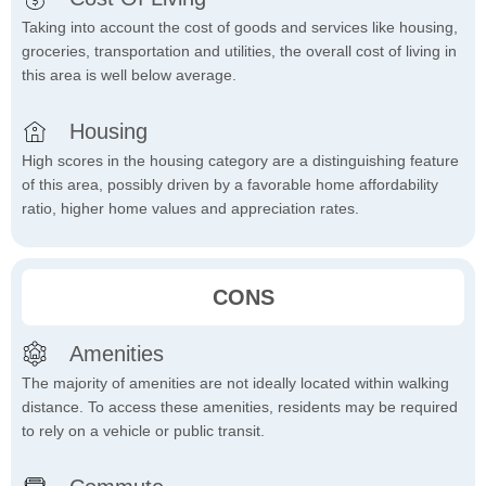
Taking into account the cost of goods and services like housing,
groceries, transportation and utilities, the overall cost of living in
this area is well below average.
Housing
High scores in the housing category are a distinguishing feature
of this area, possibly driven by a favorable home affordability
ratio, higher home values and appreciation rates.
CONS
Amenities
The majority of amenities are not ideally located within walking
distance. To access these amenities, residents may be required
to rely on a vehicle or public transit.