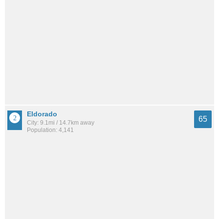
Eldorado
65
City: 9.1mi / 14.7km away
Population: 4,141