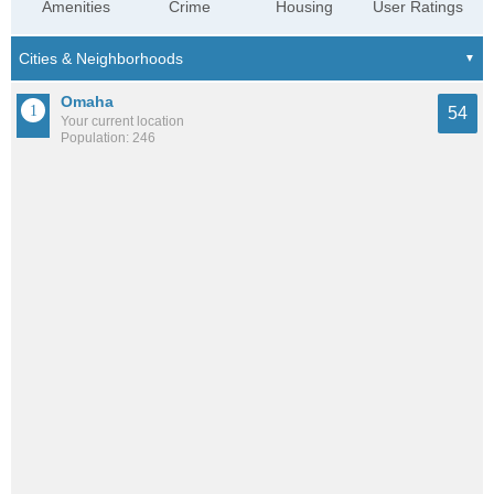
Amenities
Crime
Housing
User Ratings
Omaha
54
Your current location
Population: 246