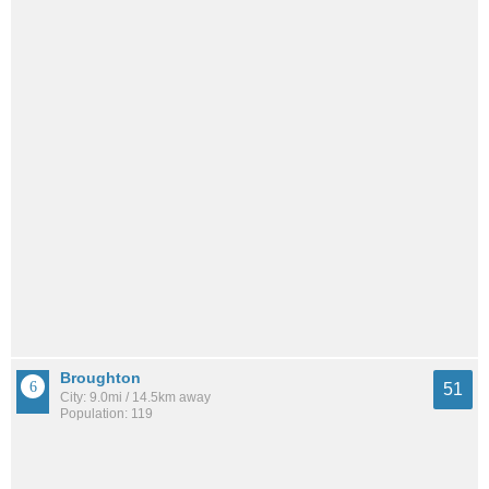
Broughton
51
City: 9.0mi / 14.5km away
Population: 119