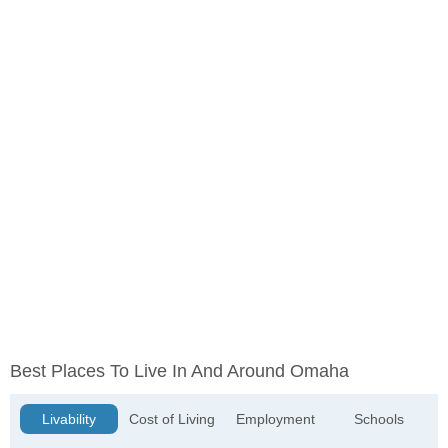
Best Places To Live In And Around Omaha
Livability
Cost of Living
Employment
Schools