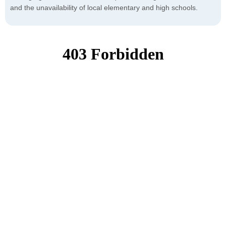
and the unavailability of local elementary and high schools.