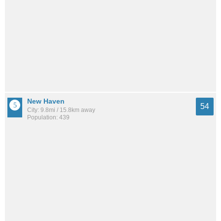
New Haven
54
City: 9.8mi / 15.8km away
Population: 439