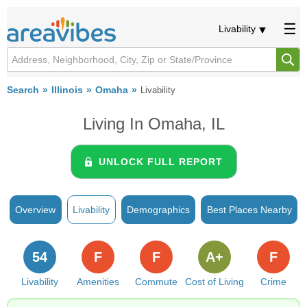
Livability
Search
Illinois
Omaha
Livability
Living In Omaha, IL
UNLOCK FULL REPORT
Overview
Livability
Demographics
Best Places Nearby
54
F
F
A+
F
Livability
Amenities
Commute
Cost of Living
Crime