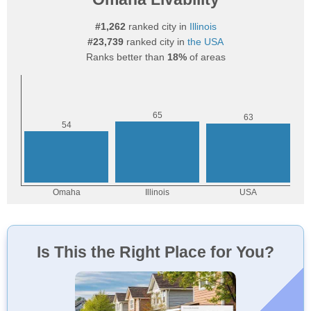
#1,262
ranked city in
Illinois
#23,739
ranked city in
the USA
Ranks better than
18%
of areas
Is This the Right Place for You?