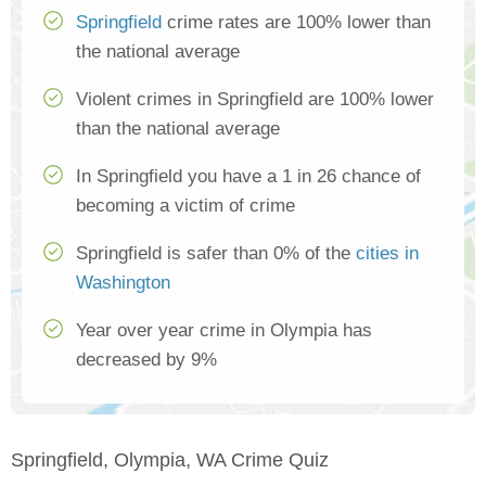
Springfield
crime rates are 100% lower than
the national average
Violent crimes in Springfield are 100% lower
than the national average
In Springfield you have a 1 in 26 chance of
becoming a victim of crime
Springfield is safer than 0% of the
cities in
Washington
Year over year crime in Olympia has
decreased by 9%
Springfield, Olympia, WA Crime Quiz