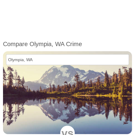
Compare Olympia, WA Crime
vs