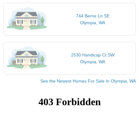
744 Berne Ln SE
Olympia, WA
2530 Handicap Ct SW
Olympia, WA
See the Newest Homes For Sale In Olympia, WA