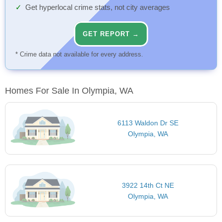
Get hyperlocal crime stats, not city averages
GET REPORT →
* Crime data not available for every address.
Homes For Sale In Olympia, WA
6113 Waldon Dr SE
Olympia, WA
3922 14th Ct NE
Olympia, WA