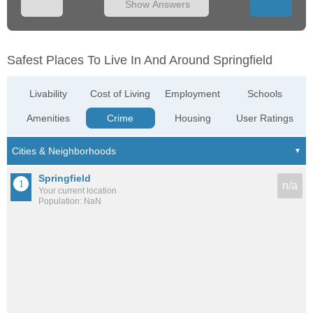
Show Answers
Safest Places To Live In And Around Springfield
Livability
Cost of Living
Employment
Schools
Amenities
Crime
Housing
User Ratings
Springfield
n/a
Your current location
Population: NaN