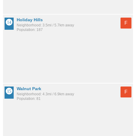
Holiday Hills
F
Neighborhood: 3.5mi / 5.7km away
Population: 187
Walnut Park
F
Neighborhood: 4.3mi / 6.9km away
Population: 81