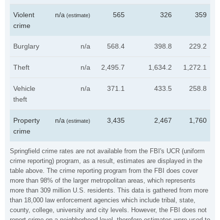
Violent
n/a
565
326
359
(estimate)
crime
Burglary
n/a
568.4
398.8
229.2
Theft
n/a
2,495.7
1,634.2
1,272.1
Vehicle
n/a
371.1
433.5
258.8
theft
Property
n/a
3,435
2,467
1,760
(estimate)
crime
Springfield crime rates are not available from the FBI's UCR (uniform
crime reporting) program, as a result, estimates are displayed in the
table above. The crime reporting program from the FBI does cover
more than 98% of the larger metropolitan areas, which represents
more than 309 million U.S. residents. This data is gathered from more
than 18,000 law enforcement agencies which include tribal, state,
county, college, university and city levels. However, the FBI does not
report crime on a neighborhood level, therefore estimates were used to