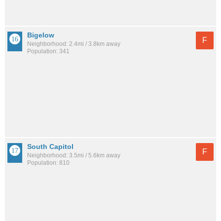
Bigelow
F
Neighborhood: 2.4mi / 3.8km away
Population: 341
South Capitol
F
Neighborhood: 3.5mi / 5.6km away
Population: 810