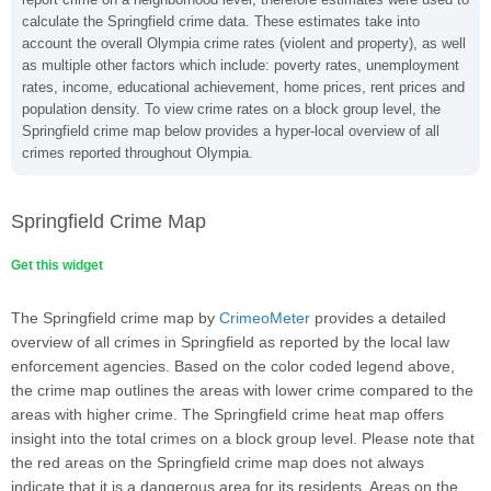
calculate the Springfield crime data. These estimates take into
account the overall Olympia crime rates (violent and property), as well
as multiple other factors which include: poverty rates, unemployment
rates, income, educational achievement, home prices, rent prices and
population density. To view crime rates on a block group level, the
Springfield crime map below provides a hyper-local overview of all
crimes reported throughout Olympia.
Springfield Crime Map
Get this widget
The Springfield crime map by
CrimeoMeter
provides a detailed
overview of all crimes in Springfield as reported by the local law
enforcement agencies. Based on the color coded legend above,
the crime map outlines the areas with lower crime compared to the
areas with higher crime. The Springfield crime heat map offers
insight into the total crimes on a block group level. Please note that
the red areas on the Springfield crime map does not always
indicate that it is a dangerous area for its residents. Areas on the