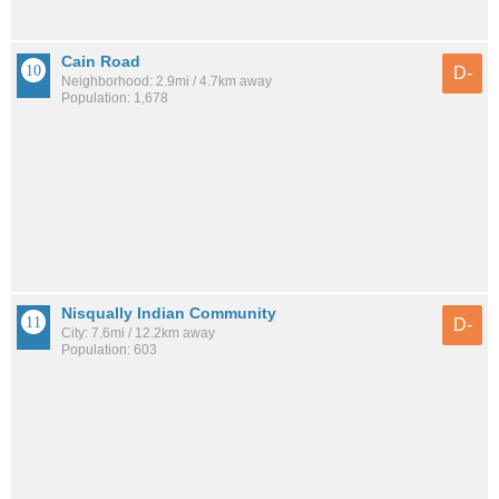
Cain Road
D-
Neighborhood: 2.9mi / 4.7km away
Population: 1,678
Nisqually Indian Community
D-
City: 7.6mi / 12.2km away
Population: 603