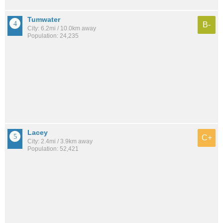
Tumwater
B-
City: 6.2mi / 10.0km away
Population: 24,235
Lacey
C+
City: 2.4mi / 3.9km away
Population: 52,421