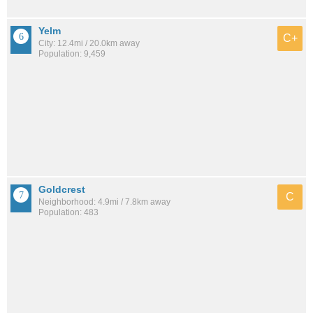
Yelm
C+
City: 12.4mi / 20.0km away
Population: 9,459
Goldcrest
C
Neighborhood: 4.9mi / 7.8km away
Population: 483