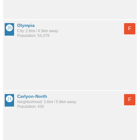
Olympia
F
City: 2.8mi / 4.5km away
Population: 54,379
Carlyon-North
F
Neighborhood: 3.6mi / 5.9km away
Population: 430