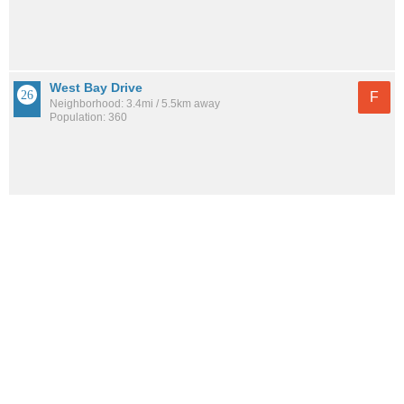
West Bay Drive
F
Neighborhood: 3.4mi / 5.5km away
Population: 360
See all the
best places to live around Springfield
How would you rate the amount of crime in