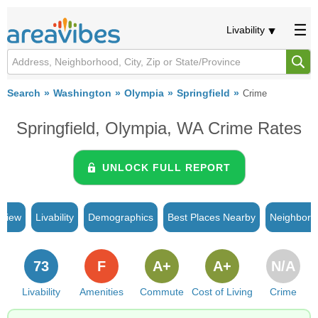
Livability
Search
Washington
Olympia
Springfield
Crime
Springfield, Olympia, WA Crime Rates
UNLOCK FULL REPORT
rview
Livability
Demographics
Best Places Nearby
Neighborh
73
F
A+
A+
N/A
Livability
Amenities
Commute
Cost of Living
Crime