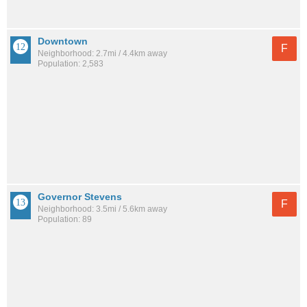
Downtown
F
Neighborhood: 2.7mi / 4.4km away
Population: 2,583
Governor Stevens
F
Neighborhood: 3.5mi / 5.6km away
Population: 89