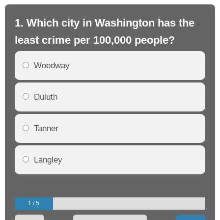
1. Which city in Washington has the
2.
least crime per 100,000 people?
mo
Woodway
Duluth
Tanner
Langley
1 / 5