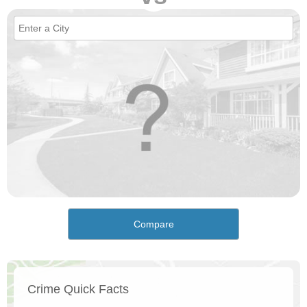
Compare
Crime Quick Facts