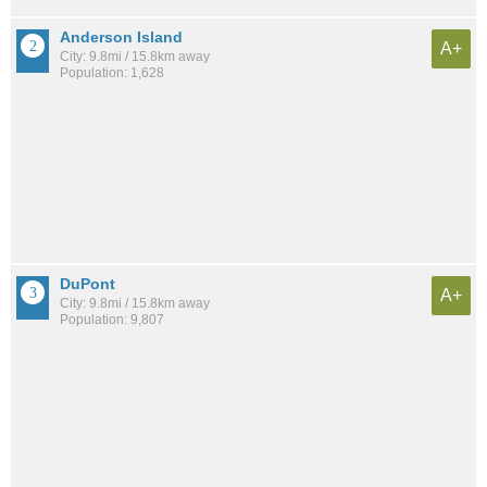
Anderson Island
A+
City: 9.8mi / 15.8km away
Population: 1,628
DuPont
A+
City: 9.8mi / 15.8km away
Population: 9,807