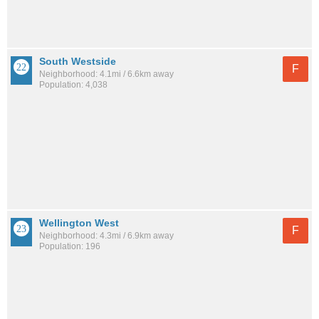
South Westside
F
Neighborhood: 4.1mi / 6.6km away
Population: 4,038
Wellington West
F
Neighborhood: 4.3mi / 6.9km away
Population: 196