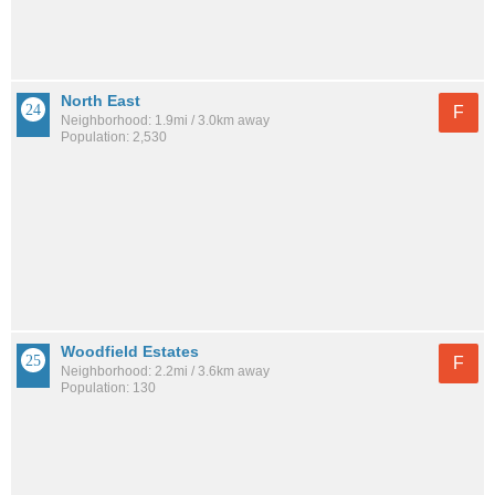
North East
F
Neighborhood: 1.9mi / 3.0km away
Population: 2,530
Woodfield Estates
F
Neighborhood: 2.2mi / 3.6km away
Population: 130