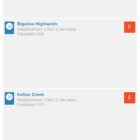
Bigelow Highlands
F
Neighborhood: 2.0mi / 3.2km away
Population: 833
Indian Creek
F
Neighborhood: 2.3mi / 3.7km away
Population: 575