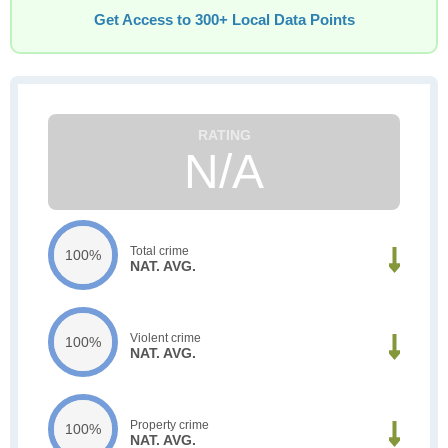
Get Access to 300+ Local Data Points
N/A
Total crime
100%
NAT. AVG.
Violent crime
100%
NAT. AVG.
Property crime
100%
NAT. AVG.