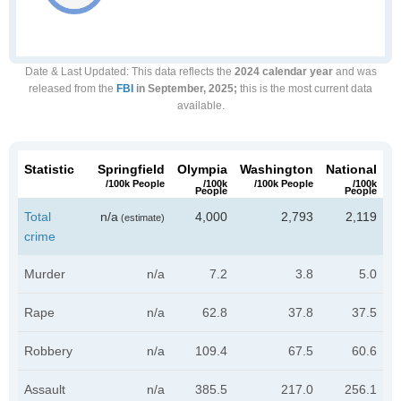
Date & Last Updated
: This data reflects the
2024 calendar year
and was
released from the
FBI
in September, 2025;
this is the most current data
available.
Statistic
Springfield
Olympia
Washington
National
/100k People
/100k
/100k People
/100k
People
People
Total
n/a
4,000
2,793
2,119
(estimate)
crime
Murder
n/a
7.2
3.8
5.0
Rape
n/a
62.8
37.8
37.5
Robbery
n/a
109.4
67.5
60.6
Assault
n/a
385.5
217.0
256.1