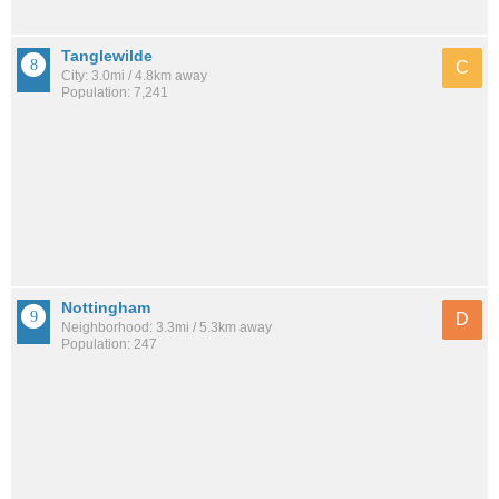
Tanglewilde
C
City: 3.0mi / 4.8km away
Population: 7,241
Nottingham
D
Neighborhood: 3.3mi / 5.3km away
Population: 247