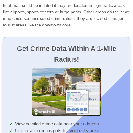
heat map could be inflated if they are located in high traffic areas
like airports, sports centers or large parks. Other areas on the heat
map could see increased crime rates if they are located in major
tourist areas like the downtown core.
Get Crime Data Within A 1-Mile
Radius!
View detailed crime data near your address
Use local crime insights to avoid risky areas