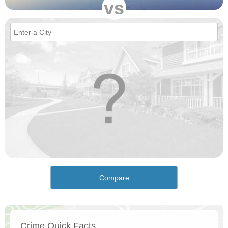
vs
Compare
Crime Quick Facts