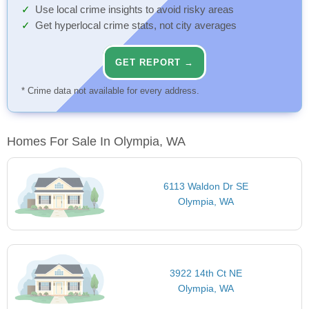
Use local crime insights to avoid risky areas
Get hyperlocal crime stats, not city averages
GET REPORT →
* Crime data not available for every address.
Homes For Sale In Olympia, WA
6113 Waldon Dr SE
Olympia, WA
3922 14th Ct NE
Olympia, WA