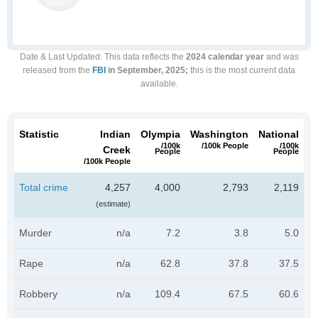
Date & Last Updated
: This data reflects the
2024 calendar year
and was
released from the
FBI
in September, 2025;
this is the most current data
available.
Statistic
Indian
Olympia
Washington
National
/100k
/100k People
/100k
Creek
People
People
/100k People
Total crime
4,257
4,000
2,793
2,119
(estimate)
Murder
n/a
7.2
3.8
5.0
Rape
n/a
62.8
37.8
37.5
Robbery
n/a
109.4
67.5
60.6