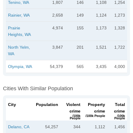
Tenino, WA
1,807
146
1,108
1,254
Rainier, WA
2,658
149
1,124
1,273
Prairie
4,974
155
1,173
1,328
Heights, WA
North Yelm,
3,847
201
1,521
1,722
WA
Olympia, WA
54,379
565
3,435
4,000
Cities With Similar Population
City
Population
Violent
Property
Total
crime
crime
crime
/100k
/100k People
/100k
People
People
Delano, CA
54,257
344
1,112
1,456