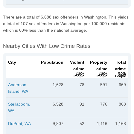
There are a total of 6,688 sex offenders in Washington. This yields
a total of 107 sex offenders in Washington per 100,000 residents
which is 60% less than the national average.
Nearby Cities With Low Crime Rates
City
Population
Violent
Property
Total
crime
crime
crime
/100k
/100k
/100k
People
People
People
Anderson
1,628
78
591
669
Island, WA
Steilacoom,
6,528
91
776
868
WA
DuPont, WA
9,807
52
1,116
1,168