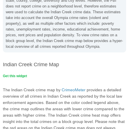
state, county, college, university and city levels. However, the FBI
does not report crime on a neighborhood level, therefore estimates
were used to calculate the Indian Creek crime data. These estimates
take into account the overall Olympia crime rates (violent and
property), as well as multiple other factors which include: poverty
rates, unemployment rates, income, educational achievement, home
prices, rent prices and population density. To view crime rates on a
block group level, the Indian Creek crime map below provides a hyper-
local overview of all crimes reported throughout Olympia.
Indian Creek Crime Map
Get this widget
The Indian Creek crime map by
CrimeoMeter
provides a detailed
overview of all crimes in Indian Creek as reported by the local law
enforcement agencies. Based on the color coded legend above,
the crime map outlines the areas with lower crime compared to the
areas with higher crime. The Indian Creek crime heat map offers
insight into the total crimes on a block group level. Please note that
the red areas on the Indian Creek crime map does not always