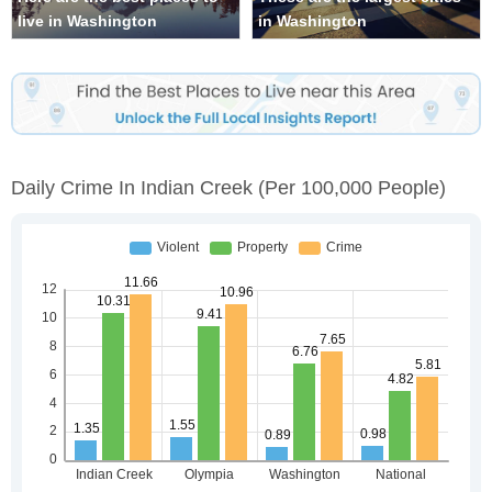
live in Washington
in Washington
Daily Crime In Indian Creek
(per 100,000 People)