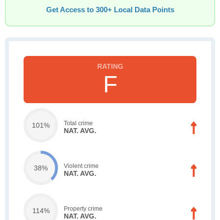
Get Access to 300+ Local Data Points
F
Total crime
101%
NAT. AVG.
Violent crime
38%
NAT. AVG.
Property crime
114%
NAT. AVG.