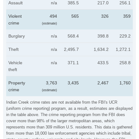
Assault
n/a
385.5
217.0
256.1
Violent
494
565
326
359
crime
(estimate)
Burglary
n/a
568.4
398.8
229.2
Theft
n/a
2,495.7
1,634.2
1,272.1
Vehicle
n/a
371.1
433.5
258.8
theft
Property
3,763
3,435
2,467
1,760
crime
(estimate)
Indian Creek crime rates are not available from the FBI's UCR
(uniform crime reporting) program, as a result, estimates are displayed
in the table above. The crime reporting program from the FBI does
cover more than 98% of the larger metropolitan areas, which
represents more than 309 million U.S. residents. This data is gathered
from more than 18,000 law enforcement agencies which include tribal,