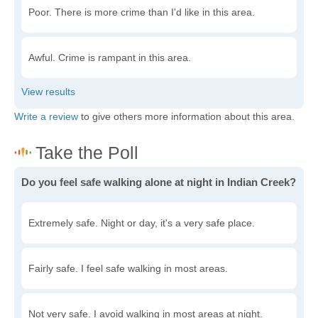
Poor. There is more crime than I'd like in this area.
Awful. Crime is rampant in this area.
Write a review
to give others more information about this area.
Do you feel safe walking alone at night in Indian Creek?
Extremely safe. Night or day, it's a very safe place.
Fairly safe. I feel safe walking in most areas.
Not very safe. I avoid walking in most areas at night.