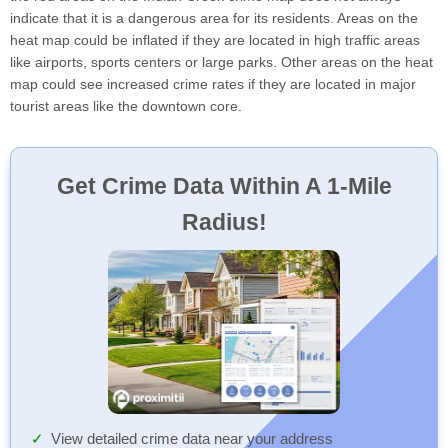
indicate that it is a dangerous area for its residents. Areas on the
heat map could be inflated if they are located in high traffic areas
like airports, sports centers or large parks. Other areas on the heat
map could see increased crime rates if they are located in major
tourist areas like the downtown core.
Get Crime Data Within A 1-Mile
Radius!
View detailed crime data near your address