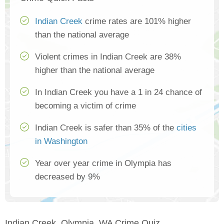
Indian Creek
crime rates are 101% higher
than the national average
Violent crimes in Indian Creek are 38%
higher than the national average
In Indian Creek you have a 1 in 24 chance of
becoming a victim of crime
Indian Creek is safer than 35% of the
cities
in Washington
Year over year crime in Olympia has
decreased by 9%
Indian Creek, Olympia, WA Crime Quiz