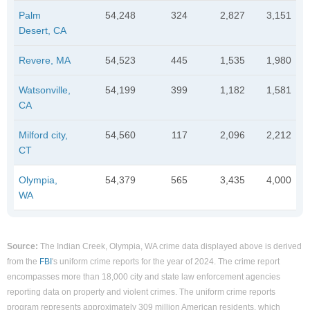
Palm
54,248
324
2,827
3,151
Desert, CA
Revere, MA
54,523
445
1,535
1,980
Watsonville,
54,199
399
1,182
1,581
CA
Milford city,
54,560
117
2,096
2,212
CT
Olympia,
54,379
565
3,435
4,000
WA
Source:
The Indian Creek, Olympia, WA crime data displayed above is derived
from the
FBI
's uniform crime reports for the year of 2024. The crime report
encompasses more than 18,000 city and state law enforcement agencies
reporting data on property and violent crimes. The uniform crime reports
program represents approximately 309 million American residents, which