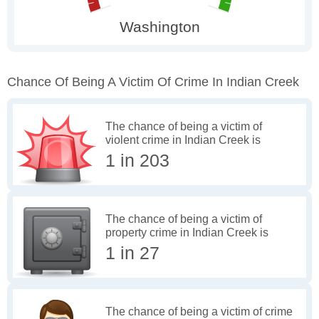
Chance Of Being A Victim Of Crime In Indian Creek
The chance of being a victim of
violent crime in Indian Creek is
1 in 203
The chance of being a victim of
property crime in Indian Creek is
1 in 27
The chance of being a victim of crime