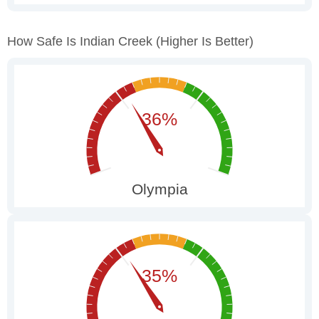
How Safe Is Indian Creek
(higher Is Better)