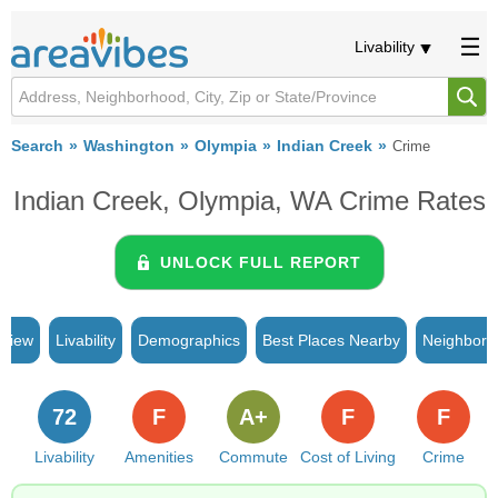
Livability
Search
Washington
Olympia
Indian Creek
Crime
Indian Creek, Olympia, WA Crime Rates
UNLOCK FULL REPORT
rview
Livability
Demographics
Best Places Nearby
Neighborh
72
F
A+
F
F
Livability
Amenities
Commute
Cost of Living
Crime