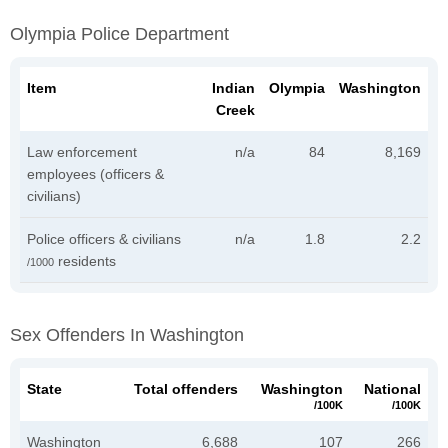
Olympia Police Department
Item
Indian
Olympia
Washington
Creek
Law enforcement
n/a
84
8,169
employees (officers &
civilians)
Police officers & civilians
n/a
1.8
2.2
residents
/1000
Sex Offenders In Washington
State
Total offenders
Washington
National
/100K
/100K
Washington
6,688
107
266