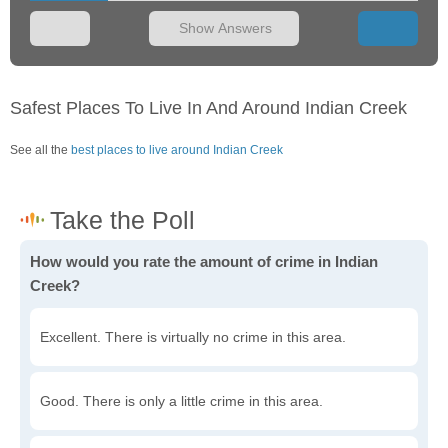
Show Answers
Safest Places To Live In And Around Indian Creek
See all the
best places to live around Indian Creek
How would you rate the amount of crime in Indian
Creek?
Excellent. There is virtually no crime in this area.
Good. There is only a little crime in this area.