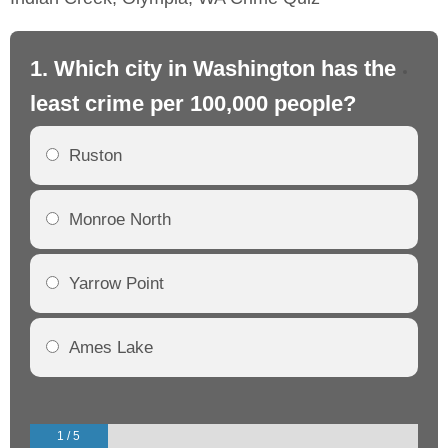
1. Which city in Washington has the
2.
least crime per 100,000 people?
mo
Ruston
Monroe North
Yarrow Point
Ames Lake
1 / 5