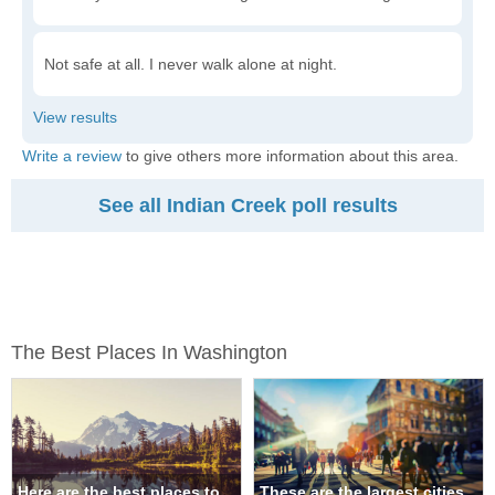
Not safe at all. I never walk alone at night.
Write a review
to give others more information about this area.
See all Indian Creek poll results
The Best Places In Washington
Here are the best places to
These are the largest cities