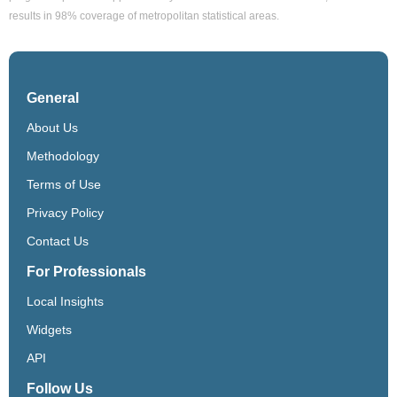
results in 98% coverage of metropolitan statistical areas.
General
About Us
Methodology
Terms of Use
Privacy Policy
Contact Us
For Professionals
Local Insights
Widgets
API
Follow Us