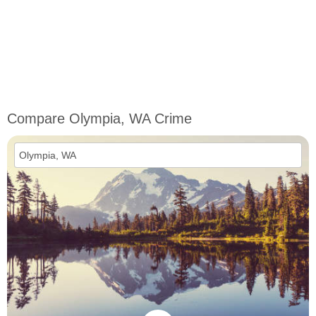
Compare Olympia, WA Crime