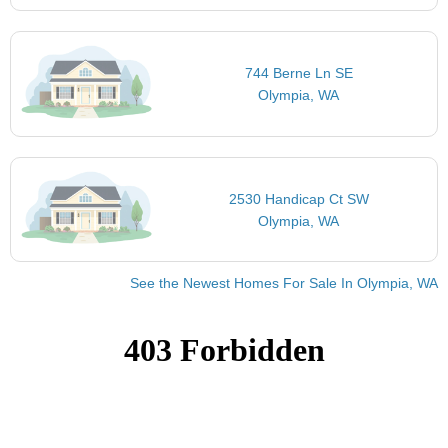
744 Berne Ln SE
Olympia, WA
2530 Handicap Ct SW
Olympia, WA
See the Newest Homes For Sale In Olympia, WA