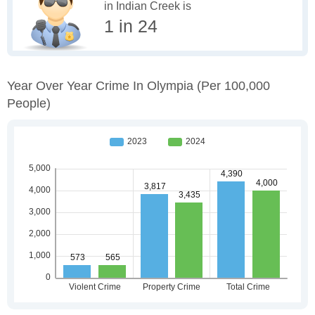
in Indian Creek is
1 in 24
Year Over Year Crime In Olympia
(per 100,000
People)