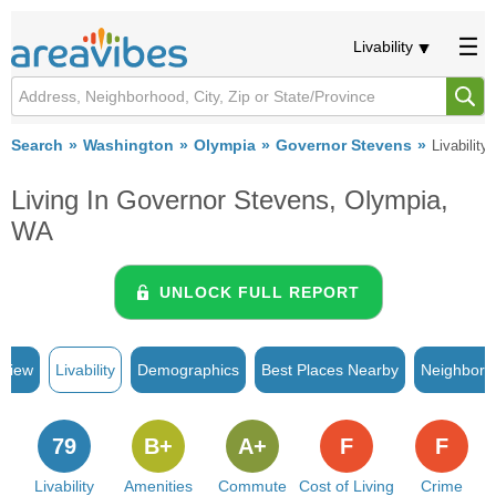
Livability
Search
Washington
Olympia
Governor Stevens
Livability
Living In Governor Stevens, Olympia,
WA
UNLOCK FULL REPORT
rview
Livability
Demographics
Best Places Nearby
Neighborh
79
B+
A+
F
F
Livability
Amenities
Commute
Cost of Living
Crime