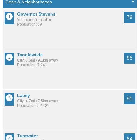
Governor Stevens
79
Your current location
Population: 89
Tanglewilde
85
City: 5.6mi / 9.1km away
Population: 7,241
Lacey
85
City: 4.7mi / 7.5km away
Population: 52,421
Tumwater
84