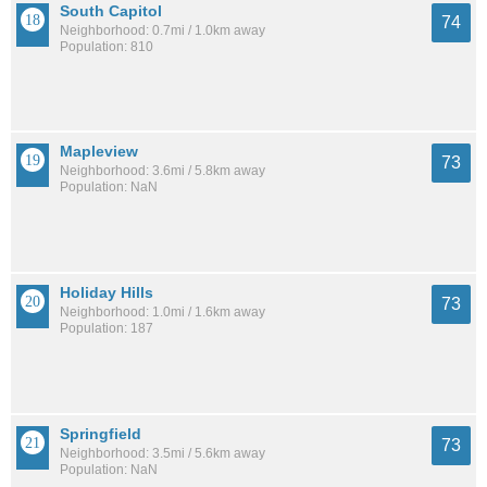
South Capitol
74
Neighborhood: 0.7mi / 1.0km away
Population: 810
Mapleview
73
Neighborhood: 3.6mi / 5.8km away
Population: NaN
Holiday Hills
73
Neighborhood: 1.0mi / 1.6km away
Population: 187
Springfield
73
Neighborhood: 3.5mi / 5.6km away
Population: NaN