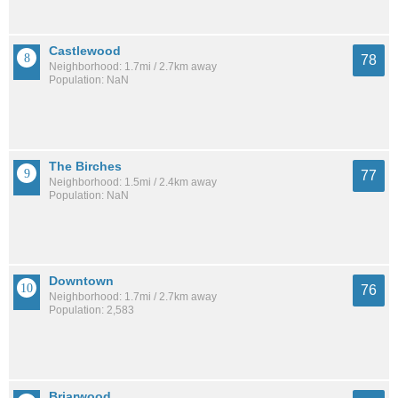
Castlewood
78
Neighborhood: 1.7mi / 2.7km away
Population: NaN
The Birches
77
Neighborhood: 1.5mi / 2.4km away
Population: NaN
Downtown
76
Neighborhood: 1.7mi / 2.7km away
Population: 2,583
Briarwood