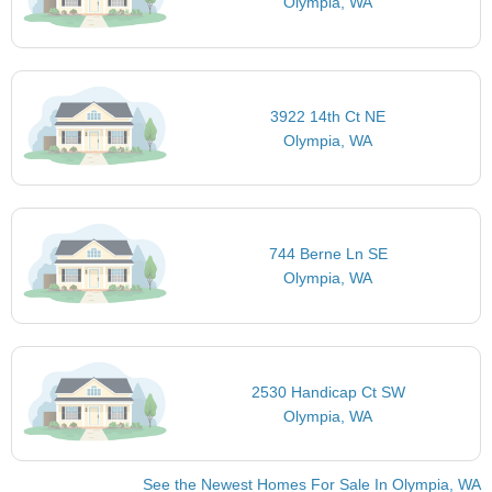
Olympia, WA
3922 14th Ct NE
Olympia, WA
744 Berne Ln SE
Olympia, WA
2530 Handicap Ct SW
Olympia, WA
See the Newest Homes For Sale In Olympia, WA