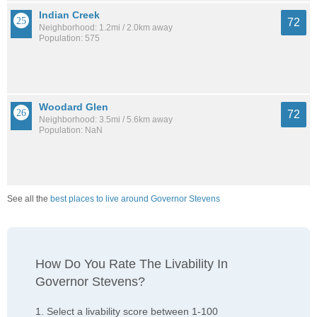
Indian Creek
72
Neighborhood: 1.2mi / 2.0km away
Population: 575
Woodard Glen
72
Neighborhood: 3.5mi / 5.6km away
Population: NaN
See all the
best places to live around Governor Stevens
How Do You Rate The Livability In
Governor Stevens?
1. Select a livability score between 1-100