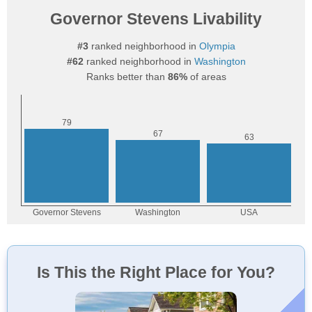
Governor Stevens Livability
#3
ranked neighborhood in
Olympia
#62
ranked neighborhood in
Washington
Ranks better than
86%
of areas
Is This the Right Place for You?