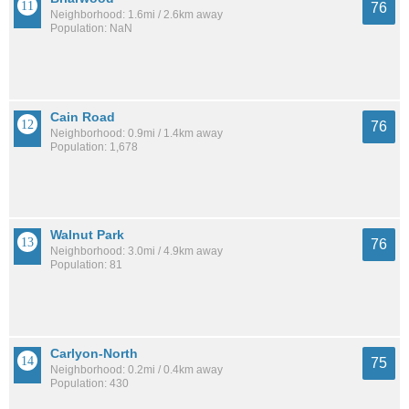
76
Neighborhood: 1.6mi / 2.6km away
Population: NaN
Cain Road
76
Neighborhood: 0.9mi / 1.4km away
Population: 1,678
Walnut Park
76
Neighborhood: 3.0mi / 4.9km away
Population: 81
Carlyon-North
75
Neighborhood: 0.2mi / 0.4km away
Population: 430