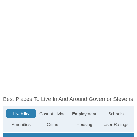
Best Places To Live In And Around Governor Stevens
Livability
Cost of Living
Employment
Schools
Amenities
Crime
Housing
User Ratings