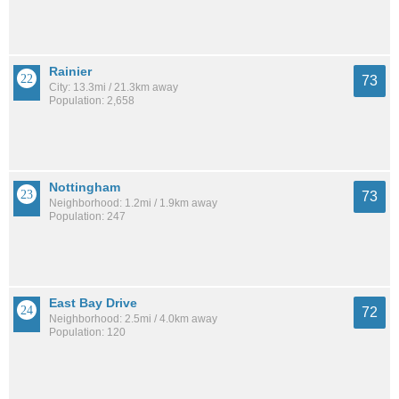
Rainier
73
City: 13.3mi / 21.3km away
Population: 2,658
Nottingham
73
Neighborhood: 1.2mi / 1.9km away
Population: 247
East Bay Drive
72
Neighborhood: 2.5mi / 4.0km away
Population: 120