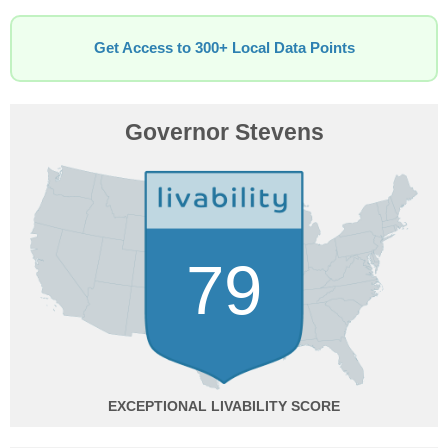
Get Access to 300+ Local Data Points
Governor Stevens
79
EXCEPTIONAL