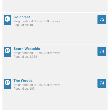
Goldcrest
75
Neighborhood: 3.7mi / 5.9km away
Population: 483
South Westside
74
Neighborhood: 1.8mi / 2.9km away
Population: 4,038
The Woods
74
Neighborhood: 3.3mi / 5.3km away
Population: 100