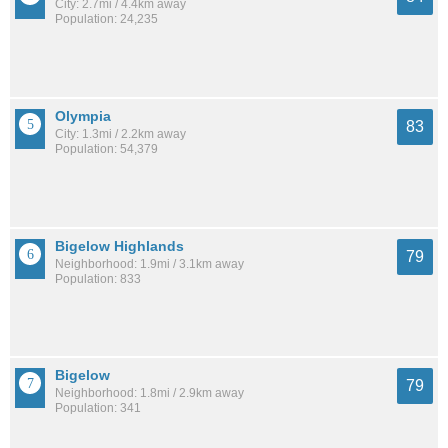
City: 2.7mi / 4.4km away
Population: 24,235
Olympia
83
City: 1.3mi / 2.2km away
Population: 54,379
Bigelow Highlands
79
Neighborhood: 1.9mi / 3.1km away
Population: 833
Bigelow
79
Neighborhood: 1.8mi / 2.9km away
Population: 341