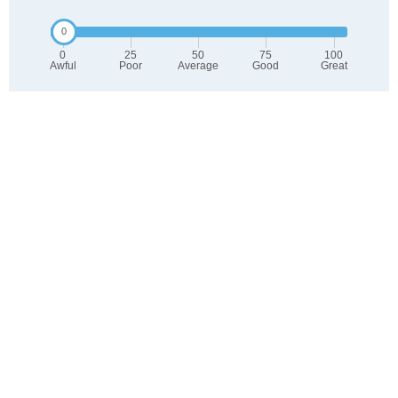
0
25
50
75
100
Awful
Poor
Average
Good
Great
2. Select any tags that apply to this area
Family friendly
Public transit is accessible
Walkable to grocery stores
Yards are well-kept
Lots of parks
Walkable to restaurants
Friendly neighbors