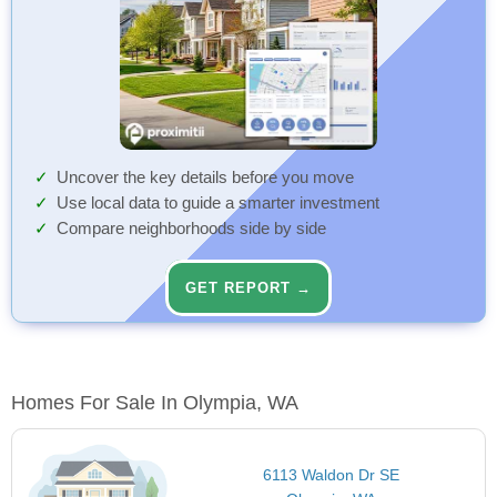
Uncover the key details before you move
Use local data to guide a smarter investment
Compare neighborhoods side by side
GET REPORT →
Homes For Sale In Olympia, WA
6113 Waldon Dr SE