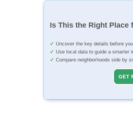
Is This the Right Place 
Uncover the key details before yo
Use local data to guide a smarter 
Compare neighborhoods side by s
GET 