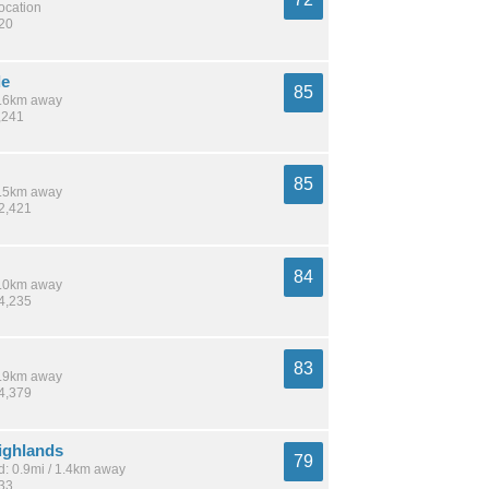
location
120
de
85
 8.6km away
,241
85
 7.5km away
52,421
84
 8.0km away
24,235
83
 1.9km away
54,379
ighlands
79
: 0.9mi / 1.4km away
833