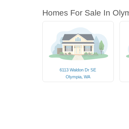
Homes For Sale In Oly
6113 Waldon Dr SE
Olympia, WA