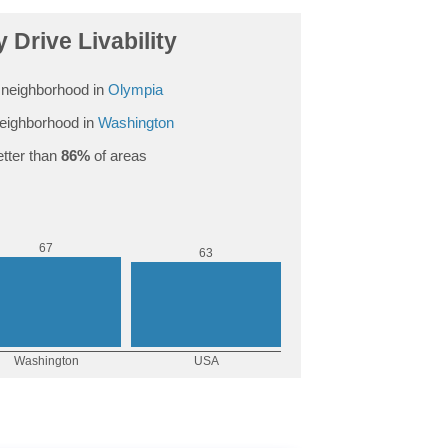
 Drive Livability
neighborhood in
Olympia
eighborhood in
Washington
tter than
86%
of areas