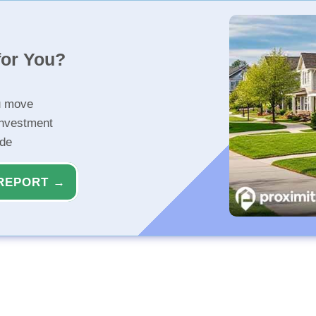
for You?
u move
investment
ide
REPORT →