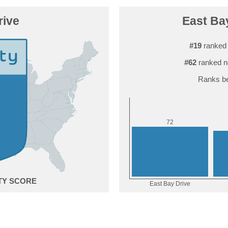
rive
East Bay
#19
ranked 
#62
ranked n
Ranks be
2