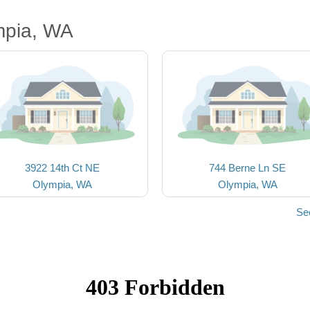
mpia, WA
3922 14th Ct NE
744 Berne Ln SE
Olympia, WA
Olympia, WA
Se