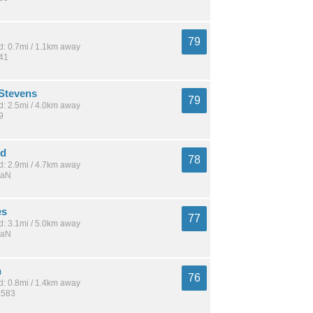
79
: 0.7mi / 1.1km away
341
Stevens
79
: 2.5mi / 4.0km away
9
od
78
: 2.9mi / 4.7km away
NaN
es
77
: 3.1mi / 5.0km away
NaN
n
76
: 0.8mi / 1.4km away
,583