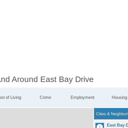
 And Around East Bay Drive
st of Living
Crime
Employment
Housing
East Bay D