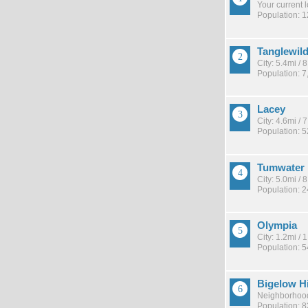
Your current 
Population: 
Tanglewil
City: 5.4mi /
Population: 7
Lacey
City: 4.6mi /
Population: 
Tumwater
City: 5.0mi /
Population: 
Olympia
City: 1.2mi /
Population: 
Bigelow H
Neighborhood
Population: 