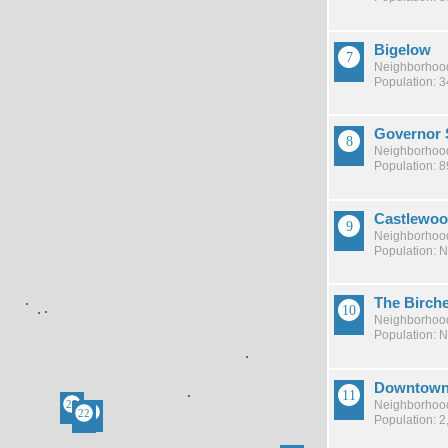
Bigelow
Neighborhood
Population: 
Governor 
Neighborhood
Population: 8
Castlewo
Neighborhood
Population: 
The Birch
Neighborhood
Population: 
Downtow
Neighborhood
Population: 2