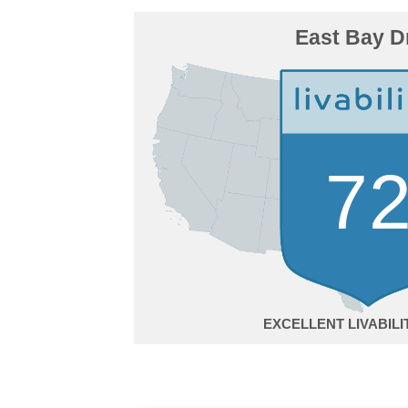
East Bay D
7
EXCELLENT