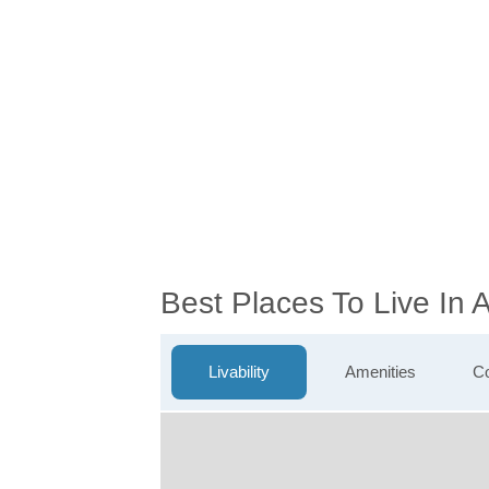
Best Places To Live In
Livability
Amenities
Co