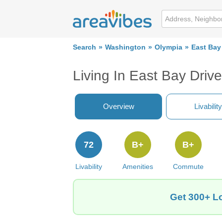
Search
Washington
Olympia
East Bay
Living In East Bay Driv
Overview
Livability
72
B+
B+
Livability
Amenities
Commute
Get 300+ Lo