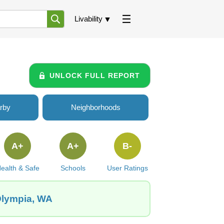
Livability
UNLOCK FULL REPORT
rby
Neighborhoods
A+
A+
B-
ealth & Safe
Schools
User Ratings
 Olympia, WA