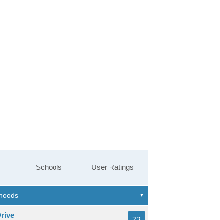
Schools
User Ratings
rive
72