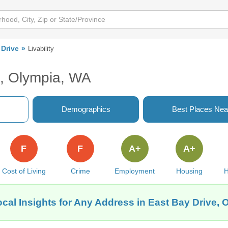
 Drive
Livability
e, Olympia, WA
Demographics
Best Places Nea
F
F
A+
A+
Cost of Living
Crime
Employment
Housing
H
cal Insights for Any Address in East Bay Drive,