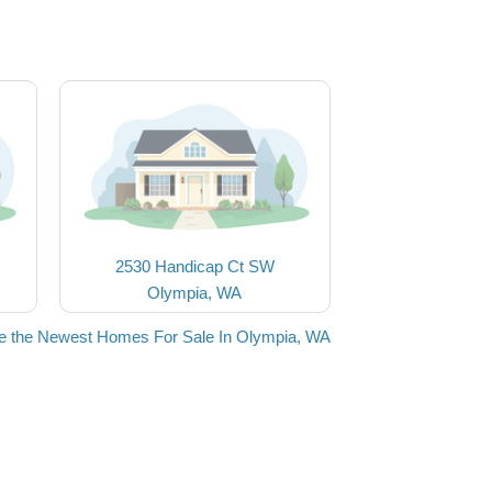
2530 Handicap Ct SW
Olympia, WA
e the Newest Homes For Sale In Olympia, WA