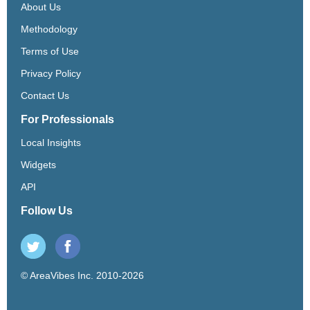
About Us
Methodology
Terms of Use
Privacy Policy
Contact Us
For Professionals
Local Insights
Widgets
API
Follow Us
© AreaVibes Inc. 2010-2026