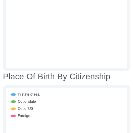
Place Of Birth By Citizenship