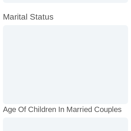
Marital Status
Age Of Children In Married Couples