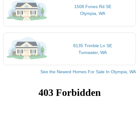
1508 Fones Rd SE
Olympia, WA
8135 Trimble Ln SE
Tumwater, WA
See the Newest Homes For Sale In Olympia, WA