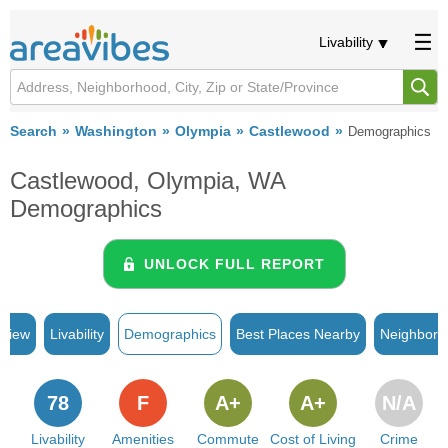
Livability
Search
Washington
Olympia
Castlewood
Demographics
Castlewood, Olympia, WA
Demographics
UNLOCK FULL REPORT
rview
Livability
Demographics
Best Places Nearby
Neighborh
78
F
A+
A+
N/A
Livability
Amenities
Commute
Cost of Living
Crime