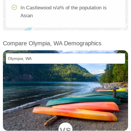
In Castlewood n/a% of the population is
Asian
Compare Olympia, WA Demographics
vs