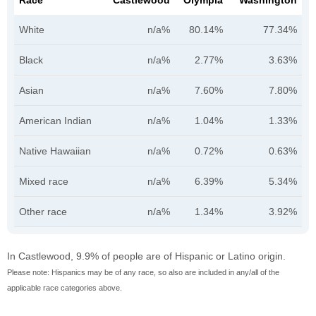
Race
Castlewood
Olympia
Washington
White
n/a%
80.14%
77.34%
Black
n/a%
2.77%
3.63%
Asian
n/a%
7.60%
7.80%
American Indian
n/a%
1.04%
1.33%
Native Hawaiian
n/a%
0.72%
0.63%
Mixed race
n/a%
6.39%
5.34%
Other race
n/a%
1.34%
3.92%
In Castlewood, 9.9% of people are of Hispanic or Latino origin.
Please note: Hispanics may be of any race, so also are included in any/all of the
applicable race categories above.