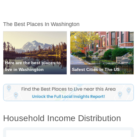
The Best Places In Washington
Here are the best places to
live in Washington
Safest Cities In The US
Household Income Distribution