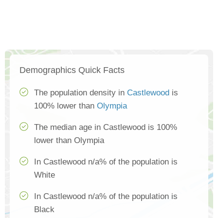
Demographics Quick Facts
The population density in
Castlewood
is
100% lower than
Olympia
The median age in Castlewood is 100%
lower than Olympia
In Castlewood n/a% of the population is
White
In Castlewood n/a% of the population is
Black