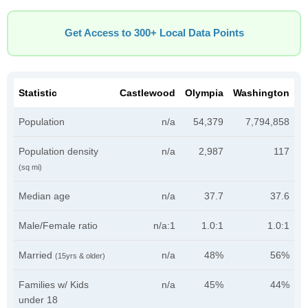
Get Access to 300+ Local Data Points
Statistic
Castlewood
Olympia
Washington
Population
n/a
54,379
7,794,858
Population density
n/a
2,987
117
(sq mi)
Median age
n/a
37.7
37.6
Male/Female ratio
n/a:1
1.0:1
1.0:1
Married
n/a
48%
56%
(15yrs & older)
Families w/ Kids
n/a
45%
44%
under 18