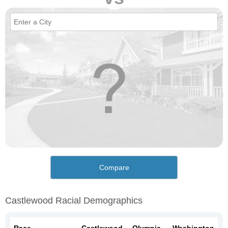
Compare
Castlewood Racial Demographics