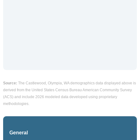
Source:
The Castlewood, Olympia, WA demographics data displayed above is
derived from the United States Census Bureau American Community Survey
(ACS) and include 2026 modeled data developed using proprietary
methodologies.
General