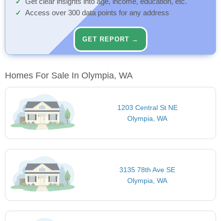
Get clear insights into age, income, education, etc.
Access over 300 data points for any address
GET REPORT →
Homes For Sale In Olympia, WA
1203 Central St NE
Olympia, WA
3135 78th Ave SE
Olympia, WA