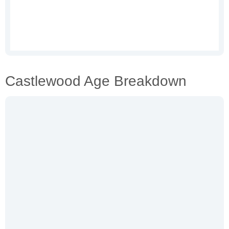
Castlewood Age Breakdown