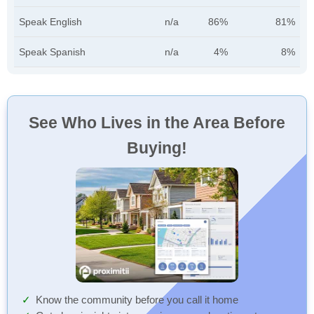
Speak English
n/a
86%
81%
Speak Spanish
n/a
4%
8%
See Who Lives in the Area Before
Buying!
Know the community before you call it home