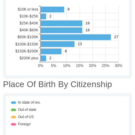
Place Of Birth By Citizenship