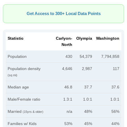
Get Access to 300+ Local Data Points
Statistic
Carlyon-
Olympia
Washington
North
Population
430
54,379
7,794,858
Population density
4,646
2,987
117
(sq mi)
Median age
46.8
37.7
37.6
Male/Female ratio
1.3:1
1.0:1
1.0:1
Married
n/a
48%
56%
(15yrs & older)
Families w/ Kids
53%
45%
44%