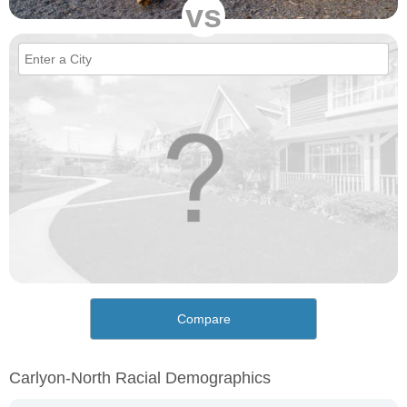
vs
Compare
Carlyon-North Racial Demographics