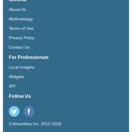
About Us
Methodology
Terms of Use
Privacy Policy
Contact Us
For Professionals
Local Insights
Widgets
API
Follow Us
© AreaVibes Inc. 2010-2026