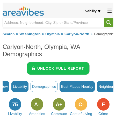
Livability
Search
Washington
Olympia
Carlyon-North
Demographics
Carlyon-North, Olympia, WA
Demographics
UNLOCK FULL REPORT
rview
Livability
Demographics
Best Places Nearby
Neighborh
75
A-
A+
C-
F
Livability
Amenities
Commute
Cost of Living
Crime