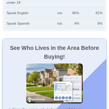
under 18
Speak English
n/a
86%
81%
Speak Spanish
n/a
4%
8%
See Who Lives in the Area Before
Buying!