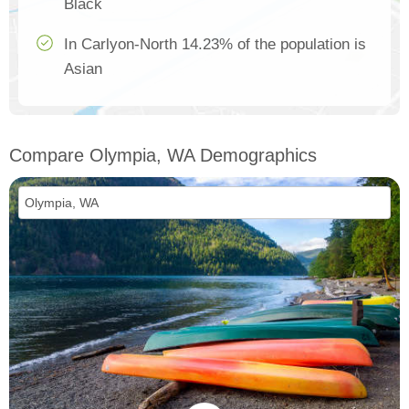
Black
In Carlyon-North 14.23% of the population is
Asian
Compare Olympia, WA Demographics