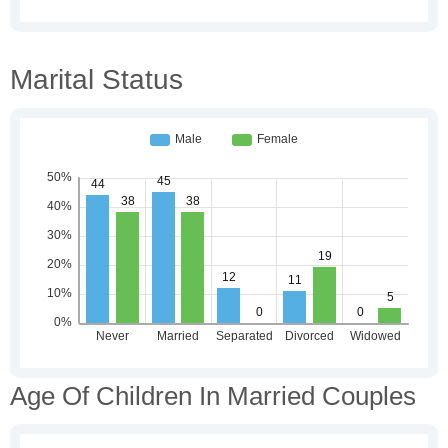
Marital Status
Age Of Children In Married Couples