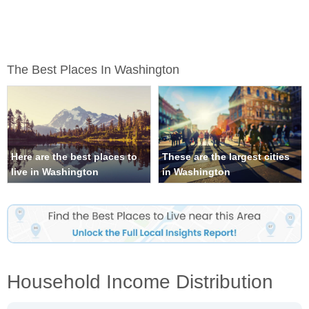
The Best Places In Washington
Here are the best places to
These are the largest cities
live in Washington
in Washington
Household Income Distribution