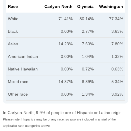
Race
Carlyon-North
Olympia
Washington
White
71.41%
80.14%
77.34%
Black
0.00%
2.77%
3.63%
Asian
14.23%
7.60%
7.80%
American Indian
0.00%
1.04%
1.33%
Native Hawaiian
0.00%
0.72%
0.63%
Mixed race
14.37%
6.39%
5.34%
Other race
0.00%
1.34%
3.92%
In Carlyon-North, 9.9% of people are of Hispanic or Latino origin.
Please note: Hispanics may be of any race, so also are included in any/all of the
applicable race categories above.