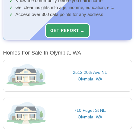
Know the community before you call it home
Get clear insights into age, income, education, etc.
Access over 300 data points for any address
GET REPORT →
Homes For Sale In Olympia, WA
2512 20th Ave NE
Olympia, WA
710 Puget St NE
Olympia, WA