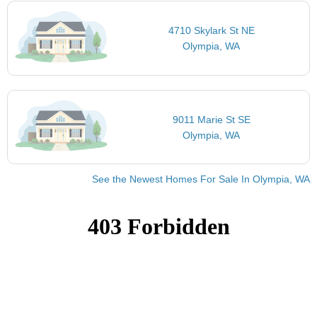
4710 Skylark St NE
Olympia, WA
9011 Marie St SE
Olympia, WA
See the Newest Homes For Sale In Olympia, WA