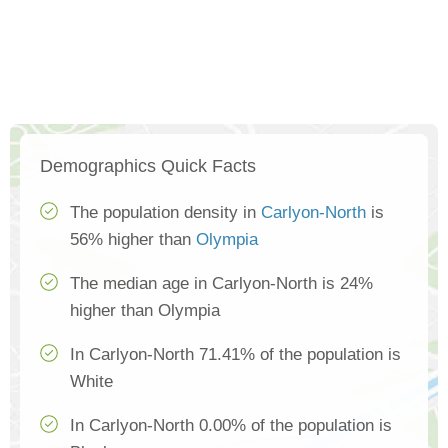
Demographics Quick Facts
The population density in
Carlyon-North
is
56% higher than
Olympia
The median age in Carlyon-North is 24%
higher than Olympia
In Carlyon-North 71.41% of the population is
White
In Carlyon-North 0.00% of the population is