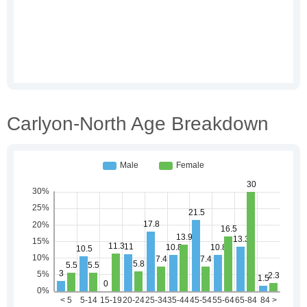
Carlyon-North Age Breakdown