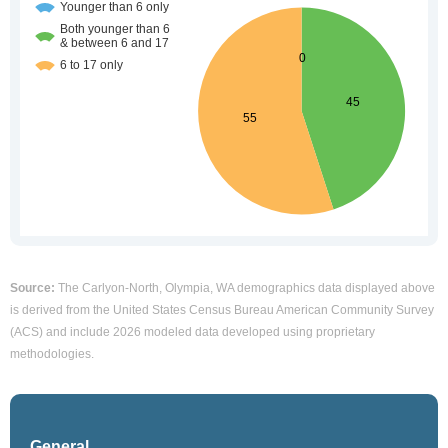
Source:
The Carlyon-North, Olympia, WA demographics data displayed above
is derived from the United States Census Bureau American Community Survey
(ACS) and include 2026 modeled data developed using proprietary
methodologies.
General