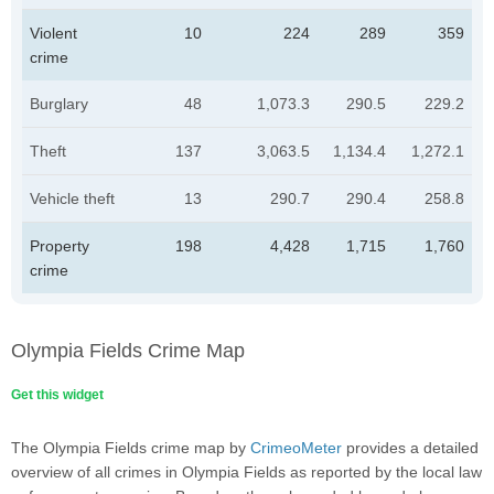
Violent
10
224
289
359
crime
Burglary
48
1,073.3
290.5
229.2
Theft
137
3,063.5
1,134.4
1,272.1
Vehicle theft
13
290.7
290.4
258.8
Property
198
4,428
1,715
1,760
crime
Olympia Fields Crime Map
Get this widget
The Olympia Fields crime map by
CrimeoMeter
provides a detailed
overview of all crimes in Olympia Fields as reported by the local law