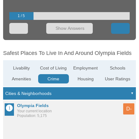
1 / 5
Show Answers
Safest Places To Live In And Around Olympia Fields
Livability
Cost of Living
Employment
Schools
Amenities
Crime
Housing
User Ratings
Olympia Fields
D-
Your current location
Population: 5,175