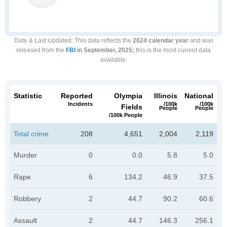
Date & Last Updated
: This data reflects the
2024 calendar year
and was
released from the
FBI
in September, 2025;
this is the most current data
available.
Statistic
Reported
Olympia
Illinois
National
Incidents
/100k
/100k
Fields
People
People
/100k People
Total crime
208
4,651
2,004
2,119
Murder
0
0.0
5.8
5.0
Rape
6
134.2
46.9
37.5
Robbery
2
44.7
90.2
60.6
Assault
2
44.7
146.3
256.1