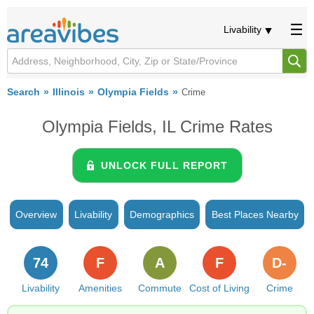
Livability
Search
Illinois
Olympia Fields
Crime
Olympia Fields, IL Crime Rates
UNLOCK FULL REPORT
Overview
Livability
Demographics
Best Places Nearby
74
F
A
F
D-
Livability
Amenities
Commute
Cost of Living
Crime