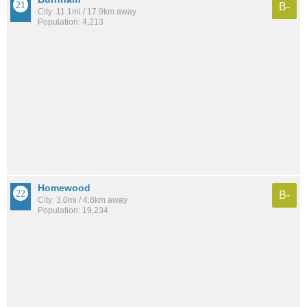
B-
City: 11.1mi / 17.9km away
Population: 4,213
Homewood
B-
City: 3.0mi / 4.8km away
Population: 19,234