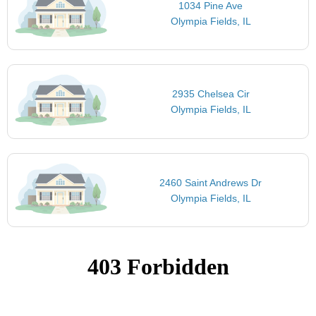
1034 Pine Ave
Olympia Fields, IL
2935 Chelsea Cir
Olympia Fields, IL
2460 Saint Andrews Dr
Olympia Fields, IL