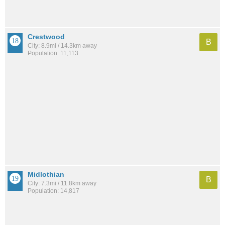
Crestwood
B
City: 8.9mi / 14.3km away
Population: 11,113
Midlothian
B
City: 7.3mi / 11.8km away
Population: 14,817