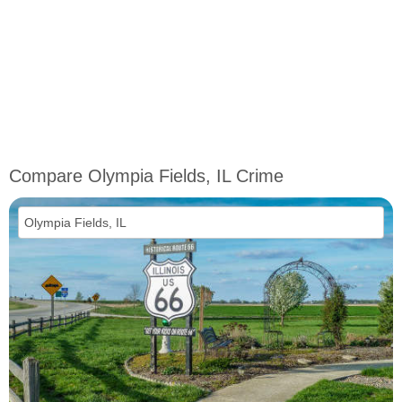
Compare Olympia Fields, IL Crime