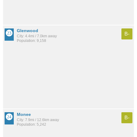
Glenwood
B-
City: 4.4mi / 7.0km away
Population: 9,158
Monee
B-
City: 7.9mi / 12.6km away
Population: 5,242