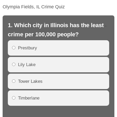
Olympia Fields, IL Crime Quiz
1. Which city in Illinois has the least
2. 
crime per 100,000 people?
cr
Prestbury
Lily Lake
Tower Lakes
Timberlane