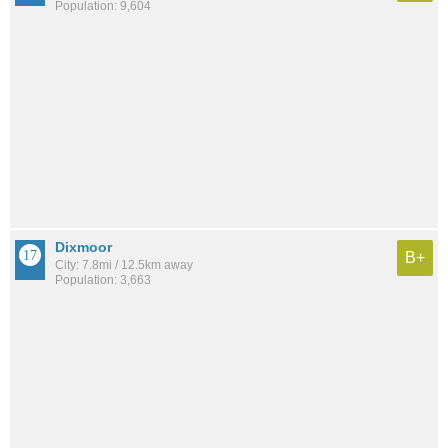
Population: 9,604
Dixmoor
B+
City: 7.8mi / 12.5km away
Population: 3,663