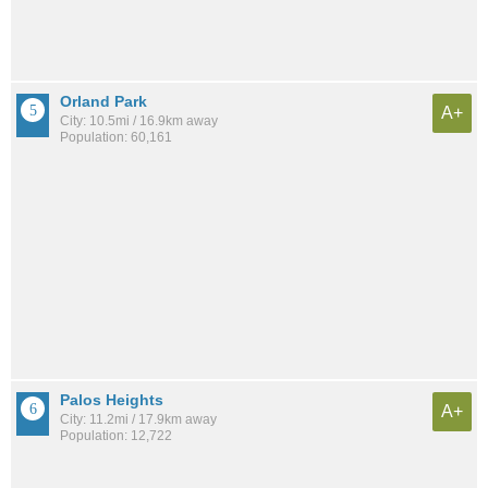
Orland Park
A+
City: 10.5mi / 16.9km away
Population: 60,161
Palos Heights
A+
City: 11.2mi / 17.9km away
Population: 12,722