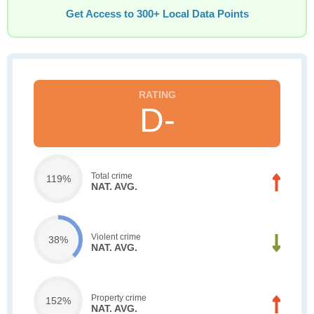
Get Access to 300+ Local Data Points
D-
Total crime
119%
NAT. AVG.
Violent crime
38%
NAT. AVG.
Property crime
152%
NAT. AVG.