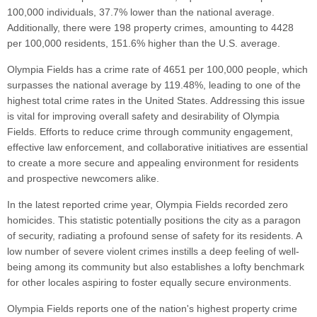
100,000 individuals, 37.7% lower than the national average.
Additionally, there were 198 property crimes, amounting to 4428
per 100,000 residents, 151.6% higher than the U.S. average.
Olympia Fields has a crime rate of 4651 per 100,000 people, which
surpasses the national average by 119.48%, leading to one of the
highest total crime rates in the United States. Addressing this issue
is vital for improving overall safety and desirability of Olympia
Fields. Efforts to reduce crime through community engagement,
effective law enforcement, and collaborative initiatives are essential
to create a more secure and appealing environment for residents
and prospective newcomers alike.
In the latest reported crime year, Olympia Fields recorded zero
homicides. This statistic potentially positions the city as a paragon
of security, radiating a profound sense of safety for its residents. A
low number of severe violent crimes instills a deep feeling of well-
being among its community but also establishes a lofty benchmark
for other locales aspiring to foster equally secure environments.
Olympia Fields reports one of the nation's highest property crime