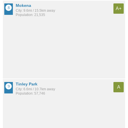
Mokena
A+
City: 9.6mi / 15.5km away
Population: 21,535
Tinley Park
A
City: 6.6mi / 10.7km away
Population: 57,746