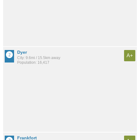
Dyer
A+
City: 9.6mi / 15.5km away
Population: 16,417
Frankfort