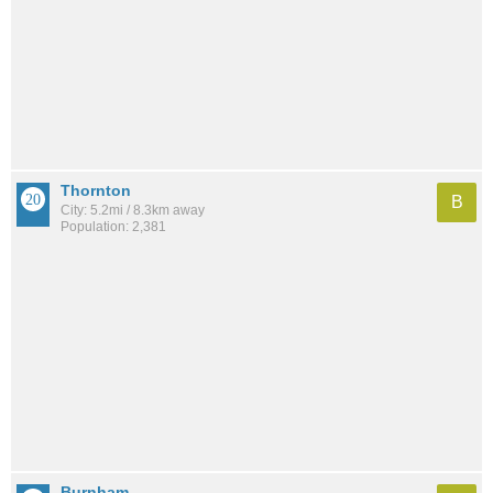
Thornton
B
City: 5.2mi / 8.3km away
Population: 2,381
Burnham