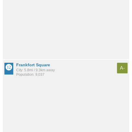
Frankfort Square
A-
City: 5.8mi / 9.3km away
Population: 9,037