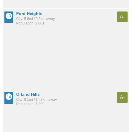
Ford Heights
A-
City: 5.8mi / 9.3km away
Population: 2,801
Orland Hills
A-
City: 9.1mi / 14.7km away
Population: 7,299