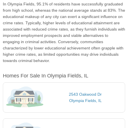
In Olympia Fields, 95.1% of residents have successfully graduated
from high school, whereas the national average stands at 83%. The
educational makeup of any city can exert a significant influence on
crime rates. Typically, higher levels of educational attainment are
associated with reduced crime rates, as they furnish individuals with
improved employment prospects and viable alternatives to
engaging in criminal activities. Conversely, communities
characterized by lower educational achievement often grapple with
higher crime rates, as limited opportunities may drive individuals
towards criminal behavior.
Homes For Sale In Olympia Fields, IL
2543 Oakwood Dr
Olympia Fields, IL