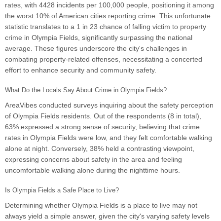
rates, with 4428 incidents per 100,000 people, positioning it among
the worst 10% of American cities reporting crime. This unfortunate
statistic translates to a 1 in 23 chance of falling victim to property
crime in Olympia Fields, significantly surpassing the national
average. These figures underscore the city's challenges in
combating property-related offenses, necessitating a concerted
effort to enhance security and community safety.
What Do the Locals Say About Crime in Olympia Fields?
AreaVibes conducted surveys inquiring about the safety perception
of Olympia Fields residents. Out of the respondents (8 in total),
63% expressed a strong sense of security, believing that crime
rates in Olympia Fields were low, and they felt comfortable walking
alone at night. Conversely, 38% held a contrasting viewpoint,
expressing concerns about safety in the area and feeling
uncomfortable walking alone during the nighttime hours.
Is Olympia Fields a Safe Place to Live?
Determining whether Olympia Fields is a place to live may not
always yield a simple answer, given the city's varying safety levels