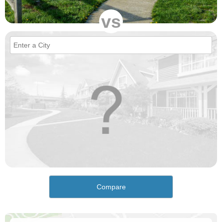
vs
Compare