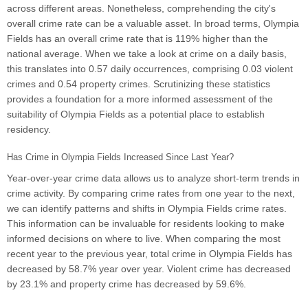
across different areas. Nonetheless, comprehending the city's
overall crime rate can be a valuable asset. In broad terms, Olympia
Fields has an overall crime rate that is 119% higher than the
national average. When we take a look at crime on a daily basis,
this translates into 0.57 daily occurrences, comprising 0.03 violent
crimes and 0.54 property crimes. Scrutinizing these statistics
provides a foundation for a more informed assessment of the
suitability of Olympia Fields as a potential place to establish
residency.
Has Crime in Olympia Fields Increased Since Last Year?
Year-over-year crime data allows us to analyze short-term trends in
crime activity. By comparing crime rates from one year to the next,
we can identify patterns and shifts in Olympia Fields crime rates.
This information can be invaluable for residents looking to make
informed decisions on where to live. When comparing the most
recent year to the previous year, total crime in Olympia Fields has
decreased by 58.7% year over year. Violent crime has decreased
by 23.1% and property crime has decreased by 59.6%.