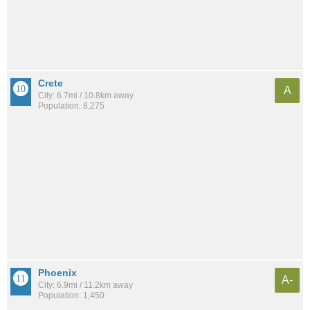
Crete
A
City: 6.7mi / 10.8km away
Population: 8,275
Phoenix
A-
City: 6.9mi / 11.2km away
Population: 1,450