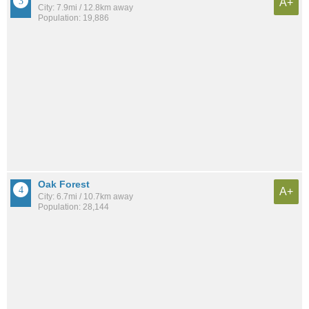
A+
City: 7.9mi / 12.8km away
Population: 19,886
Oak Forest
A+
City: 6.7mi / 10.7km away
Population: 28,144