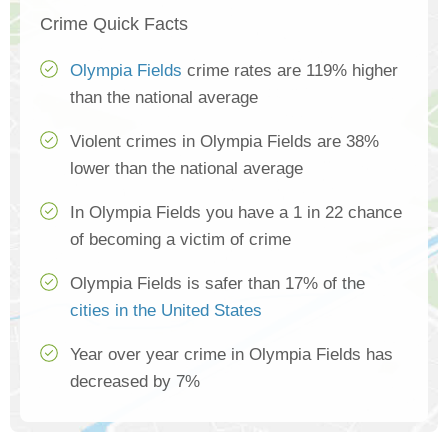
Crime Quick Facts
Olympia Fields
crime rates are 119% higher
than the national average
Violent crimes in Olympia Fields are 38%
lower than the national average
In Olympia Fields you have a 1 in 22 chance
of becoming a victim of crime
Olympia Fields is safer than 17% of the
cities in the United States
Year over year crime in Olympia Fields has
decreased by 7%