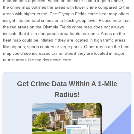
enforcement agencies. Based on the color coded legend above,
the crime map outlines the areas with lower crime compared to the
areas with higher crime. The Olympia Fields crime heat map offers
insight into the total crimes on a block group level. Please note that
the red areas on the Olympia Fields crime map does not always
indicate that it is a dangerous area for its residents. Areas on the
heat map could be inflated if they are located in high traffic areas
like airports, sports centers or large parks. Other areas on the heat
map could see increased crime rates if they are located in major
tourist areas like the downtown core.
Get Crime Data Within A 1-Mile
Radius!