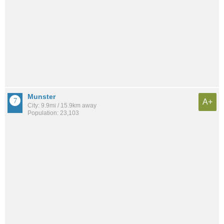
Munster
A+
City: 9.9mi / 15.9km away
Population: 23,103