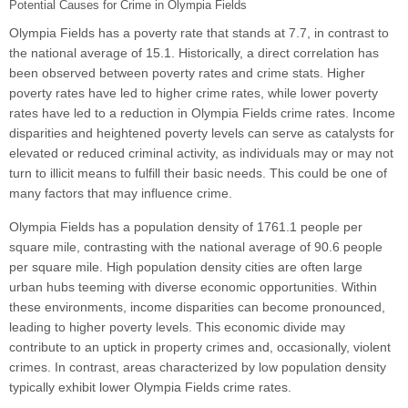
Potential Causes for Crime in Olympia Fields
Olympia Fields has a poverty rate that stands at 7.7, in contrast to
the national average of 15.1. Historically, a direct correlation has
been observed between poverty rates and crime stats. Higher
poverty rates have led to higher crime rates, while lower poverty
rates have led to a reduction in Olympia Fields crime rates. Income
disparities and heightened poverty levels can serve as catalysts for
elevated or reduced criminal activity, as individuals may or may not
turn to illicit means to fulfill their basic needs. This could be one of
many factors that may influence crime.
Olympia Fields has a population density of 1761.1 people per
square mile, contrasting with the national average of 90.6 people
per square mile. High population density cities are often large
urban hubs teeming with diverse economic opportunities. Within
these environments, income disparities can become pronounced,
leading to higher poverty levels. This economic divide may
contribute to an uptick in property crimes and, occasionally, violent
crimes. In contrast, areas characterized by low population density
typically exhibit lower Olympia Fields crime rates.