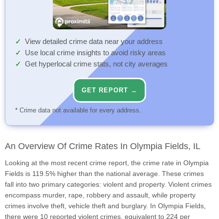
View detailed crime data near your address
Use local crime insights to avoid risky areas
Get hyperlocal crime stats, not city averages
GET REPORT →
* Crime data not available for every address.
An Overview Of Crime Rates In Olympia Fields, IL
Looking at the most recent crime report, the crime rate in Olympia
Fields is 119.5% higher than the national average. These crimes
fall into two primary categories: violent and property. Violent crimes
encompass murder, rape, robbery and assault, while property
crimes involve theft, vehicle theft and burglary. In Olympia Fields,
there were 10 reported violent crimes, equivalent to 224 per