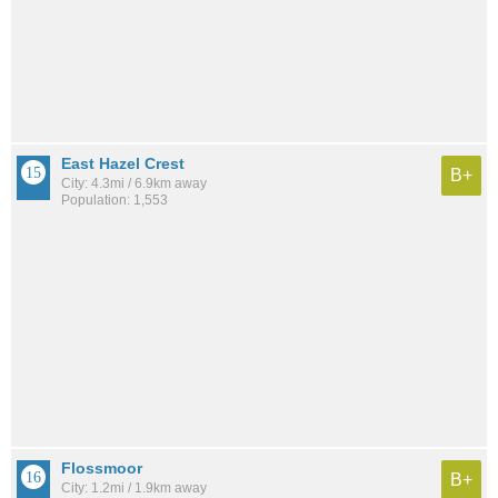
East Hazel Crest
B+
City: 4.3mi / 6.9km away
Population: 1,553
Flossmoor
B+
City: 1.2mi / 1.9km away