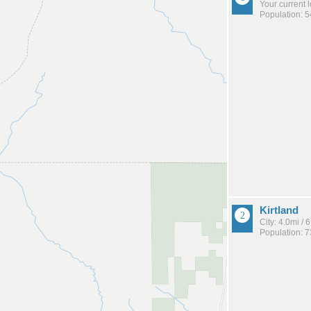
Your current 
Population: 
Kirtland
City: 4.0mi /
Population: 