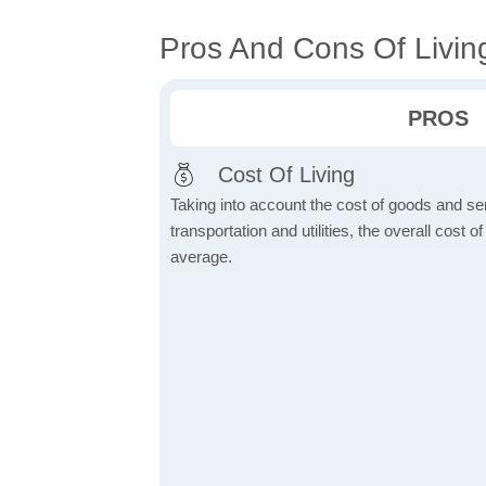
Pros And Cons Of Living
PROS
Cost Of Living
Taking into account the cost of goods and ser
transportation and utilities, the overall cost of
average.