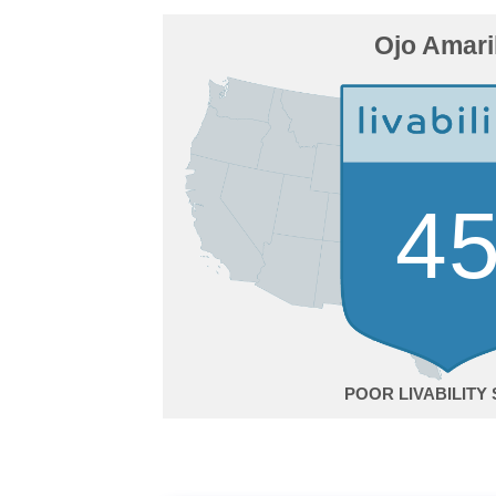
Ojo Amari
4
POOR