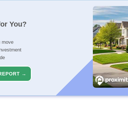
for You?
u move
investment
ide
REPORT →