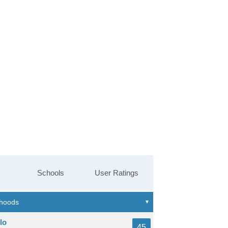
Schools
User Ratings
lo
45