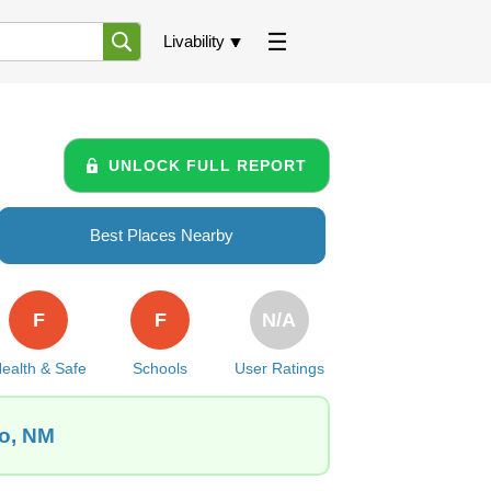
Livability
UNLOCK FULL REPORT
Best Places Nearby
F
F
N/A
ealth & Safe
Schools
User Ratings
lo, NM