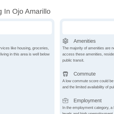
 In Ojo Amarillo
Amenities
vices like housing, groceries,
The majority of amenities are no
 living in this area is well below
access these amenities, residen
public transit.
Commute
A low commute score could be
and the limited availability of pu
Employment
In the employment category, a 
levels and high unemployment in 