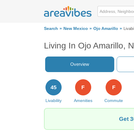
Search
New Mexico
Ojo Amarillo
Livabi
Living In Ojo Amarillo, 
Overview
45
F
F
Livability
Amenities
Commute
Get 3