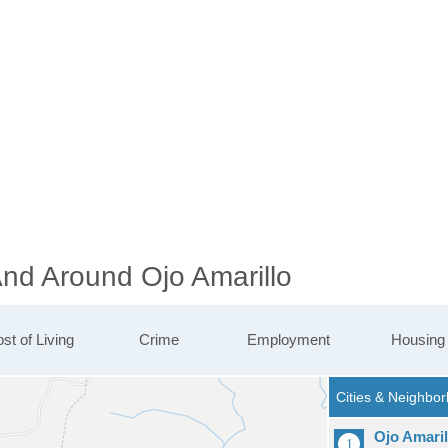
And Around Ojo Amarillo
st of Living
Crime
Employment
Housing
Ojo Amaril