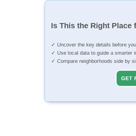
Is This the Right Place 
Uncover the key details before yo
Use local data to guide a smarter 
Compare neighborhoods side by s
GET 