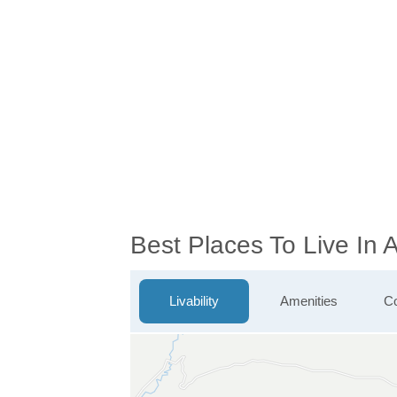
Best Places To Live In 
Livability
Amenities
Co