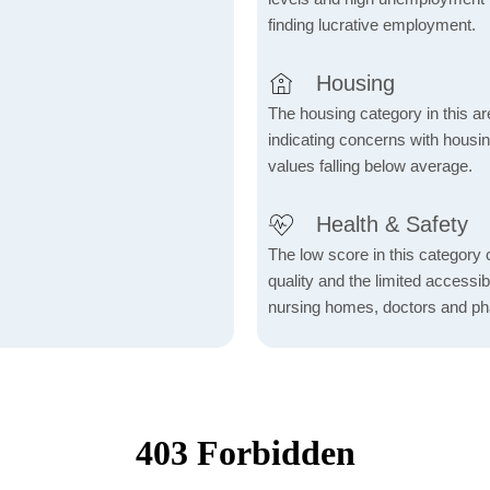
finding lucrative employment.
Housing
The housing category in this ar
indicating concerns with housin
values falling below average.
Health & Safety
The low score in this category c
quality and the limited accessibil
nursing homes, doctors and p