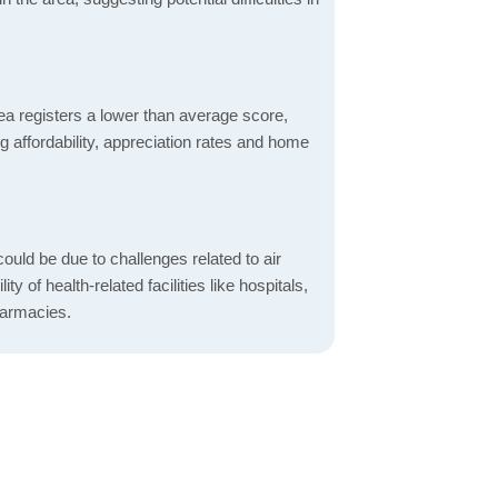
ea registers a lower than average score,
g affordability, appreciation rates and home
ould be due to challenges related to air
ity of health-related facilities like hospitals,
harmacies.