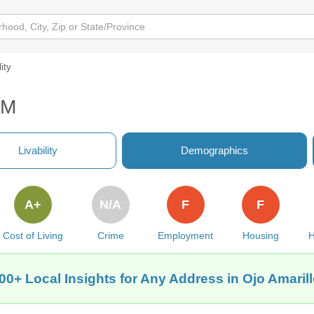
lity
NM
Livability
Demographics
A+
N/A
F
F
Cost of Living
Crime
Employment
Housing
H
00+ Local Insights for Any Address in Ojo Amaril