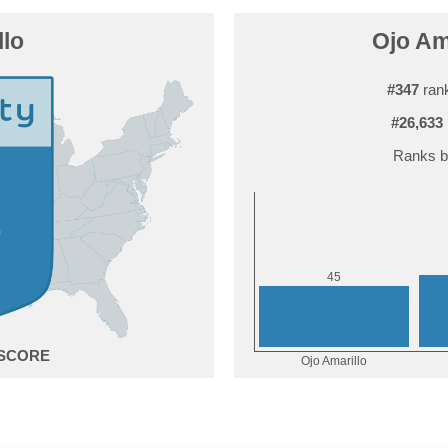
llo
Ojo Ama
#347
rank
#26,633
Ranks b
5