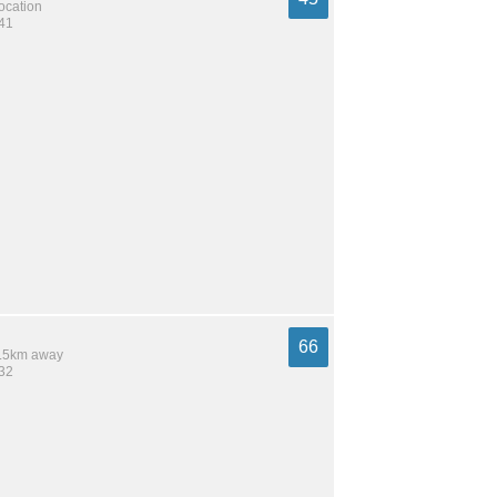
location
541
66
 6.5km away
732