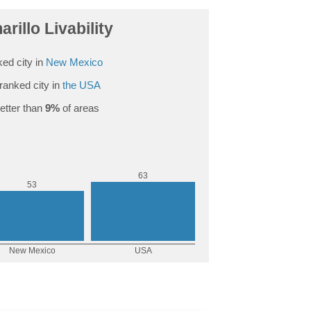
rillo Livability
ed city in
New Mexico
ranked city in
the USA
etter than
9%
of areas