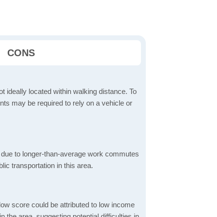
CONS
t ideally located within walking distance. To
ts may be required to rely on a vehicle or
 due to longer-than-average work commutes
blic transportation in this area.
low score could be attributed to low income
the area, suggesting potential difficulties in