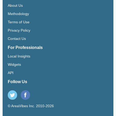
About Us
Methodology
Terms of Use
Privacy Policy
Contact Us
For Professionals
Local Insights
Widgets
API
Follow Us
© AreaVibes Inc. 2010-2026