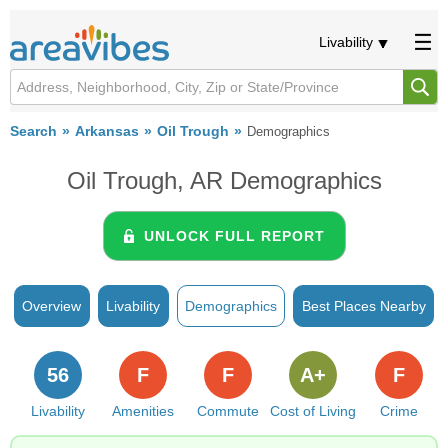
Livability
Search
Arkansas
Oil Trough
Demographics
Oil Trough, AR Demographics
UNLOCK FULL REPORT
Overview
Livability
Demographics
Best Places Nearby
56
F
F
A+
F
Livability
Amenities
Commute
Cost of Living
Crime