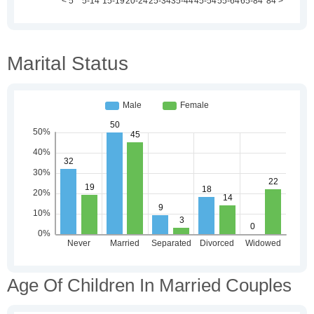
Marital Status
Age Of Children In Married Couples