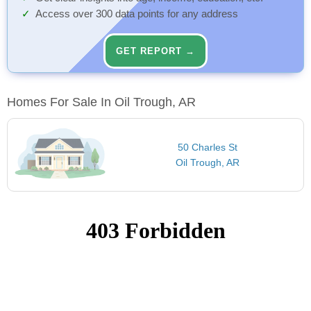
Access over 300 data points for any address
GET REPORT →
Homes For Sale In Oil Trough, AR
50 Charles St
Oil Trough, AR