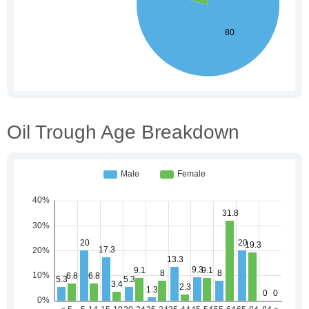
Oil Trough Age Breakdown