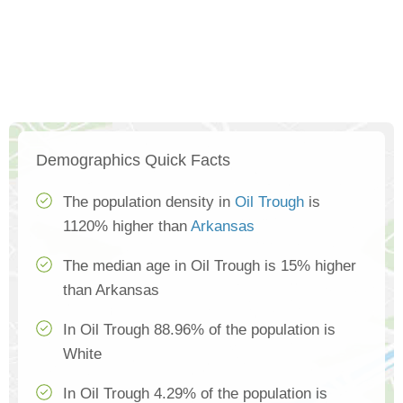
Demographics Quick Facts
The population density in
Oil Trough
is
1120% higher than
Arkansas
The median age in Oil Trough is 15% higher
than Arkansas
In Oil Trough 88.96% of the population is
White
In Oil Trough 4.29% of the population is