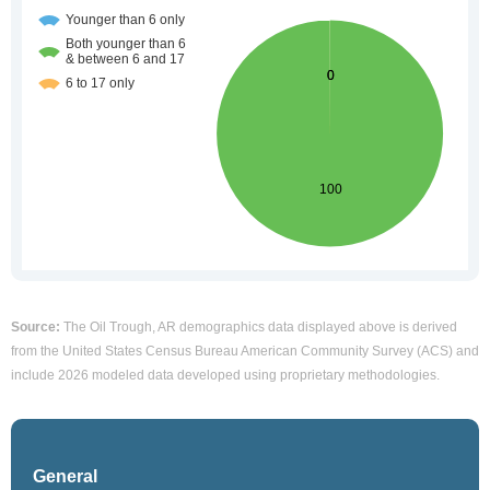
Source:
The Oil Trough, AR demographics data displayed above is derived
from the United States Census Bureau American Community Survey (ACS) and
include 2026 modeled data developed using proprietary methodologies.
General