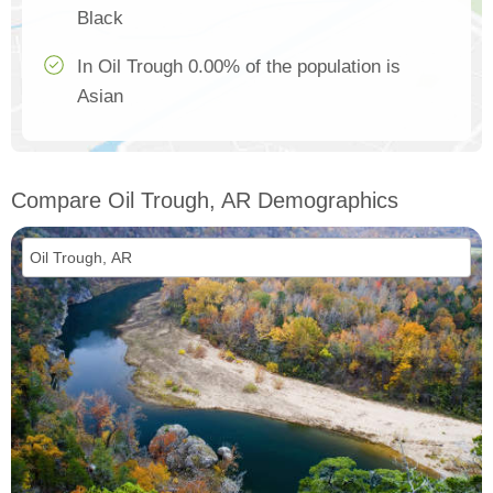
Black
In Oil Trough 0.00% of the population is
Asian
Compare Oil Trough, AR Demographics