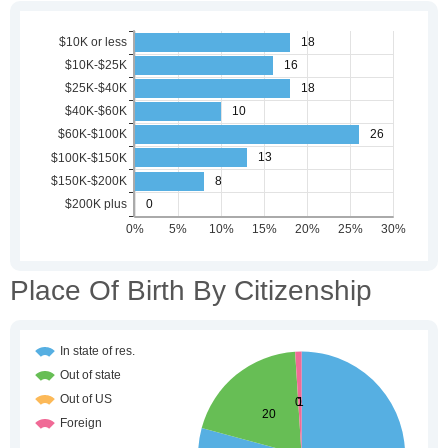
Place Of Birth By Citizenship