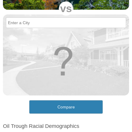
vs
Compare
Oil Trough Racial Demographics