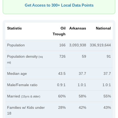
Get Access to 300+ Local Data Points
Statistic
Oil
Arkansas
National
Trough
Population
166
3,093,938
336,919,644
Population density
726
59
91
(sq
mi)
Median age
43.5
37.7
37.7
Male/Female ratio
0.9:1
1.0:1
1.0:1
Married
60%
58%
55%
(15yrs & older)
Families w/ Kids under
28%
42%
43%
18