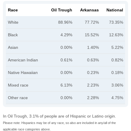
Race
Oil Trough
Arkansas
National
White
88.96%
77.72%
73.35%
Black
4.29%
15.52%
12.63%
Asian
0.00%
1.40%
5.22%
American Indian
0.61%
0.63%
0.82%
Native Hawaiian
0.00%
0.23%
0.18%
Mixed race
6.13%
2.23%
3.06%
Other race
0.00%
2.28%
4.75%
In Oil Trough, 3.1% of people are of Hispanic or Latino origin.
Please note: Hispanics may be of any race, so also are included in any/all of the
applicable race categories above.