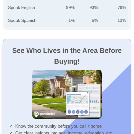
Speak English
99%
93%
79%
Speak Spanish
1%
5%
13%
See Who Lives in the Area Before
Buying!
Know the community before you call it home
Get clear insights into age, income, education, etc.