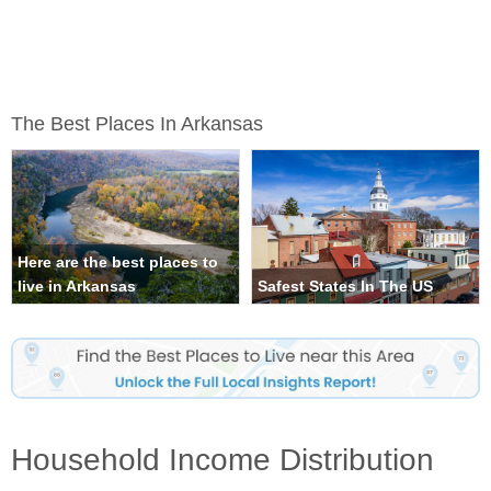
The Best Places In Arkansas
Here are the best places to
live in Arkansas
Safest States In The US
Household Income Distribution