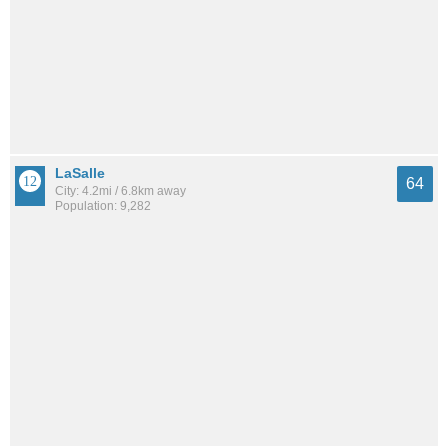
LaSalle
64
City: 4.2mi / 6.8km away
Population: 9,282