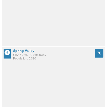
Spring Valley
70
City: 6.2mi / 10.0km away
Population: 5,330