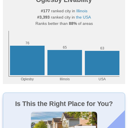
#177
ranked city in
Illinois
#3,393
ranked city in
the USA
Ranks better than
88%
of areas
Is This the Right Place for You?