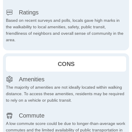
Ratings
Based on recent surveys and polls, locals gave high marks in
the walkability to local amenities, safety, public transit,
friendliness of neighbors and overall sense of community in the
area.
CONS
Amenities
The majority of amenities are not ideally located within walking
distance. To access these amenities, residents may be required
to rely on a vehicle or public transit.
Commute
A low commute score could be due to longer-than-average work
commutes and the limited availability of public transportation in