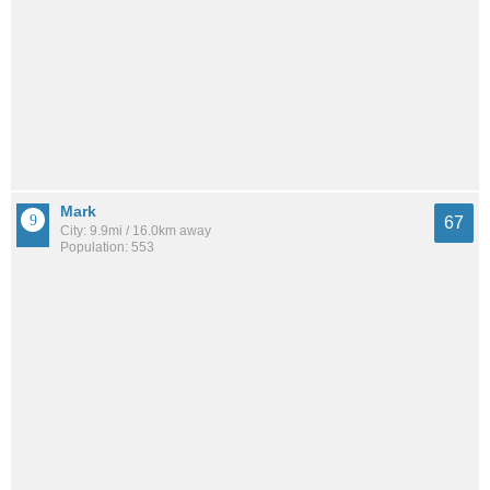
Mark
67
City: 9.9mi / 16.0km away
Population: 553