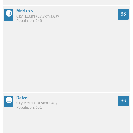
McNabb
66
City: 11.0mi / 17.7km away
Population: 246
Dalzell
66
City: 6.5mi / 10.5km away
Population: 651