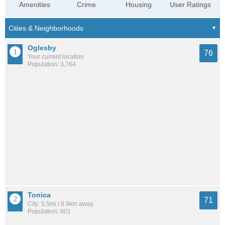
Amenities
Crime
Housing
User Ratings
Oglesby
76
Your current location
Population: 3,764
Tonica
71
City: 5.5mi / 8.9km away
Population: 801