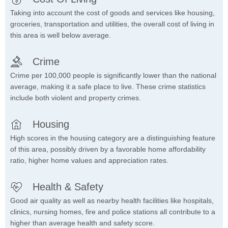
Taking into account the cost of goods and services like housing,
groceries, transportation and utilities, the overall cost of living in
this area is well below average.
Crime
Crime per 100,000 people is significantly lower than the national
average, making it a safe place to live. These crime statistics
include both violent and property crimes.
Housing
High scores in the housing category are a distinguishing feature
of this area, possibly driven by a favorable home affordability
ratio, higher home values and appreciation rates.
Health & Safety
Good air quality as well as nearby health facilities like hospitals,
clinics, nursing homes, fire and police stations all contribute to a
higher than average health and safety score.