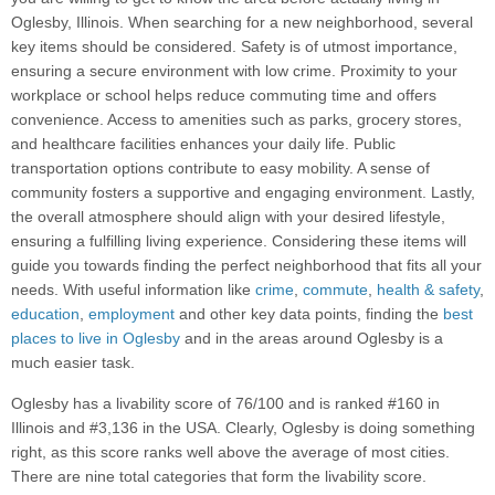
Oglesby, Illinois. When searching for a new neighborhood, several
key items should be considered. Safety is of utmost importance,
ensuring a secure environment with low crime. Proximity to your
workplace or school helps reduce commuting time and offers
convenience. Access to amenities such as parks, grocery stores,
and healthcare facilities enhances your daily life. Public
transportation options contribute to easy mobility. A sense of
community fosters a supportive and engaging environment. Lastly,
the overall atmosphere should align with your desired lifestyle,
ensuring a fulfilling living experience. Considering these items will
guide you towards finding the perfect neighborhood that fits all your
needs. With useful information like
crime
,
commute
,
health & safety
,
education
,
employment
and other key data points, finding the
best
places to live in Oglesby
and in the areas around Oglesby is a
much easier task.
Oglesby has a livability score of 76/100 and is ranked #160 in
Illinois and #3,136 in the USA. Clearly, Oglesby is doing something
right, as this score ranks well above the average of most cities.
There are nine total categories that form the livability score.