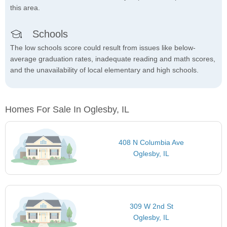
this area.
Schools
The low schools score could result from issues like below-
average graduation rates, inadequate reading and math scores,
and the unavailability of local elementary and high schools.
Homes For Sale In Oglesby, IL
408 N Columbia Ave
Oglesby, IL
309 W 2nd St
Oglesby, IL