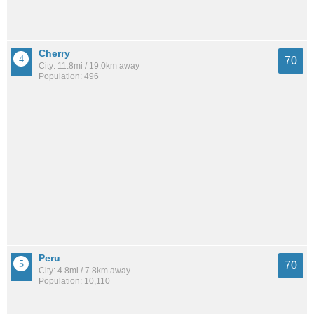
Cherry
70
City: 11.8mi / 19.0km away
Population: 496
Peru
70
City: 4.8mi / 7.8km away
Population: 10,110