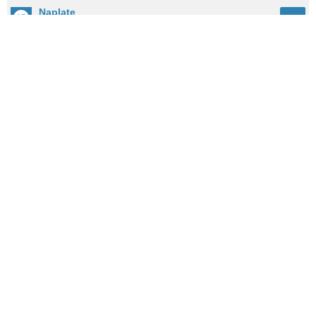
Naplate
62
City: 10.2mi / 16.4km away
Population: 458
Cedar Point
61
City: 3.6mi / 5.9km away
Population: 217