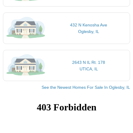
432 N Kenosha Ave
Oglesby, IL
2643 N IL Rt. 178
UTICA, IL
See the Newest Homes For Sale In Oglesby, IL