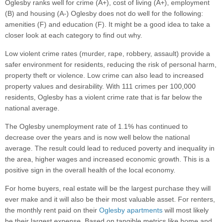
Oglesby ranks well for crime (A+), cost of living (A+), employment
(B) and housing (A-) Oglesby does not do well for the following:
amenities (F) and education (F). It might be a good idea to take a
closer look at each category to find out why.
Low violent crime rates (murder, rape, robbery, assault) provide a
safer environment for residents, reducing the risk of personal harm,
property theft or violence. Low crime can also lead to increased
property values and desirability. With 111 crimes per 100,000
residents, Oglesby has a violent crime rate that is far below the
national average.
The Oglesby unemployment rate of 1.1% has continued to
decrease over the years and is now well below the national
average. The result could lead to reduced poverty and inequality in
the area, higher wages and increased economic growth. This is a
positive sign in the overall health of the local economy.
For home buyers, real estate will be the largest purchase they will
ever make and it will also be their most valuable asset. For renters,
the monthly rent paid on their
Oglesby apartments
will most likely
be their largest expense. Based on tangible metrics like home and