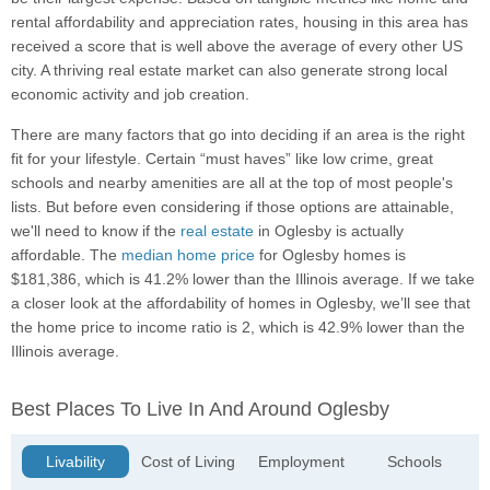
rental affordability and appreciation rates, housing in this area has
received a score that is well above the average of every other US
city. A thriving real estate market can also generate strong local
economic activity and job creation.
There are many factors that go into deciding if an area is the right
fit for your lifestyle. Certain “must haves” like low crime, great
schools and nearby amenities are all at the top of most people's
lists. But before even considering if those options are attainable,
we'll need to know if the
real estate
in Oglesby is actually
affordable. The
median home price
for Oglesby homes is
$181,386, which is 41.2% lower than the Illinois average. If we take
a closer look at the affordability of homes in Oglesby, we’ll see that
the home price to income ratio is 2, which is 42.9% lower than the
Illinois average.
Best Places To Live In And Around Oglesby
Livability
Cost of Living
Employment
Schools