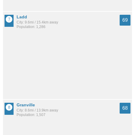
Ladd
69
City: 9.6mi / 15.4km away
Population: 1,286
Granville
68
City: 8.6mi / 13.9km away
Population: 1,507