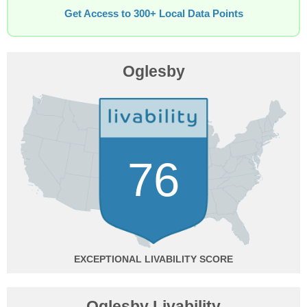
Get Access to 300+ Local Data Points
Oglesby
76
EXCEPTIONAL
Oglesby Livability