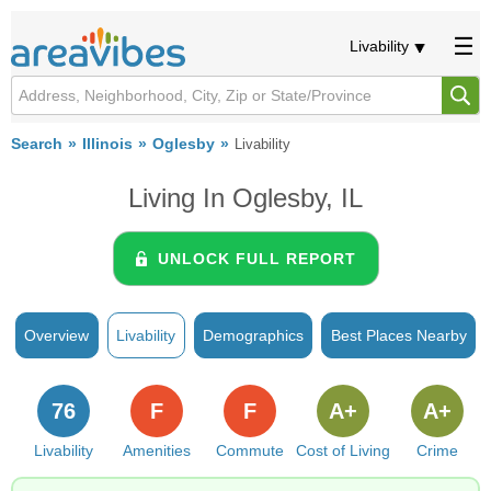
Livability
Search
Illinois
Oglesby
Livability
Living In Oglesby, IL
UNLOCK FULL REPORT
Overview
Livability
Demographics
Best Places Nearby
76
F
F
A+
A+
Livability
Amenities
Commute
Cost of Living
Crime