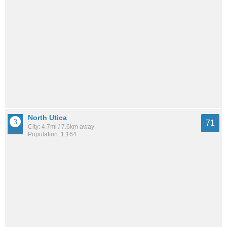
North Utica
71
City: 4.7mi / 7.6km away
Population: 1,164