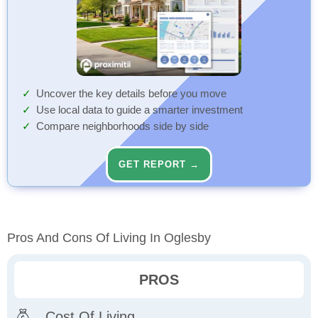
Uncover the key details before you move
Use local data to guide a smarter investment
Compare neighborhoods side by side
GET REPORT →
Pros And Cons Of Living In Oglesby
PROS
Cost Of Living