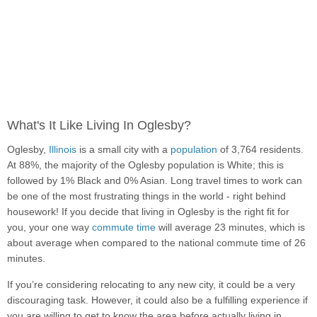
What's It Like Living In Oglesby?
Oglesby,
Illinois
is a small city with a
population
of 3,764 residents.
At 88%, the majority of the Oglesby population is White; this is
followed by 1% Black and 0% Asian. Long travel times to work can
be one of the most frustrating things in the world - right behind
housework! If you decide that living in Oglesby is the right fit for
you, your one way
commute time
will average 23 minutes, which is
about average when compared to the national commute time of 26
minutes.
If you’re considering relocating to any new city, it could be a very
discouraging task. However, it could also be a fulfilling experience if
you are willing to get to know the area before actually living in