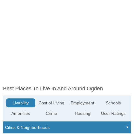
Best Places To Live In And Around Ogden
Livability
Cost of Living
Employment
Schools
Amenities
Crime
Housing
User Ratings