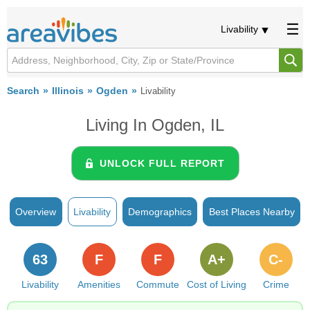
Livability
Search
Illinois
Ogden
Livability
Living In Ogden, IL
UNLOCK FULL REPORT
Overview
Livability
Demographics
Best Places Nearby
63
F
F
A+
C-
Livability
Amenities
Commute
Cost of Living
Crime