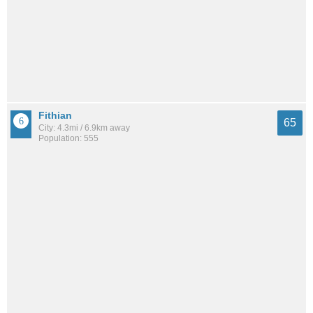
Fithian
65
City: 4.3mi / 6.9km away
Population: 555