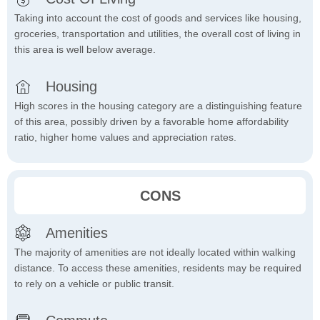
Taking into account the cost of goods and services like housing,
groceries, transportation and utilities, the overall cost of living in
this area is well below average.
Housing
High scores in the housing category are a distinguishing feature
of this area, possibly driven by a favorable home affordability
ratio, higher home values and appreciation rates.
CONS
Amenities
The majority of amenities are not ideally located within walking
distance. To access these amenities, residents may be required
to rely on a vehicle or public transit.