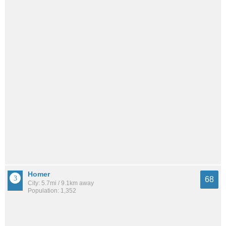
Homer
68
City: 5.7mi / 9.1km away
Population: 1,352