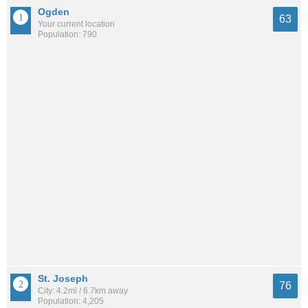
Ogden
63
Your current location
Population: 790
St. Joseph
76
City: 4.2mi / 6.7km away
Population: 4,205