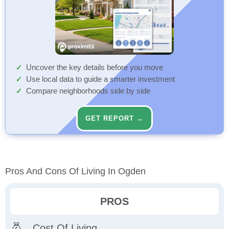
Uncover the key details before you move
Use local data to guide a smarter investment
Compare neighborhoods side by side
GET REPORT →
Pros And Cons Of Living In Ogden
PROS
Cost Of Living