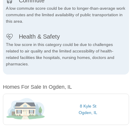
Commute
A low commute score could be due to longer-than-average work
commutes and the limited availability of public transportation in
this area.
Health & Safety
The low score in this category could be due to challenges
related to air quality and the limited accessibility of health-
related facilities like hospitals, nursing homes, doctors and
pharmacies.
Homes For Sale In Ogden, IL
8 Kyle St
Ogden, IL