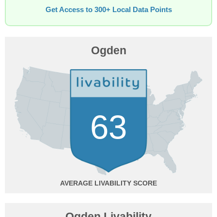
Get Access to 300+ Local Data Points
Ogden
63
AVERAGE
Ogden Livability