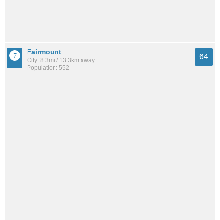
Fairmount
64
City: 8.3mi / 13.3km away
Population: 552