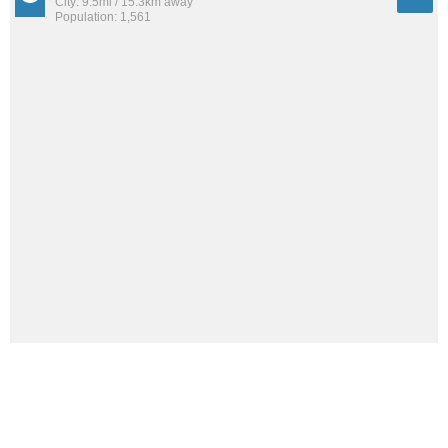
City: 9.5mi / 15.3km away
Population: 1,561
See all the
best places to live around Ogden