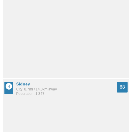
Sidney
68
City: 8.7mi / 14.0km away
Population: 1,347