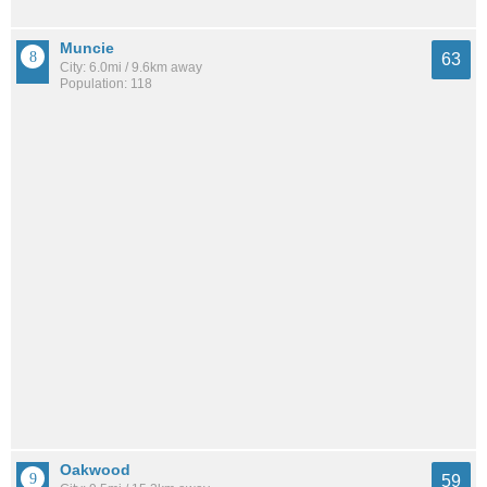
Muncie
63
City: 6.0mi / 9.6km away
Population: 118
Oakwood
59