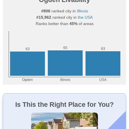
#806
ranked city in
Illinois
#15,962
ranked city in
the USA
Ranks better than
45%
of areas
Is This the Right Place for You?