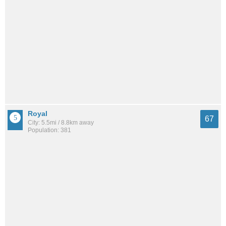
Royal
67
City: 5.5mi / 8.8km away
Population: 381