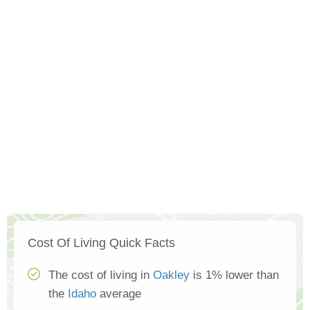
Cost Of Living Quick Facts
The cost of living in
Oakley
is 1% lower than
the
Idaho
average