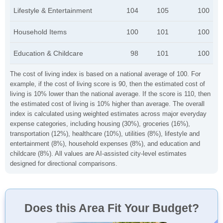
Lifestyle & Entertainment
104
105
100
Household Items
100
101
100
Education & Childcare
98
101
100
The cost of living index is based on a national average of 100. For
example, if the cost of living score is 90, then the estimated cost of
living is 10% lower than the national average. If the score is 110, then
the estimated cost of living is 10% higher than average. The overall
index is calculated using weighted estimates across major everyday
expense categories, including housing (30%), groceries (16%),
transportation (12%), healthcare (10%), utilities (8%), lifestyle and
entertainment (8%), household expenses (8%), and education and
childcare (8%). All values are AI-assisted city-level estimates
designed for directional comparisons.
Does this Area Fit Your Budget?