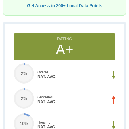
Get Access to 300+ Local Data Points
A+
Overall
2%
NAT. AVG.
Groceries
2%
NAT. AVG.
Housing
10%
NAT. AVG.