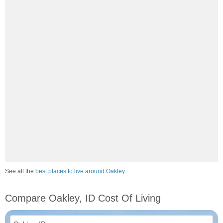
See all the
best places to live around Oakley
Compare Oakley, ID Cost Of Living