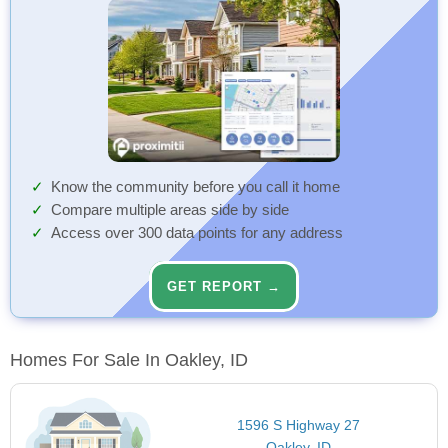
Know the community before you call it home
Compare multiple areas side by side
Access over 300 data points for any address
GET REPORT →
Homes For Sale In Oakley, ID
1596 S Highway 27
Oakley, ID