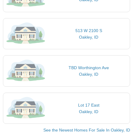
513 W 2100 S
Oakley, ID
TBD Worthington Ave
Oakley, ID
Lot 17 East
Oakley, ID
See the Newest Homes For Sale In Oakley, ID