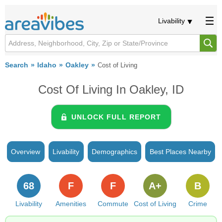
Livability
Search
Idaho
Oakley
Cost of Living
Cost Of Living In Oakley, ID
UNLOCK FULL REPORT
Overview
Livability
Demographics
Best Places Nearby
68
F
F
A+
B
Livability
Amenities
Commute
Cost of Living
Crime