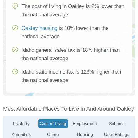
The cost of living in Oakley is 2% lower than
the national average
Oakley housing
is 10% lower than the
national average
Idaho general sales tax is 18% higher than
the national average
Idaho state income tax is 123% higher than
the national average
Most Affordable Places To Live In And Around Oakley
Livability
Cost of Living
Employment
Schools
Amenities
Crime
Housing
User Ratings