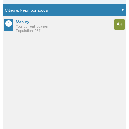
Oakley
A+
Your current location
Population: 957