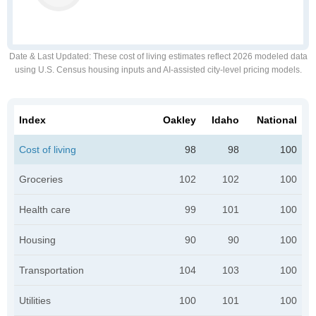
Date & Last Updated
: These cost of living estimates reflect 2026 modeled data
using U.S. Census housing inputs and AI-assisted city-level pricing models.
Index
Oakley
Idaho
National
Cost of living
98
98
100
Groceries
102
102
100
Health care
99
101
100
Housing
90
90
100
Transportation
104
103
100
Utilities
100
101
100