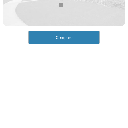
Compare
How would you rate the cost of living in Oakley?
Excellent. Goods, services and housing are all very
affordable.
Good. Most goods and services are affordable.
Poor. Everything is more expensive than I'd like.