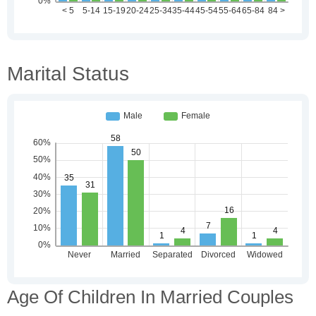
Marital Status
Age Of Children In Married Couples