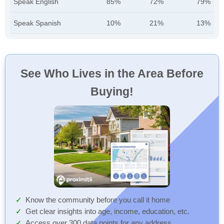
Speak English
85%
72%
79%
Speak Spanish
10%
21%
13%
See Who Lives in the Area Before
Buying!
Know the community before you call it home
Get clear insights into age, income, education, etc.
Access over 300 data points for any address