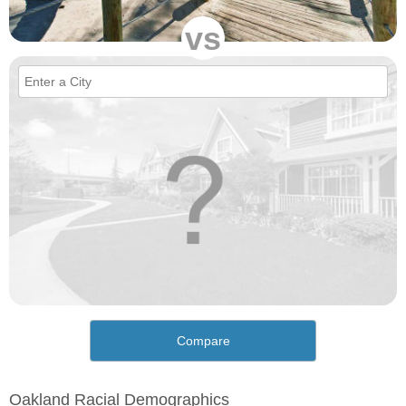
vs
Compare
Oakland Racial Demographics