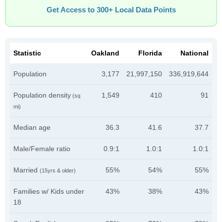
Get Access to 300+ Local Data Points
Statistic
Oakland
Florida
National
Population
3,177
21,997,150
336,919,644
Population density
1,549
410
91
(sq
mi)
Median age
36.3
41.6
37.7
Male/Female ratio
0.9:1
1.0:1
1.0:1
Married
55%
54%
55%
(15yrs & older)
Families w/ Kids under
43%
38%
43%
18