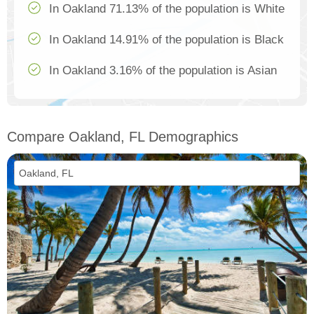
In Oakland 71.13% of the population is White
In Oakland 14.91% of the population is Black
In Oakland 3.16% of the population is Asian
Compare Oakland, FL Demographics