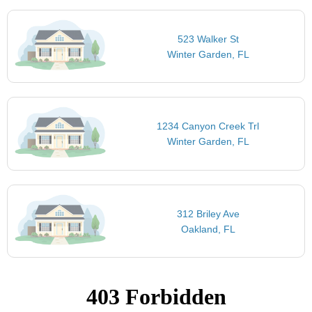
523 Walker St
Winter Garden, FL
1234 Canyon Creek Trl
Winter Garden, FL
312 Briley Ave
Oakland, FL