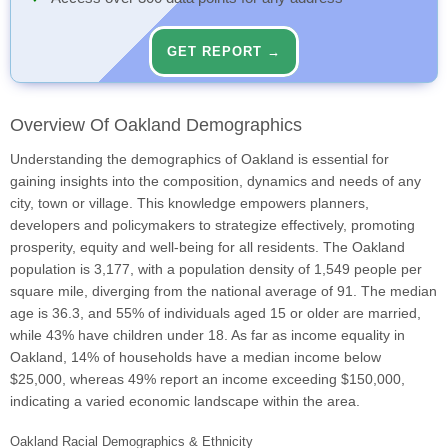
GET REPORT →
Overview Of Oakland Demographics
Understanding the demographics of Oakland is essential for
gaining insights into the composition, dynamics and needs of any
city, town or village. This knowledge empowers planners,
developers and policymakers to strategize effectively, promoting
prosperity, equity and well-being for all residents. The Oakland
population is 3,177, with a population density of 1,549 people per
square mile, diverging from the national average of 91. The median
age is 36.3, and 55% of individuals aged 15 or older are married,
while 43% have children under 18. As far as income equality in
Oakland, 14% of households have a median income below
$25,000, whereas 49% report an income exceeding $150,000,
indicating a varied economic landscape within the area.
Oakland Racial Demographics & Ethnicity