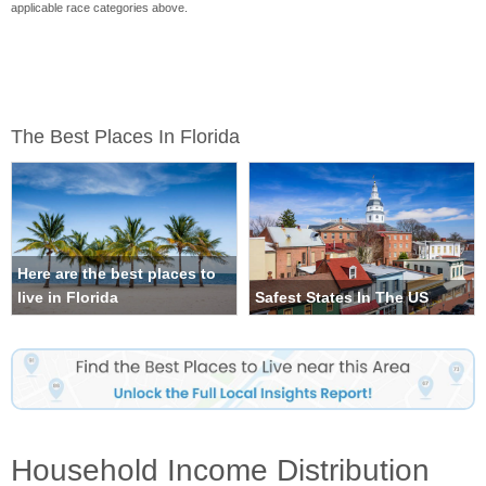
applicable race categories above.
The Best Places In Florida
Here are the best places to
live in Florida
Safest States In The US
Household Income Distribution