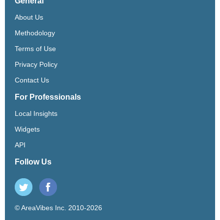
General
About Us
Methodology
Terms of Use
Privacy Policy
Contact Us
For Professionals
Local Insights
Widgets
API
Follow Us
© AreaVibes Inc. 2010-2026