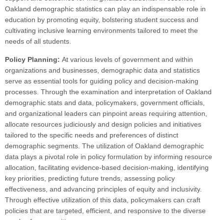
Oakland demographic statistics can play an indispensable role in
education by promoting equity, bolstering student success and
cultivating inclusive learning environments tailored to meet the
needs of all students.
Policy Planning:
At various levels of government and within
organizations and businesses, demographic data and statistics
serve as essential tools for guiding policy and decision-making
processes. Through the examination and interpretation of Oakland
demographic stats and data, policymakers, government officials,
and organizational leaders can pinpoint areas requiring attention,
allocate resources judiciously and design policies and initiatives
tailored to the specific needs and preferences of distinct
demographic segments. The utilization of Oakland demographic
data plays a pivotal role in policy formulation by informing resource
allocation, facilitating evidence-based decision-making, identifying
key priorities, predicting future trends, assessing policy
effectiveness, and advancing principles of equity and inclusivity.
Through effective utilization of this data, policymakers can craft
policies that are targeted, efficient, and responsive to the diverse