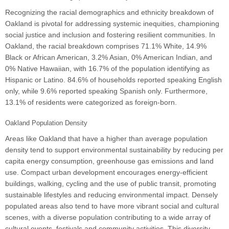
Recognizing the racial demographics and ethnicity breakdown of
Oakland is pivotal for addressing systemic inequities, championing
social justice and inclusion and fostering resilient communities. In
Oakland, the racial breakdown comprises 71.1% White, 14.9%
Black or African American, 3.2% Asian, 0% American Indian, and
0% Native Hawaiian, with 16.7% of the population identifying as
Hispanic or Latino. 84.6% of households reported speaking English
only, while 9.6% reported speaking Spanish only. Furthermore,
13.1% of residents were categorized as foreign-born.
Oakland Population Density
Areas like Oakland that have a higher than average population
density tend to support environmental sustainability by reducing per
capita energy consumption, greenhouse gas emissions and land
use. Compact urban development encourages energy-efficient
buildings, walking, cycling and the use of public transit, promoting
sustainable lifestyles and reducing environmental impact. Densely
populated areas also tend to have more vibrant social and cultural
scenes, with a diverse population contributing to a wide array of
cultural events, festivals and community activities. This diversity