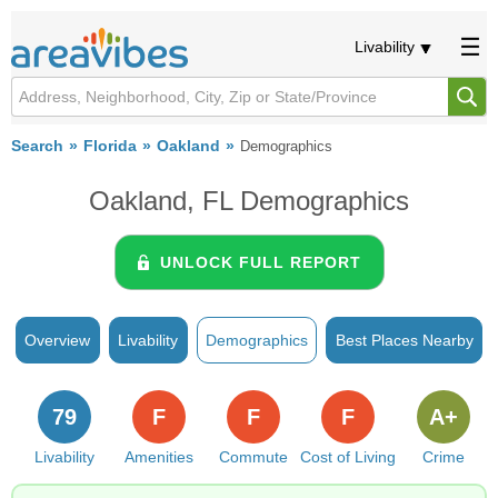
Livability
Search
Florida
Oakland
Demographics
Oakland, FL Demographics
UNLOCK FULL REPORT
Overview
Livability
Demographics
Best Places Nearby
79
F
F
F
A+
Livability
Amenities
Commute
Cost of Living
Crime