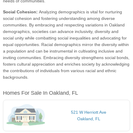
needs of communities.
Social Cohesion:
Analyzing demographics is vital for nurturing
social cohesion and fostering understanding among diverse
communities. By embracing and respecting variations in Oakland
demographics, societies can advance inclusivity, diversity and
social unity while combatting social inequalities and advocating for
equal opportunities. Racial demographics mirror the diversity within
a population and can be instrumental in cultivating inclusive and
inviting communities. Embracing diversity strengthens social bonds,
fosters cultural appreciation and enriches society by acknowledging
the contributions of individuals from various racial and ethnic
backgrounds.
Homes For Sale In Oakland, FL
521 W Herriott Ave
Oakland, FL