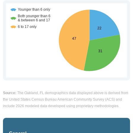
Source:
The Oakland, FL demographics data displayed above is derived from
the United States Census Bureau American Community Survey (ACS) and
include 2026 modeled data developed using proprietary methodologies.