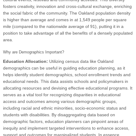
fosters creativity, innovation and cross-cultural exchange, enriching
the social fabric of the community. The Oakland population density
is higher than average and comes in at 1,549 people per square
mile (compared to the nationwide average of 91), putting it in a
position to take advantage of all the benefits of a densely populated
area.
Why are Demographics Important?
Education Allocation:
Utilizing census data like Oakland
demographics can be useful in guiding education planning, as it
helps identify student demographics, school enrollment trends and
educational needs. This data assists schools and policymakers in
allocating resources and devising effective educational programs. It
serves as a vital tool for recognizing disparities in educational
access and outcomes among various demographic groups,
including racial and ethnic minorities, socio-economic status and
students with disabilities. By disaggregating data based on
demographic factors, education planners can pinpoint areas of
inequity and implement targeted interventions to enhance access,
support and outcomes for marginalized students. In essence,