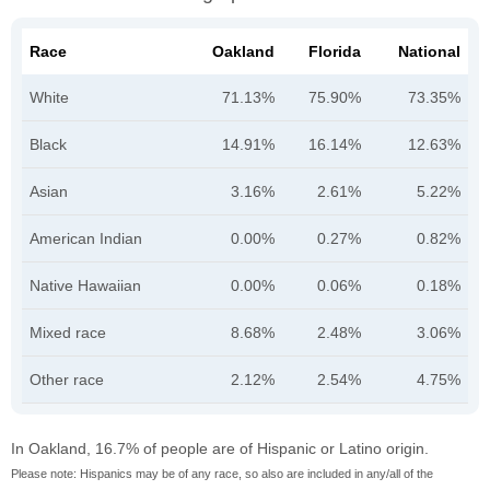
Race
Oakland
Florida
National
White
71.13%
75.90%
73.35%
Black
14.91%
16.14%
12.63%
Asian
3.16%
2.61%
5.22%
American Indian
0.00%
0.27%
0.82%
Native Hawaiian
0.00%
0.06%
0.18%
Mixed race
8.68%
2.48%
3.06%
Other race
2.12%
2.54%
4.75%
In Oakland, 16.7% of people are of Hispanic or Latino origin.
Please note: Hispanics may be of any race, so also are included in any/all of the