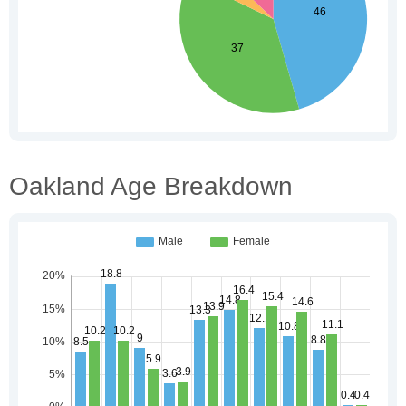
Oakland Age Breakdown