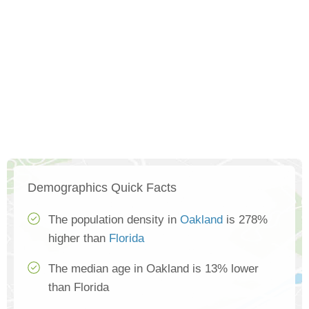
Demographics Quick Facts
The population density in
Oakland
is 278%
higher than
Florida
The median age in Oakland is 13% lower
than Florida