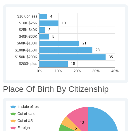
Place Of Birth By Citizenship