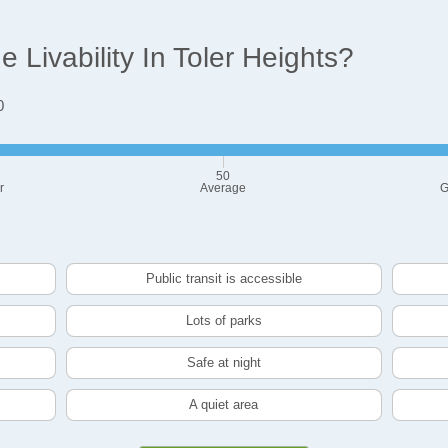
Livability In Toler Heights?
0
50
r
Average
G
Public transit is accessible
Lots of parks
Safe at night
A quiet area