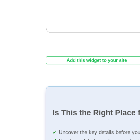
Add this widget to your site
Is This the Right Place 
Uncover the key details before yo