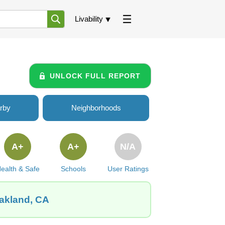
Livability
UNLOCK FULL REPORT
rby
Neighborhoods
A+
A+
N/A
ealth & Safe
Schools
User Ratings
Oakland, CA