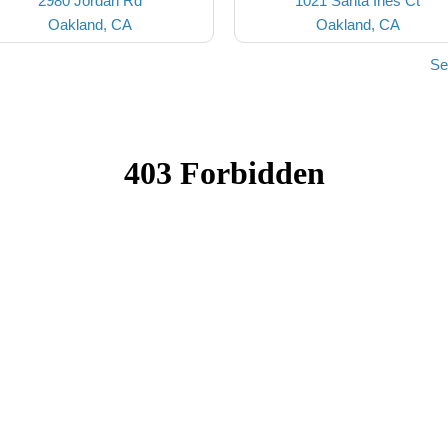
2980 Jordan Rd
1021 Santa Ines Ct
Oakland, CA
Oakland, CA
Se