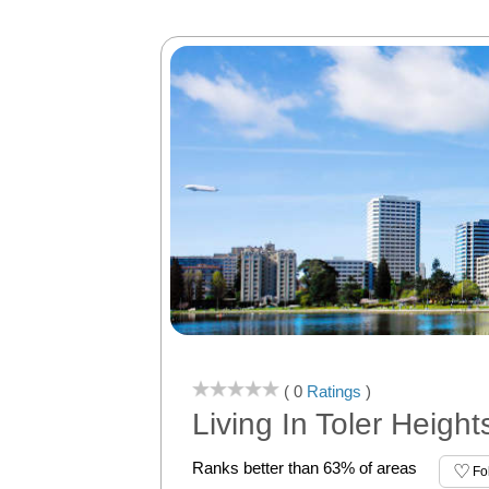
( 0
Ratings
)
Living In Toler Heigh
Ranks better than 63% of areas
Fo