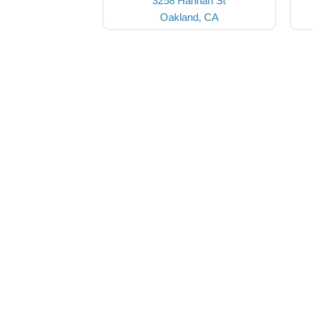
3258 Hannah St
Oakland, CA