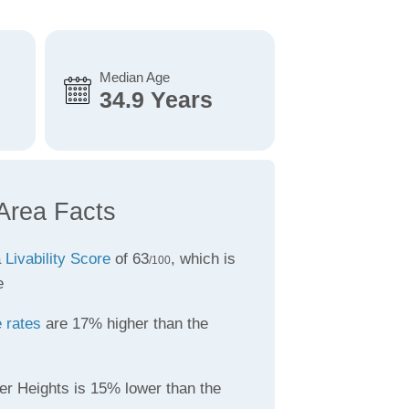
Median Age
34.9 Years
 Area Facts
a
Livability Score
of 63
, which is
/100
e
 rates
are 17% higher than the
er Heights is 15% lower than the