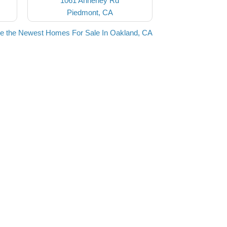
1061 Annerley Rd
Piedmont, CA
e the Newest Homes For Sale In Oakland, CA