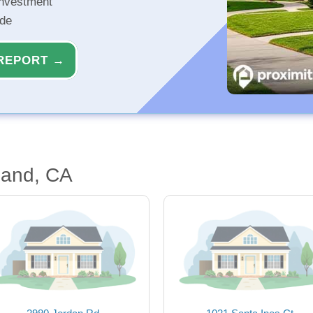
investment
ide
REPORT →
land, CA