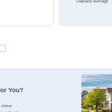
Oakland average
for You?
u move