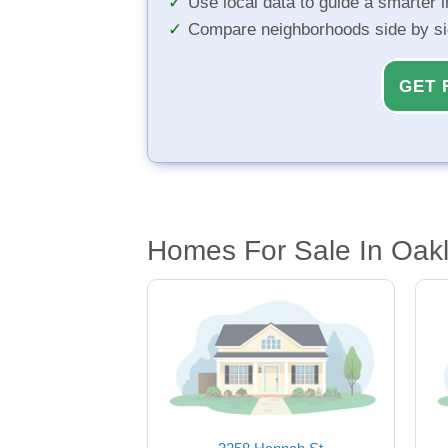
Use local data to guide a smarter 
Compare neighborhoods side by s
GET 
Homes For Sale In Oak