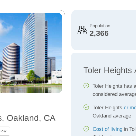
Population
2,366
Toler Heights
Toler Heights has 
considered averag
Toler Heights
crime
Oakland average
ts, Oakland, CA
Cost of living
in Tol
llow