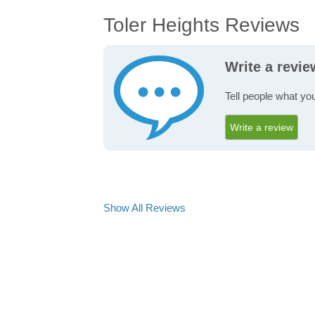
Toler Heights Reviews
Write a revie
Tell people what you
Write a review
Show All Reviews