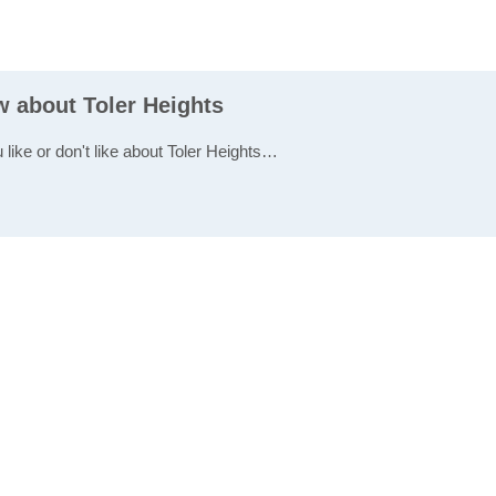
w about Toler Heights
 like or don't like about Toler Heights…