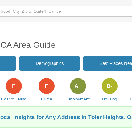
, CA Area Guide
Demographics
Best Places Nea
F
F
A+
B-
Cost of Living
Crime
Employment
Housing
H
ocal Insights for Any Address in Toler Heights, 