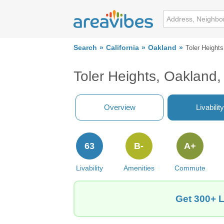
Search
California
Oakland
Toler Heights
Toler Heights, Oakland
Overview
Livability
63
B-
A+
Livability
Amenities
Commute
Get 300+ L