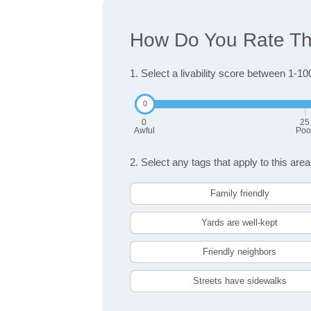
How Do You Rate The 
1. Select a livability score between 1-10
0
25
Awful
Poo
2. Select any tags that apply to this area
Family friendly
Yards are well-kept
Friendly neighbors
Streets have sidewalks