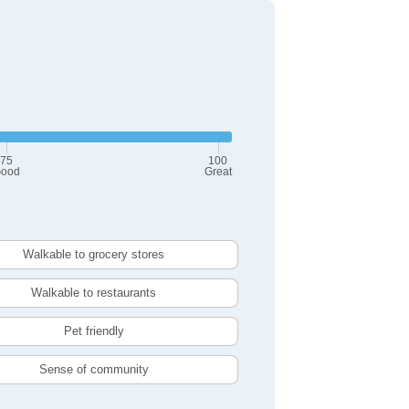
75
100
ood
Great
Walkable to grocery stores
Walkable to restaurants
Pet friendly
Sense of community