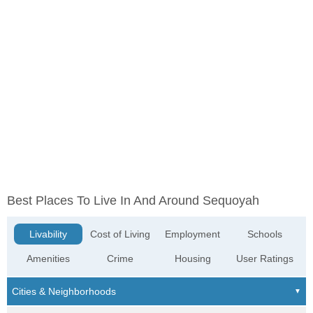
Best Places To Live In And Around Sequoyah
Livability
Cost of Living
Employment
Schools
Amenities
Crime
Housing
User Ratings