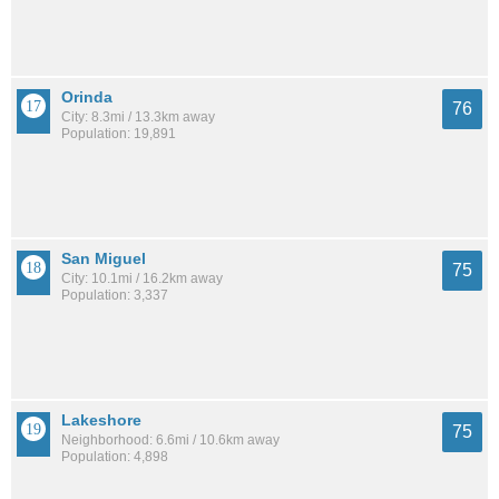
Orinda
76
City: 8.3mi / 13.3km away
Population: 19,891
San Miguel
75
City: 10.1mi / 16.2km away
Population: 3,337
Lakeshore
75
Neighborhood: 6.6mi / 10.6km away
Population: 4,898