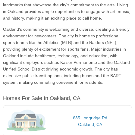
landmarks that showcase the city's commitment to the arts. Living
in Oakland provides ample opportunities to engage with art, music,
and history, making it an exciting place to call home.
Oakland’s community is welcoming and diverse, creating a friendly
environment for newcomers. The city is home to professional
sports teams like the Athletics (MLB) and the Raiders (NFL),
providing plenty of excitement for sports fans. Major industries in
Oakland include healthcare, technology, and education, with
significant employers such as Kaiser Permanente and the Oakland
Unified School District driving economic growth. The city has
extensive public transit options, including buses and the BART
system, making commuting convenient for residents.
Homes For Sale In Oakland, CA
635 Longridge Rd
Oakland, CA