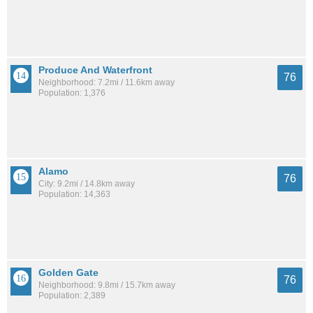
Produce And Waterfront
76
Neighborhood: 7.2mi / 11.6km away
Population: 1,376
Alamo
76
City: 9.2mi / 14.8km away
Population: 14,363
Golden Gate
76
Neighborhood: 9.8mi / 15.7km away
Population: 2,389