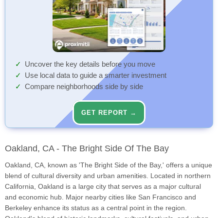
Uncover the key details before you move
Use local data to guide a smarter investment
Compare neighborhoods side by side
GET REPORT →
Oakland, CA - The Bright Side Of The Bay
Oakland, CA, known as 'The Bright Side of the Bay,' offers a unique
blend of cultural diversity and urban amenities. Located in northern
California, Oakland is a large city that serves as a major cultural
and economic hub. Major nearby cities like San Francisco and
Berkeley enhance its status as a central point in the region.