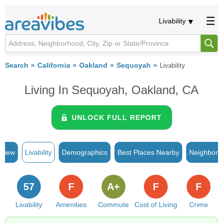
Livability
Search
California
Oakland
Sequoyah
Livability
Living In Sequoyah, Oakland, CA
UNLOCK FULL REPORT
rview
Livability
Demographics
Best Places Nearby
Neighborh
57
F
A+
F
F
Livability
Amenities
Commute
Cost of Living
Crime