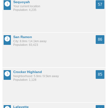
Sequoyah
57
Your current location
Population: 4,235
San Ramon
86
City: 8.8mi / 14.1km away
Population: 83,423
Crocker Highland
85
Neighborhood: 5.9mi / 9.5km away
Population: 1,128
Lafayette