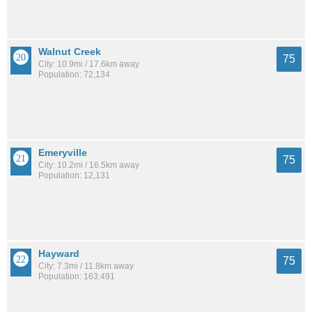
Walnut Creek
75
City: 10.9mi / 17.6km away
Population: 72,134
Emeryville
75
City: 10.2mi / 16.5km away
Population: 12,131
Hayward
75
City: 7.3mi / 11.8km away
Population: 163,491