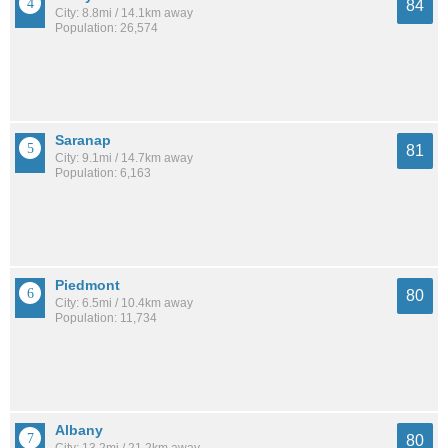
84
City: 8.8mi / 14.1km away
Population: 26,574
Saranap
81
City: 9.1mi / 14.7km away
Population: 6,163
Piedmont
80
City: 6.5mi / 10.4km away
Population: 11,734
Albany
80
City: 13.2mi / 21.2km away