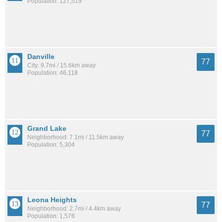
Population: 127,519
Danville
77
City: 9.7mi / 15.6km away
Population: 46,118
Grand Lake
77
Neighborhood: 7.1mi / 11.5km away
Population: 5,304
Leona Heights
77
Neighborhood: 2.7mi / 4.4km away
Population: 1,576