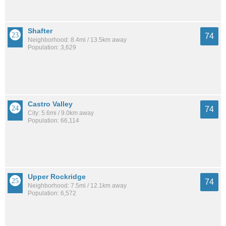
Shafter
74
Neighborhood: 8.4mi / 13.5km away
Population: 3,629
Castro Valley
74
City: 5.6mi / 9.0km away
Population: 66,114
Upper Rockridge
74
Neighborhood: 7.5mi / 12.1km away
Population: 6,572