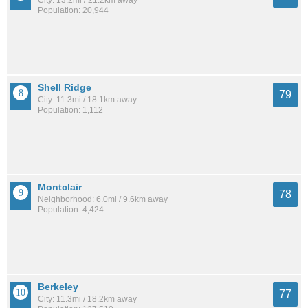
Population: 20,944
Shell Ridge
79
City: 11.3mi / 18.1km away
Population: 1,112
Montclair
78
Neighborhood: 6.0mi / 9.6km away
Population: 4,424
Berkeley
77
City: 11.3mi / 18.2km away