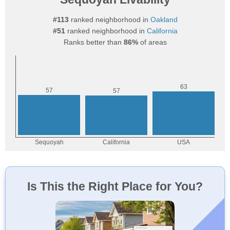
#113
ranked neighborhood in
Oakland
#51
ranked neighborhood in
California
Ranks better than
86%
of areas
Is This the Right Place for You?