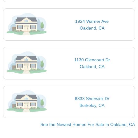
1924 Warner Ave
Oakland, CA
1130 Glencourt Dr
Oakland, CA
6833 Sherwick Dr
Berkeley, CA
See the Newest Homes For Sale In Oakland, CA