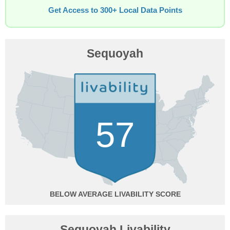
Get Access to 300+ Local Data Points
Sequoyah
57
BELOW AVERAGE
Sequoyah Livability