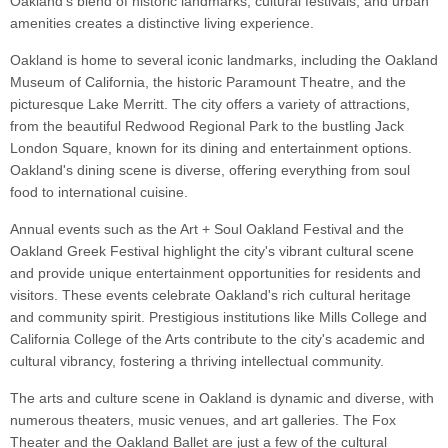
Oakland's blend of historic landmarks, cultural festivals, and urban
amenities creates a distinctive living experience.
Oakland is home to several iconic landmarks, including the Oakland
Museum of California, the historic Paramount Theatre, and the
picturesque Lake Merritt. The city offers a variety of attractions,
from the beautiful Redwood Regional Park to the bustling Jack
London Square, known for its dining and entertainment options.
Oakland's dining scene is diverse, offering everything from soul
food to international cuisine.
Annual events such as the Art + Soul Oakland Festival and the
Oakland Greek Festival highlight the city's vibrant cultural scene
and provide unique entertainment opportunities for residents and
visitors. These events celebrate Oakland's rich cultural heritage
and community spirit. Prestigious institutions like Mills College and
California College of the Arts contribute to the city's academic and
cultural vibrancy, fostering a thriving intellectual community.
The arts and culture scene in Oakland is dynamic and diverse, with
numerous theaters, music venues, and art galleries. The Fox
Theater and the Oakland Ballet are just a few of the cultural