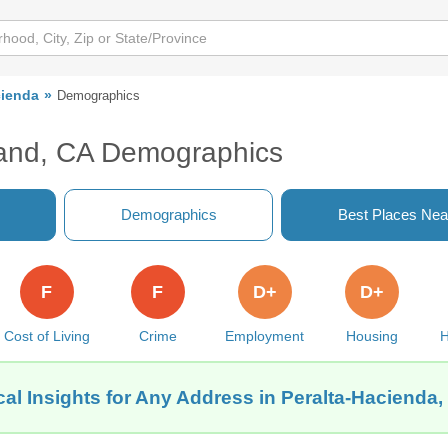
cienda
Demographics
land, CA Demographics
Demographics
Best Places Nea
F
F
D+
D+
Cost of Living
Crime
Employment
Housing
H
al Insights for Any Address in Peralta-Hacienda