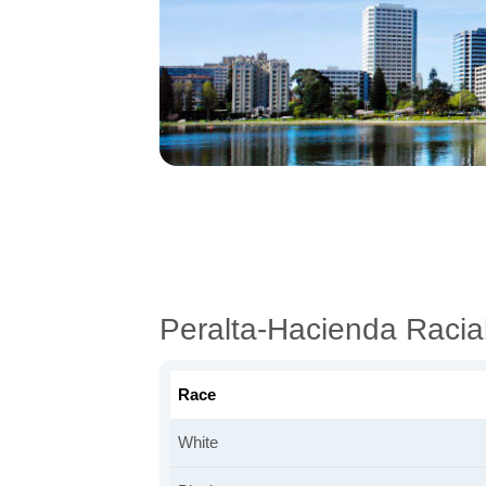
Peralta-Hacienda Raci
Race
White