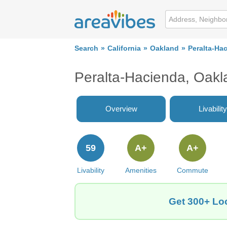
Search
California
Oakland
Peralta-Ha
Peralta-Hacienda, Oak
Overview
Livability
59
A+
A+
Livability
Amenities
Commute
Get 300+ Loc