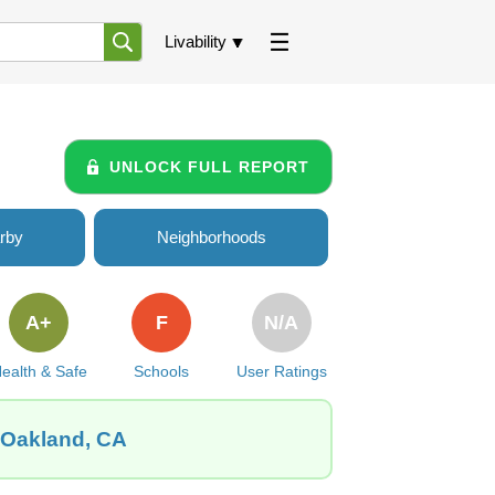
Livability
UNLOCK FULL REPORT
rby
Neighborhoods
A+
F
N/A
ealth & Safe
Schools
User Ratings
, Oakland, CA