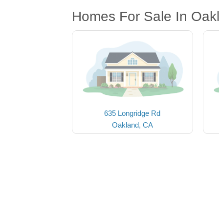
Homes For Sale In Oak
635 Longridge Rd
Oakland, CA