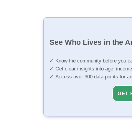
See Who Lives in the A
Know the community before you ca
Get clear insights into age, income
Access over 300 data points for a
GET 