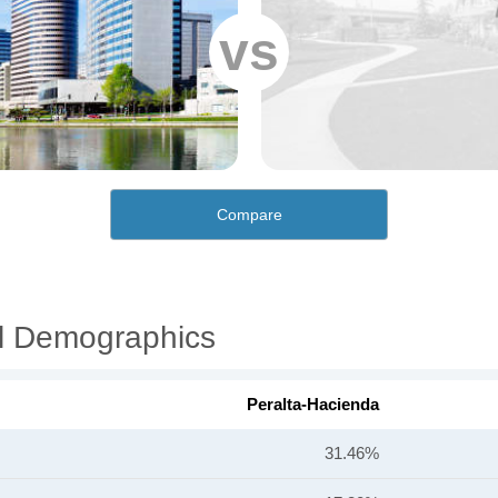
vs
Compare
al Demographics
Peralta-Hacienda
31.46%