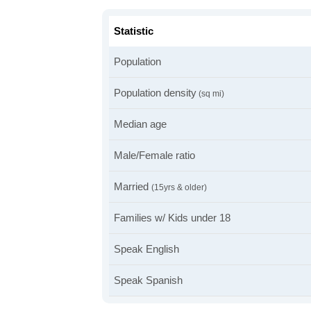
Statistic
Population
Population density
(sq mi)
Median age
Male/Female ratio
Married
(15yrs & older)
Families w/ Kids under 18
Speak English
Speak Spanish