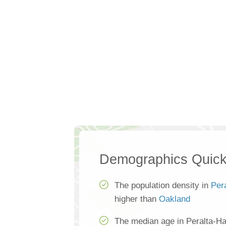
Demographics Quick
The population density in
Per
higher than
Oakland
The median age in Peralta-Ha