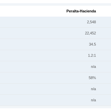
Peralta-Hacienda
2,548
22,452
34.5
1.2:1
n/a
58%
n/a
n/a