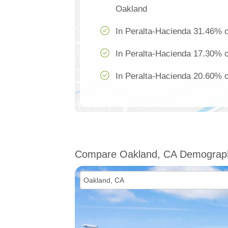
Oakland
In Peralta-Hacienda 31.46% of
In Peralta-Hacienda 17.30% of
In Peralta-Hacienda 20.60% of
Compare Oakland, CA Demograp