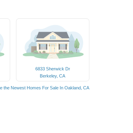
6833 Sherwick Dr
Berkeley, CA
e the Newest Homes For Sale In Oakland, CA