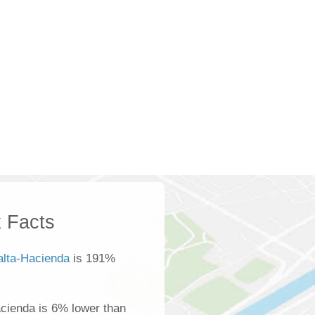
 Facts
alta-Hacienda
is 191%
cienda is 6% lower than