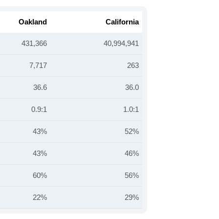
Oakland
California
431,366
40,994,941
7,717
263
36.6
36.0
0.9:1
1.0:1
43%
52%
43%
46%
60%
56%
22%
29%