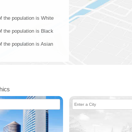
 the population is White
 the population is Black
 the population is Asian
hics