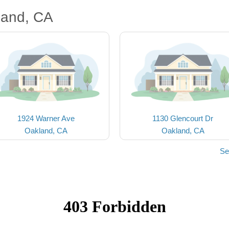
land, CA
1924 Warner Ave
1130 Glencourt Dr
Oakland, CA
Oakland, CA
Se