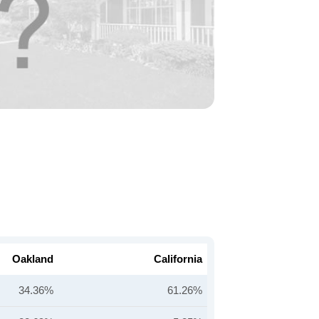
Oakland
California
34.36%
61.26%