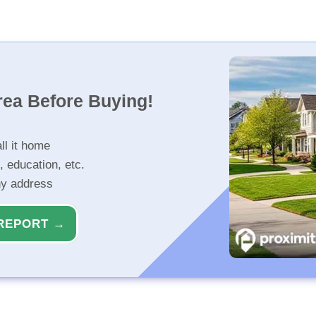
rea Before Buying!
ll it home
, education, etc.
ny address
REPORT →