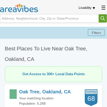
Livability
Best Places To Live Near Oak Tree,
Oakland, CA
Get Access to 300+ Local Data Points
Oak Tree, Oakland, CA
68
Your matching location
Population: 5,268