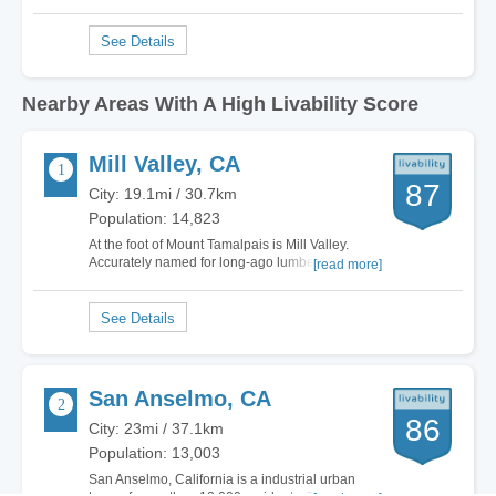
Nearby Areas With A High Livability Score
Mill Valley, CA
87
City: 19.1mi / 30.7km
Population: 14,823
At the foot of Mount Tamalpais is Mill Valley.
Accurately named for long-ago lumber milling
[read more]
operations, the town remains fairly eclectic. You
can find money stuffed executives living next to
pauper start-up entrepreneurs and artists
figuring out how to pay the bills while…
San Anselmo, CA
86
City: 23mi / 37.1km
Population: 13,003
San Anselmo, California is a industrial urban