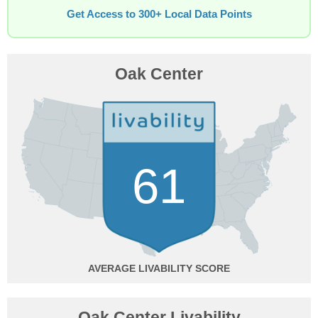
Get Access to 300+ Local Data Points
Oak Center
61
AVERAGE
Oak Center Livability