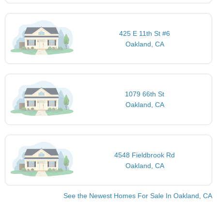
425 E 11th St #6
Oakland, CA
1079 66th St
Oakland, CA
4548 Fieldbrook Rd
Oakland, CA
See the Newest Homes For Sale In Oakland, CA