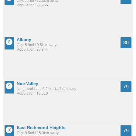
City: 7.7mi / 12.3km away
Population: 25,955
Albany
80
City: 5.9mi / 9.5km away
Population: 20,944
Noe Valley
79
Neighborhood: 9.2mi / 14.7km away
Population: 16,510
East Richmond Heights
79
City: 9.5mi / 15.3km away