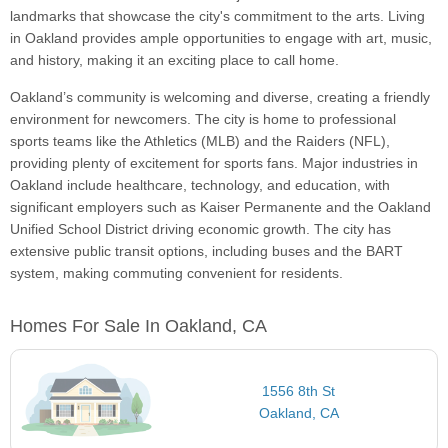
landmarks that showcase the city's commitment to the arts. Living
in Oakland provides ample opportunities to engage with art, music,
and history, making it an exciting place to call home.
Oakland’s community is welcoming and diverse, creating a friendly
environment for newcomers. The city is home to professional
sports teams like the Athletics (MLB) and the Raiders (NFL),
providing plenty of excitement for sports fans. Major industries in
Oakland include healthcare, technology, and education, with
significant employers such as Kaiser Permanente and the Oakland
Unified School District driving economic growth. The city has
extensive public transit options, including buses and the BART
system, making commuting convenient for residents.
Homes For Sale In Oakland, CA
1556 8th St
Oakland, CA