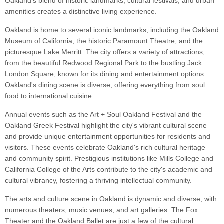
Oakland's blend of historic landmarks, cultural festivals, and urban
amenities creates a distinctive living experience.
Oakland is home to several iconic landmarks, including the Oakland
Museum of California, the historic Paramount Theatre, and the
picturesque Lake Merritt. The city offers a variety of attractions,
from the beautiful Redwood Regional Park to the bustling Jack
London Square, known for its dining and entertainment options.
Oakland's dining scene is diverse, offering everything from soul
food to international cuisine.
Annual events such as the Art + Soul Oakland Festival and the
Oakland Greek Festival highlight the city's vibrant cultural scene
and provide unique entertainment opportunities for residents and
visitors. These events celebrate Oakland's rich cultural heritage
and community spirit. Prestigious institutions like Mills College and
California College of the Arts contribute to the city's academic and
cultural vibrancy, fostering a thriving intellectual community.
The arts and culture scene in Oakland is dynamic and diverse, with
numerous theaters, music venues, and art galleries. The Fox
Theater and the Oakland Ballet are just a few of the cultural