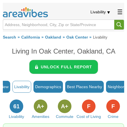
Livability
Search
California
Oakland
Oak Center
Livability
Living In Oak Center, Oakland, CA
UNLOCK FULL REPORT
rview
Livability
Demographics
Best Places Nearby
Neighborh
61
A+
A+
F
F
Livability
Amenities
Commute
Cost of Living
Crime