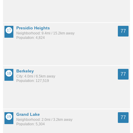
Presidio Heights
77
Neighborhood: 9.4mi / 15.2km away
Population: 4,824
Berkeley
77
City: 4.0mi / 6.5km away
Population: 127,519
Grand Lake
77
Neighborhood: 2.0mi / 3.2km away
Population: 5,304