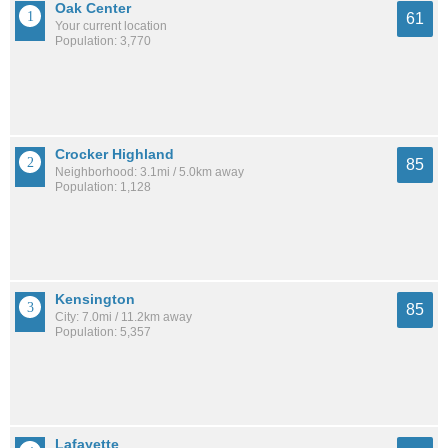
Oak Center
61
Your current location
Population: 3,770
Crocker Highland
85
Neighborhood: 3.1mi / 5.0km away
Population: 1,128
Kensington
85
City: 7.0mi / 11.2km away
Population: 5,357
Lafayette