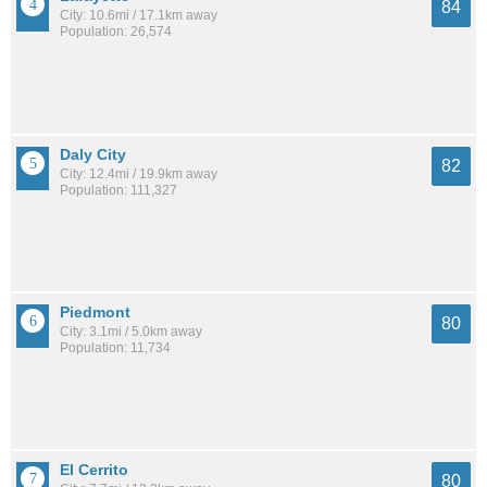
84
City: 10.6mi / 17.1km away
Population: 26,574
Daly City
82
City: 12.4mi / 19.9km away
Population: 111,327
Piedmont
80
City: 3.1mi / 5.0km away
Population: 11,734
El Cerrito
80