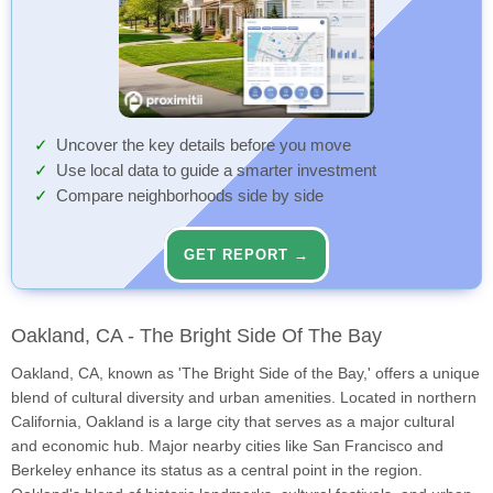
Uncover the key details before you move
Use local data to guide a smarter investment
Compare neighborhoods side by side
GET REPORT →
Oakland, CA - The Bright Side Of The Bay
Oakland, CA, known as 'The Bright Side of the Bay,' offers a unique
blend of cultural diversity and urban amenities. Located in northern
California, Oakland is a large city that serves as a major cultural
and economic hub. Major nearby cities like San Francisco and
Berkeley enhance its status as a central point in the region.