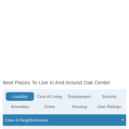
Best Places To Live In And Around Oak Center
Livability
Cost of Living
Employment
Schools
Amenities
Crime
Housing
User Ratings