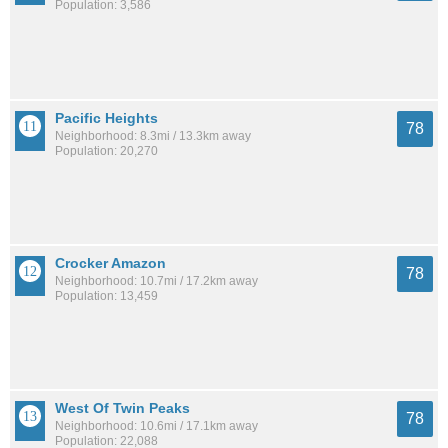
Population: 3,586
Pacific Heights
78
Neighborhood: 8.3mi / 13.3km away
Population: 20,270
Crocker Amazon
78
Neighborhood: 10.7mi / 17.2km away
Population: 13,459
West Of Twin Peaks
78
Neighborhood: 10.6mi / 17.1km away
Population: 22,088