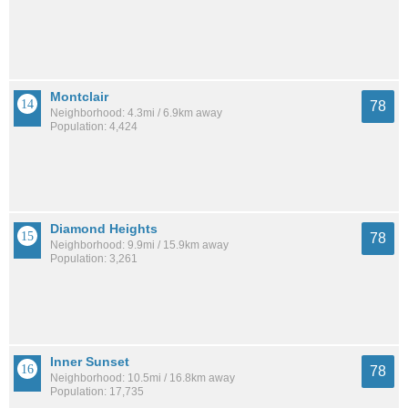
Montclair
78
Neighborhood: 4.3mi / 6.9km away
Population: 4,424
Diamond Heights
78
Neighborhood: 9.9mi / 15.9km away
Population: 3,261
Inner Sunset
78
Neighborhood: 10.5mi / 16.8km away
Population: 17,735