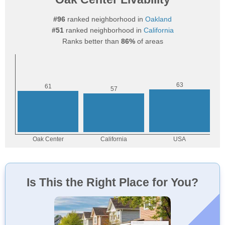
#96
ranked neighborhood in
Oakland
#51
ranked neighborhood in
California
Ranks better than
86%
of areas
Is This the Right Place for You?