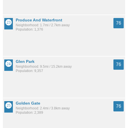
Produce And Waterfront
76
Neighborhood: 1.7mi / 2.7km away
Population: 1,376
Glen Park
76
Neighborhood: 9.5mi / 15.2km away
Population: 9,357
Golden Gate
76
Neighborhood: 2.4mi / 3.8km away
Population: 2,389