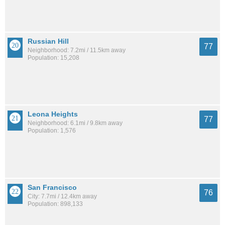
Russian Hill
77
Neighborhood: 7.2mi / 11.5km away
Population: 15,208
Leona Heights
77
Neighborhood: 6.1mi / 9.8km away
Population: 1,576
San Francisco
76
City: 7.7mi / 12.4km away
Population: 898,133