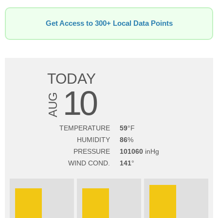
Get Access to 300+ Local Data Points
TODAY
10
AUG
TEMPERATURE
59
HUMIDITY
86
PRESSURE
101060
WIND COND.
141