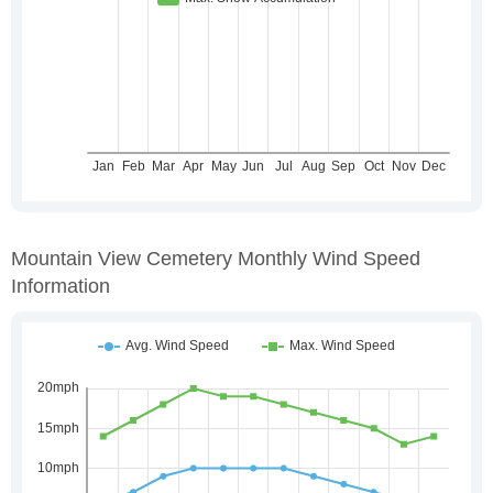
Mountain View Cemetery Monthly Wind Speed
Information