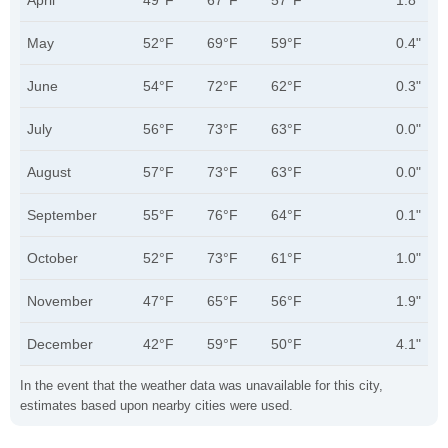
April
49°F
67°F
57°F
1.8"
May
52°F
69°F
59°F
0.4"
June
54°F
72°F
62°F
0.3"
July
56°F
73°F
63°F
0.0"
August
57°F
73°F
63°F
0.0"
September
55°F
76°F
64°F
0.1"
October
52°F
73°F
61°F
1.0"
November
47°F
65°F
56°F
1.9"
December
42°F
59°F
50°F
4.1"
In the event that the weather data was unavailable for this city,
estimates based upon nearby cities were used.