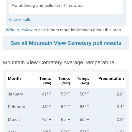
Awful. Smog and pollution fill this area.
Write a review
to give others more information about this area.
See all Mountain View Cemetery poll results
Mountain View Cemetery Average Temperature
Month
Temp.
Temp.
Temp.
Precipitation
(min)
(max)
(avg)
January
41°F
59°F
50°F
2.8"
February
45°F
62°F
53°F
3.1"
March
47°F
65°F
55°F
2.9"