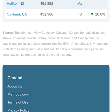
Halifax, NS
451,852
n/a
Oakland, CA
431,366
40
20.0%
Source:
The Mountain View Cemetery, Oakland, CA weather data displayed
above is derived from the NOAA (National Oceanic and Atmospheric). Air
quality and pollution data is derived from the EPA (United States Environmental
Protection Agency). Air quality and pollution levels measured in a particular
area may not be representative of the entire county.
General
About Us
Methodology
Terms of Use
Privacy Policy