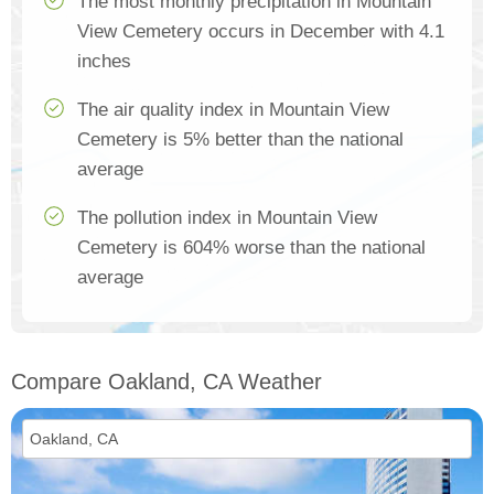
The most monthly precipitation in Mountain
View Cemetery occurs in December with 4.1
inches
The air quality index in Mountain View
Cemetery is 5% better than the national
average
The pollution index in Mountain View
Cemetery is 604% worse than the national
average
Compare Oakland, CA Weather