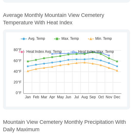
Average Monthly Mountain View Cemetery
Temperature With Heat Index
Mountain View Cemetery Monthly Precipitation With
Daily Maximum