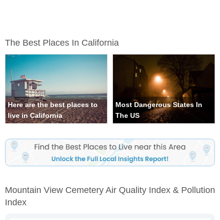
The Best Places In California
Here are the best places to
Most Dangerous States In
live in California
The US
Mountain View Cemetery Air Quality Index & Pollution
Index