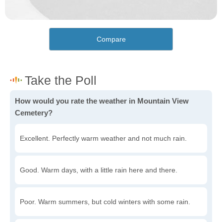
Compare
How would you rate the weather in Mountain View
Cemetery?
Excellent. Perfectly warm weather and not much rain.
Good. Warm days, with a little rain here and there.
Poor. Warm summers, but cold winters with some rain.