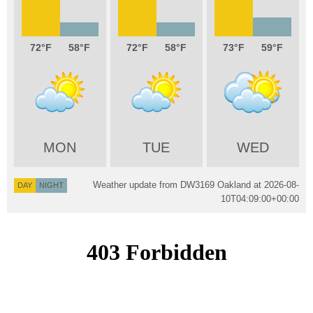
72
58
72
58
73
59
MON
TUE
WED
Weather update from DW3169 Oakland at
2026-08-
DAY
NIGHT
10T04:09:00+00:00