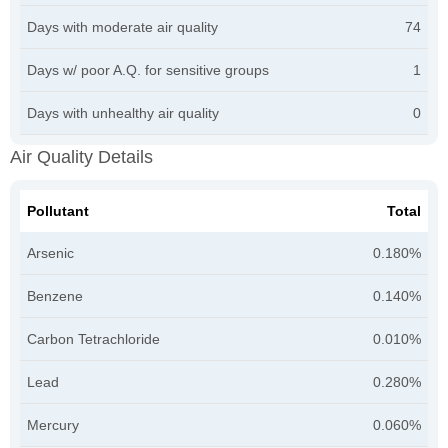
Days with moderate air quality
74
Days w/ poor A.Q. for sensitive groups
1
Days with unhealthy air quality
0
Air Quality Details
Pollutant
Total
Arsenic
0.180%
Benzene
0.140%
Carbon Tetrachloride
0.010%
Lead
0.280%
Mercury
0.060%