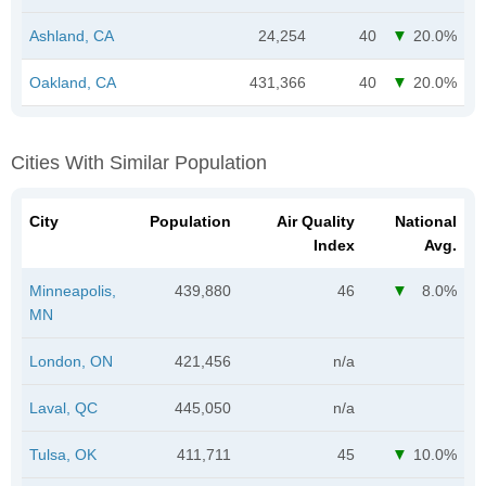
Ashland, CA
24,254
40
20.0%
Oakland, CA
431,366
40
20.0%
Cities With Similar Population
City
Population
Air Quality
National
Index
Avg.
Minneapolis,
439,880
46
8.0%
MN
London, ON
421,456
n/a
Laval, QC
445,050
n/a
Tulsa, OK
411,711
45
10.0%