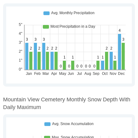
Mountain View Cemetery Monthly Snow Depth With
Daily Maximum