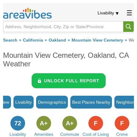
Livability
Search
California
Oakland
Mountain View Cemetery
Wea
Mountain View Cemetery, Oakland, CA
Weather
UNLOCK FULL REPORT
rview
Livability
Demographics
Best Places Nearby
Neighborh
72
A+
A+
F
F
Livability
Amenities
Commute
Cost of Living
Crime