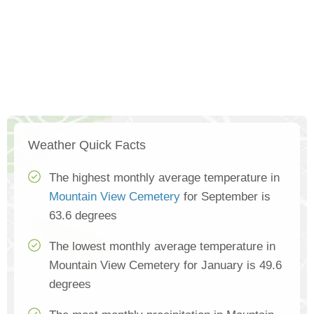
Weather Quick Facts
The highest monthly average temperature in
Mountain View Cemetery
for September is
63.6 degrees
The lowest monthly average temperature in
Mountain View Cemetery for January is 49.6
degrees