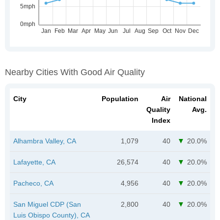
Nearby Cities With Good Air Quality
City
Population
Air
National
Quality
Avg.
Index
Alhambra Valley, CA
1,079
40
20.0%
Lafayette, CA
26,574
40
20.0%
Pacheco, CA
4,956
40
20.0%
San Miguel CDP (San
2,800
40
20.0%
Luis Obispo County), CA