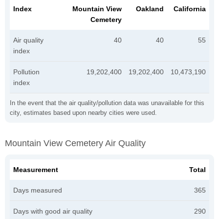
Index
Mountain View
Oakland
California
Cemetery
Air quality
40
40
55
index
Pollution
19,202,400
19,202,400
10,473,190
index
In the event that the air quality/pollution data was unavailable for this
city, estimates based upon nearby cities were used.
Mountain View Cemetery Air Quality
Measurement
Total
Days measured
365
Days with good air quality
290