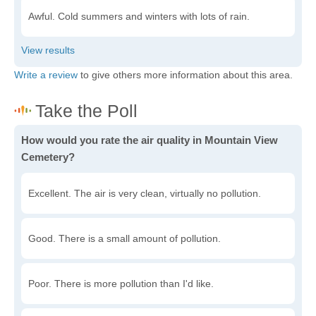
Awful. Cold summers and winters with lots of rain.
Write a review
to give others more information about this area.
How would you rate the air quality in Mountain View
Cemetery?
Excellent. The air is very clean, virtually no pollution.
Good. There is a small amount of pollution.
Poor. There is more pollution than I'd like.