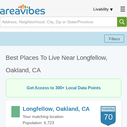
Livability
Best Places To Live Near Longfellow,
Oakland, CA
Get Access to 300+ Local Data Points
Longfellow, Oakland, CA
70
Your matching location
Population: 6,723