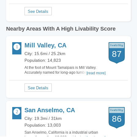
Nearby Areas With A High Livability Score
Mill Valley, CA
87
City: 15.6mi / 25.2km
Population: 14,823
At the foot of Mount Tamalpais is Mill Valley.
Accurately named for long-ago lumber milling
[read more]
operations, the town remains fairly eclectic. You
can find money stuffed executives living next to
pauper start-up entrepreneurs and artists
figuring out how to pay the bills while…
San Anselmo, CA
86
City: 19.3mi / 31km
Population: 13,003
San Anselmo, California is a industrial urban