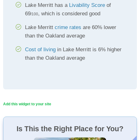
Lake Merritt has a
Livability Score
of
69
, which is considered good
/100
Lake Merritt
crime rates
are 60% lower
than the Oakland average
Cost of living
in Lake Merritt is 6% higher
than the Oakland average
Add this widget to your site
Is This the Right Place for You?