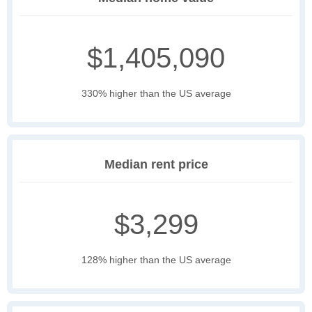
$1,405,090
330% higher than the US average
Median rent price
$3,299
128% higher than the US average