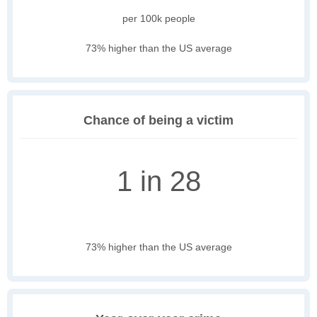
per 100k people
73% higher than the US average
Chance of being a victim
1 in 28
73% higher than the US average