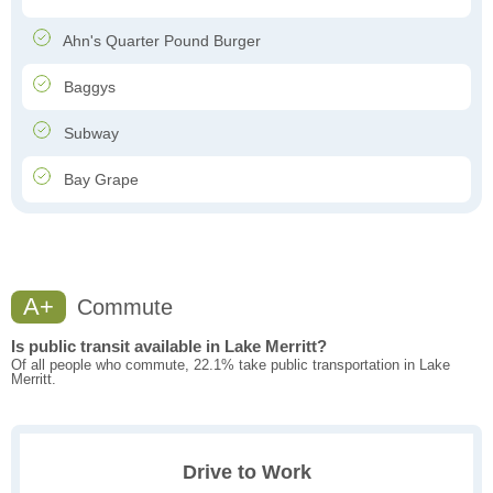
Ahn's Quarter Pound Burger
Baggys
Subway
Bay Grape
A+
Commute
Is public transit available in Lake Merritt?
Of all people who commute, 22.1% take public transportation in Lake
Merritt.
Drive to Work