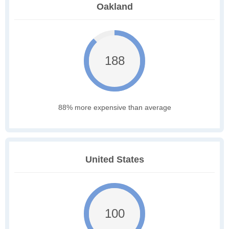
Oakland
188
88% more expensive than average
United States
100