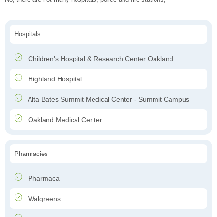
Hospitals
Children's Hospital & Research Center Oakland
Highland Hospital
Alta Bates Summit Medical Center - Summit Campus
Oakland Medical Center
Pharmacies
Pharmaca
Walgreens