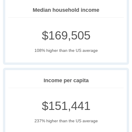
Median household income
$169,505
108% higher than the US average
Income per capita
$151,441
237% higher than the US average