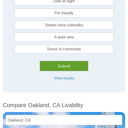
Safe at night
Pet friendly
Streets have sidewalks
A quiet area
Sense of community
Submit
View results
Compare Oakland, CA Livability