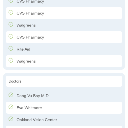
CVS Pharmacy
CVS Pharmacy
Walgreens
CVS Pharmacy
Rite Aid
Walgreens
Doctors
Dang Vu Bay M.D.
Eva Whitmore
Oakland Vision Center