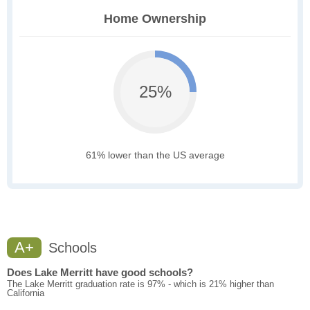
Home Ownership
25%
61% lower than the US average
A+
Schools
Does Lake Merritt have good schools?
The Lake Merritt graduation rate is 97% - which is 21% higher than
California