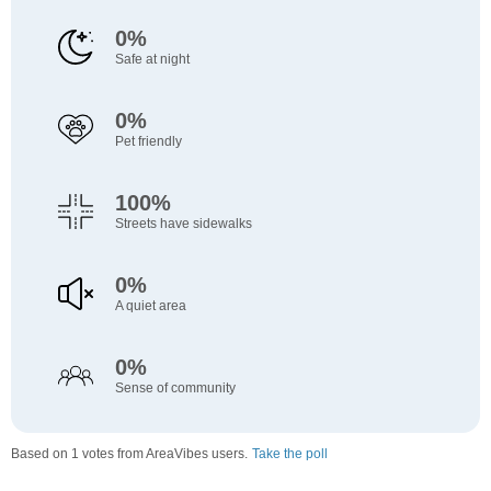
0%
Safe at night
0%
Pet friendly
100%
Streets have sidewalks
0%
A quiet area
0%
Sense of community
Based on 1 votes from AreaVibes users.
Take the poll