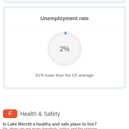
Unemployment rate
2%
61% lower than the US average
F
Health & Safety
Is Lake Merritt a healthy and safe place to live?
No, there are not many hospitals, police and fire stations,