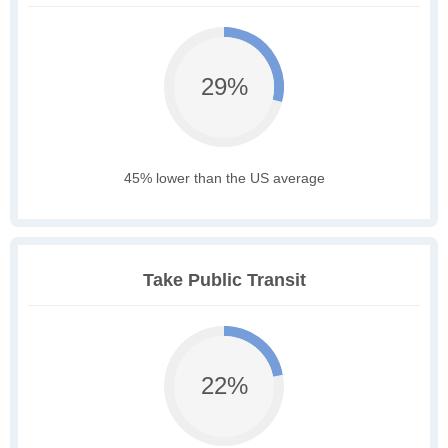
29%
45% lower than the US average
Take Public Transit
22%