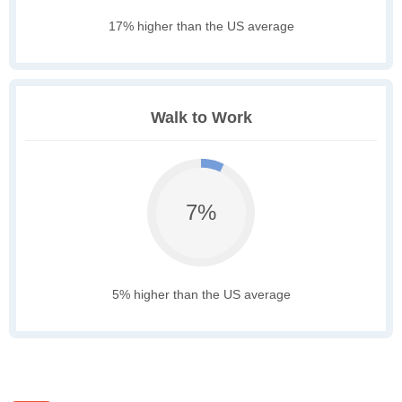
17% higher than the US average
Walk to Work
7%
5% higher than the US average