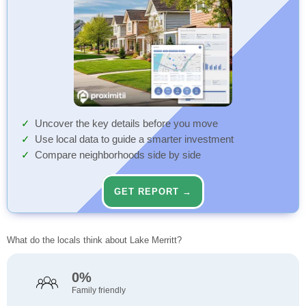
Uncover the key details before you move
Use local data to guide a smarter investment
Compare neighborhoods side by side
GET REPORT →
What do the locals think about Lake Merritt?
0%
Family friendly