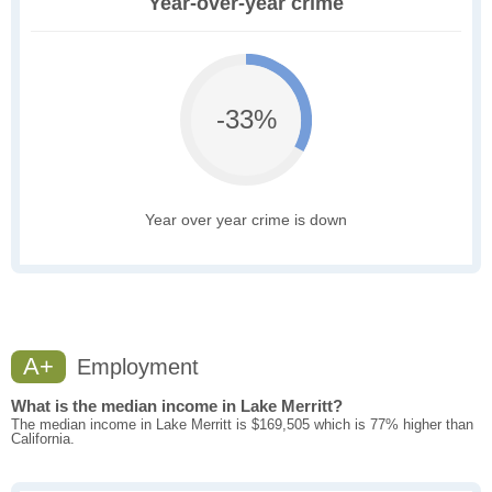
Year-over-year crime
-33%
Year over year crime is down
A+
Employment
What is the median income in Lake Merritt?
The median income in Lake Merritt is $169,505 which is 77% higher than
California.