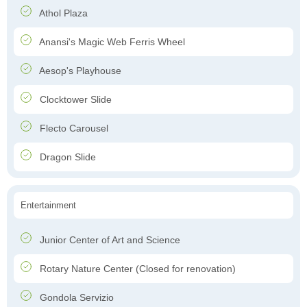
Athol Plaza
Anansi's Magic Web Ferris Wheel
Aesop's Playhouse
Clocktower Slide
Flecto Carousel
Dragon Slide
Entertainment
Junior Center of Art and Science
Rotary Nature Center (Closed for renovation)
Gondola Servizio