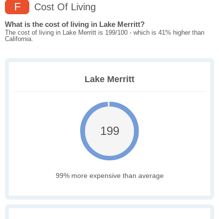
F
Cost Of Living
What is the cost of living in Lake Merritt?
The cost of living in Lake Merritt is 199/100 - which is 41% higher than
California.
Lake Merritt
199
99% more expensive than average