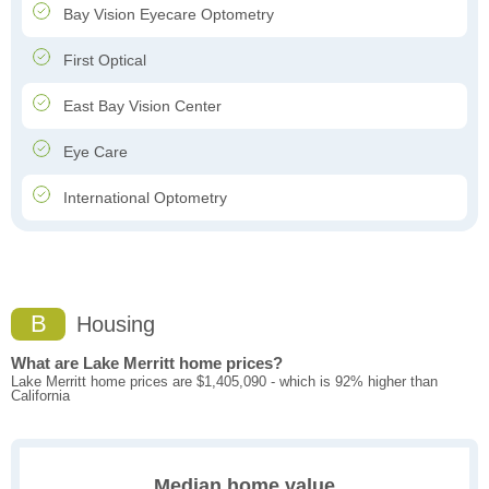
Bay Vision Eyecare Optometry
First Optical
East Bay Vision Center
Eye Care
International Optometry
B
Housing
What are Lake Merritt home prices?
Lake Merritt home prices are $1,405,090 - which is 92% higher than
California
Median home value