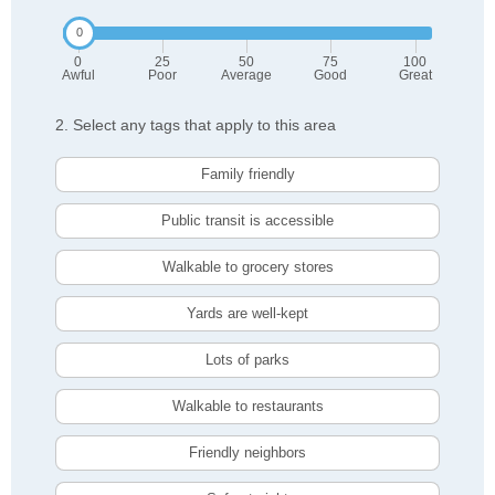
0
25
50
75
100
Awful
Poor
Average
Good
Great
2. Select any tags that apply to this area
Family friendly
Public transit is accessible
Walkable to grocery stores
Yards are well-kept
Lots of parks
Walkable to restaurants
Friendly neighbors