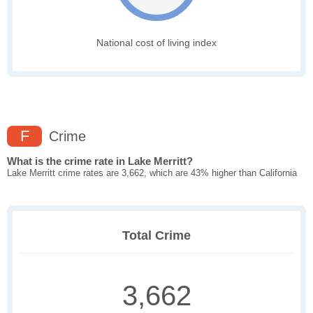
National cost of living index
F
Crime
What is the crime rate in Lake Merritt?
Lake Merritt crime rates are 3,662, which are 43% higher than California
Total Crime
3,662