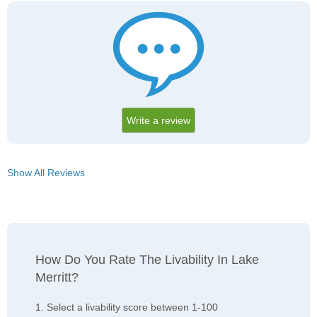
Write a review
Show All Reviews
How Do You Rate The Livability In Lake
Merritt?
1. Select a livability score between 1-100