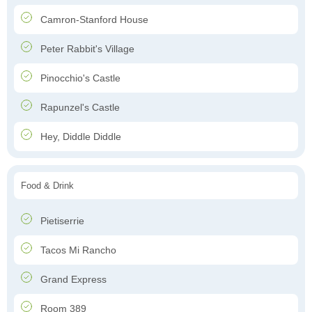
Camron-Stanford House
Peter Rabbit's Village
Pinocchio's Castle
Rapunzel's Castle
Hey, Diddle Diddle
Food & Drink
Pietiserrie
Tacos Mi Rancho
Grand Express
Room 389