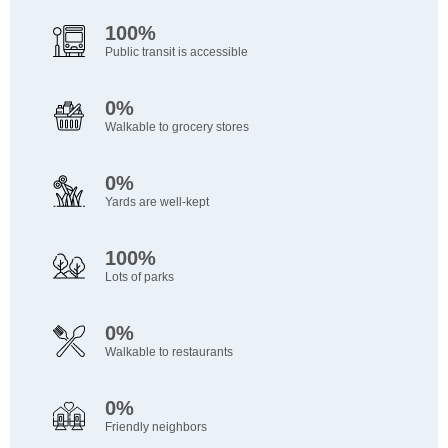
100%
Public transit is accessible
0%
Walkable to grocery stores
0%
Yards are well-kept
100%
Lots of parks
0%
Walkable to restaurants
0%
Friendly neighbors