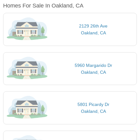
Homes For Sale In Oakland, CA
2129 26th Ave
Oakland, CA
5960 Margarido Dr
Oakland, CA
5801 Picardy Dr
Oakland, CA