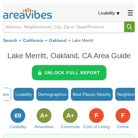
Livability
Search
California
Oakland
Lake Merritt
Lake Merritt, Oakland, CA Area Guide
UNLOCK FULL REPORT
rview
Livability
Demographics
Best Places Nearby
Neighborh
69
A+
A+
F
F
Livability
Amenities
Commute
Cost of Living
Crime