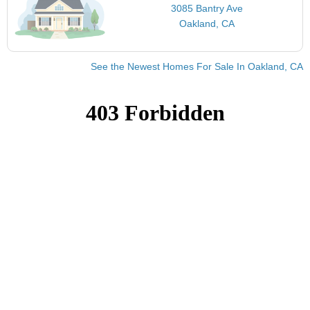
3085 Bantry Ave
Oakland, CA
See the Newest Homes For Sale In Oakland, CA