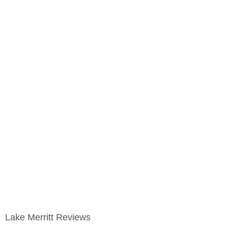
Lake Merritt Reviews