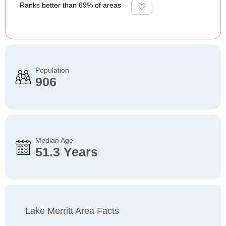
Ranks better than 69% of areas
Population
906
Median Age
51.3 Years
Lake Merritt Area Facts