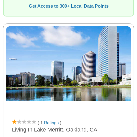
Get Access to 300+ Local Data Points
( 1
Ratings
)
Living In Lake Merritt, Oakland, CA