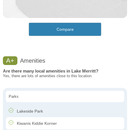
Compare
A+
Amenities
Are there many local amenities in Lake Merritt?
Yes, there are lots of amenities close to this location.
Parks
Lakeside Park
Kiwanis Kiddie Korner