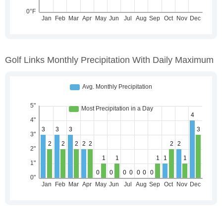
Golf Links Monthly Precipitation With Daily Maximum