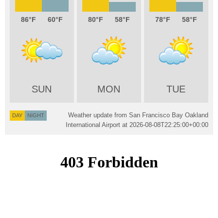
86
60
80
58
78
58
SUN
MON
TUE
Weather update from San Francisco Bay Oakland
DAY
NIGHT
International Airport at
2026-08-08T22:25:00+00:00