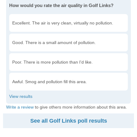
How would you rate the air quality in Golf Links?
Excellent. The air is very clean, virtually no pollution.
Good. There is a small amount of pollution.
Poor. There is more pollution than I'd like.
Awful. Smog and pollution fill this area.
Write a review
to give others more information about this area.
See all Golf Links poll results