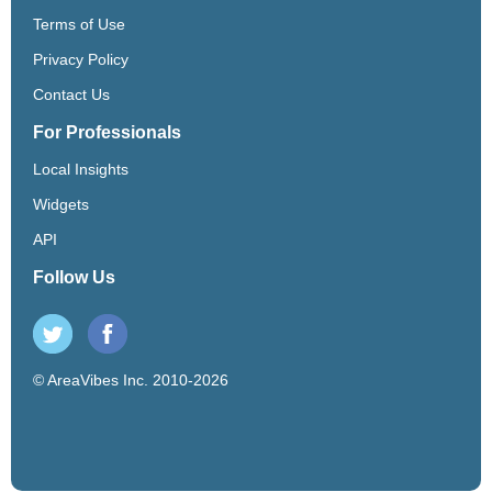
Terms of Use
Privacy Policy
Contact Us
For Professionals
Local Insights
Widgets
API
Follow Us
© AreaVibes Inc. 2010-2026