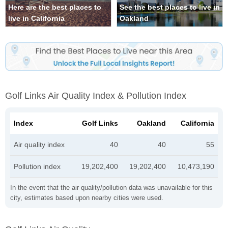
Here are the best places to
See the best places to live in
live in California
Oakland
Golf Links Air Quality Index & Pollution Index
Index
Golf Links
Oakland
California
Air quality index
40
40
55
Pollution index
19,202,400
19,202,400
10,473,190
In the event that the air quality/pollution data was unavailable for this
city, estimates based upon nearby cities were used.