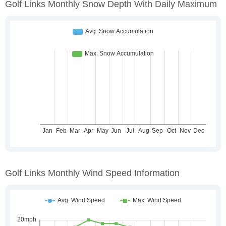
Golf Links Monthly Snow Depth With Daily Maximum
Golf Links Monthly Wind Speed Information