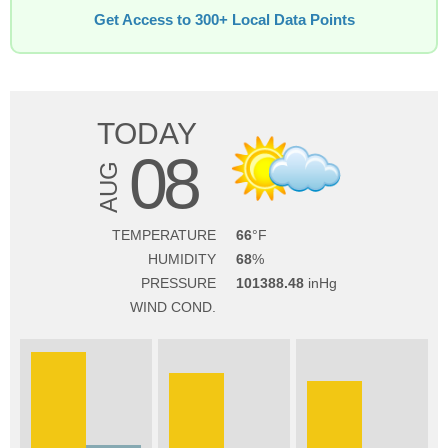
Get Access to 300+ Local Data Points
TODAY
08
AUG
TEMPERATURE
66
HUMIDITY
68
PRESSURE
101388.48
WIND COND.