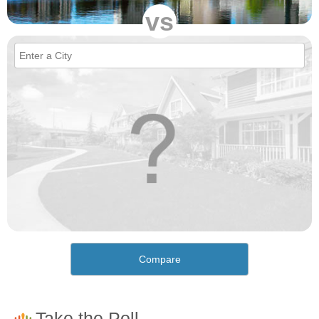
vs
Compare