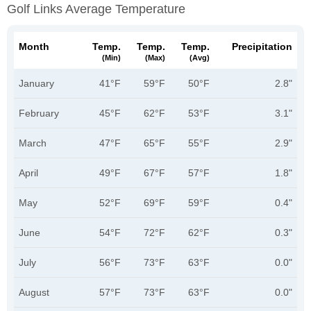
Golf Links Average Temperature
Month
Temp.
Temp.
Temp.
Precipitation
(min)
(max)
(avg)
January
41°F
59°F
50°F
2.8"
February
45°F
62°F
53°F
3.1"
March
47°F
65°F
55°F
2.9"
April
49°F
67°F
57°F
1.8"
May
52°F
69°F
59°F
0.4"
June
54°F
72°F
62°F
0.3"
July
56°F
73°F
63°F
0.0"
August
57°F
73°F
63°F
0.0"