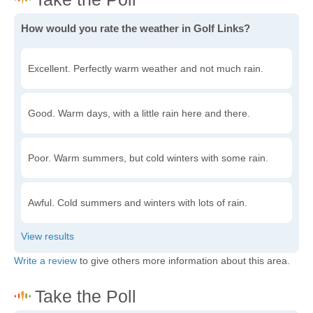
How would you rate the weather in Golf Links?
Excellent. Perfectly warm weather and not much rain.
Good. Warm days, with a little rain here and there.
Poor. Warm summers, but cold winters with some rain.
Awful. Cold summers and winters with lots of rain.
Write a review
to give others more information about this area.