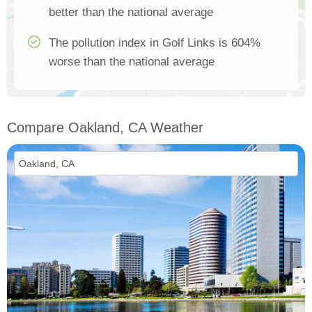
better than the national average
The pollution index in Golf Links is 604%
worse than the national average
Compare Oakland, CA Weather