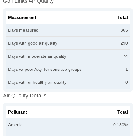
Golf Links Air Quality
Measurement
Total
Days measured
365
Days with good air quality
290
Days with moderate air quality
74
Days w/ poor A.Q. for sensitive groups
1
Days with unhealthy air quality
0
Air Quality Details
Pollutant
Total
Arsenic
0.180%