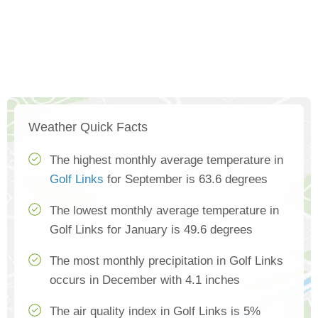
Weather Quick Facts
The highest monthly average temperature in
Golf Links
for September is 63.6 degrees
The lowest monthly average temperature in
Golf Links for January is 49.6 degrees
The most monthly precipitation in Golf Links
occurs in December with 4.1 inches
The air quality index in Golf Links is 5%