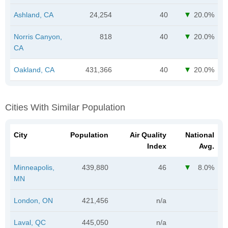
Ashland, CA
24,254
40
20.0%
Norris Canyon,
818
40
20.0%
CA
Oakland, CA
431,366
40
20.0%
Cities With Similar Population
City
Population
Air Quality
National
Index
Avg.
Minneapolis,
439,880
46
8.0%
MN
London, ON
421,456
n/a
Laval, QC
445,050
n/a