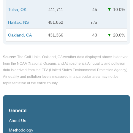
Tulsa, OK
411,711
45
10.0%
Halifax, NS
451,852
n/a
Oakland, CA
431,366
40
20.0%
Source:
The Golf Links, Oakland, CA weather data displayed above is derived
from the NOAA (National Oceanic and Atmospheric). Air quality and pollution
data is derived from the EPA (United States Environmental Protection Agency).
Air quality and pollution levels measured in a particular area may not be
representative of the entire county.
General
About Us
Methodology