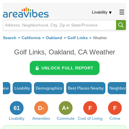
Livability
Search
California
Oakland
Golf Links
Weather
Golf Links, Oakland, CA Weather
UNLOCK FULL REPORT
rview
Livability
Demographics
Best Places Nearby
Neighborh
61
D-
A+
F
F
Livability
Amenities
Commute
Cost of Living
Crime