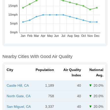
Nearby Cities With Good Air Quality
City
Population
Air Quality
National
Index
Avg.
Castle Hill, CA
1,189
40
20.0%
North Gate, CA
758
40
20.0%
San Miguel, CA
3,337
40
20.0%