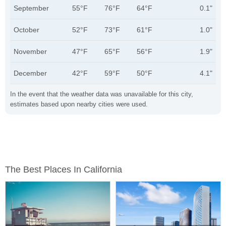
September
55°F
76°F
64°F
0.1"
October
52°F
73°F
61°F
1.0"
November
47°F
65°F
56°F
1.9"
December
42°F
59°F
50°F
4.1"
In the event that the weather data was unavailable for this city,
estimates based upon nearby cities were used.
The Best Places In California