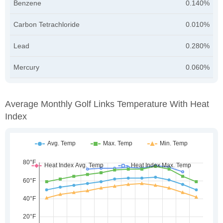
Benzene
0.140%
Carbon Tetrachloride
0.010%
Lead
0.280%
Mercury
0.060%
Average Monthly Golf Links Temperature With Heat
Index