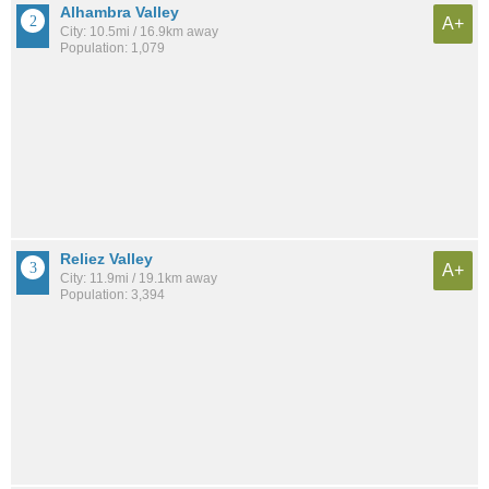
Alhambra Valley
A+
City: 10.5mi / 16.9km away
Population: 1,079
Reliez Valley
A+
City: 11.9mi / 19.1km away
Population: 3,394