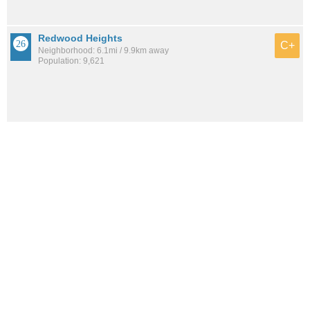
Redwood Heights
C+
Neighborhood: 6.1mi / 9.9km away
Population: 9,621
See all the
best places to live around Gaskill
How would you rate the amount of crime in Gaskill?