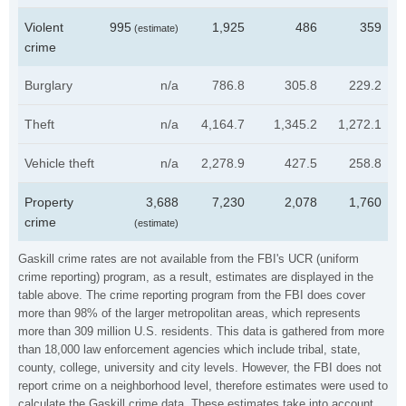
Violent
995
1,925
486
359
(estimate)
crime
Burglary
n/a
786.8
305.8
229.2
Theft
n/a
4,164.7
1,345.2
1,272.1
Vehicle theft
n/a
2,278.9
427.5
258.8
Property
3,688
7,230
2,078
1,760
crime
(estimate)
Gaskill crime rates are not available from the FBI's UCR (uniform
crime reporting) program, as a result, estimates are displayed in the
table above. The crime reporting program from the FBI does cover
more than 98% of the larger metropolitan areas, which represents
more than 309 million U.S. residents. This data is gathered from more
than 18,000 law enforcement agencies which include tribal, state,
county, college, university and city levels. However, the FBI does not
report crime on a neighborhood level, therefore estimates were used to
calculate the Gaskill crime data. These estimates take into account