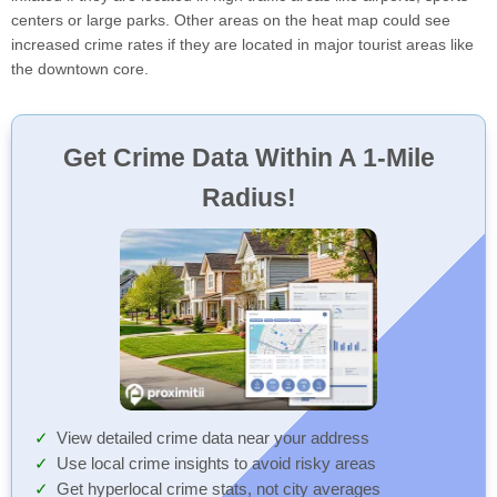
centers or large parks. Other areas on the heat map could see
increased crime rates if they are located in major tourist areas like
the downtown core.
Get Crime Data Within A 1-Mile
Radius!
View detailed crime data near your address
Use local crime insights to avoid risky areas
Get hyperlocal crime stats, not city averages