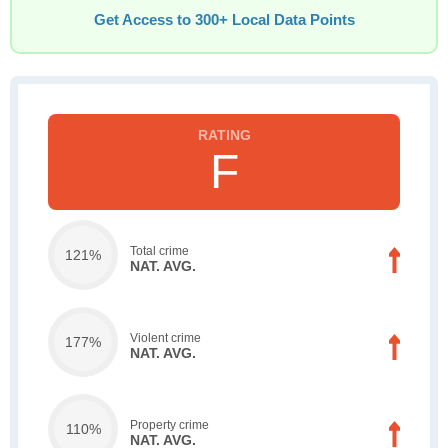
Get Access to 300+ Local Data Points
F
Total crime
121%
NAT. AVG.
Violent crime
177%
NAT. AVG.
Property crime
110%
NAT. AVG.