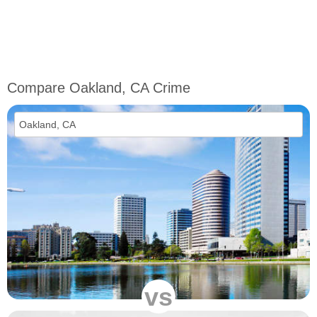
Compare Oakland, CA Crime
vs