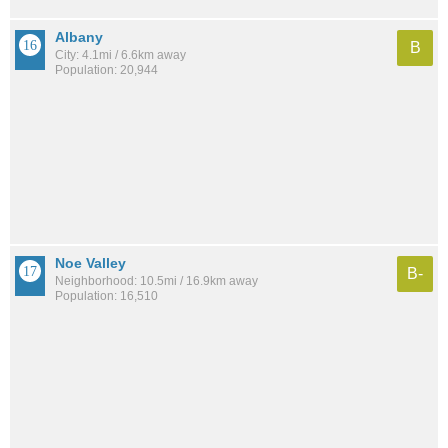
Albany
B
City: 4.1mi / 6.6km away
Population: 20,944
Noe Valley
B-
Neighborhood: 10.5mi / 16.9km away
Population: 16,510