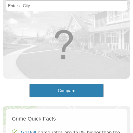
Compare
Crime Quick Facts
Gaskill
crime rates are 121% higher than the