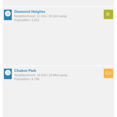
Diamond Heights
B-
Neighborhood: 11.3mi / 18.1km away
Population: 3,261
Chabot Park
C+
Neighborhood: 10.5mi / 16.9km away
Population: 4,794