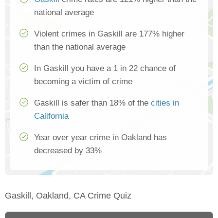
national average
Violent crimes in Gaskill are 177% higher
than the national average
In Gaskill you have a 1 in 22 chance of
becoming a victim of crime
Gaskill is safer than 18% of the
cities in
California
Year over year crime in Oakland has
decreased by 33%
Gaskill, Oakland, CA Crime Quiz