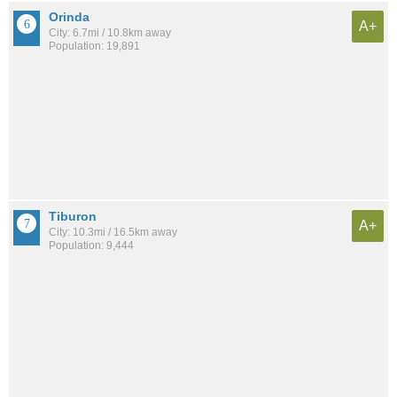
Orinda
A+
City: 6.7mi / 10.8km away
Population: 19,891
Tiburon
A+
City: 10.3mi / 16.5km away
Population: 9,444