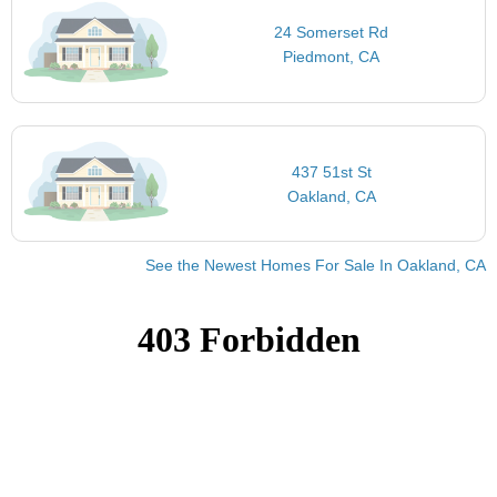
24 Somerset Rd
Piedmont, CA
437 51st St
Oakland, CA
See the Newest Homes For Sale In Oakland, CA