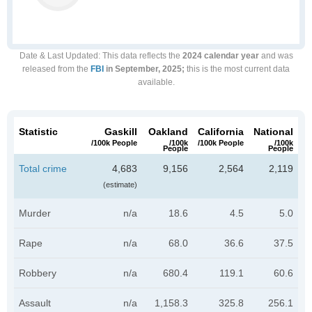
Date & Last Updated
: This data reflects the
2024 calendar year
and was
released from the
FBI
in September, 2025;
this is the most current data
available.
Statistic
Gaskill
Oakland
California
National
/100k People
/100k
/100k People
/100k
People
People
Total crime
4,683
9,156
2,564
2,119
(estimate)
Murder
n/a
18.6
4.5
5.0
Rape
n/a
68.0
36.6
37.5
Robbery
n/a
680.4
119.1
60.6
Assault
n/a
1,158.3
325.8
256.1