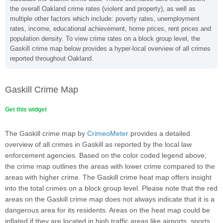
the overall Oakland crime rates (violent and property), as well as
multiple other factors which include: poverty rates, unemployment
rates, income, educational achievement, home prices, rent prices and
population density. To view crime rates on a block group level, the
Gaskill crime map below provides a hyper-local overview of all crimes
reported throughout Oakland.
Gaskill Crime Map
Get this widget
The Gaskill crime map by
CrimeoMeter
provides a detailed
overview of all crimes in Gaskill as reported by the local law
enforcement agencies. Based on the color coded legend above,
the crime map outlines the areas with lower crime compared to the
areas with higher crime. The Gaskill crime heat map offers insight
into the total crimes on a block group level. Please note that the red
areas on the Gaskill crime map does not always indicate that it is a
dangerous area for its residents. Areas on the heat map could be
inflated if they are located in high traffic areas like airports, sports