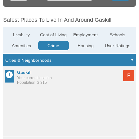
Safest Places To Live In And Around Gaskill
Livability
Cost of Living
Employment
Schools
Amenities
Crime
Housing
User Ratings
Gaskill
F
Your current location
Population: 2,315