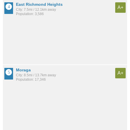
East Richmond Heights
A+
City: 7.5mi / 12.1km away
Population: 3,586
Moraga
A+
City: 8.5mi / 13.7km away
Population: 17,346