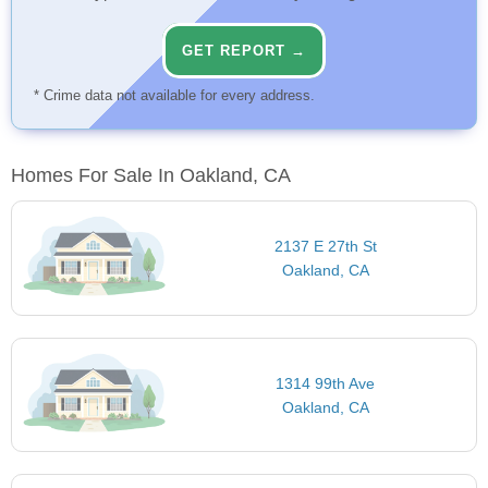
GET REPORT →
* Crime data not available for every address.
Homes For Sale In Oakland, CA
2137 E 27th St
Oakland, CA
1314 99th Ave
Oakland, CA