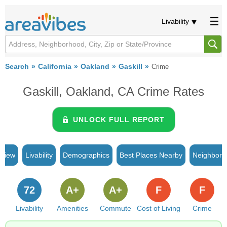
Livability
Search
California
Oakland
Gaskill
Crime
Gaskill, Oakland, CA Crime Rates
UNLOCK FULL REPORT
rview
Livability
Demographics
Best Places Nearby
Neighborh
72
A+
A+
F
F
Livability
Amenities
Commute
Cost of Living
Crime