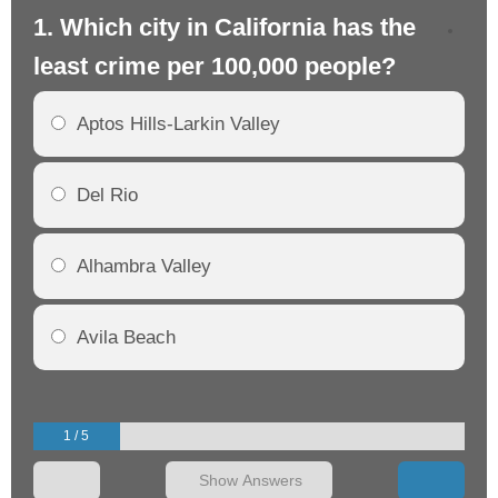
1. Which city in California has the
2. 
least crime per 100,000 people?
mo
Aptos Hills-Larkin Valley
Del Rio
Alhambra Valley
Avila Beach
1 / 5
Show Answers