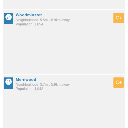
Woodminster
C+
Neighborhood: 5.5mi / 8.9km away
Population: 1,654
Merriwood
C+
Neighborhood: 3.7mi / 5.9km away
Population: 4,042