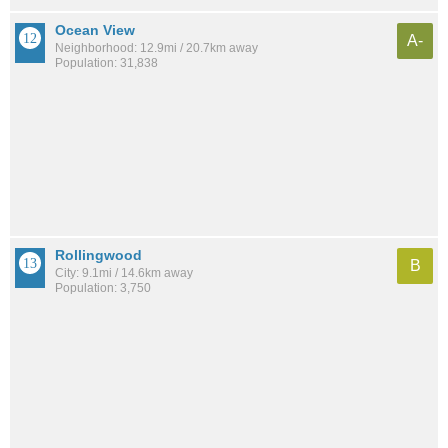
Ocean View
A-
Neighborhood: 12.9mi / 20.7km away
Population: 31,838
Rollingwood
B
City: 9.1mi / 14.6km away
Population: 3,750