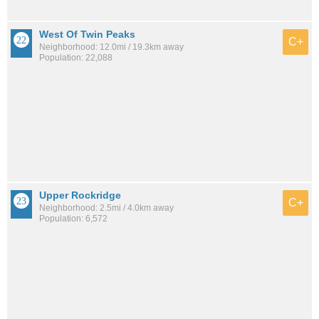
West Of Twin Peaks
C+
Neighborhood: 12.0mi / 19.3km away
Population: 22,088
Upper Rockridge
C+
Neighborhood: 2.5mi / 4.0km away
Population: 6,572