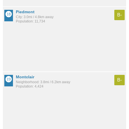
Piedmont
B-
City: 3.0mi / 4.8km away
Population: 11,734
Montclair
B-
Neighborhood: 3.8mi / 6.2km away
Population: 4,424