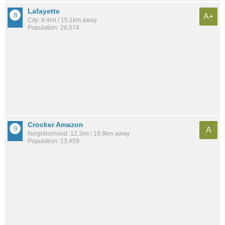
Lafayette
A+
City: 9.4mi / 15.1km away
Population: 26,574
Crocker Amazon
A
Neighborhood: 12.3mi / 19.8km away
Population: 13,459