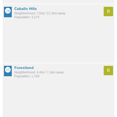
Caballo Hills
B
Neighborhood: 7.6mi / 12.2km away
Population: 3,175
Forestland
B
Neighborhood: 4.4mi / 7.1km away
Population: 1,769