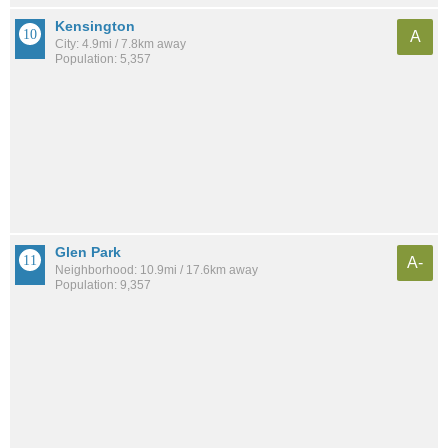
Kensington
A
City: 4.9mi / 7.8km away
Population: 5,357
Glen Park
A-
Neighborhood: 10.9mi / 17.6km away
Population: 9,357