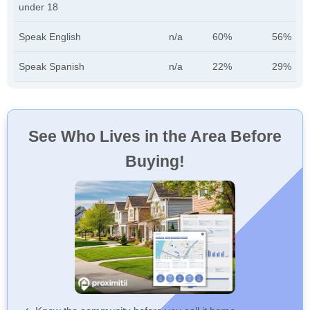
under 18
Speak English
n/a
60%
56%
Speak Spanish
n/a
22%
29%
See Who Lives in the Area Before
Buying!