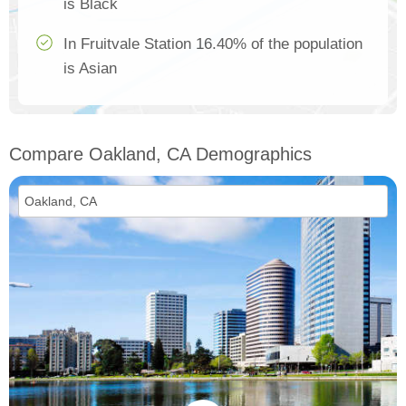
is Black
In Fruitvale Station 16.40% of the population
is Asian
Compare Oakland, CA Demographics