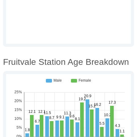
Fruitvale Station Age Breakdown