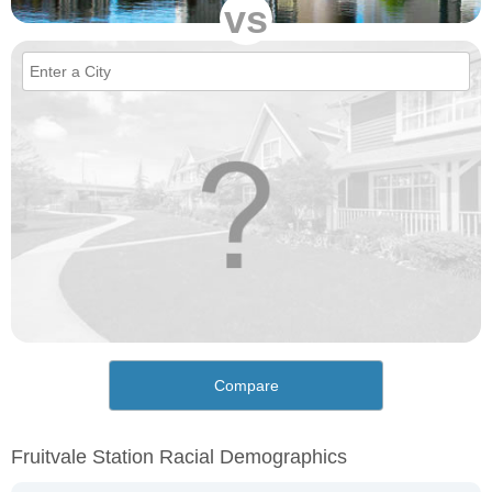
vs
Compare
Fruitvale Station Racial Demographics