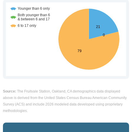
Source:
The Fruitvale Station, Oakland, CA demographics data displayed
above is derived from the United States Census Bureau American Community
Survey (ACS) and include 2026 modeled data developed using proprietary
methodologies.