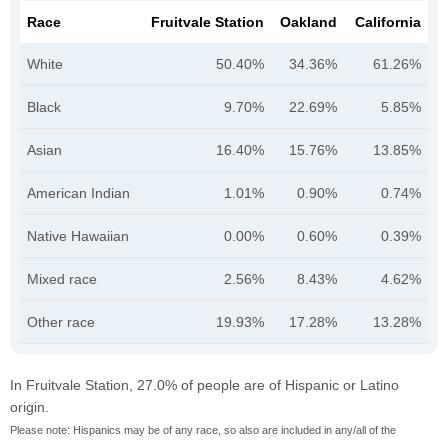
Race
Fruitvale Station
Oakland
California
White
50.40%
34.36%
61.26%
Black
9.70%
22.69%
5.85%
Asian
16.40%
15.76%
13.85%
American Indian
1.01%
0.90%
0.74%
Native Hawaiian
0.00%
0.60%
0.39%
Mixed race
2.56%
8.43%
4.62%
Other race
19.93%
17.28%
13.28%
In Fruitvale Station, 27.0% of people are of Hispanic or Latino
origin.
Please note: Hispanics may be of any race, so also are included in any/all of the