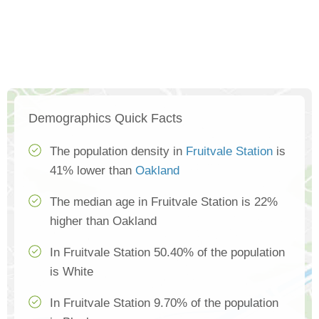
Demographics Quick Facts
The population density in
Fruitvale Station
is
41% lower than
Oakland
The median age in Fruitvale Station is 22%
higher than Oakland
In Fruitvale Station 50.40% of the population
is White
In Fruitvale Station 9.70% of the population