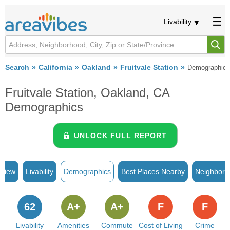
Livability
Search
California
Oakland
Fruitvale Station
Demographics
Fruitvale Station, Oakland, CA
Demographics
UNLOCK FULL REPORT
rview
Livability
Demographics
Best Places Nearby
Neighborh
62
A+
A+
F
F
Livability
Amenities
Commute
Cost of Living
Crime