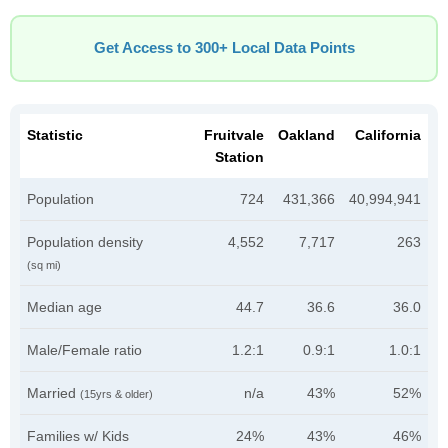
Get Access to 300+ Local Data Points
Statistic
Fruitvale
Oakland
California
Station
Population
724
431,366
40,994,941
Population density
4,552
7,717
263
(sq mi)
Median age
44.7
36.6
36.0
Male/Female ratio
1.2:1
0.9:1
1.0:1
Married
n/a
43%
52%
(15yrs & older)
Families w/ Kids
24%
43%
46%