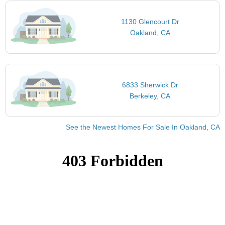
1130 Glencourt Dr
Oakland, CA
6833 Sherwick Dr
Berkeley, CA
See the Newest Homes For Sale In Oakland, CA