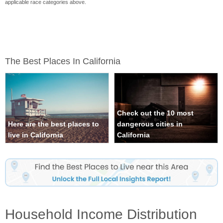
applicable race categories above.
The Best Places In California
Check out the 10 most
Here are the best places to
dangerous cities in
live in California
California
Household Income Distribution