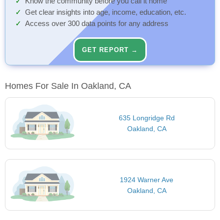
Know the community before you call it home
Get clear insights into age, income, education, etc.
Access over 300 data points for any address
GET REPORT →
Homes For Sale In Oakland, CA
635 Longridge Rd
Oakland, CA
1924 Warner Ave
Oakland, CA