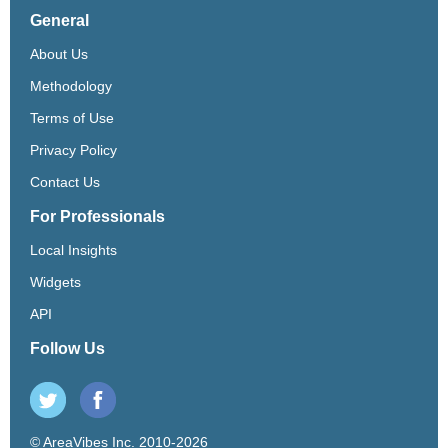
General
About Us
Methodology
Terms of Use
Privacy Policy
Contact Us
For Professionals
Local Insights
Widgets
API
Follow Us
© AreaVibes Inc. 2010-2026