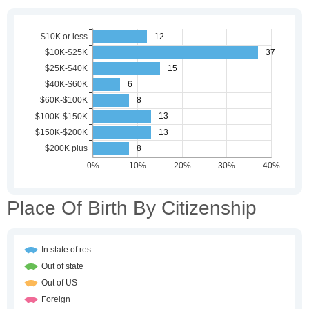
Place Of Birth By Citizenship