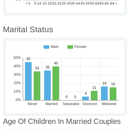
Marital Status
Age Of Children In Married Couples