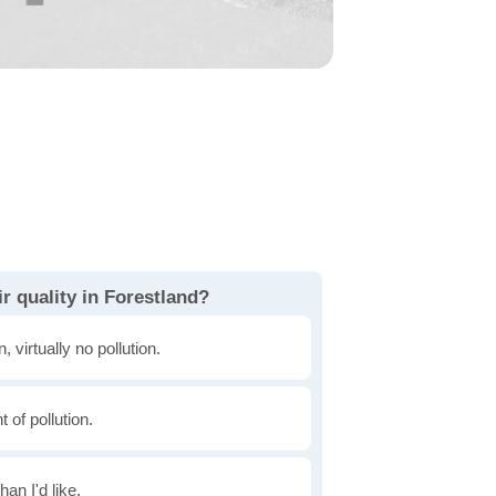
r quality in Forestland?
, virtually no pollution.
of pollution.
han I'd like.