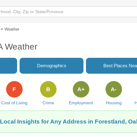
Weather
A Weather
Demographics
Best Places Nea
F
B
A+
A-
Cost of Living
Crime
Employment
Housing
H
Local Insights for Any Address in Forestland, O