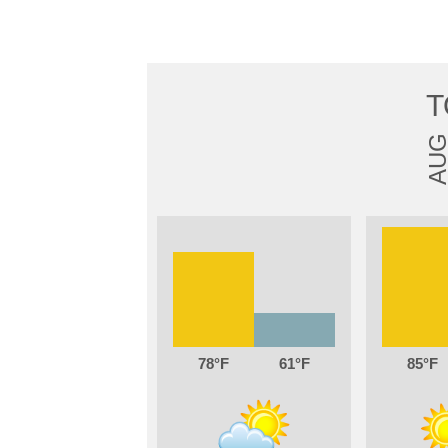
T
AU
78
61
85