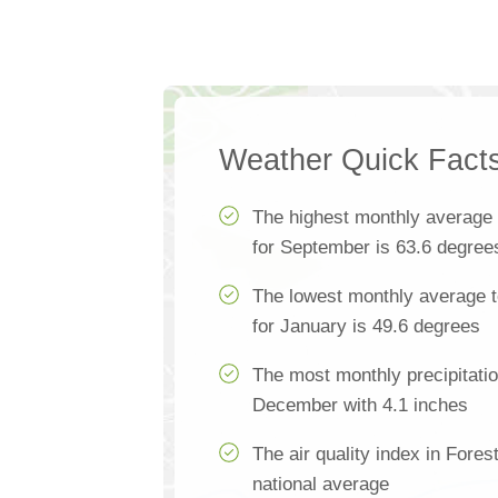
Weather Quick Fact
The highest monthly average
for September is 63.6 degree
The lowest monthly average t
for January is 49.6 degrees
The most monthly precipitatio
December with 4.1 inches
The air quality index in Fores
national average