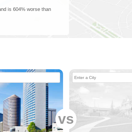
land is 604% worse than
vs