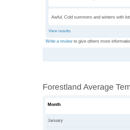
Awful. Cold summers and winters with lots
Write a review
to give others more informatio
Forestland Average Te
Month
January