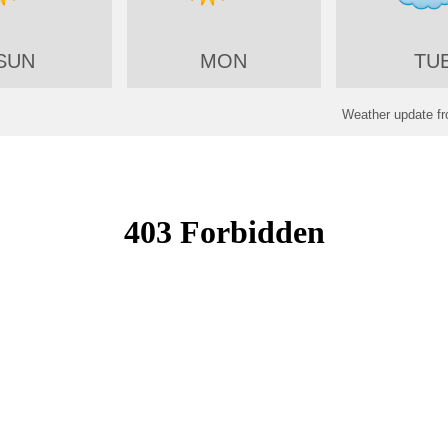
SUN
MON
TU
Weather update f