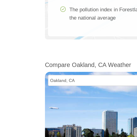
The pollution index in Forest
the national average
Compare Oakland, CA Weather