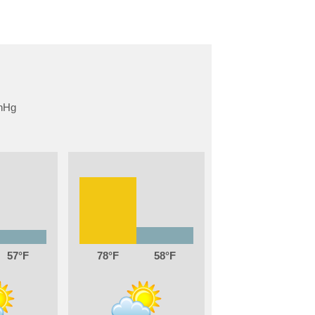
57
78
58