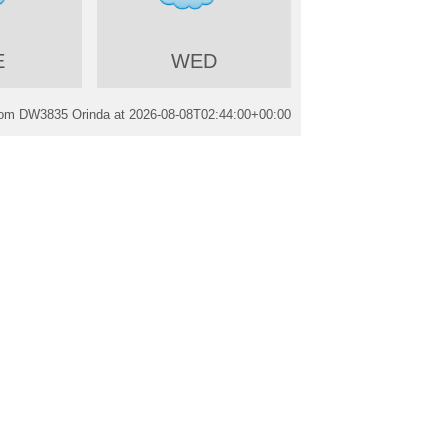
E
WED
rom DW3835 Orinda at
2026-08-08T02:44:00+00:00