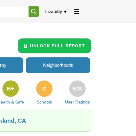
Livability
UNLOCK FULL REPORT
rby
Neighborhoods
B+
C
N/A
ealth & Safe
Schools
User Ratings
akland, CA