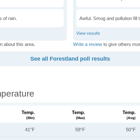
 of rain.
Awful. Smog and pollution fill 
n about this area.
Write a review
to give others mor
See all Forestland poll results
mperature
Temp.
Temp.
Temp.
(min)
(max)
(avg)
41°F
59°F
50°F