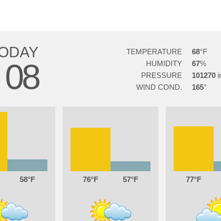
ODAY
TEMPERATURE
68
08
HUMIDITY
67
G
PRESSURE
101270
WIND COND.
165
58
76
57
77