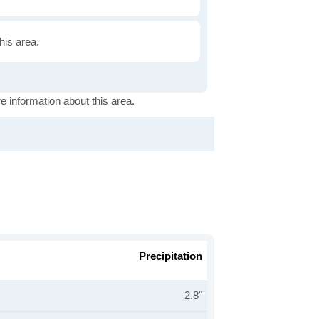
this area.
e information about this area.
Precipitation
2.8"