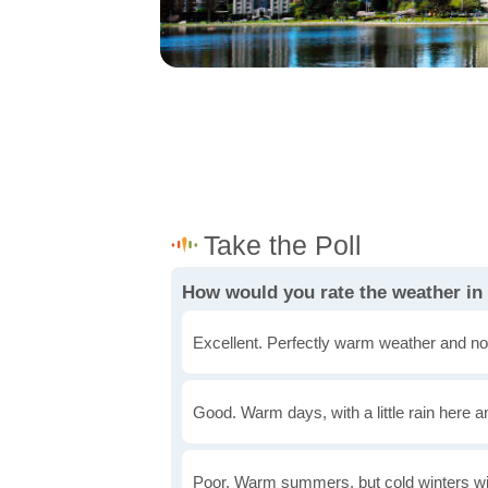
How would you rate the weather in
Excellent. Perfectly warm weather and no
Good. Warm days, with a little rain here a
Poor. Warm summers, but cold winters wi