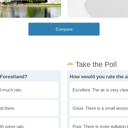
Compare
 Forestland?
How would you rate the ai
t much rain.
Excellent. The air is very clean
nd there.
Good. There is a small amount 
th some rain.
Poor. There is more pollution t