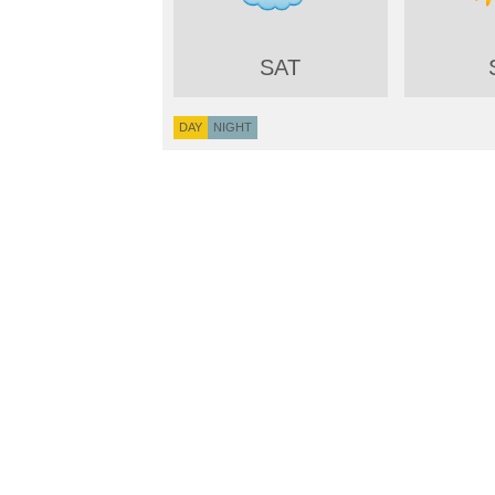
SAT
DAY
NIGHT