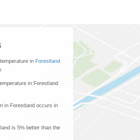
s
 temperature in
Forestland
s
emperature in Forestland
n in Forestland occurs in
tland is 5% better than the