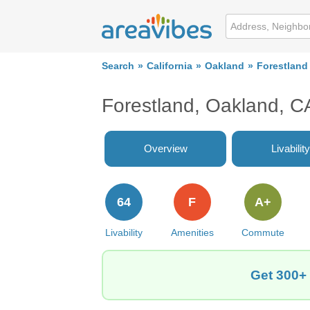
Search
California
Oakland
Forestland
Forestland, Oakland, C
Overview
Livability
64
F
A+
Livability
Amenities
Commute
Get 300+ 