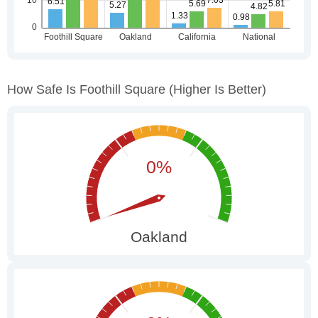
How Safe Is Foothill Square
(higher Is Better)