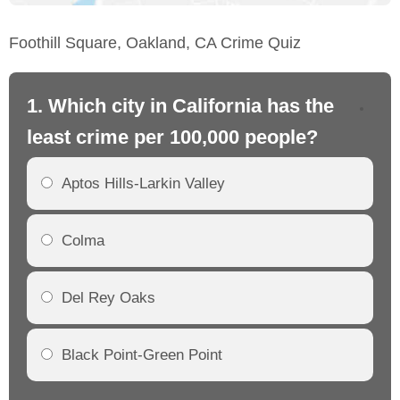
Foothill Square, Oakland, CA Crime Quiz
1. Which city in California has the
2. 
least crime per 100,000 people?
mo
Aptos Hills-Larkin Valley
Colma
Del Rey Oaks
Black Point-Green Point