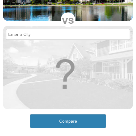
vs
Compare