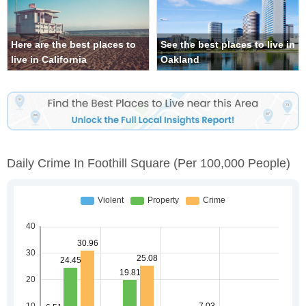
Here are the best places to
See the best places to live in
live in California
Oakland
Daily Crime In Foothill Square
(per 100,000 People)