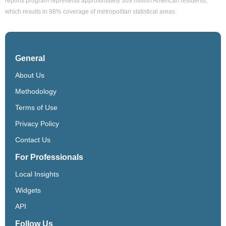
reports program represents approximately 309 million American residents,
which results in 98% coverage of metropolitan statistical areas.
General
About Us
Methodology
Terms of Use
Privacy Policy
Contact Us
For Professionals
Local Insights
Widgets
API
Follow Us