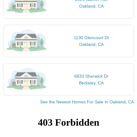
Oakland, CA
1130 Glencourt Dr
Oakland, CA
6833 Sherwick Dr
Berkeley, CA
See the Newest Homes For Sale In Oakland, CA