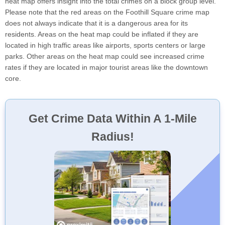
heat map offers insight into the total crimes on a block group level.
Please note that the red areas on the Foothill Square crime map
does not always indicate that it is a dangerous area for its
residents. Areas on the heat map could be inflated if they are
located in high traffic areas like airports, sports centers or large
parks. Other areas on the heat map could see increased crime
rates if they are located in major tourist areas like the downtown
core.
Get Crime Data Within A 1-Mile
Radius!