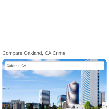
Compare Oakland, CA Crime