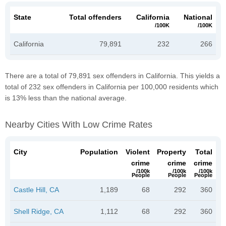
State
Total offenders
California
National
/100K
/100K
California
79,891
232
266
There are a total of 79,891 sex offenders in California. This yields a
total of 232 sex offenders in California per 100,000 residents which
is 13% less than the national average.
Nearby Cities With Low Crime Rates
City
Population
Violent
Property
Total
crime
crime
crime
/100k
/100k
/100k
People
People
People
Castle Hill, CA
1,189
68
292
360
Shell Ridge, CA
1,112
68
292
360