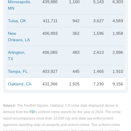
Minneapolis,
439,880
1,160
5,143
6,303
MN
Tulsa, OK
411,711
942
3,627
4,569
New
406,893
362
1,596
1,958
Orleans, LA
Arlington,
406,065
483
2,413
2,896
TX
Tampa, FL
403,927
445
1,465
1,910
Oakland, CA
431,366
1,925
7,230
9,156
Source:
The Foothill Square, Oakland, CA crime data displayed above is
derived from the
FBI
's uniform crime reports for the year of 2024. The crime
report encompasses more than 18,000 city and state law enforcement
agencies reporting data on property and violent crimes. The uniform crime