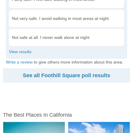
Not very safe. I avoid walking in most areas at night.
Not safe at all. I never walk alone at night.
Write a review
to give others more information about this area.
See all Foothill Square poll results
The Best Places In California