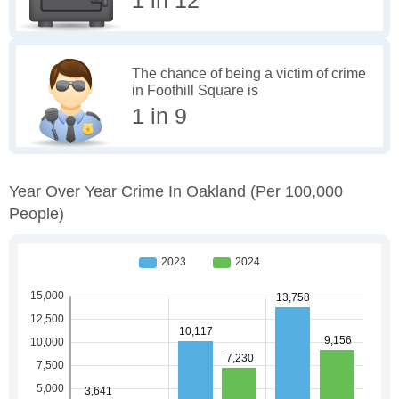
The chance of being a victim of crime
in Foothill Square is
1 in 9
Year Over Year Crime In Oakland
(per 100,000
People)