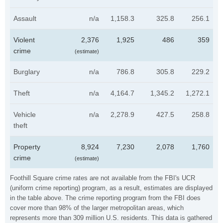
Assault
n/a
1,158.3
325.8
256.1
Violent
2,376
1,925
486
359
crime
(estimate)
Burglary
n/a
786.8
305.8
229.2
Theft
n/a
4,164.7
1,345.2
1,272.1
Vehicle
n/a
2,278.9
427.5
258.8
theft
Property
8,924
7,230
2,078
1,760
crime
(estimate)
Foothill Square crime rates are not available from the FBI's UCR
(uniform crime reporting) program, as a result, estimates are displayed
in the table above. The crime reporting program from the FBI does
cover more than 98% of the larger metropolitan areas, which
represents more than 309 million U.S. residents. This data is gathered