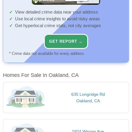
View detailed crime data near your address
Use local crime insights to avoid risky areas
Get hyperlocal crime stats, not city averages
GET REPORT →
* Crime data not available for every address.
Homes For Sale In Oakland, CA
635 Longridge Rd
Oakland, CA
1924 Warner Ave