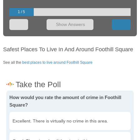
1 / 5
Show Answers
Safest Places To Live In And Around Foothill Square
See all the
best places to live around Foothill Square
How would you rate the amount of crime in Foothill
Square?
Excellent. There is virtually no crime in this area.