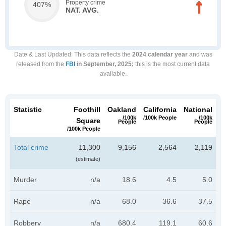
Property crime
407%
NAT. AVG.
Date & Last Updated
: This data reflects the
2024 calendar year
and was
released from the
FBI
in September, 2025;
this is the most current data
available.
Statistic
Foothill
Oakland
California
National
/100k
/100k People
/100k
Square
People
People
/100k People
Total crime
11,300
9,156
2,564
2,119
(estimate)
Murder
n/a
18.6
4.5
5.0
Rape
n/a
68.0
36.6
37.5
Robbery
n/a
680.4
119.1
60.6