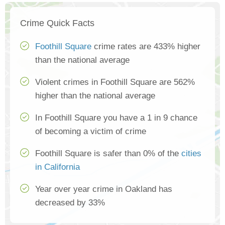
Crime Quick Facts
Foothill Square
crime rates are 433% higher
than the national average
Violent crimes in Foothill Square are 562%
higher than the national average
In Foothill Square you have a 1 in 9 chance
of becoming a victim of crime
Foothill Square is safer than 0% of the
cities
in California
Year over year crime in Oakland has
decreased by 33%