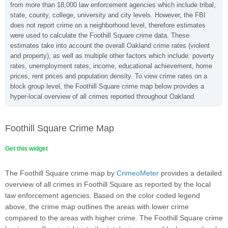
from more than 18,000 law enforcement agencies which include tribal,
state, county, college, university and city levels. However, the FBI
does not report crime on a neighborhood level, therefore estimates
were used to calculate the Foothill Square crime data. These
estimates take into account the overall Oakland crime rates (violent
and property), as well as multiple other factors which include: poverty
rates, unemployment rates, income, educational achievement, home
prices, rent prices and population density. To view crime rates on a
block group level, the Foothill Square crime map below provides a
hyper-local overview of all crimes reported throughout Oakland.
Foothill Square Crime Map
Get this widget
The Foothill Square crime map by
CrimeoMeter
provides a detailed
overview of all crimes in Foothill Square as reported by the local
law enforcement agencies. Based on the color coded legend
above, the crime map outlines the areas with lower crime
compared to the areas with higher crime. The Foothill Square crime