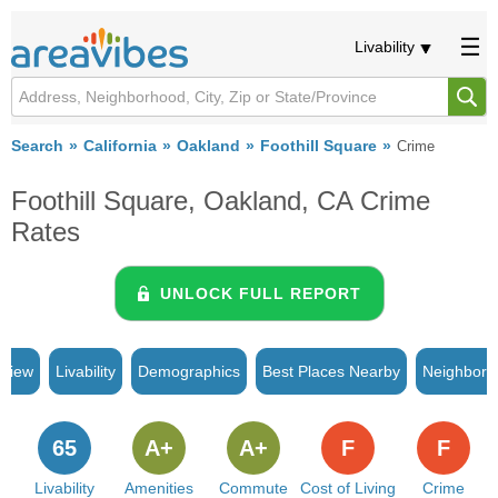
Livability
Search
California
Oakland
Foothill Square
Crime
Foothill Square, Oakland, CA Crime
Rates
UNLOCK FULL REPORT
rview
Livability
Demographics
Best Places Nearby
Neighborh
65
A+
A+
F
F
Livability
Amenities
Commute
Cost of Living
Crime