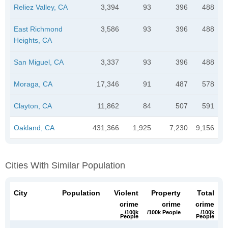
Reliez Valley, CA
3,394
93
396
488
East Richmond
3,586
93
396
488
Heights, CA
San Miguel, CA
3,337
93
396
488
Moraga, CA
17,346
91
487
578
Clayton, CA
11,862
84
507
591
Oakland, CA
431,366
1,925
7,230
9,156
Cities With Similar Population
City
Population
Violent
Property
Total
crime
crime
crime
/100k
/100k People
/100k
People
People