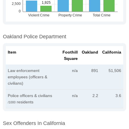
Oakland Police Department
Item
Foothill
Oakland
California
Square
Law enforcement
n/a
891
51,506
employees (officers &
civilians)
Police officers & civilians
n/a
2.2
3.6
residents
/1000
Sex Offenders In California