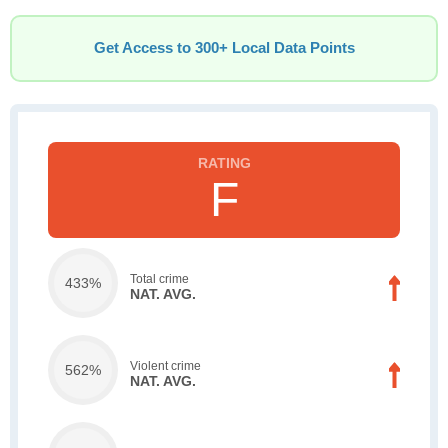
Get Access to 300+ Local Data Points
F
Total crime
433%
NAT. AVG.
Violent crime
562%
NAT. AVG.