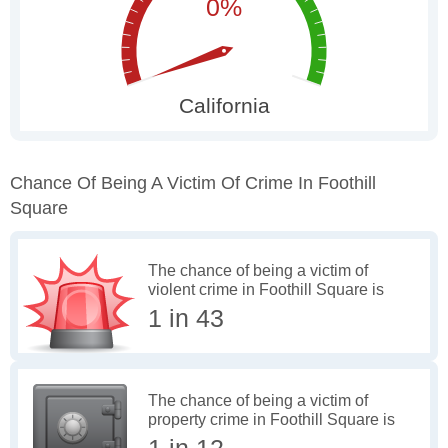
Chance Of Being A Victim Of Crime In Foothill
Square
The chance of being a victim of
violent crime in Foothill Square is
1 in 43
The chance of being a victim of
property crime in Foothill Square is
1 in 12