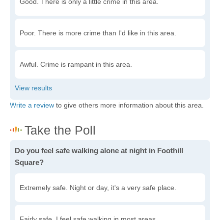
Good. There is only a little crime in this area.
Poor. There is more crime than I'd like in this area.
Awful. Crime is rampant in this area.
Write a review
to give others more information about this area.
Do you feel safe walking alone at night in Foothill
Square?
Extremely safe. Night or day, it's a very safe place.
Fairly safe. I feel safe walking in most areas.