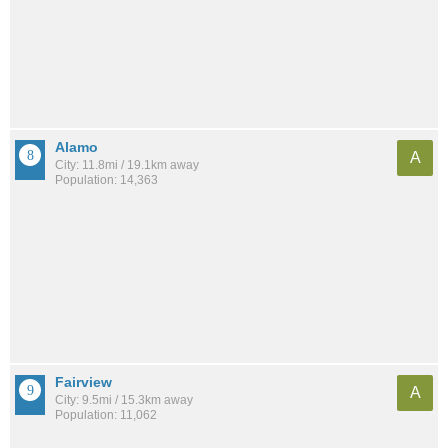
Alamo
A
City: 11.8mi / 19.1km away
Population: 14,363
Fairview
A
City: 9.5mi / 15.3km away
Population: 11,062