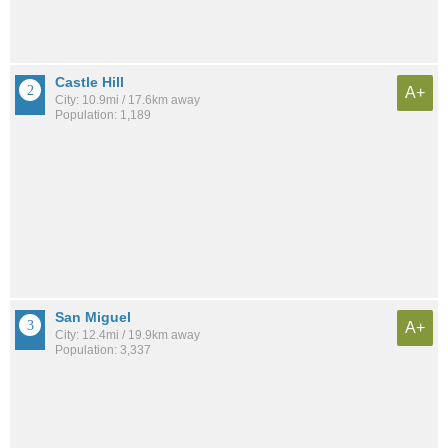
Castle Hill
A+
City: 10.9mi / 17.6km away
Population: 1,189
San Miguel
A+
City: 12.4mi / 19.9km away
Population: 3,337