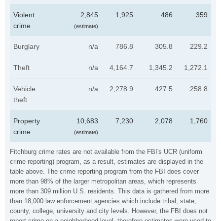
Violent
2,845
1,925
486
359
crime
(estimate)
Burglary
n/a
786.8
305.8
229.2
Theft
n/a
4,164.7
1,345.2
1,272.1
Vehicle
n/a
2,278.9
427.5
258.8
theft
Property
10,683
7,230
2,078
1,760
crime
(estimate)
Fitchburg crime rates are not available from the FBI's UCR (uniform
crime reporting) program, as a result, estimates are displayed in the
table above. The crime reporting program from the FBI does cover
more than 98% of the larger metropolitan areas, which represents
more than 309 million U.S. residents. This data is gathered from more
than 18,000 law enforcement agencies which include tribal, state,
county, college, university and city levels. However, the FBI does not
report crime on a neighborhood level, therefore estimates were used to