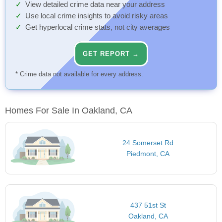
View detailed crime data near your address
Use local crime insights to avoid risky areas
Get hyperlocal crime stats, not city averages
GET REPORT →
* Crime data not available for every address.
Homes For Sale In Oakland, CA
24 Somerset Rd
Piedmont, CA
437 51st St
Oakland, CA