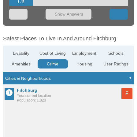
1 / 5
Show Answers
Safest Places To Live In And Around Fitchburg
Livability
Cost of Living
Employment
Schools
Amenities
Crime
Housing
User Ratings
Fitchburg
F
Your current location
Population: 1,823