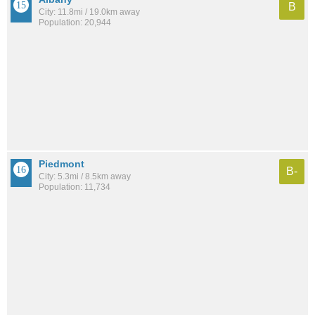
B
City: 11.8mi / 19.0km away
Population: 20,944
Piedmont
B-
City: 5.3mi / 8.5km away
Population: 11,734