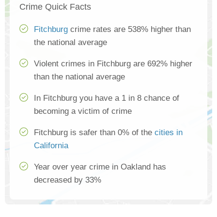
Crime Quick Facts
Fitchburg
crime rates are 538% higher than
the national average
Violent crimes in Fitchburg are 692% higher
than the national average
In Fitchburg you have a 1 in 8 chance of
becoming a victim of crime
Fitchburg is safer than 0% of the
cities in
California
Year over year crime in Oakland has
decreased by 33%