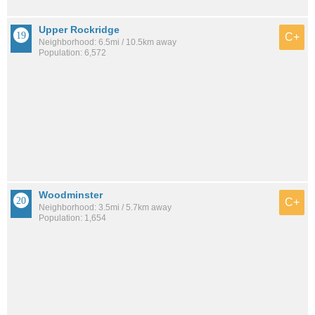
Upper Rockridge
C+
Neighborhood: 6.5mi / 10.5km away
Population: 6,572
Woodminster
C+
Neighborhood: 3.5mi / 5.7km away
Population: 1,654