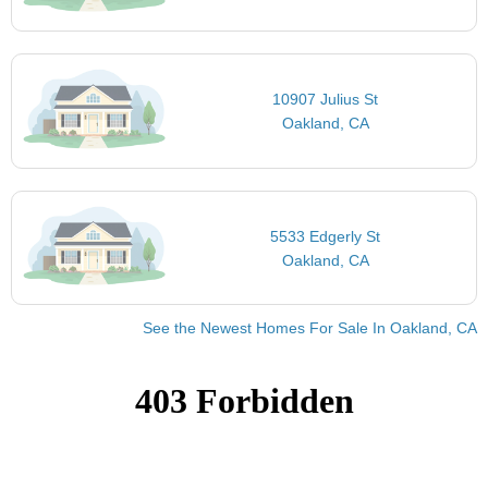
10907 Julius St
Oakland, CA
5533 Edgerly St
Oakland, CA
See the Newest Homes For Sale In Oakland, CA