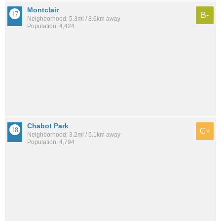
Montclair
B-
Neighborhood: 5.3mi / 8.6km away
Population: 4,424
Chabot Park
C+
Neighborhood: 3.2mi / 5.1km away
Population: 4,794