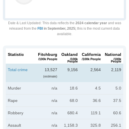
Date & Last Updated
: This data reflects the
2024 calendar year
and was
released from the
FBI
in September, 2025;
this is the most current data
available.
Statistic
Fitchburg
Oakland
California
National
/100k People
/100k
/100k People
/100k
People
People
Total crime
13,527
9,156
2,564
2,119
(estimate)
Murder
n/a
18.6
4.5
5.0
Rape
n/a
68.0
36.6
37.5
Robbery
n/a
680.4
119.1
60.6
Assault
n/a
1,158.3
325.8
256.1