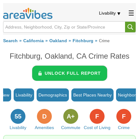
Livability
Search
California
Oakland
Fitchburg
Crime
Fitchburg, Oakland, CA Crime Rates
UNLOCK FULL REPORT
rview
Livability
Demographics
Best Places Nearby
Neighborh
55
D
A+
F
F
Livability
Amenities
Commute
Cost of Living
Crime