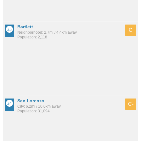
Bartlett
C
Neighborhood: 2.7mi / 4.4km away
Population: 2,118
San Lorenzo
C-
City: 6.2mi / 10.0km away
Population: 31,094