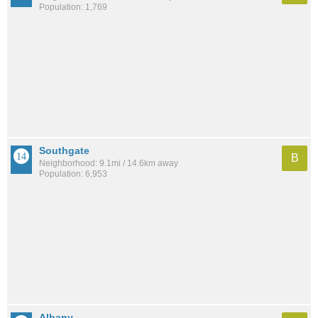
Population: 1,769
Southgate
B
Neighborhood: 9.1mi / 14.6km away
Population: 6,953
Albany