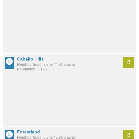
Caballo Hills
B
Neighborhood: 2.7mi / 4.3km away
Population: 3,175
Forestland
B
Neighborhood: 6.2mi / 9.9km away