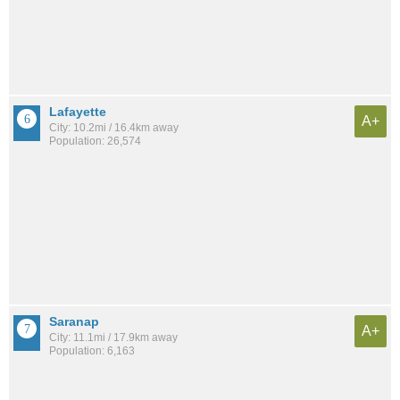
Lafayette
A+
City: 10.2mi / 16.4km away
Population: 26,574
Saranap
A+
City: 11.1mi / 17.9km away
Population: 6,163