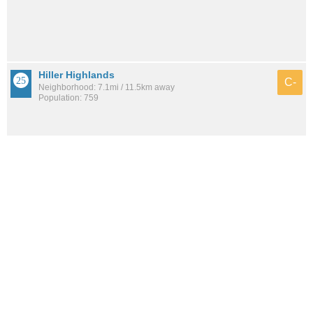
Hiller Highlands
C-
Neighborhood: 7.1mi / 11.5km away
Population: 759
Joaquin Miller Park
C-
Neighborhood: 4.1mi / 6.7km away
Population: 895