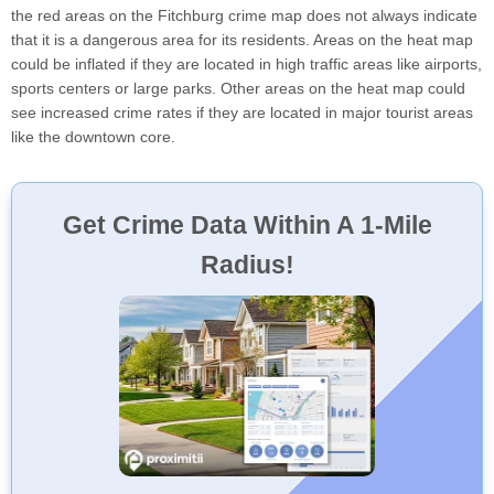
the red areas on the Fitchburg crime map does not always indicate
that it is a dangerous area for its residents. Areas on the heat map
could be inflated if they are located in high traffic areas like airports,
sports centers or large parks. Other areas on the heat map could
see increased crime rates if they are located in major tourist areas
like the downtown core.
Get Crime Data Within A 1-Mile
Radius!