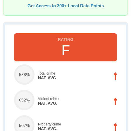
Get Access to 300+ Local Data Points
F
Total crime
538%
NAT. AVG.
Violent crime
692%
NAT. AVG.
Property crime
507%
NAT. AVG.