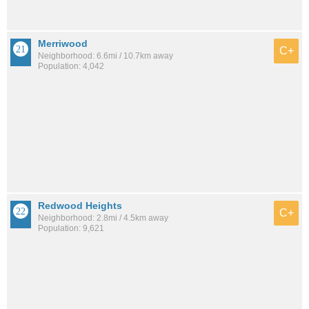
Merriwood
C+
Neighborhood: 6.6mi / 10.7km away
Population: 4,042
Redwood Heights
C+
Neighborhood: 2.8mi / 4.5km away
Population: 9,621