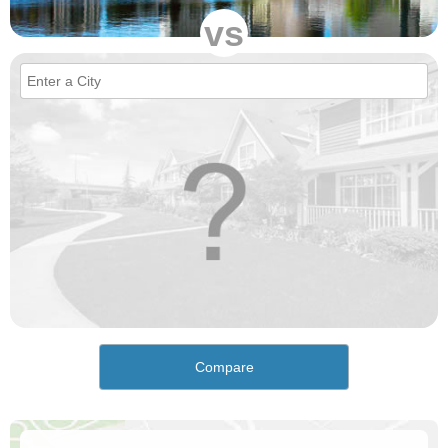
vs
Compare