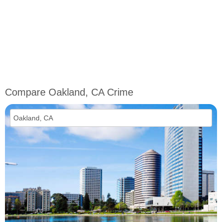
Compare Oakland, CA Crime