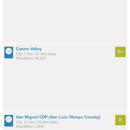
Castro Valley
B+
City: 7.5mi / 12.1km away
Population: 66,114
San Miguel CDP (San Luis Obispo County)
B
City: 12.4mi / 19.9km away
Population: 2,800