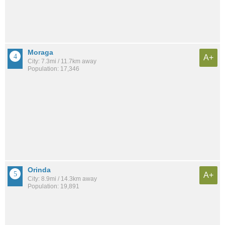
Moraga
A+
City: 7.3mi / 11.7km away
Population: 17,346
Orinda
A+
City: 8.9mi / 14.3km away
Population: 19,891