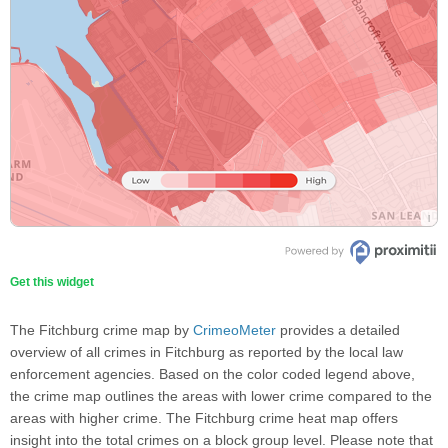
Get this widget
The Fitchburg crime map by
CrimeoMeter
provides a detailed
overview of all crimes in Fitchburg as reported by the local law
enforcement agencies. Based on the color coded legend above,
the crime map outlines the areas with lower crime compared to the
areas with higher crime. The Fitchburg crime heat map offers
insight into the total crimes on a block group level. Please note that