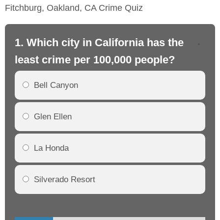
Fitchburg, Oakland, CA Crime Quiz
1. Which city in California has the
2. 
least crime per 100,000 people?
mo
Bell Canyon
Glen Ellen
La Honda
Silverado Resort