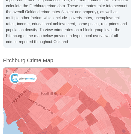
calculate the Fitchburg crime data. These estimates take into account
the overall Oakland crime rates (violent and property), as well as
multiple other factors which include: poverty rates, unemployment
rates, income, educational achievement, home prices, rent prices and
population density. To view crime rates on a block group level, the
Fitchburg crime map below provides a hyper-local overview of all
crimes reported throughout Oakland.
Fitchburg Crime Map