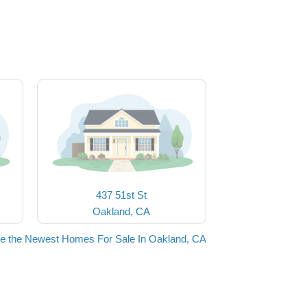
437 51st St
Oakland, CA
e the Newest Homes For Sale In Oakland, CA