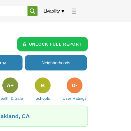
Livability
UNLOCK FULL REPORT
rby
Neighborhoods
A+
B
D-
ealth & Safe
Schools
User Ratings
Oakland, CA