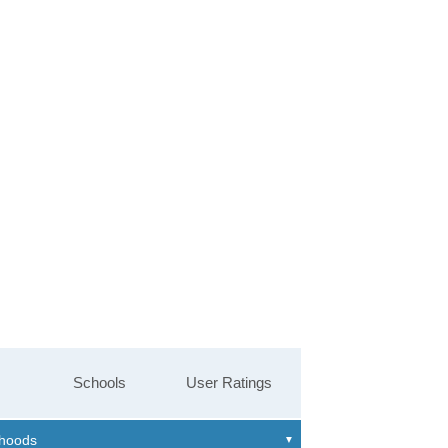
Schools
User Ratings