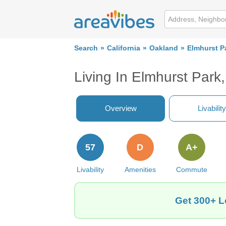
Search
California
Oakland
Elmhurst P
Living In Elmhurst Park
Overview
Livability
57
D
A+
Livability
Amenities
Commute
Get 300+ L