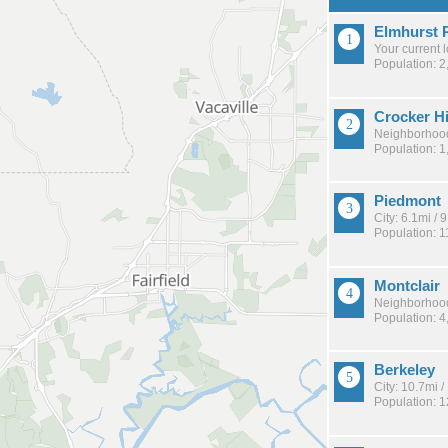
Elmhurst 
Your current 
Population: 2
Crocker H
Neighborhood
Population: 1
Piedmont
City: 6.1mi /
Population: 1
Montclair
Neighborhood
Population: 4
Berkeley
City: 10.7mi 
Population: 