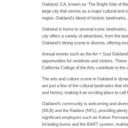
Oakland, CA, known as 'The Bright Side of the B
large city that serves as a major cultural and
region. Oakland's blend of historic landmarks, 
Oakland is home to several iconic landmarks, 
city offers a variety of attractions, from the 
Oakland's dining scene is diverse, offering eve
Annual events such as the Art + Soul Oakland F
opportunities for residents and visitors. These
California College of the Arts contribute to the
The arts and culture scene in Oakland is dyna
are just a few of the cultural landmarks that 
and history, making it an exciting place to call
Oakland’s community is welcoming and diverse,
(MLB) and the Raiders (NFL), providing plenty 
significant employers such as Kaiser Permanen
including buses and the BART system, making