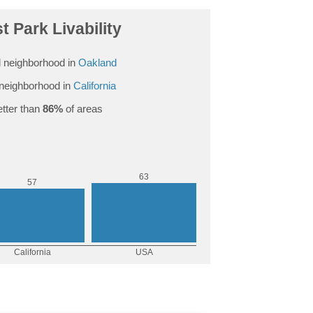
t Park Livability
 neighborhood in
Oakland
neighborhood in
California
tter than
86%
of areas