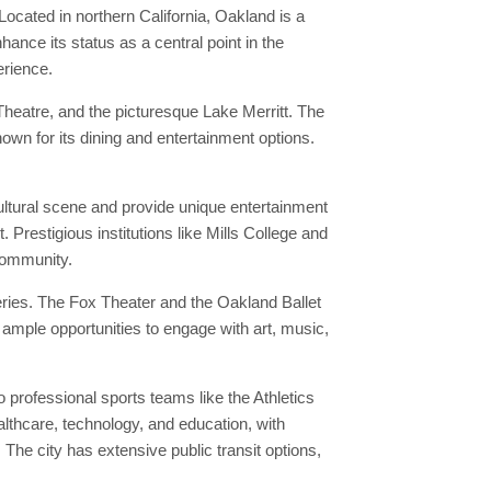
Located in northern California, Oakland is a
ance its status as a central point in the
erience.
heatre, and the picturesque Lake Merritt. The
own for its dining and entertainment options.
ultural scene and provide unique entertainment
 Prestigious institutions like Mills College and
 community.
eries. The Fox Theater and the Oakland Ballet
 ample opportunities to engage with art, music,
professional sports teams like the Athletics
althcare, technology, and education, with
he city has extensive public transit options,