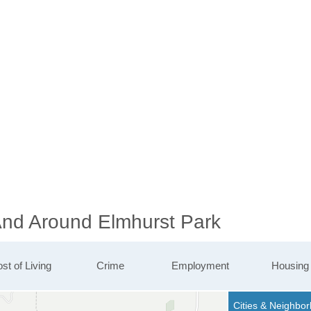
 And Around Elmhurst Park
st of Living
Crime
Employment
Housing