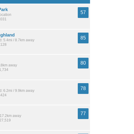
Park
57
location
,031
ighland
85
: 5.4mi / 8.7km away
,128
80
 9.8km away
1,734
78
: 6.2mi / 9.9km away
,424
77
/ 17.2km away
127,519