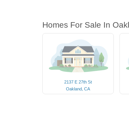
Homes For Sale In Oak
2137 E 27th St
Oakland, CA