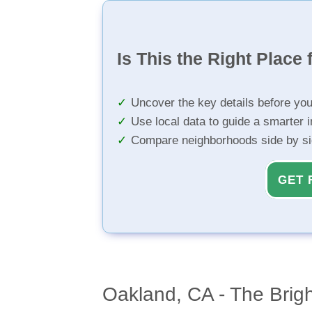
Is This the Right Place 
Uncover the key details before yo
Use local data to guide a smarter 
Compare neighborhoods side by s
GET 
Oakland, CA - The Brig