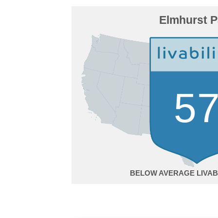
Elmhurst P
5
BELOW AVERAGE