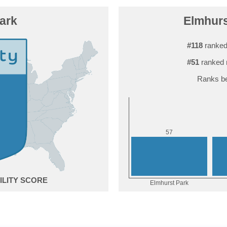
ark
Elmhurs
#118
ranked
#51
ranked 
Ranks be
7