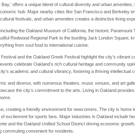
ay,' offers a unique blend of cultural diversity and urban amenities. 
 economic hub. Major nearby cities like San Francisco and Berkeley enh
cultural festivals, and urban amenities creates a distinctive living exp
including the Oakland Museum of California, the historic Paramount T
beautiful Redwood Regional Park to the bustling Jack London Square, kn
rything from soul food to international cuisine.
estival and the Oakland Greek Festival highlight the city's vibrant c
 events celebrate Oakland's rich cultural heritage and community spirit.
 city's academic and cultural vibrancy, fostering a thriving intellectual
mic and diverse, with numerous theaters, music venues, and art gall
showcase the city's commitment to the arts. Living in Oakland provides
 home.
 creating a friendly environment for newcomers. The city is home to 
of excitement for sports fans. Major industries in Oakland include he
te and the Oakland Unified School District driving economic growth. T
 commuting convenient for residents.