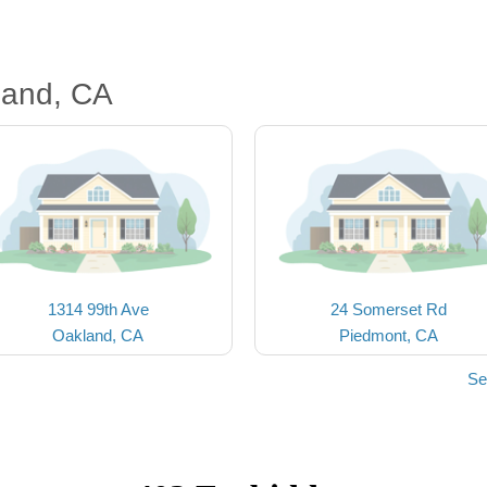
land, CA
1314 99th Ave
24 Somerset Rd
Oakland, CA
Piedmont, CA
Se