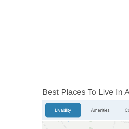
Best Places To Live In
Livability
Amenities
Co