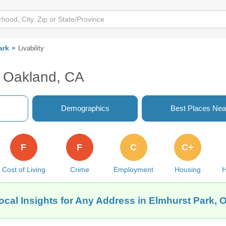
ark
Livability
, Oakland, CA
Demographics
Best Places Nea
F
F
C
C+
Cost of Living
Crime
Employment
Housing
H
ocal Insights for Any Address in Elmhurst Park, 