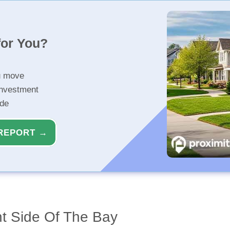
for You?
u move
investment
ide
REPORT →
ht Side Of The Bay