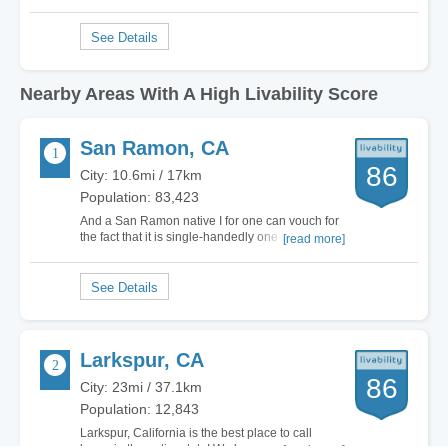
Nearby Areas With A High Livability Score
San Ramon, CA
86
City: 10.6mi / 17km
Population: 83,423
And a San Ramon native I for one can vouch for
the fact that it is single-handedly one of the most
[read more]
beautiful places in the Bay. With a very mild
climate and beautiful atmosphere, San Ramon is
also a major hub for business. Corporations like
Chevron, AT&T and Robert Half have…
Larkspur, CA
86
City: 23mi / 37.1km
Population: 12,843
Larkspur, California is the best place to call