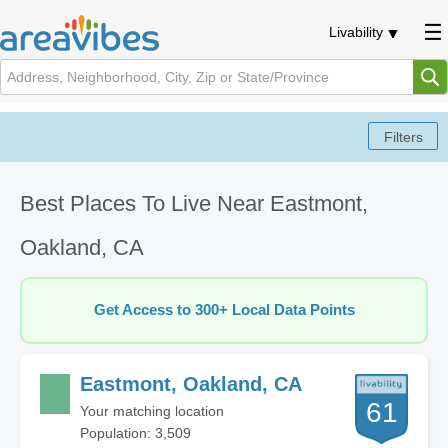
Livability
Best Places To Live Near Eastmont,
Oakland, CA
Get Access to 300+ Local Data Points
Eastmont, Oakland, CA
61
Your matching location
Population: 3,509