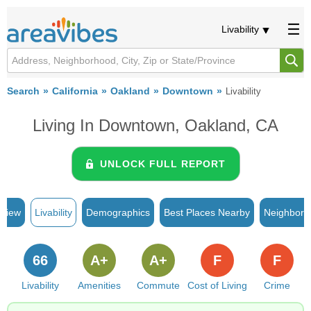
Livability
Search
California
Oakland
Downtown
Livability
Living In Downtown, Oakland, CA
UNLOCK FULL REPORT
rview
Livability
Demographics
Best Places Nearby
Neighborh
66
A+
A+
F
F
Livability
Amenities
Commute
Cost of Living
Crime