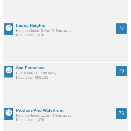
Leona Heights
77
Neighborhood: 5.2mi / 8.4km away
Population: 1,576
San Francisco
76
City: 8.4mi / 13.6km away
Population: 898,133
Produce And Waterfront
76
Neighborhood: 1.1mi / 1.8km away
Population: 1,376