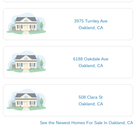
3975 Turnley Ave
Oakland, CA
6188 Oakdale Ave
Oakland, CA
508 Clara St
Oakland, CA
See the Newest Homes For Sale In Oakland, CA