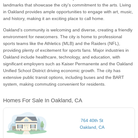
landmarks that showcase the city's commitment to the arts. Living
in Oakland provides ample opportunities to engage with art, music,
and history, making it an exciting place to call home.
Oakland’s community is welcoming and diverse, creating a friendly
environment for newcomers. The city is home to professional
sports teams like the Athletics (MLB) and the Raiders (NFL),
providing plenty of excitement for sports fans. Major industries in
Oakland include healthcare, technology, and education, with
significant employers such as Kaiser Permanente and the Oakland
Unified School District driving economic growth. The city has
extensive public transit options, including buses and the BART
system, making commuting convenient for residents.
Homes For Sale In Oakland, CA
764 40th St
Oakland, CA