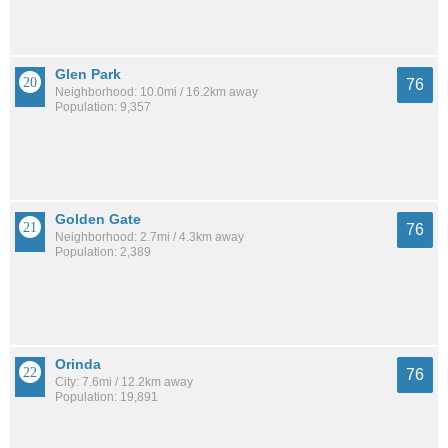
Glen Park
76
Neighborhood: 10.0mi / 16.2km away
Population: 9,357
Golden Gate
76
Neighborhood: 2.7mi / 4.3km away
Population: 2,389
Orinda
76
City: 7.6mi / 12.2km away
Population: 19,891