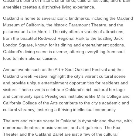
Oakland's blend of historic landmarks, cultural festivals, and urban
amenities creates a distinctive living experience.
Oakland is home to several iconic landmarks, including the Oakland
Museum of California, the historic Paramount Theatre, and the
picturesque Lake Merritt. The city offers a variety of attractions,
from the beautiful Redwood Regional Park to the bustling Jack
London Square, known for its dining and entertainment options.
Oakland's dining scene is diverse, offering everything from soul
food to international cuisine.
Annual events such as the Art + Soul Oakland Festival and the
Oakland Greek Festival highlight the city's vibrant cultural scene
and provide unique entertainment opportunities for residents and
visitors. These events celebrate Oakland's rich cultural heritage
and community spirit. Prestigious institutions like Mills College and
California College of the Arts contribute to the city's academic and
cultural vibrancy, fostering a thriving intellectual community.
The arts and culture scene in Oakland is dynamic and diverse, with
numerous theaters, music venues, and art galleries. The Fox
Theater and the Oakland Ballet are just a few of the cultural