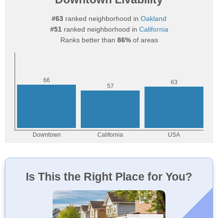
#63
ranked neighborhood in
Oakland
#51
ranked neighborhood in
California
Ranks better than
86%
of areas
Is This the Right Place for You?