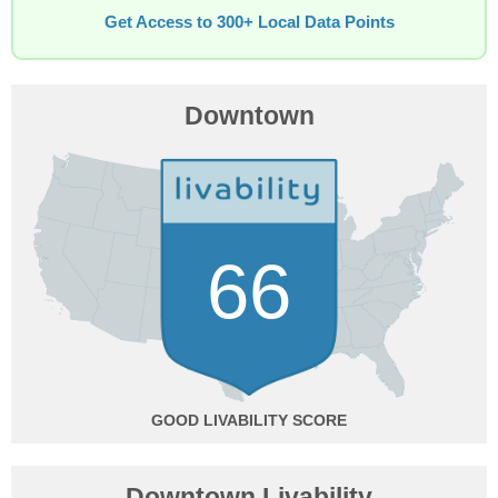
Get Access to 300+ Local Data Points
Downtown
66
GOOD
Downtown Livability