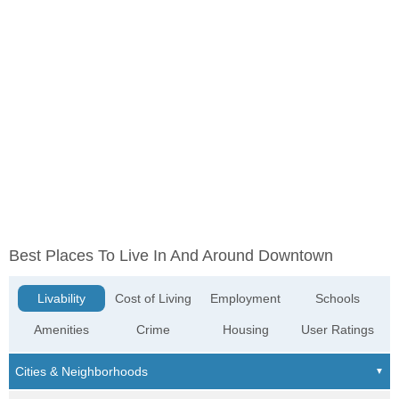
Best Places To Live In And Around Downtown
Livability
Cost of Living
Employment
Schools
Amenities
Crime
Housing
User Ratings