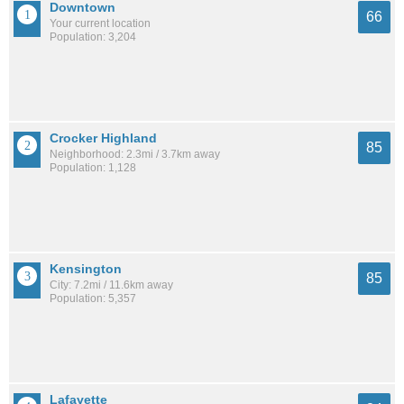
Downtown
66
Your current location
Population: 3,204
Crocker Highland
85
Neighborhood: 2.3mi / 3.7km away
Population: 1,128
Kensington
85
City: 7.2mi / 11.6km away
Population: 5,357
Lafayette