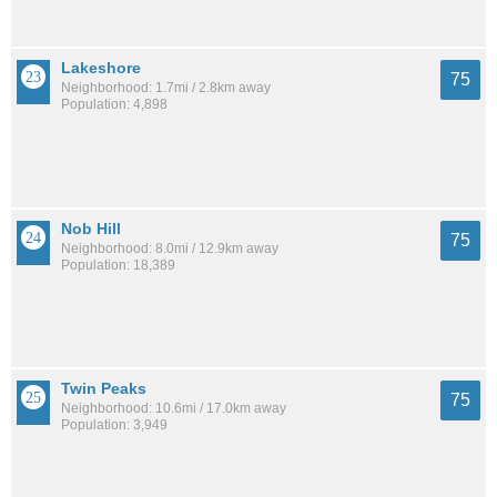
Lakeshore
75
Neighborhood: 1.7mi / 2.8km away
Population: 4,898
Nob Hill
75
Neighborhood: 8.0mi / 12.9km away
Population: 18,389
Twin Peaks
75
Neighborhood: 10.6mi / 17.0km away
Population: 3,949