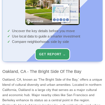
Uncover the key details before you move
Use local data to guide a smarter investment
Compare neighborhoods side by side
GET REPORT →
Oakland, CA - The Bright Side Of The Bay
Oakland, CA, known as 'The Bright Side of the Bay,' offers a unique
blend of cultural diversity and urban amenities. Located in northern
California, Oakland is a large city that serves as a major cultural
and economic hub. Major nearby cities like San Francisco and
Berkeley enhance its status as a central point in the region.