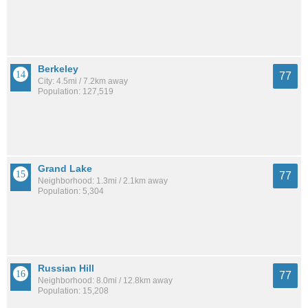
Berkeley
77
City: 4.5mi / 7.2km away
Population: 127,519
Grand Lake
77
Neighborhood: 1.3mi / 2.1km away
Population: 5,304
Russian Hill
77
Neighborhood: 8.0mi / 12.8km away
Population: 15,208