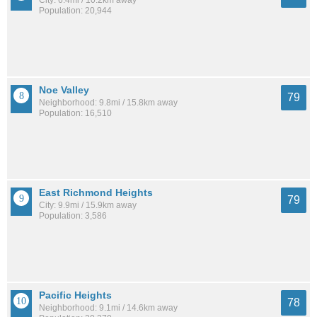
Population: 20,944
Noe Valley
79
Neighborhood: 9.8mi / 15.8km away
Population: 16,510
East Richmond Heights
79
City: 9.9mi / 15.9km away
Population: 3,586
Pacific Heights
78
Neighborhood: 9.1mi / 14.6km away