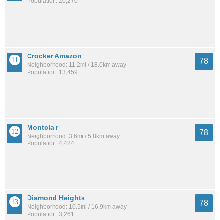
Population: 20,270
Crocker Amazon
78
Neighborhood: 11.2mi / 18.0km away
Population: 13,459
Montclair
78
Neighborhood: 3.6mi / 5.8km away
Population: 4,424
Diamond Heights
78
Neighborhood: 10.5mi / 16.9km away
Population: 3,261