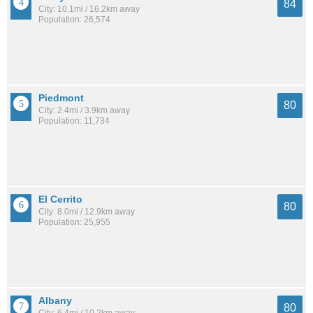
84
City: 10.1mi / 16.2km away
Population: 26,574
Piedmont
80
City: 2.4mi / 3.9km away
Population: 11,734
El Cerrito
80
City: 8.0mi / 12.9km away
Population: 25,955
Albany
80
City: 6.4mi / 10.2km away