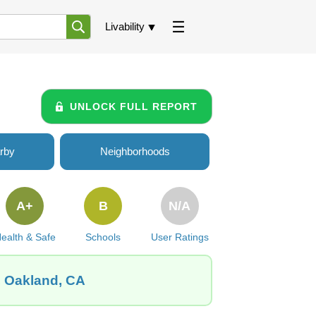
Livability
UNLOCK FULL REPORT
rby
Neighborhoods
A+
B
N/A
ealth & Safe
Schools
User Ratings
, Oakland, CA