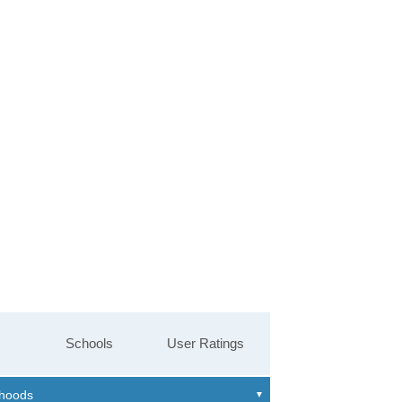
Schools
User Ratings