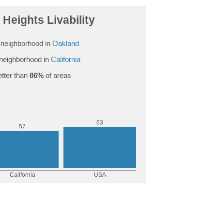
Heights Livability
neighborhood in
Oakland
neighborhood in
California
tter than
86%
of areas