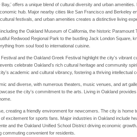
ay,' offers a unique blend of cultural diversity and urban amenities. 
 economic hub. Major nearby cities like San Francisco and Berkeley enh
cultural festivals, and urban amenities creates a distinctive living exp
including the Oakland Museum of California, the historic Paramount T
beautiful Redwood Regional Park to the bustling Jack London Square, kn
rything from soul food to international cuisine.
estival and the Oakland Greek Festival highlight the city's vibrant c
 events celebrate Oakland's rich cultural heritage and community spirit.
 city's academic and cultural vibrancy, fostering a thriving intellectual
mic and diverse, with numerous theaters, music venues, and art gall
showcase the city's commitment to the arts. Living in Oakland provides
 home.
 creating a friendly environment for newcomers. The city is home to 
of excitement for sports fans. Major industries in Oakland include he
te and the Oakland Unified School District driving economic growth. T
 commuting convenient for residents.