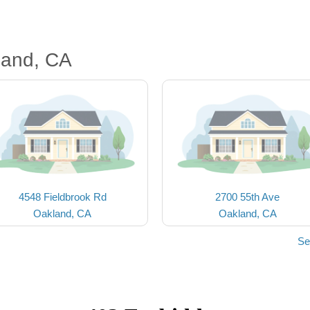
land, CA
4548 Fieldbrook Rd
2700 55th Ave
Oakland, CA
Oakland, CA
Se