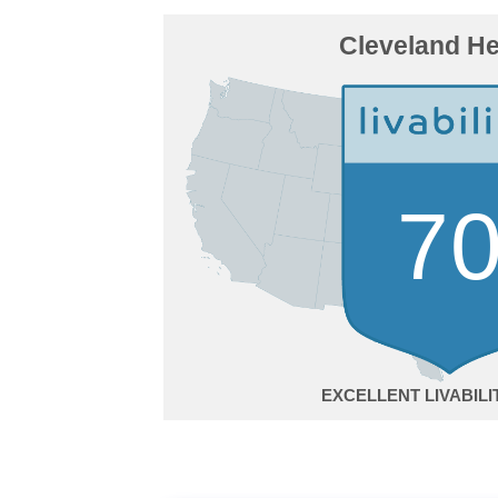
Cleveland He
7
EXCELLENT