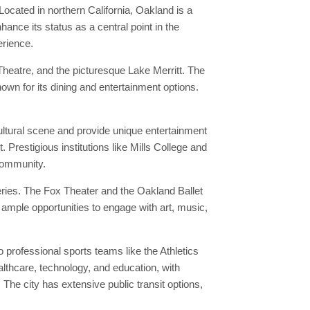
Located in northern California, Oakland is a
ance its status as a central point in the
erience.
heatre, and the picturesque Lake Merritt. The
own for its dining and entertainment options.
ultural scene and provide unique entertainment
 Prestigious institutions like Mills College and
 community.
eries. The Fox Theater and the Oakland Ballet
 ample opportunities to engage with art, music,
professional sports teams like the Athletics
althcare, technology, and education, with
he city has extensive public transit options,