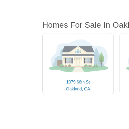
Homes For Sale In Oak
1079 66th St
Oakland, CA