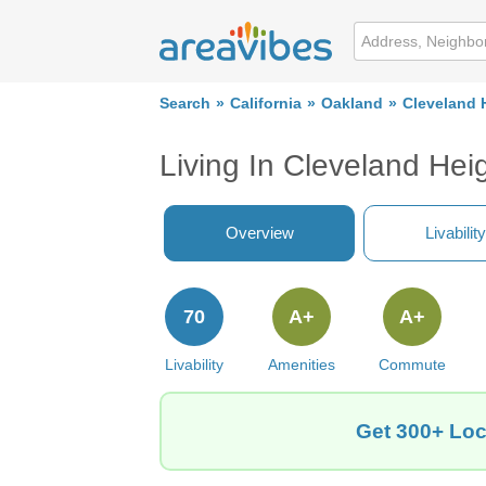
Search
California
Oakland
Cleveland 
Living In Cleveland Hei
Overview
Livability
70
A+
A+
Livability
Amenities
Commute
Get 300+ Loc