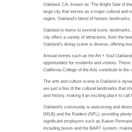
Oakland, CA, known as 'The Bright Side of the B
large city that serves as a major cultural and
region. Oakland's blend of historic landmarks, 
Oakland is home to several iconic landmarks, 
city offers a variety of attractions, from the 
Oakland's dining scene is diverse, offering eve
Annual events such as the Art + Soul Oakland F
opportunities for residents and visitors. These
California College of the Arts contribute to the
The arts and culture scene in Oakland is dyna
are just a few of the cultural landmarks that 
and history, making it an exciting place to call
Oakland’s community is welcoming and diverse,
(MLB) and the Raiders (NFL), providing plenty 
significant employers such as Kaiser Permanen
including buses and the BART system, making