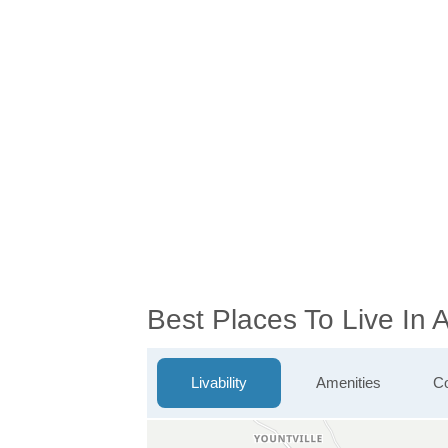
Best Places To Live In
Livability
Amenities
Co