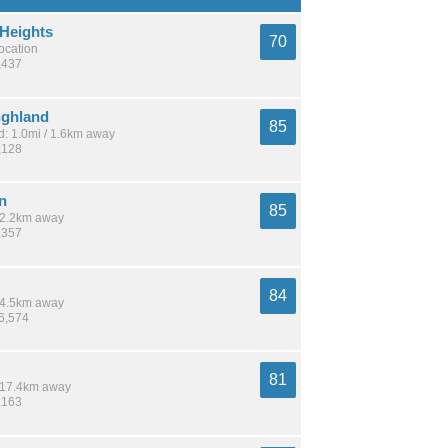
 Heights
70
location
,437
ighland
85
: 1.0mi / 1.6km away
,128
n
85
 12.2km away
,357
84
 14.5km away
26,574
81
/ 17.4km away
,163