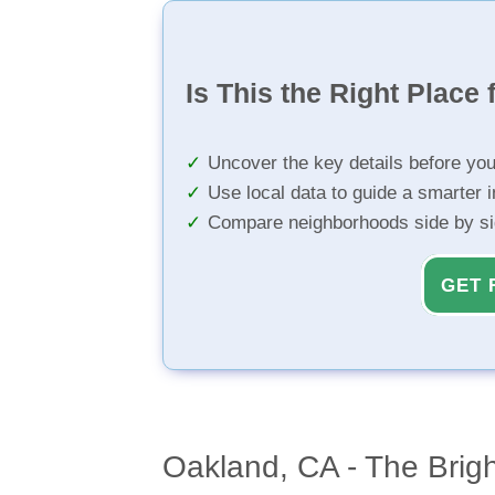
Is This the Right Place 
Uncover the key details before yo
Use local data to guide a smarter 
Compare neighborhoods side by s
GET 
Oakland, CA - The Brig