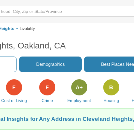
Heights
Livability
ghts, Oakland, CA
Demographics
Best Places Nea
F
F
A+
B
Cost of Living
Crime
Employment
Housing
H
al Insights for Any Address in Cleveland Heights