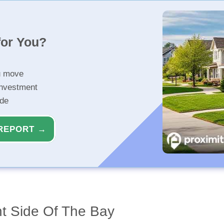
for You?
u move
investment
ide
REPORT →
ht Side Of The Bay