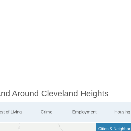
 And Around Cleveland Heights
st of Living
Crime
Employment
Housing