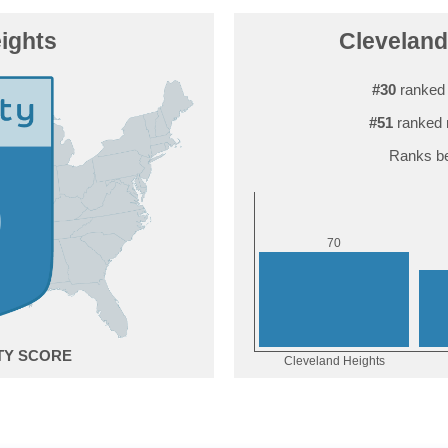
ights
Cleveland 
#30
ranked 
#51
ranked 
Ranks be
0