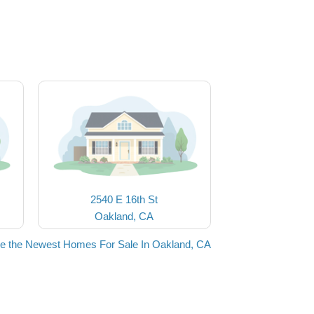
2540 E 16th St
Oakland, CA
e the Newest Homes For Sale In Oakland, CA