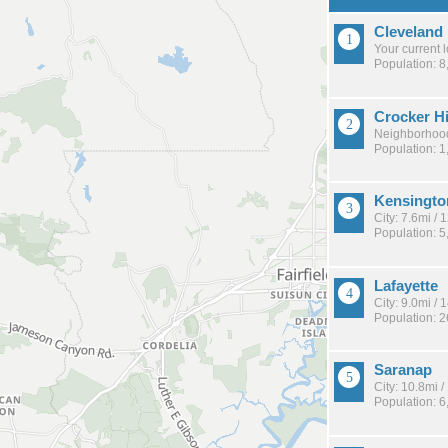
Cleveland
Your current 
Population: 8
Crocker H
Neighborhood
Population: 1
Kensingto
City: 7.6mi /
Population: 5
Lafayette
City: 9.0mi /
Population: 
Saranap
City: 10.8mi 
Population: 6