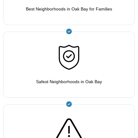
Best Neighborhoods in Oak Bay for Families
Safest Neighborhoods in Oak Bay