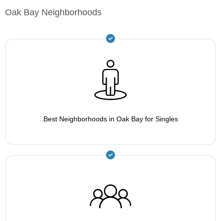
Oak Bay Neighborhoods
Best Neighborhoods in Oak Bay for Singles