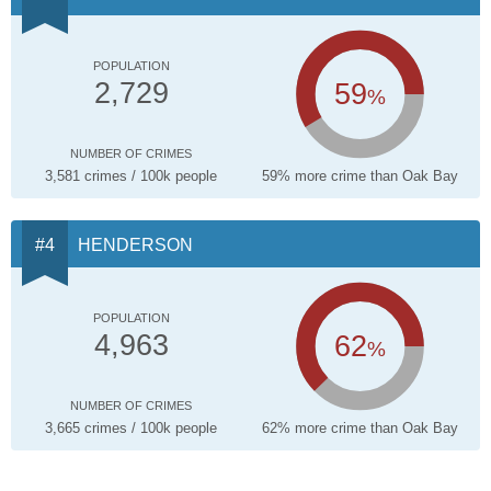
POPULATION
59
2,729
%
NUMBER OF CRIMES
3,581 crimes / 100k people
59% more crime than Oak Bay
HENDERSON
POPULATION
62
4,963
%
NUMBER OF CRIMES
3,665 crimes / 100k people
62% more crime than Oak Bay