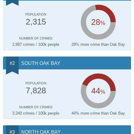
POPULATION
28
2,315
%
NUMBER OF CRIMES
2,887 crimes / 100k people
28% more crime than Oak Bay
SOUTH OAK BAY
POPULATION
44
7,828
%
NUMBER OF CRIMES
3,240 crimes / 100k people
44% more crime than Oak Bay
NORTH OAK BAY