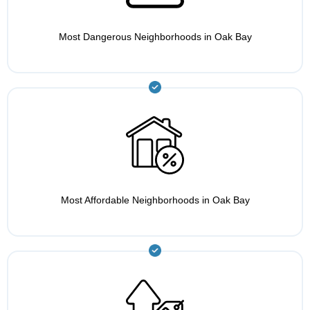
Most Dangerous Neighborhoods in Oak Bay
Most Affordable Neighborhoods in Oak Bay