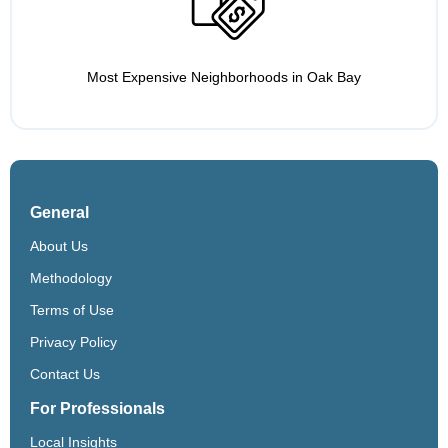
Most Expensive Neighborhoods in Oak Bay
General
About Us
Methodology
Terms of Use
Privacy Policy
Contact Us
For Professionals
Local Insights