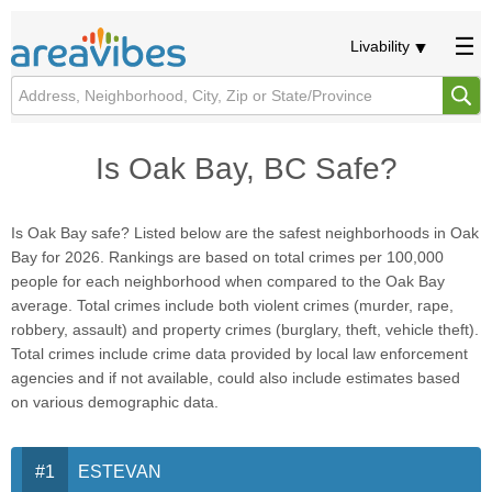
Livability
Is Oak Bay, BC Safe?
Is Oak Bay safe? Listed below are the safest neighborhoods in Oak
Bay for 2026. Rankings are based on total crimes per 100,000
people for each neighborhood when compared to the Oak Bay
average. Total crimes include both violent crimes (murder, rape,
robbery, assault) and property crimes (burglary, theft, vehicle theft).
Total crimes include crime data provided by local law enforcement
agencies and if not available, could also include estimates based
on various demographic data.
ESTEVAN