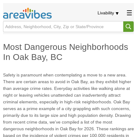
Livability
Most Dangerous Neighborhoods
In Oak Bay, BC
Safety is paramount when contemplating a move to a new area.
There are certain areas to avoid in Oak Bay, as they exhibit higher
than average crime rates. Everyday activities like walking alone at
night or leaving vehicles unattended can inadvertently attract
criminal elements, especially in high-risk neighborhoods. Oak Bay
serves as a prime example of a city grappling with such concerns,
primarily due to its large size and high population density. Drawing
from recent crime data, we've compiled a list of the most
dangerous neighborhoods in Oak Bay for 2026. These rankings are
based on the incidence of violent crimes per 100,000 residents in