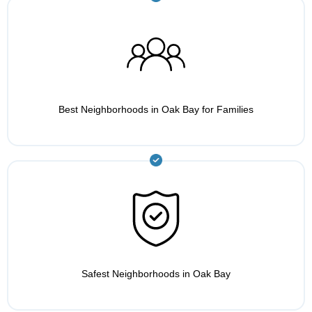
Best Neighborhoods in Oak Bay for Families
Safest Neighborhoods in Oak Bay