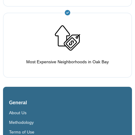
Most Expensive Neighborhoods in Oak Bay
General
About Us
Methodology
Terms of Use