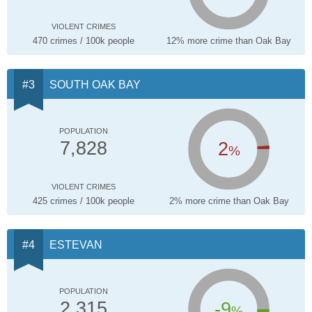
VIOLENT CRIMES
470 crimes / 100k people
12% more crime than Oak Bay
SOUTH OAK BAY
POPULATION
2
7,828
%
VIOLENT CRIMES
425 crimes / 100k people
2% more crime than Oak Bay
ESTEVAN
POPULATION
-9
2,315
%