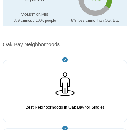
VIOLENT CRIMES
379 crimes / 100k people
9% less crime than Oak Bay
Oak Bay Neighborhoods
Best Neighborhoods in Oak Bay for Singles