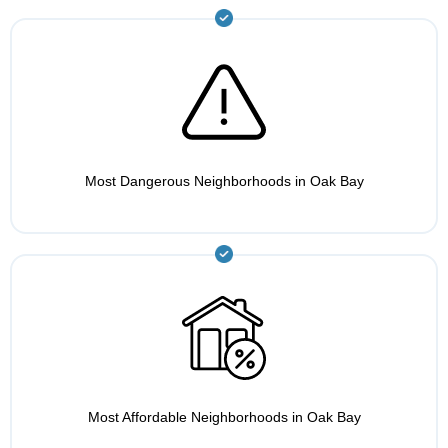
Most Dangerous Neighborhoods in Oak Bay
Most Affordable Neighborhoods in Oak Bay