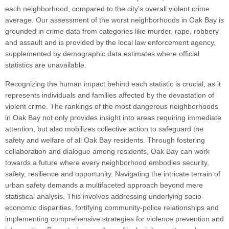
each neighborhood, compared to the city's overall violent crime
average. Our assessment of the worst neighborhoods in Oak Bay is
grounded in crime data from categories like murder, rape, robbery
and assault and is provided by the local law enforcement agency,
supplemented by demographic data estimates where official
statistics are unavailable.
Recognizing the human impact behind each statistic is crucial, as it
represents individuals and families affected by the devastation of
violent crime. The rankings of the most dangerous neighborhoods
in Oak Bay not only provides insight into areas requiring immediate
attention, but also mobilizes collective action to safeguard the
safety and welfare of all Oak Bay residents. Through fostering
collaboration and dialogue among residents, Oak Bay can work
towards a future where every neighborhood embodies security,
safety, resilience and opportunity. Navigating the intricate terrain of
urban safety demands a multifaceted approach beyond mere
statistical analysis. This involves addressing underlying socio-
economic disparities, fortifying community-police relationships and
implementing comprehensive strategies for violence prevention and