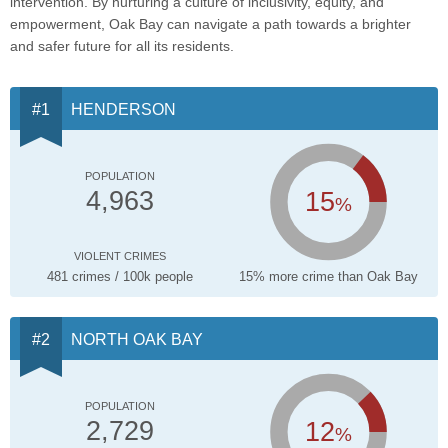
intervention. By nurturing a culture of inclusivity, equity, and
empowerment, Oak Bay can navigate a path towards a brighter
and safer future for all its residents.
HENDERSON
POPULATION
15
4,963
%
VIOLENT CRIMES
481 crimes / 100k people
15% more crime than Oak Bay
NORTH OAK BAY
POPULATION
12
2,729
%