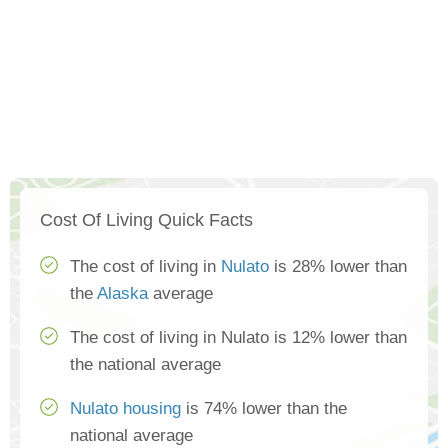
Cost Of Living Quick Facts
The cost of living in
Nulato
is 28% lower than
the
Alaska
average
The cost of living in Nulato is 12% lower than
the national average
Nulato housing
is 74% lower than the
national average