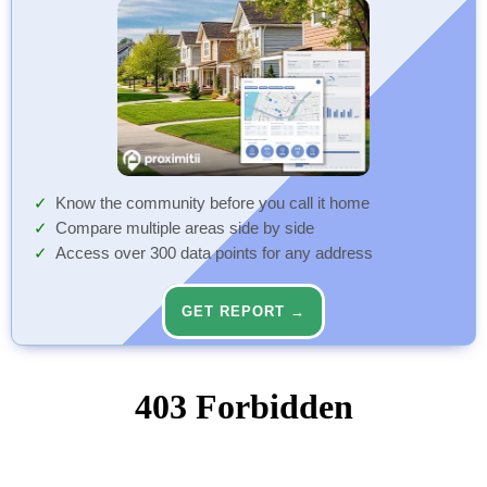
Know the community before you call it home
Compare multiple areas side by side
Access over 300 data points for any address
GET REPORT →