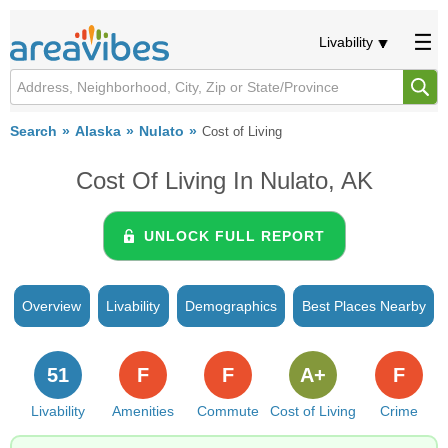
Livability
Search
Alaska
Nulato
Cost of Living
Cost Of Living In Nulato, AK
UNLOCK FULL REPORT
Overview
Livability
Demographics
Best Places Nearby
51
F
F
A+
F
Livability
Amenities
Commute
Cost of Living
Crime