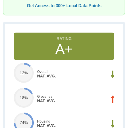
Get Access to 300+ Local Data Points
A+
Overall
12%
NAT. AVG.
Groceries
18%
NAT. AVG.
Housing
74%
NAT. AVG.