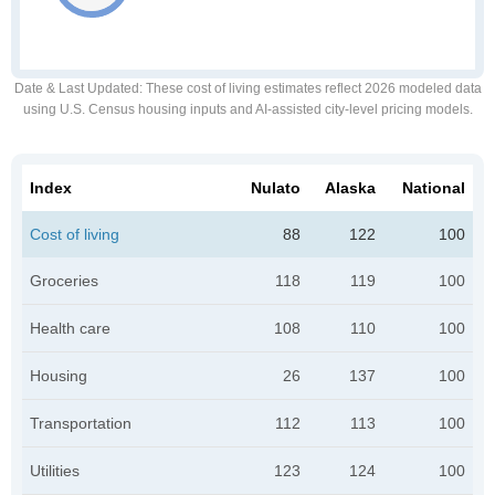
Date & Last Updated
: These cost of living estimates reflect 2026 modeled data
using U.S. Census housing inputs and AI-assisted city-level pricing models.
Index
Nulato
Alaska
National
Cost of living
88
122
100
Groceries
118
119
100
Health care
108
110
100
Housing
26
137
100
Transportation
112
113
100
Utilities
123
124
100