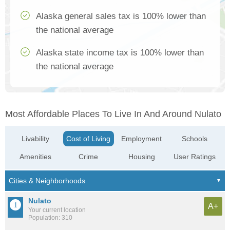
Alaska general sales tax is 100% lower than
the national average
Alaska state income tax is 100% lower than
the national average
Most Affordable Places To Live In And Around Nulato
Livability
Cost of Living
Employment
Schools
Amenities
Crime
Housing
User Ratings
Nulato
A+
Your current location
Population: 310