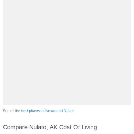
See all the
best places to live around Nulato
Compare Nulato, AK Cost Of Living