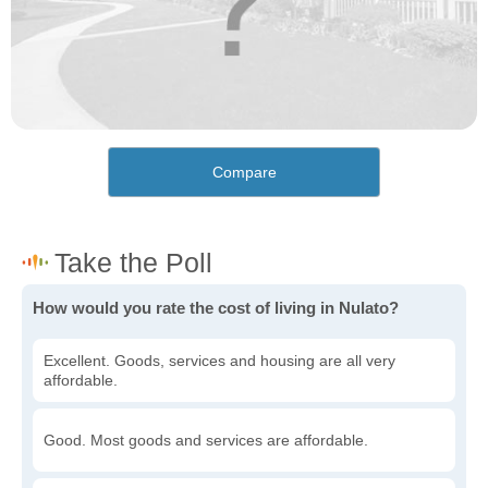
Compare
How would you rate the cost of living in Nulato?
Excellent. Goods, services and housing are all very
affordable.
Good. Most goods and services are affordable.