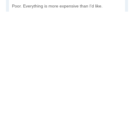
Poor. Everything is more expensive than I'd like.
Awful. You'll have to take out a loan to live here.
Write a review
to give others more information about this area.
Is the cost of living increasing or decreasing in Nulato?
Decreasing rapidly. Costs are dropping at a rapid rate.
Decreasing steadily. Costs of goods and services are
declining.
Increasing steadily. Prices are increasing, but at a