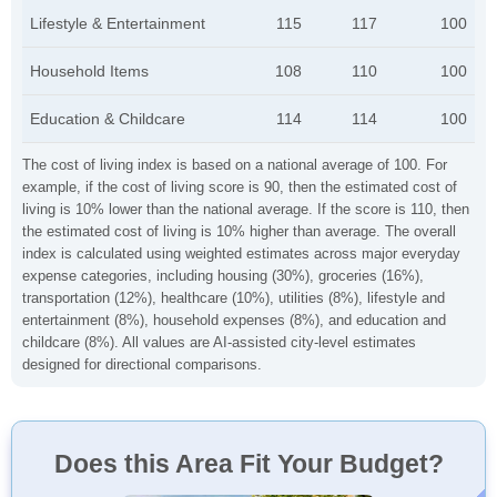
Lifestyle & Entertainment
115
117
100
Household Items
108
110
100
Education & Childcare
114
114
100
The cost of living index is based on a national average of 100. For
example, if the cost of living score is 90, then the estimated cost of
living is 10% lower than the national average. If the score is 110, then
the estimated cost of living is 10% higher than average. The overall
index is calculated using weighted estimates across major everyday
expense categories, including housing (30%), groceries (16%),
transportation (12%), healthcare (10%), utilities (8%), lifestyle and
entertainment (8%), household expenses (8%), and education and
childcare (8%). All values are AI-assisted city-level estimates
designed for directional comparisons.
Does this Area Fit Your Budget?