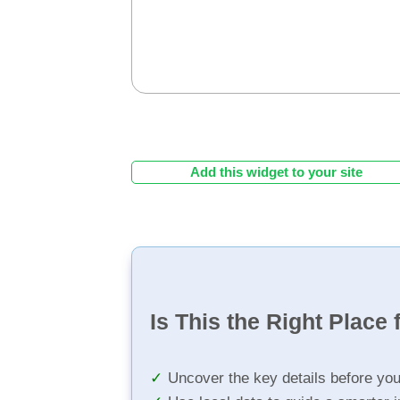
Add this widget to your site
Is This the Right Place 
Uncover the key details before yo