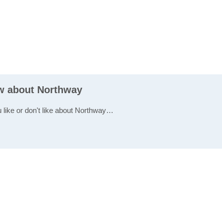
ew about Northway
u like or don't like about Northway…