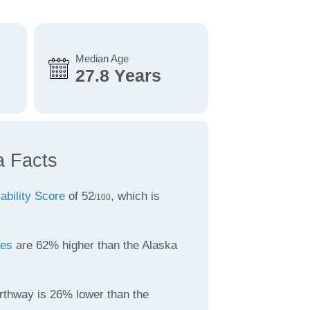
Median Age
27.8 Years
a Facts
vability Score
of 52
, which is
/100
tes
are 62% higher than the Alaska
rthway is 26% lower than the