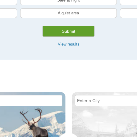
Safe at night
A quiet area
Submit
View results