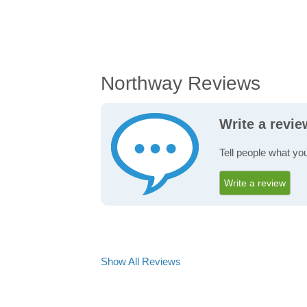
Northway Reviews
Write a revi
Tell people what yo
Write a review
Show All Reviews