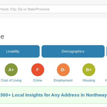
de
Livability
Demographics
A+
F
D-
B+
Cost of Living
Crime
Employment
Housing
H
 300+ Local Insights for Any Address in Northway