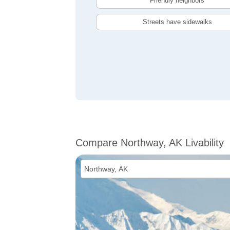
Friendly neighbors
Streets have sidewalks
Compare Northway, AK Livability