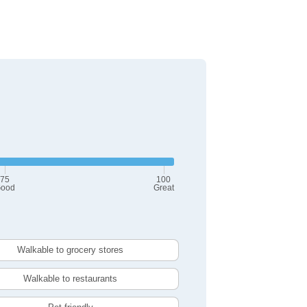
75
100
ood
Great
Walkable to grocery stores
Walkable to restaurants