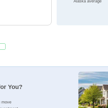
Alaska average
for You?
u move