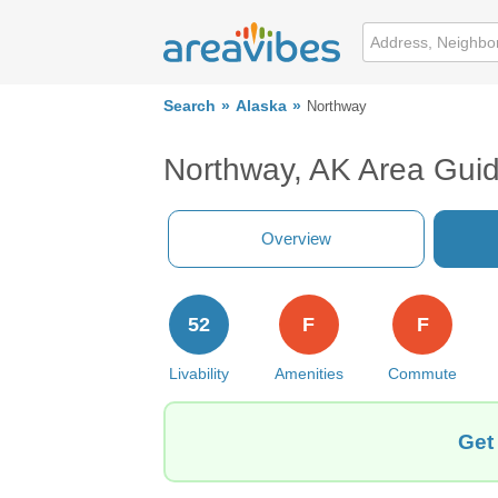
Search
Alaska
Northway
Northway, AK Area Gui
Overview
52
F
F
Livability
Amenities
Commute
Get