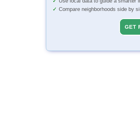
Use local data to guide a smarter 
Compare neighborhoods side by s
GET 