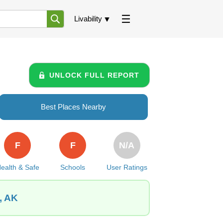
Livability
UNLOCK FULL REPORT
Best Places Nearby
F
F
N/A
ealth & Safe
Schools
User Ratings
, AK