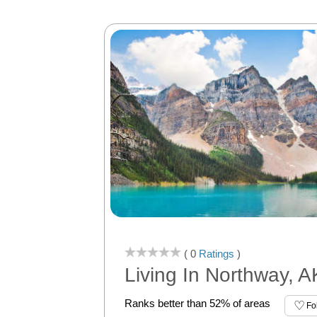
( 0
Ratings
)
Living In Northway, A
Ranks better than 52% of areas
Fo