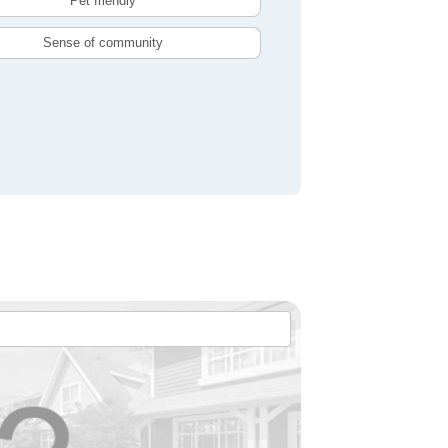
Pet friendly
Sense of community