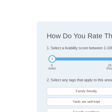
How Do You Rate The
1. Select a livability score between 1-10
0
25
Awful
Poo
2. Select any tags that apply to this area
Family friendly
Yards are well-kept