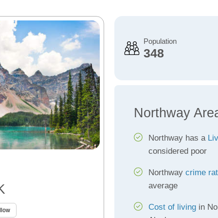
Population
348
Northway Are
Northway has a
Li
considered poor
Northway
crime ra
average
K
Cost of living
in No
llow