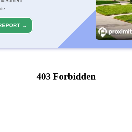
investment
ide
REPORT →