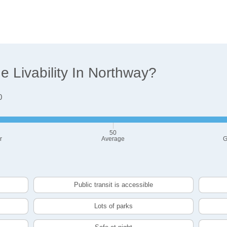
 Livability In Northway?
0
50
r
Average
G
Public transit is accessible
Lots of parks