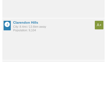
Clarendon Hills
A+
City: 8.4mi / 13.6km away
Population: 9,104
Oak Brook
A+
City: 5.9mi / 9.5km away
Population: 8,377
River Forest