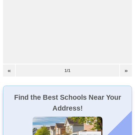
«
»
1/1
Find the Best Schools Near Your
Address!