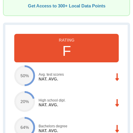
Get Access to 300+ Local Data Points
F
Avg. test scores
50%
NAT. AVG.
High school dipl.
20%
NAT. AVG.
Bachelors degree
64%
NAT. AVG.