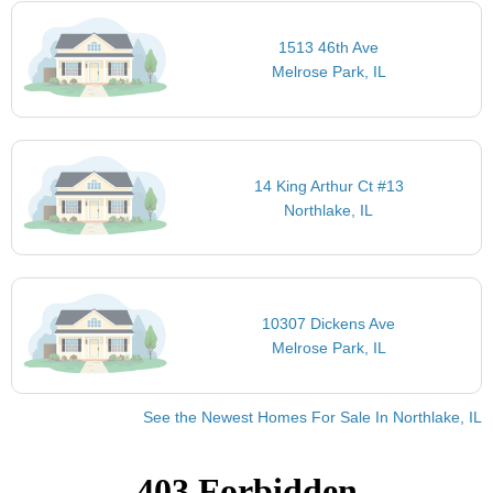
1513 46th Ave
Melrose Park, IL
14 King Arthur Ct #13
Northlake, IL
10307 Dickens Ave
Melrose Park, IL
See the Newest Homes For Sale In Northlake, IL