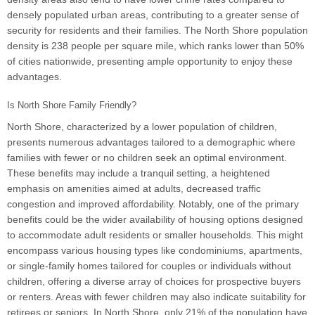
densely populated urban areas, contributing to a greater sense of
security for residents and their families. The North Shore population
density is 238 people per square mile, which ranks lower than 50%
of cities nationwide, presenting ample opportunity to enjoy these
advantages.
Is North Shore Family Friendly?
North Shore, characterized by a lower population of children,
presents numerous advantages tailored to a demographic where
families with fewer or no children seek an optimal environment.
These benefits may include a tranquil setting, a heightened
emphasis on amenities aimed at adults, decreased traffic
congestion and improved affordability. Notably, one of the primary
benefits could be the wider availability of housing options designed
to accommodate adult residents or smaller households. This might
encompass various housing types like condominiums, apartments,
or single-family homes tailored for couples or individuals without
children, offering a diverse array of choices for prospective buyers
or renters. Areas with fewer children may also indicate suitability for
retirees or seniors. In North Shore, only 21% of the population have