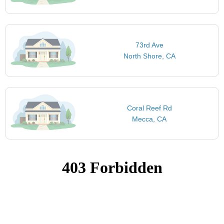
73rd Ave
North Shore, CA
Coral Reef Rd
Mecca, CA