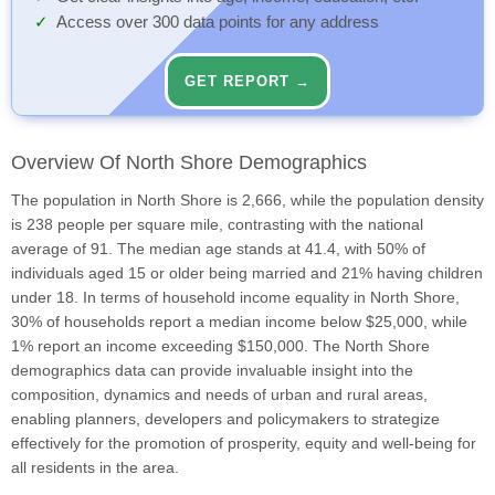
Access over 300 data points for any address
GET REPORT →
Overview Of North Shore Demographics
The population in North Shore is 2,666, while the population density
is 238 people per square mile, contrasting with the national
average of 91. The median age stands at 41.4, with 50% of
individuals aged 15 or older being married and 21% having children
under 18. In terms of household income equality in North Shore,
30% of households report a median income below $25,000, while
1% report an income exceeding $150,000. The North Shore
demographics data can provide invaluable insight into the
composition, dynamics and needs of urban and rural areas,
enabling planners, developers and policymakers to strategize
effectively for the promotion of prosperity, equity and well-being for
all residents in the area.