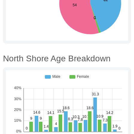
North Shore Age Breakdown