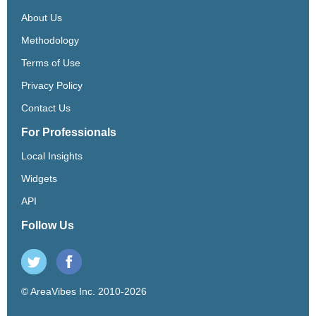
About Us
Methodology
Terms of Use
Privacy Policy
Contact Us
For Professionals
Local Insights
Widgets
API
Follow Us
© AreaVibes Inc. 2010-2026