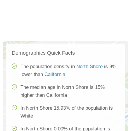
Demographics Quick Facts
The population density in
North Shore
is 9%
lower than
California
The median age in North Shore is 15%
higher than California
In North Shore 15.93% of the population is
White
In North Shore 0.00% of the population is