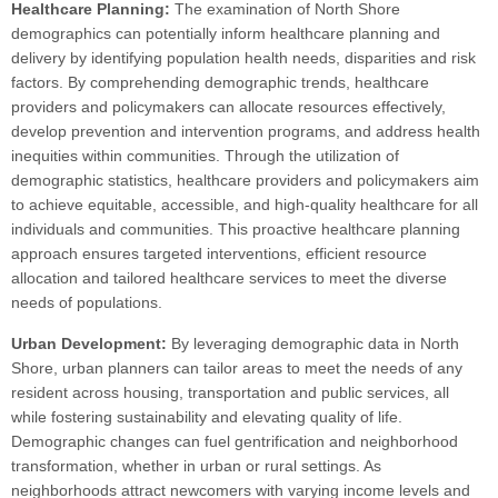
Healthcare Planning:
The examination of North Shore
demographics can potentially inform healthcare planning and
delivery by identifying population health needs, disparities and risk
factors. By comprehending demographic trends, healthcare
providers and policymakers can allocate resources effectively,
develop prevention and intervention programs, and address health
inequities within communities. Through the utilization of
demographic statistics, healthcare providers and policymakers aim
to achieve equitable, accessible, and high-quality healthcare for all
individuals and communities. This proactive healthcare planning
approach ensures targeted interventions, efficient resource
allocation and tailored healthcare services to meet the diverse
needs of populations.
Urban Development:
By leveraging demographic data in North
Shore, urban planners can tailor areas to meet the needs of any
resident across housing, transportation and public services, all
while fostering sustainability and elevating quality of life.
Demographic changes can fuel gentrification and neighborhood
transformation, whether in urban or rural settings. As
neighborhoods attract newcomers with varying income levels and