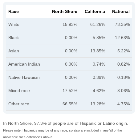
Race
North Shore
California
National
White
15.93%
61.26%
73.35%
Black
0.00%
5.85%
12.63%
Asian
0.00%
13.85%
5.22%
American Indian
0.00%
0.74%
0.82%
Native Hawaiian
0.00%
0.39%
0.18%
Mixed race
17.52%
4.62%
3.06%
Other race
66.55%
13.28%
4.75%
In North Shore, 97.3% of people are of Hispanic or Latino origin.
Please note: Hispanics may be of any race, so also are included in any/all of the
applicable race categories above.