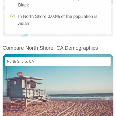
Black
In North Shore 0.00% of the population is
Asian
Compare North Shore, CA Demographics