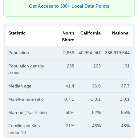
Get Access to 300+ Local Data Points
Statistic
North
California
National
Shore
Population
2,666
40,994,941
336,919,644
Population density
238
263
91
(sq mi)
Median age
41.4
36.0
37.7
Male/Female ratio
0.7:1
1.0:1
1.0:1
Married
50%
52%
55%
(15yrs & older)
Families w/ Kids
21%
46%
43%
under 18