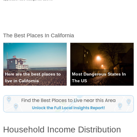
The Best Places In California
Here are the best places to
Most Dangerous States In
live in California
The US
Household Income Distribution