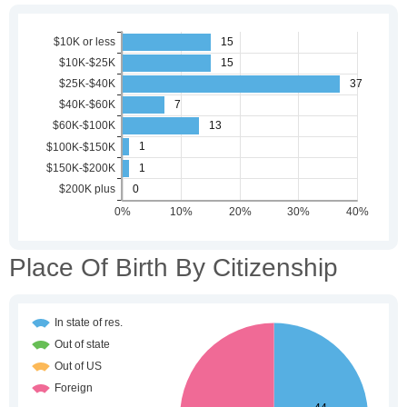
Place Of Birth By Citizenship