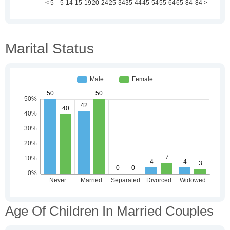
Marital Status
Age Of Children In Married Couples