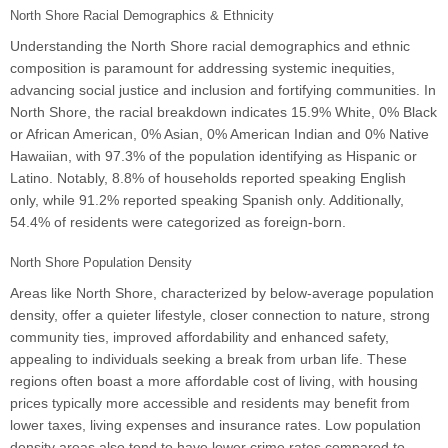
North Shore Racial Demographics & Ethnicity
Understanding the North Shore racial demographics and ethnic
composition is paramount for addressing systemic inequities,
advancing social justice and inclusion and fortifying communities. In
North Shore, the racial breakdown indicates 15.9% White, 0% Black
or African American, 0% Asian, 0% American Indian and 0% Native
Hawaiian, with 97.3% of the population identifying as Hispanic or
Latino. Notably, 8.8% of households reported speaking English
only, while 91.2% reported speaking Spanish only. Additionally,
54.4% of residents were categorized as foreign-born.
North Shore Population Density
Areas like North Shore, characterized by below-average population
density, offer a quieter lifestyle, closer connection to nature, strong
community ties, improved affordability and enhanced safety,
appealing to individuals seeking a break from urban life. These
regions often boast a more affordable cost of living, with housing
prices typically more accessible and residents may benefit from
lower taxes, living expenses and insurance rates. Low population
density areas also tend to have lower crime rates compared to