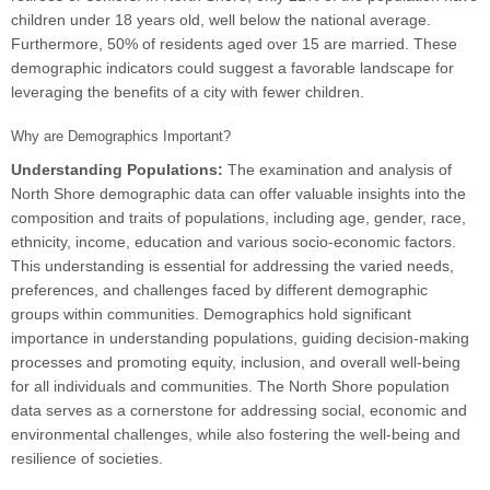
children under 18 years old, well below the national average.
Furthermore, 50% of residents aged over 15 are married. These
demographic indicators could suggest a favorable landscape for
leveraging the benefits of a city with fewer children.
Why are Demographics Important?
Understanding Populations:
The examination and analysis of
North Shore demographic data can offer valuable insights into the
composition and traits of populations, including age, gender, race,
ethnicity, income, education and various socio-economic factors.
This understanding is essential for addressing the varied needs,
preferences, and challenges faced by different demographic
groups within communities. Demographics hold significant
importance in understanding populations, guiding decision-making
processes and promoting equity, inclusion, and overall well-being
for all individuals and communities. The North Shore population
data serves as a cornerstone for addressing social, economic and
environmental challenges, while also fostering the well-being and
resilience of societies.