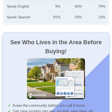
Speak English
9%
56%
79%
Speak Spanish
91%
29%
13%
See Who Lives in the Area Before
Buying!
Know the community before you call it home
Get clear insights into age, income, education, etc.