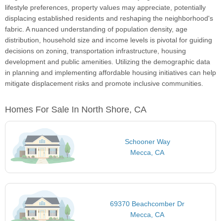
lifestyle preferences, property values may appreciate, potentially
displacing established residents and reshaping the neighborhood's
fabric. A nuanced understanding of population density, age
distribution, household size and income levels is pivotal for guiding
decisions on zoning, transportation infrastructure, housing
development and public amenities. Utilizing the demographic data
in planning and implementing affordable housing initiatives can help
mitigate displacement risks and promote inclusive communities.
Homes For Sale In North Shore, CA
Schooner Way
Mecca, CA
69370 Beachcomber Dr
Mecca, CA