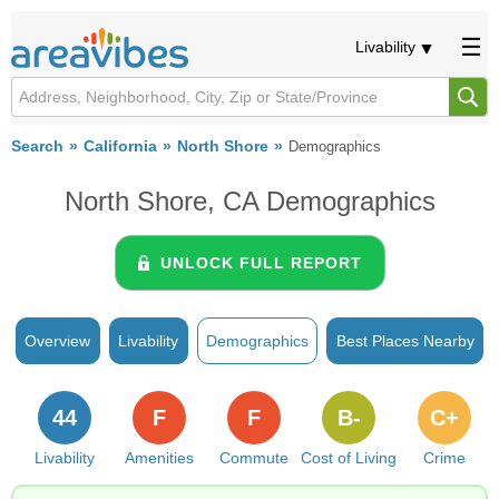
Livability
Search
California
North Shore
Demographics
North Shore, CA Demographics
UNLOCK FULL REPORT
Overview
Livability
Demographics
Best Places Nearby
44
F
F
B-
C+
Livability
Amenities
Commute
Cost of Living
Crime