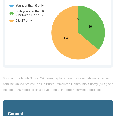
Source:
The North Shore, CA demographics data displayed above is derived
from the United States Census Bureau American Community Survey (ACS) and
include 2026 modeled data developed using proprietary methodologies.
General