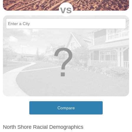
vs
Compare
North Shore Racial Demographics