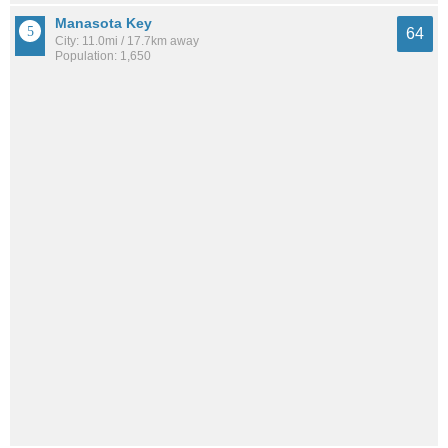
Manasota Key
64
City: 11.0mi / 17.7km away
Population: 1,650