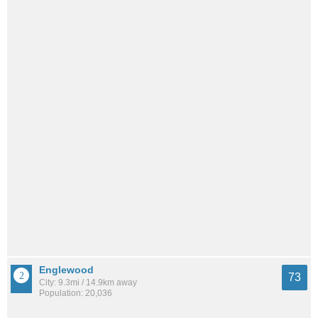
Englewood
73
City: 9.3mi / 14.9km away
Population: 20,036