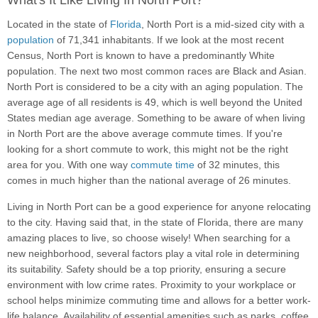
What's It Like Living In North Port?
Located in the state of
Florida
, North Port is a mid-sized city with a
population
of 71,341 inhabitants. If we look at the most recent
Census, North Port is known to have a predominantly White
population. The next two most common races are Black and Asian.
North Port is considered to be a city with an aging population. The
average age of all residents is 49, which is well beyond the United
States median age average. Something to be aware of when living
in North Port are the above average commute times. If you're
looking for a short commute to work, this might not be the right
area for you. With one way
commute time
of 32 minutes, this
comes in much higher than the national average of 26 minutes.
Living in North Port can be a good experience for anyone relocating
to the city. Having said that, in the state of Florida, there are many
amazing places to live, so choose wisely! When searching for a
new neighborhood, several factors play a vital role in determining
its suitability. Safety should be a top priority, ensuring a secure
environment with low crime rates. Proximity to your workplace or
school helps minimize commuting time and allows for a better work-
life balance. Availability of essential amenities such as parks, coffee