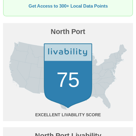
Get Access to 300+ Local Data Points
North Port
75
EXCELLENT
North Port Livability