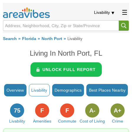
Livability
Search
Florida
North Port
Livability
Living In North Port, FL
UNLOCK FULL REPORT
Overview
Livability
Demographics
Best Places Nearby
75
F
F
A-
A+
Livability
Amenities
Commute
Cost of Living
Crime