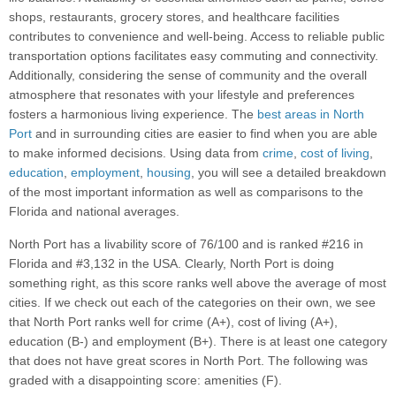
shops, restaurants, grocery stores, and healthcare facilities
contributes to convenience and well-being. Access to reliable public
transportation options facilitates easy commuting and connectivity.
Additionally, considering the sense of community and the overall
atmosphere that resonates with your lifestyle and preferences
fosters a harmonious living experience. The
best areas in North
Port
and in surrounding cities are easier to find when you are able
to make informed decisions. Using data from
crime
,
cost of living
,
education
,
employment
,
housing
, you will see a detailed breakdown
of the most important information as well as comparisons to the
Florida and national averages.
North Port has a livability score of 76/100 and is ranked #216 in
Florida and #3,132 in the USA. Clearly, North Port is doing
something right, as this score ranks well above the average of most
cities. If we check out each of the categories on their own, we see
that North Port ranks well for crime (A+), cost of living (A+),
education (B-) and employment (B+). There is at least one category
that does not have great scores in North Port. The following was
graded with a disappointing score: amenities (F).