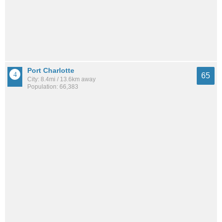
Port Charlotte
65
City: 8.4mi / 13.6km away
Population: 66,383