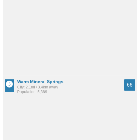
Warm Mineral Springs
66
City: 2.1mi / 3.4km away
Population: 5,389