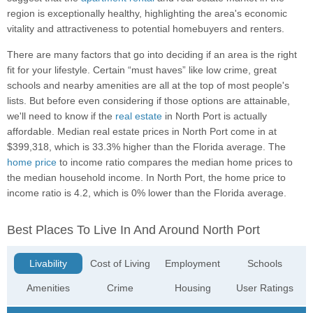
region is exceptionally healthy, highlighting the area's economic
vitality and attractiveness to potential homebuyers and renters.
There are many factors that go into deciding if an area is the right
fit for your lifestyle. Certain “must haves” like low crime, great
schools and nearby amenities are all at the top of most people's
lists. But before even considering if those options are attainable,
we'll need to know if the
real estate
in North Port is actually
affordable. Median real estate prices in North Port come in at
$399,318, which is 33.3% higher than the Florida average. The
home price
to income ratio compares the median home prices to
the median household income. In North Port, the home price to
income ratio is 4.2, which is 0% lower than the Florida average.
Best Places To Live In And Around North Port
Livability
Cost of Living
Employment
Schools
Amenities
Crime
Housing
User Ratings