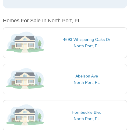
Homes For Sale In North Port, FL
4693 Whispering Oaks Dr
North Port, FL
Abelson Ave
North Port, FL
Hornbuckle Blvd
North Port, FL