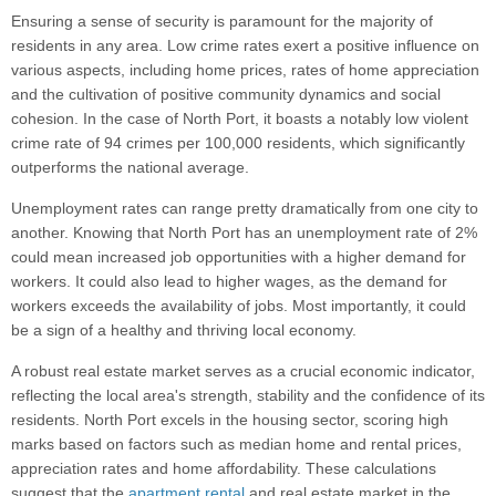
Ensuring a sense of security is paramount for the majority of
residents in any area. Low crime rates exert a positive influence on
various aspects, including home prices, rates of home appreciation
and the cultivation of positive community dynamics and social
cohesion. In the case of North Port, it boasts a notably low violent
crime rate of 94 crimes per 100,000 residents, which significantly
outperforms the national average.
Unemployment rates can range pretty dramatically from one city to
another. Knowing that North Port has an unemployment rate of 2%
could mean increased job opportunities with a higher demand for
workers. It could also lead to higher wages, as the demand for
workers exceeds the availability of jobs. Most importantly, it could
be a sign of a healthy and thriving local economy.
A robust real estate market serves as a crucial economic indicator,
reflecting the local area's strength, stability and the confidence of its
residents. North Port excels in the housing sector, scoring high
marks based on factors such as median home and rental prices,
appreciation rates and home affordability. These calculations
suggest that the
apartment rental
and real estate market in the