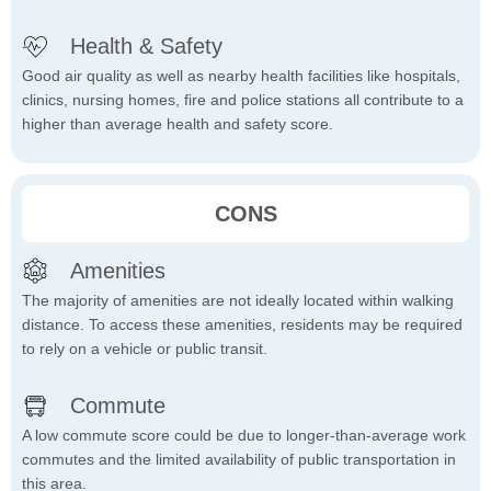
Health & Safety
Good air quality as well as nearby health facilities like hospitals,
clinics, nursing homes, fire and police stations all contribute to a
higher than average health and safety score.
CONS
Amenities
The majority of amenities are not ideally located within walking
distance. To access these amenities, residents may be required
to rely on a vehicle or public transit.
Commute
A low commute score could be due to longer-than-average work
commutes and the limited availability of public transportation in
this area.