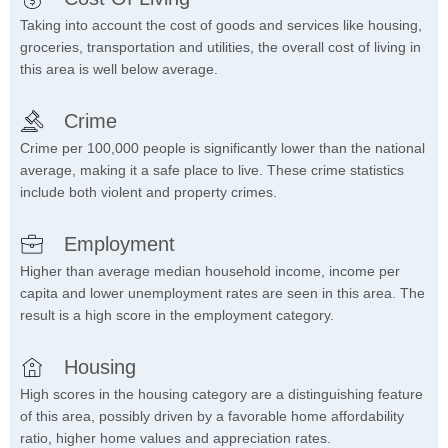
Taking into account the cost of goods and services like housing,
groceries, transportation and utilities, the overall cost of living in
this area is well below average.
Crime
Crime per 100,000 people is significantly lower than the national
average, making it a safe place to live. These crime statistics
include both violent and property crimes.
Employment
Higher than average median household income, income per
capita and lower unemployment rates are seen in this area. The
result is a high score in the employment category.
Housing
High scores in the housing category are a distinguishing feature
of this area, possibly driven by a favorable home affordability
ratio, higher home values and appreciation rates.