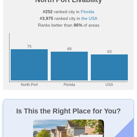
#252
ranked city in
Florida
#3,975
ranked city in
the USA
Ranks better than
86%
of areas
Is This the Right Place for You?