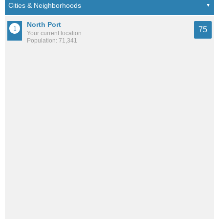
North Port
75
Your current location
Population: 71,341