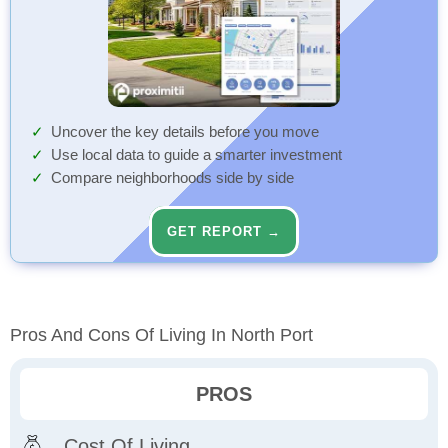
Uncover the key details before you move
Use local data to guide a smarter investment
Compare neighborhoods side by side
GET REPORT →
Pros And Cons Of Living In North Port
PROS
Cost Of Living