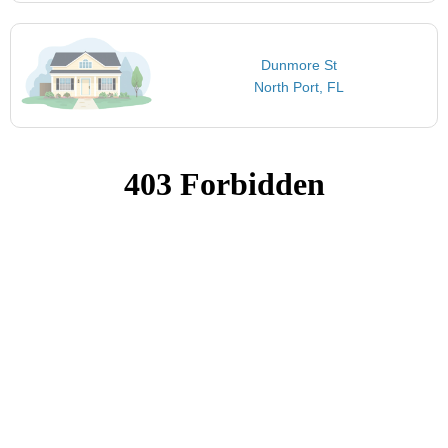
Dunmore St
North Port, FL