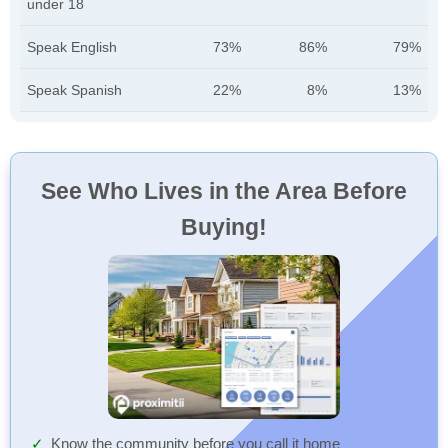
under 18
Speak English
73%
86%
79%
Speak Spanish
22%
8%
13%
See Who Lives in the Area Before
Buying!
Know the community before you call it home