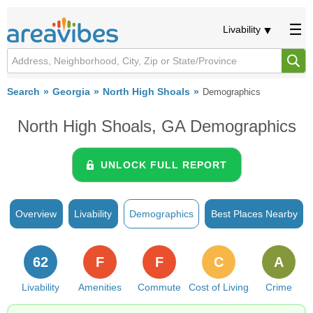
Livability
Search
Georgia
North High Shoals
Demographics
North High Shoals, GA Demographics
UNLOCK FULL REPORT
Overview
Livability
Demographics
Best Places Nearby
62
F
F
C
A
Livability
Amenities
Commute
Cost of Living
Crime