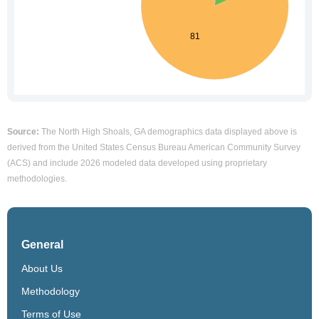
Source:
The North High Shoals, GA demographics data displayed above is
derived from the United States Census Bureau American Community Survey
(ACS) and include 2026 modeled data developed using proprietary
methodologies.
General
About Us
Methodology
Terms of Use