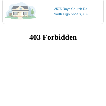
2575 Rays Church Rd
North High Shoals, GA