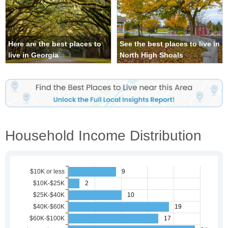
Here are the best places to
See the best places to live in
live in Georgia
North High Shoals
Household Income Distribution