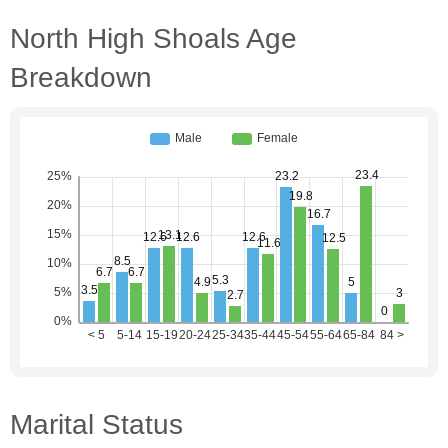
North High Shoals Age
Breakdown
Marital Status