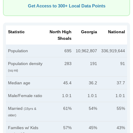
Get Access to 300+ Local Data Points
Statistic
North High
Georgia
National
Shoals
Population
695
10,962,807
336,919,644
Population density
283
191
91
(sq mi)
Median age
45.4
36.2
37.7
Male/Female ratio
1.0:1
1.0:1
1.0:1
Married
61%
54%
55%
(15yrs &
older)
Families w/ Kids
57%
45%
43%