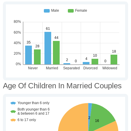
Age Of Children In Married Couples