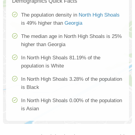
Demographics Quick Facts
The population density in
North High Shoals
is 49% higher than
Georgia
The median age in North High Shoals is 25%
higher than Georgia
In North High Shoals 81.19% of the
population is White
In North High Shoals 3.28% of the population
is Black
In North High Shoals 0.00% of the population
is Asian