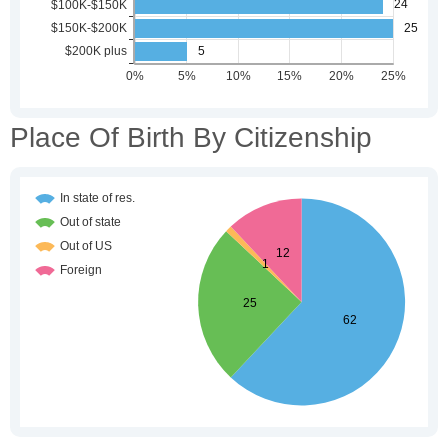
Place Of Birth By Citizenship