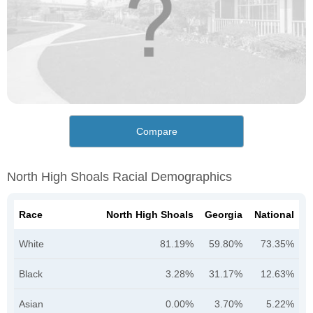
Compare
North High Shoals Racial Demographics
Race
North High Shoals
Georgia
National
White
81.19%
59.80%
73.35%
Black
3.28%
31.17%
12.63%
Asian
0.00%
3.70%
5.22%