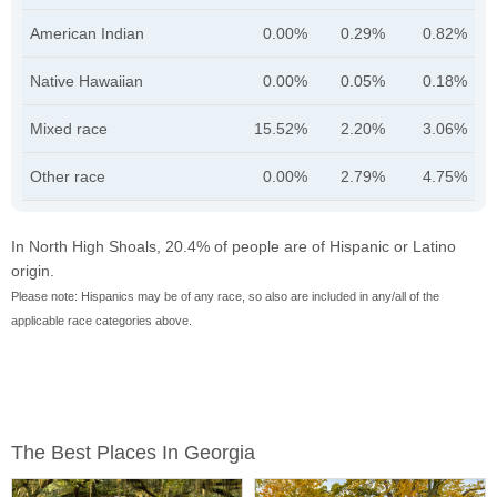
American Indian
0.00%
0.29%
0.82%
Native Hawaiian
0.00%
0.05%
0.18%
Mixed race
15.52%
2.20%
3.06%
Other race
0.00%
2.79%
4.75%
In North High Shoals, 20.4% of people are of Hispanic or Latino
origin.
Please note: Hispanics may be of any race, so also are included in any/all of the
applicable race categories above.
The Best Places In Georgia