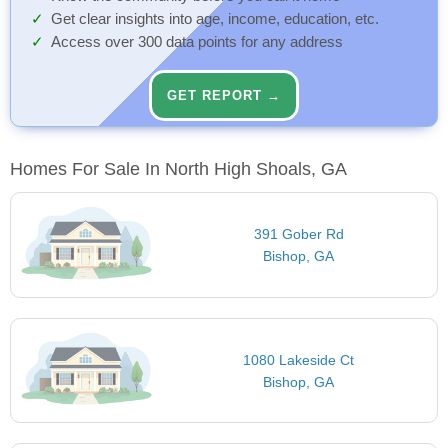
Get clear insights into age, income, education, etc.
Access over 300 data points for any address
GET REPORT →
Homes For Sale In North High Shoals, GA
391 Gober Rd
Bishop, GA
1080 Lakeside Ct
Bishop, GA