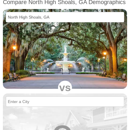
Compare North High Shoals, GA Demographics
vs