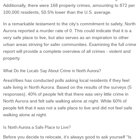
Additionally, there were 168 property crimes, amounting to 872 per
100,000 residents, 50.5% lower than the U.S. average.
In a remarkable testament to the city's commitment to safety, North
Aurora reported a murder rate of 0. This could indicate that it is a
very safe place to live, but also serves as an inspiration to other
urban areas striving for safer communities. Examining the full crime
report will provide a complete overview of all crimes - violent and
property.
What Do the Locals Say About Crime in North Aurora?
AreaVibes has conducted polls asking local residents if they feel
safe living in North Aurora. Based on the results of the surveys (5
responses), 40% of people felt that there was very little crime in
North Aurora and felt safe walking alone at night. While 60% of
people felt that it was not a safe place to live and did not feel safe
walking alone at night.
Is North Aurora a Safe Place to Live?
Before you decide to relocate, it’s always good to ask yourself “Is