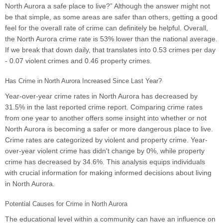
North Aurora a safe place to live?” Although the answer might not
be that simple, as some areas are safer than others, getting a good
feel for the overall rate of crime can definitely be helpful. Overall,
the North Aurora crime rate is 53% lower than the national average.
If we break that down daily, that translates into 0.53 crimes per day
- 0.07 violent crimes and 0.46 property crimes.
Has Crime in North Aurora Increased Since Last Year?
Year-over-year crime rates in North Aurora has decreased by
31.5% in the last reported crime report. Comparing crime rates
from one year to another offers some insight into whether or not
North Aurora is becoming a safer or more dangerous place to live.
Crime rates are categorized by violent and property crime. Year-
over-year violent crime has didn't change by 0%, while property
crime has decreased by 34.6%. This analysis equips individuals
with crucial information for making informed decisions about living
in North Aurora.
Potential Causes for Crime in North Aurora
The educational level within a community can have an influence on