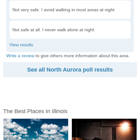
Not very safe. I avoid walking in most areas at night.
Not safe at all. I never walk alone at night.
Write a review
to give others more information about this area.
See all North Aurora poll results
The Best Places In Illinois