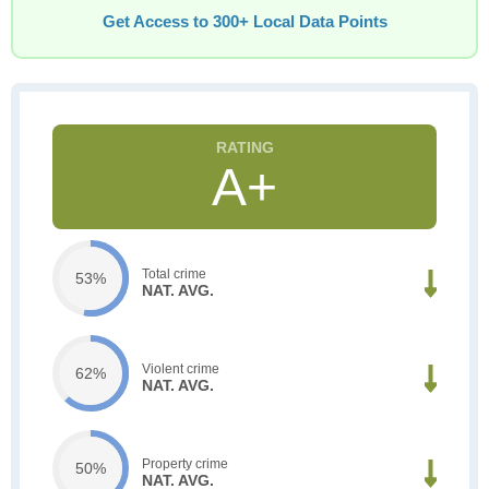
Get Access to 300+ Local Data Points
A+
Total crime
53%
NAT. AVG.
Violent crime
62%
NAT. AVG.
Property crime
50%
NAT. AVG.