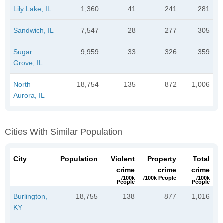
Lily Lake, IL
1,360
41
241
281
Sandwich, IL
7,547
28
277
305
Sugar
9,959
33
326
359
Grove, IL
North
18,754
135
872
1,006
Aurora, IL
Cities With Similar Population
City
Population
Violent
Property
Total
crime
crime
crime
/100k
/100k People
/100k
People
People
Burlington,
18,755
138
877
1,016
KY