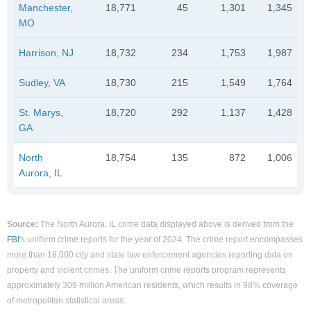
Manchester,
18,771
45
1,301
1,345
MO
Harrison, NJ
18,732
234
1,753
1,987
Sudley, VA
18,730
215
1,549
1,764
St. Marys,
18,720
292
1,137
1,428
GA
North
18,754
135
872
1,006
Aurora, IL
Source:
The North Aurora, IL crime data displayed above is derived from the
FBI
's uniform crime reports for the year of 2024. The crime report encompasses
more than 18,000 city and state law enforcement agencies reporting data on
property and violent crimes. The uniform crime reports program represents
approximately 309 million American residents, which results in 98% coverage
of metropolitan statistical areas.