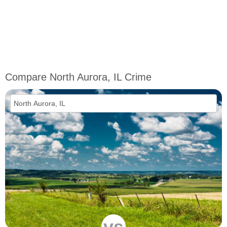
Compare North Aurora, IL Crime
vs