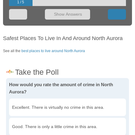
1 / 5
Show Answers
Safest Places To Live In And Around North Aurora
See all the
best places to live around North Aurora
How would you rate the amount of crime in North
Aurora?
Excellent. There is virtually no crime in this area.
Good. There is only a little crime in this area.