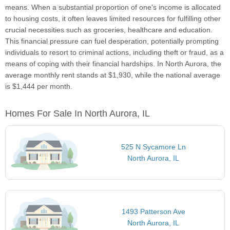
means. When a substantial proportion of one's income is allocated
to housing costs, it often leaves limited resources for fulfilling other
crucial necessities such as groceries, healthcare and education.
This financial pressure can fuel desperation, potentially prompting
individuals to resort to criminal actions, including theft or fraud, as a
means of coping with their financial hardships. In North Aurora, the
average monthly rent stands at $1,930, while the national average
is $1,444 per month.
Homes For Sale In North Aurora, IL
525 N Sycamore Ln
North Aurora, IL
1493 Patterson Ave
North Aurora, IL