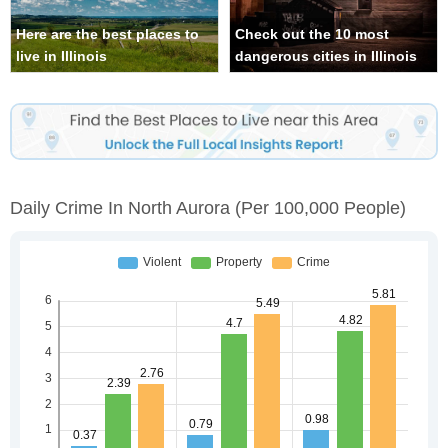
Here are the best places to
Check out the 10 most
live in Illinois
dangerous cities in Illinois
Daily Crime In North Aurora
(per 100,000 People)