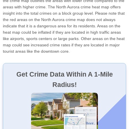
the crime map outlines the areas with lower crime compared to the
areas with higher crime. The North Aurora crime heat map offers
insight into the total crimes on a block group level. Please note that
the red areas on the North Aurora crime map does not always
indicate that it is a dangerous area for its residents. Areas on the
heat map could be inflated if they are located in high traffic areas
like airports, sports centers or large parks. Other areas on the heat
map could see increased crime rates if they are located in major
tourist areas like the downtown core.
Get Crime Data Within A 1-Mile
Radius!