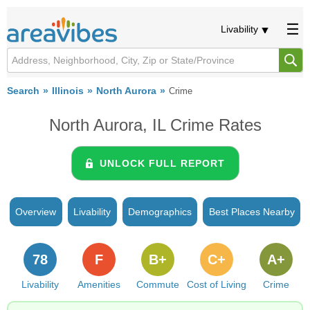
Livability
Search
Illinois
North Aurora
Crime
North Aurora, IL Crime Rates
UNLOCK FULL REPORT
Overview
Livability
Demographics
Best Places Nearby
78
F
B+
C+
A+
Livability
Amenities
Commute
Cost of Living
Crime