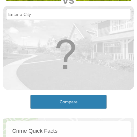
Compare
Crime Quick Facts