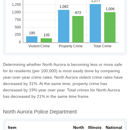
Determining whether North Aurora is becoming less or more safe
for its residents (per 100,000) is most easily done by comparing
year-over-year crime rates. North Aurora violent crime rates have
decreased by 31%. At the same time, property crime has
decreased by 19% year over year. Total crimes for North Aurora
has decreased by 21% in the same time frame.
North Aurora Police Department
Item
North
Illinois
National