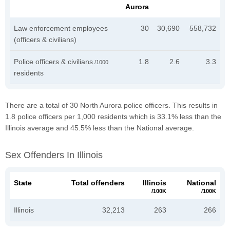
Aurora
Law enforcement employees
30
30,690
558,732
(officers & civilians)
Police officers & civilians
1.8
2.6
3.3
/1000
residents
There are a total of 30 North Aurora police officers. This results in
1.8 police officers per 1,000 residents which is 33.1% less than the
Illinois average and 45.5% less than the National average.
Sex Offenders In Illinois
State
Total offenders
Illinois
National
/100K
/100K
Illinois
32,213
263
266