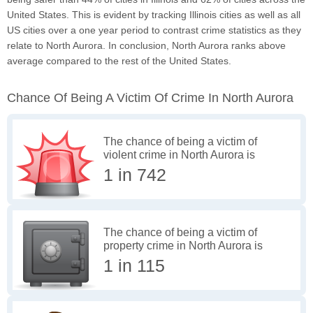
United States. This is evident by tracking Illinois cities as well as all
US cities over a one year period to contrast crime statistics as they
relate to North Aurora. In conclusion, North Aurora ranks above
average compared to the rest of the United States.
Chance Of Being A Victim Of Crime In North Aurora
The chance of being a victim of
violent crime in North Aurora is
1 in 742
The chance of being a victim of
property crime in North Aurora is
1 in 115