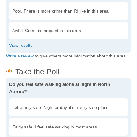
Poor. There is more crime than I'd like in this area.
Awful. Crime is rampant in this area.
Write a review
to give others more information about this area.
Do you feel safe walking alone at night in North
Aurora?
Extremely safe. Night or day, it's a very safe place.
Fairly safe. I feel safe walking in most areas.