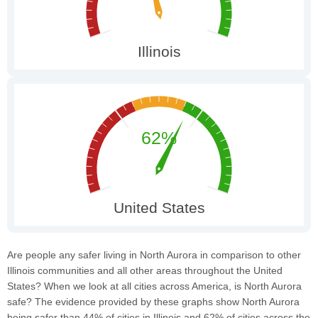
Are people any safer living in North Aurora in comparison to other
Illinois communities and all other areas throughout the United
States? When we look at all cities across America, is North Aurora
safe? The evidence provided by these graphs show North Aurora
being safer than 44% of cities in Illinois and 62% of cities across the