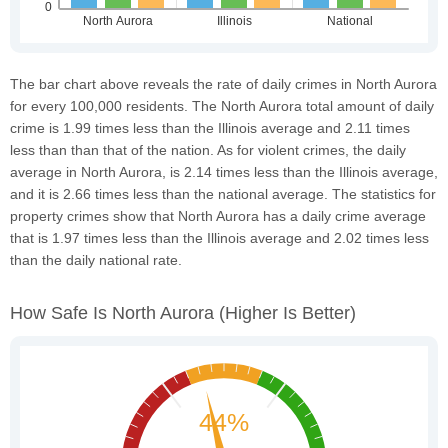
The bar chart above reveals the rate of daily crimes in North Aurora
for every 100,000 residents. The North Aurora total amount of daily
crime is 1.99 times less than the Illinois average and 2.11 times
less than than that of the nation. As for violent crimes, the daily
average in North Aurora, is 2.14 times less than the Illinois average,
and it is 2.66 times less than the national average. The statistics for
property crimes show that North Aurora has a daily crime average
that is 1.97 times less than the Illinois average and 2.02 times less
than the daily national rate.
How Safe Is North Aurora
(higher Is Better)