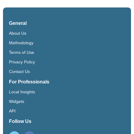
General
About Us
Methodology
Terms of Use
Privacy Policy
Contact Us
For Professionals
Local Insights
Widgets
API
Follow Us