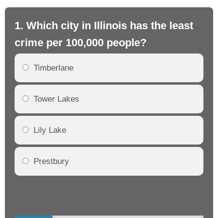
1. Which city in Illinois has the least
2. 
crime per 100,000 people?
cr
Timberlane
Tower Lakes
Lily Lake
Prestbury