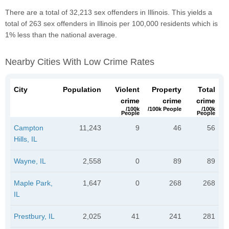
There are a total of 32,213 sex offenders in Illinois. This yields a
total of 263 sex offenders in Illinois per 100,000 residents which is
1% less than the national average.
Nearby Cities With Low Crime Rates
City
Population
Violent
Property
Total
crime
crime
crime
/100k
/100k People
/100k
People
People
Campton
11,243
9
46
56
Hills, IL
Wayne, IL
2,558
0
89
89
Maple Park,
1,647
0
268
268
IL
Prestbury, IL
2,025
41
241
281