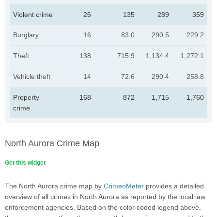
Violent crime
26
135
289
359
Burglary
16
83.0
290.5
229.2
Theft
138
715.9
1,134.4
1,272.1
Vehicle theft
14
72.6
290.4
258.8
Property
168
872
1,715
1,760
crime
North Aurora Crime Map
Get this widget
The North Aurora crime map by
CrimeoMeter
provides a detailed
overview of all crimes in North Aurora as reported by the local law
enforcement agencies. Based on the color coded legend above,