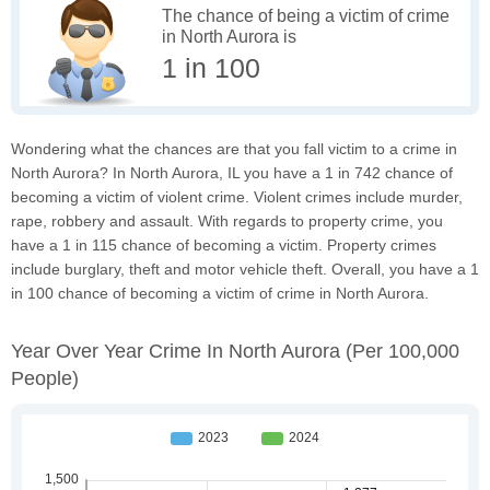
The chance of being a victim of crime
in North Aurora is
1 in 100
Wondering what the chances are that you fall victim to a crime in
North Aurora? In North Aurora, IL you have a 1 in 742 chance of
becoming a victim of violent crime. Violent crimes include murder,
rape, robbery and assault. With regards to property crime, you
have a 1 in 115 chance of becoming a victim. Property crimes
include burglary, theft and motor vehicle theft. Overall, you have a 1
in 100 chance of becoming a victim of crime in North Aurora.
Year Over Year Crime In North Aurora
(per 100,000
People)