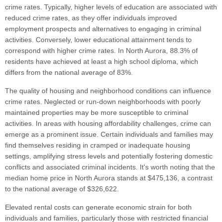
crime rates. Typically, higher levels of education are associated with
reduced crime rates, as they offer individuals improved
employment prospects and alternatives to engaging in criminal
activities. Conversely, lower educational attainment tends to
correspond with higher crime rates. In North Aurora, 88.3% of
residents have achieved at least a high school diploma, which
differs from the national average of 83%.
The quality of housing and neighborhood conditions can influence
crime rates. Neglected or run-down neighborhoods with poorly
maintained properties may be more susceptible to criminal
activities. In areas with housing affordability challenges, crime can
emerge as a prominent issue. Certain individuals and families may
find themselves residing in cramped or inadequate housing
settings, amplifying stress levels and potentially fostering domestic
conflicts and associated criminal incidents. It's worth noting that the
median home price in North Aurora stands at $475,136, a contrast
to the national average of $326,622.
Elevated rental costs can generate economic strain for both
individuals and families, particularly those with restricted financial