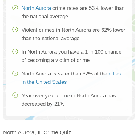
North Aurora
crime rates are 53% lower than
the national average
Violent crimes in North Aurora are 62% lower
than the national average
In North Aurora you have a 1 in 100 chance
of becoming a victim of crime
North Aurora is safer than 62% of the
cities
in the United States
Year over year crime in North Aurora has
decreased by 21%
North Aurora, IL Crime Quiz