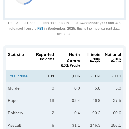
Date & Last Updated
: This data reflects the
2024 calendar year
and was
released from the
FBI
in September, 2025;
this is the most current data
available.
Statistic
Reported
North
Illinois
National
Incidents
/100k
/100k
Aurora
People
People
/100k People
Total crime
194
1,006
2,004
2,119
Murder
0
0.0
5.8
5.0
Rape
18
93.4
46.9
37.5
Robbery
2
10.4
90.2
60.6
Assault
6
31.1
146.3
256.1