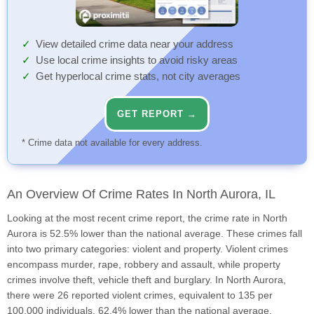
View detailed crime data near your address
Use local crime insights to avoid risky areas
Get hyperlocal crime stats, not city averages
GET REPORT →
* Crime data not available for every address.
An Overview Of Crime Rates In North Aurora, IL
Looking at the most recent crime report, the crime rate in North
Aurora is 52.5% lower than the national average. These crimes fall
into two primary categories: violent and property. Violent crimes
encompass murder, rape, robbery and assault, while property
crimes involve theft, vehicle theft and burglary. In North Aurora,
there were 26 reported violent crimes, equivalent to 135 per
100,000 individuals, 62.4% lower than the national average.