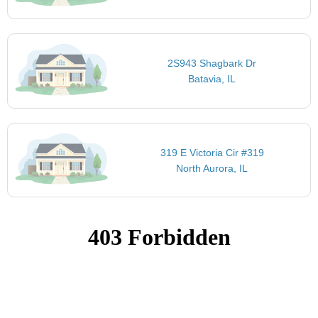
2S943 Shagbark Dr
Batavia, IL
319 E Victoria Cir #319
North Aurora, IL