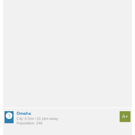
Omaha
A+
City: 6.3mi / 10.1km away
Population: 246