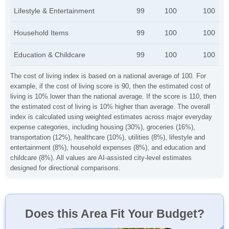
Lifestyle & Entertainment
99
100
100
Household Items
99
100
100
Education & Childcare
99
100
100
The cost of living index is based on a national average of 100. For
example, if the cost of living score is 90, then the estimated cost of
living is 10% lower than the national average. If the score is 110, then
the estimated cost of living is 10% higher than average. The overall
index is calculated using weighted estimates across major everyday
expense categories, including housing (30%), groceries (16%),
transportation (12%), healthcare (10%), utilities (8%), lifestyle and
entertainment (8%), household expenses (8%), and education and
childcare (8%). All values are AI-assisted city-level estimates
designed for directional comparisons.
Does this Area Fit Your Budget?