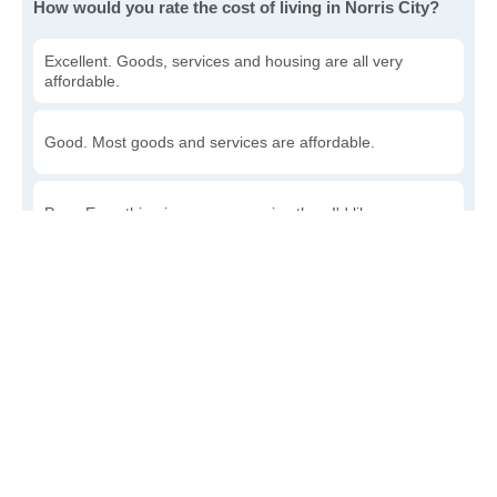
How would you rate the cost of living in Norris City?
Excellent. Goods, services and housing are all very
affordable.
Good. Most goods and services are affordable.
Poor. Everything is more expensive than I'd like.
Awful. You'll have to take out a loan to live here.
Write a review
to give others more information about this area.
Is the cost of living increasing or decreasing in Norris