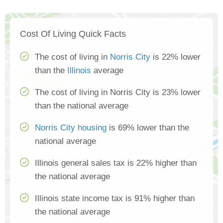
Cost Of Living Quick Facts
The cost of living in
Norris City
is 22% lower
than the
Illinois
average
The cost of living in Norris City is 23% lower
than the national average
Norris City housing
is 69% lower than the
national average
Illinois general sales tax is 22% higher than
the national average
Illinois state income tax is 91% higher than
the national average