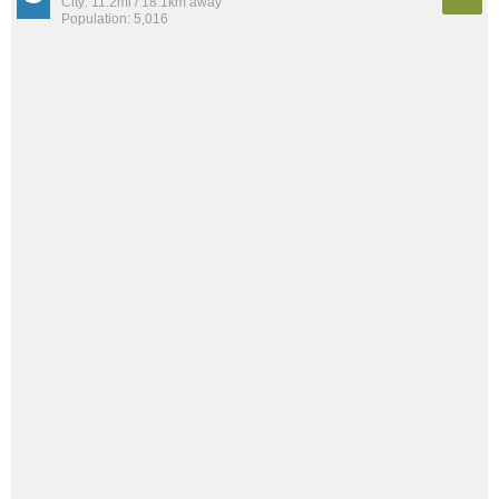
City: 11.2mi / 18.1km away
Population: 5,016