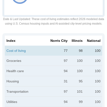
Date & Last Updated
: These cost of living estimates reflect 2026 modeled data
using U.S. Census housing inputs and AI-assisted city-level pricing models.
Index
Norris City
Illinois
National
Cost of living
77
98
100
Groceries
97
100
100
Health care
94
100
100
Housing
31
95
100
Transportation
97
101
100
Utilities
94
99
100