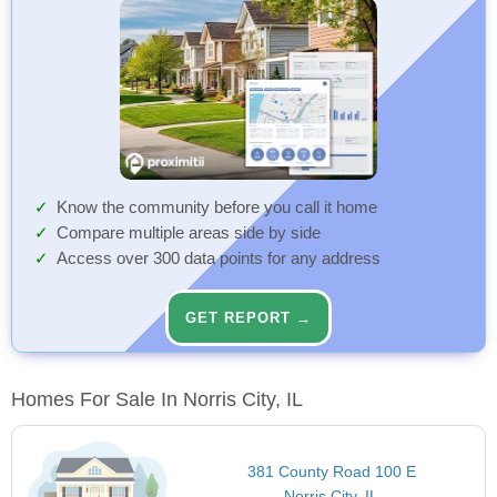
Know the community before you call it home
Compare multiple areas side by side
Access over 300 data points for any address
GET REPORT →
Homes For Sale In Norris City, IL
381 County Road 100 E
Norris City, IL