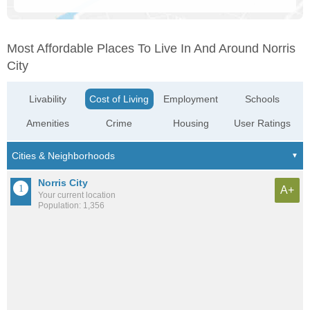
Most Affordable Places To Live In And Around Norris
City
Livability
Cost of Living
Employment
Schools
Amenities
Crime
Housing
User Ratings
Norris City
A+
Your current location
Population: 1,356