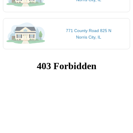
771 County Road 825 N
Norris City, IL