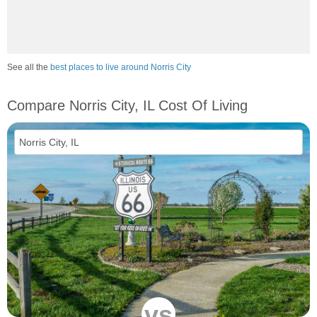
See all the
best places to live around Norris City
Compare Norris City, IL Cost Of Living
vs