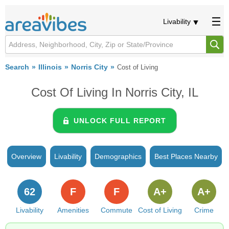
Livability
Search
Illinois
Norris City
Cost of Living
Cost Of Living In Norris City, IL
UNLOCK FULL REPORT
Overview
Livability
Demographics
Best Places Nearby
62
F
F
A+
A+
Livability
Amenities
Commute
Cost of Living
Crime