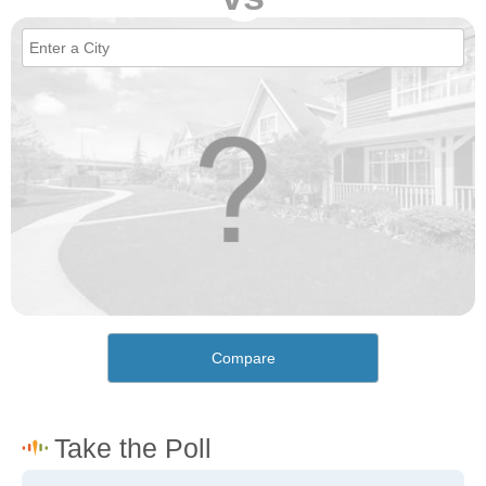
Compare