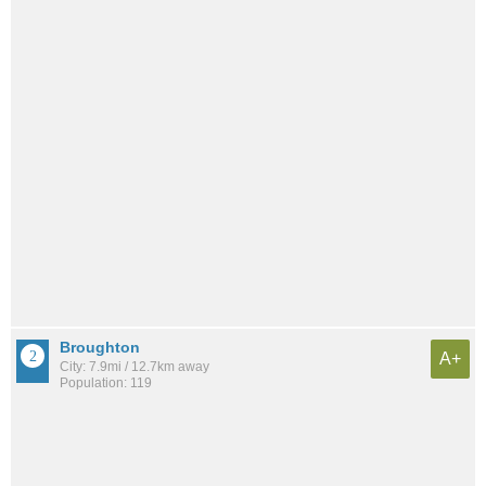
Broughton
A+
City: 7.9mi / 12.7km away
Population: 119