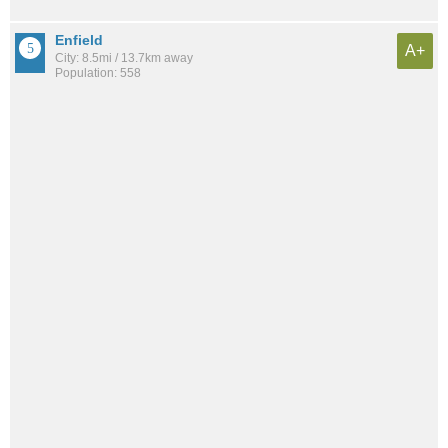
Enfield
A+
City: 8.5mi / 13.7km away
Population: 558