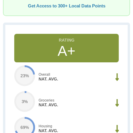
Get Access to 300+ Local Data Points
A+
Overall
23%
NAT. AVG.
Groceries
3%
NAT. AVG.
Housing
69%
NAT. AVG.