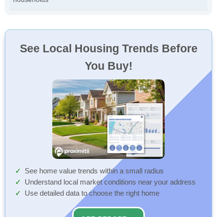
See Local Housing Trends Before
You Buy!
See home value trends within a small radius
Understand local market conditions near your address
Use detailed data to choose the right home