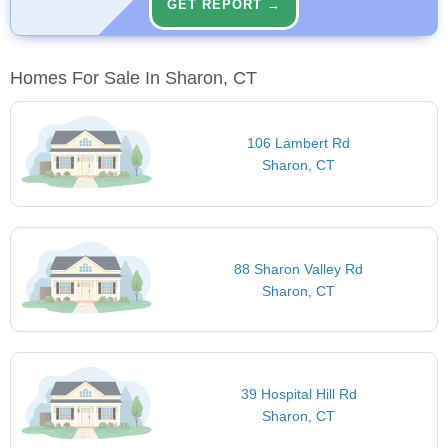
GET REPORT →
Homes For Sale In Sharon, CT
106 Lambert Rd
Sharon, CT
88 Sharon Valley Rd
Sharon, CT
39 Hospital Hill Rd
Sharon, CT