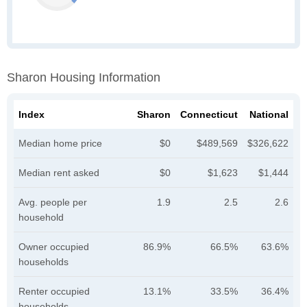
Sharon Housing Information
Index
Sharon
Connecticut
National
Median home price
$0
$489,569
$326,622
Median rent asked
$0
$1,623
$1,444
Avg. people per
1.9
2.5
2.6
household
Owner occupied
86.9%
66.5%
63.6%
households
Renter occupied
13.1%
33.5%
36.4%
households