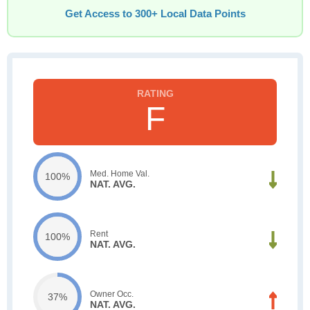
Get Access to 300+ Local Data Points
F
Med. Home Val.
100%
NAT. AVG.
Rent
100%
NAT. AVG.
Owner Occ.
37%
NAT. AVG.