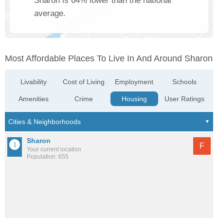
Sharon is 64% lower than the national
average.
Most Affordable Places To Live In And Around Sharon
Livability
Cost of Living
Employment
Schools
Amenities
Crime
Housing
User Ratings
Sharon
F
Your current location
Population: 655