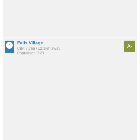
Falls Village
A-
City: 7.7mi / 12.3km away
Population: 523