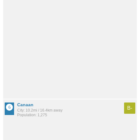
Canaan
B-
City: 10.2mi / 16.4km away
Population: 1,275