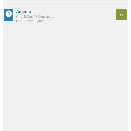
Amenia
A
City: 5.3mi / 8.5km away
Population: 1,002