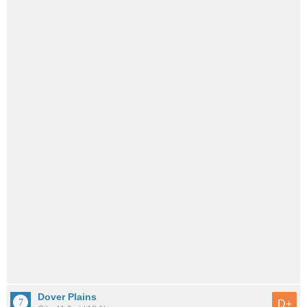
Dover Plains
D+