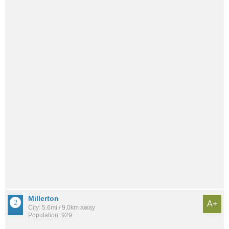
Millerton
A+
City: 5.6mi / 9.0km away
Population: 929