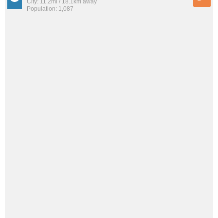
City: 11.2mi / 18.1km away
Population: 1,087