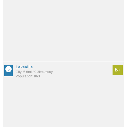
Lakeville
B+
City: 5.8mi / 9.3km away
Population: 863