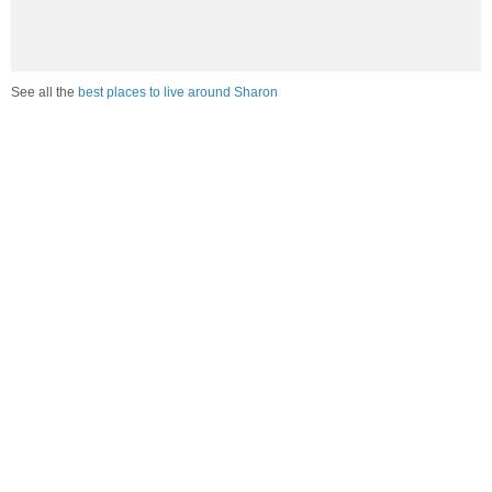
See all the
best places to live around Sharon
Compare Sharon, CT Housing
vs