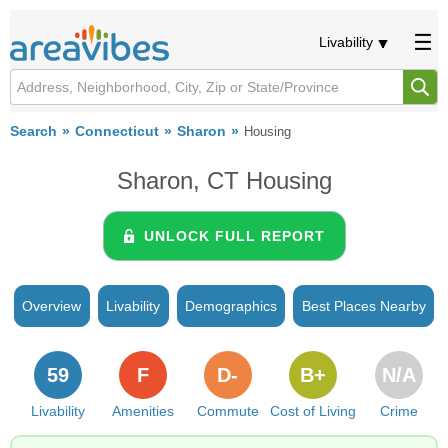
Livability
Search
Connecticut
Sharon
Housing
Sharon, CT Housing
UNLOCK FULL REPORT
Overview
Livability
Demographics
Best Places Nearby
59
F
D-
B+
N/A
Livability
Amenities
Commute
Cost of Living
Crime