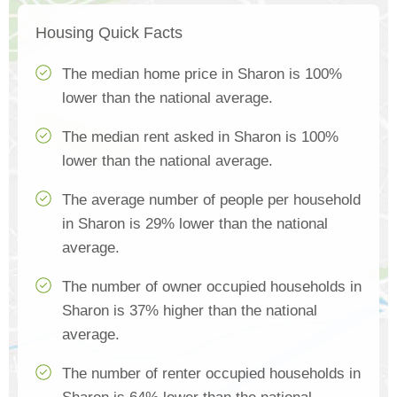
Housing Quick Facts
The median home price in Sharon is 100%
lower than the national average.
The median rent asked in Sharon is 100%
lower than the national average.
The average number of people per household
in Sharon is 29% lower than the national
average.
The number of owner occupied households in
Sharon is 37% higher than the national
average.
The number of renter occupied households in