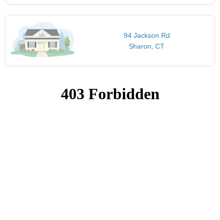
94 Jackson Rd
Sharon, CT