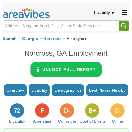
Livability
Search
Georgia
Norcross
Employment
Norcross, GA Employment
UNLOCK FULL REPORT
Overview
Livability
Demographics
Best Places Nearby
72
F
D-
B+
C-
Livability
Amenities
Commute
Cost of Living
Crime