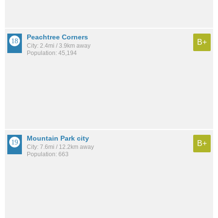
Peachtree Corners
B+
City: 2.4mi / 3.9km away
Population: 45,194
Mountain Park city
B+
City: 7.6mi / 12.2km away
Population: 663