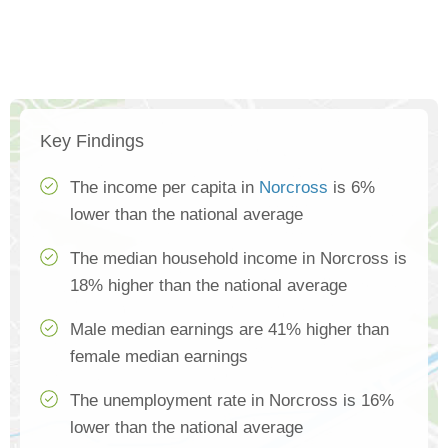
Key Findings
The income per capita in
Norcross
is 6%
lower than the national average
The median household income in Norcross is
18% higher than the national average
Male median earnings are 41% higher than
female median earnings
The unemployment rate in Norcross is 16%
lower than the national average