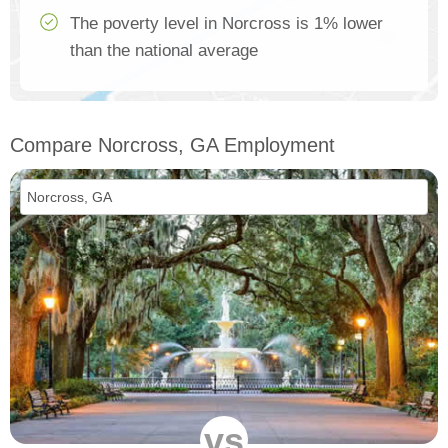
The poverty level in Norcross is 1% lower
than the national average
Compare Norcross, GA Employment
vs