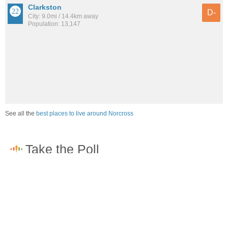
Clarkston
D-
City: 9.0mi / 14.4km away
Population: 13,147
See all the
best places to live around Norcross
How would you rate the job market in Norcross?
Excellent. High paying jobs are easy to find.
Good. There are a fair amount of good paying jobs