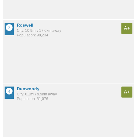
Roswell
A+
City: 10.9mi / 17.6km away
Population: 98,234
Dunwoody
A+
City: 6.1mi / 9.9km away
Population: 51,076