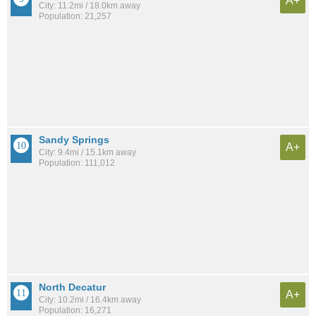
A+
City: 11.2mi / 18.0km away
Population: 21,257
Sandy Springs
A+
City: 9.4mi / 15.1km away
Population: 111,012
North Decatur
A+
City: 10.2mi / 16.4km away
Population: 16,271