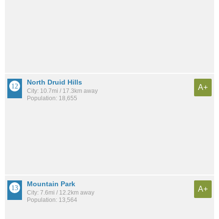
North Druid Hills
A+
City: 10.7mi / 17.3km away
Population: 18,655
Mountain Park
A+
City: 7.6mi / 12.2km away
Population: 13,564