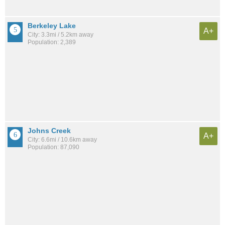
Berkeley Lake
A+
City: 3.3mi / 5.2km away
Population: 2,389
Johns Creek
A+
City: 6.6mi / 10.6km away
Population: 87,090