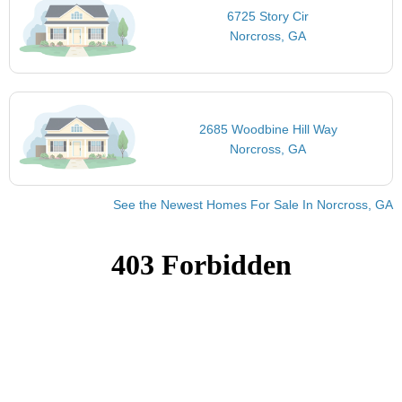
6725 Story Cir
Norcross, GA
2685 Woodbine Hill Way
Norcross, GA
See the Newest Homes For Sale In Norcross, GA