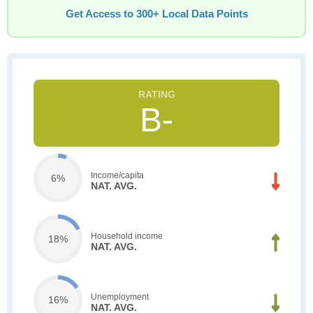
Get Access to 300+ Local Data Points
B-
Income/capita
6%
NAT. AVG.
Household income
18%
NAT. AVG.
Unemployment
16%
NAT. AVG.