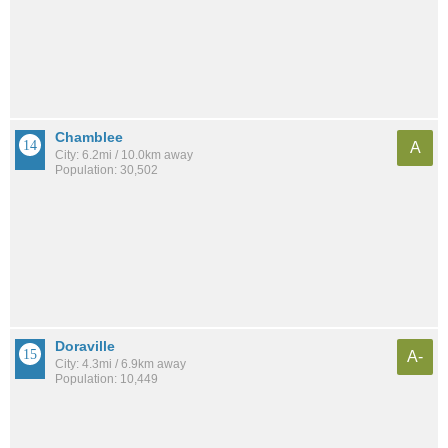
Chamblee
A
City: 6.2mi / 10.0km away
Population: 30,502
Doraville
A-
City: 4.3mi / 6.9km away
Population: 10,449