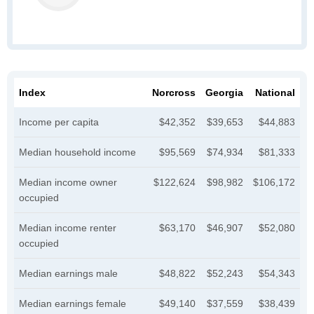
Index
Norcross
Georgia
National
Income per capita
$42,352
$39,653
$44,883
Median household income
$95,569
$74,934
$81,333
Median income owner
$122,624
$98,982
$106,172
occupied
Median income renter
$63,170
$46,907
$52,080
occupied
Median earnings male
$48,822
$52,243
$54,343
Median earnings female
$49,140
$37,559
$38,439