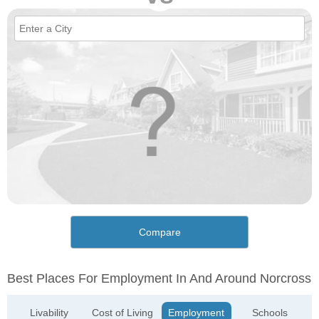
Compare
Best Places For Employment In And Around Norcross
Livability
Cost of Living
Employment
Schools