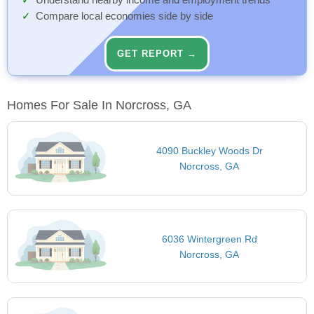
Understand nearby income and employment trends
Compare local economies side by side
GET REPORT →
Homes For Sale In Norcross, GA
4090 Buckley Woods Dr
Norcross, GA
6036 Wintergreen Rd
Norcross, GA