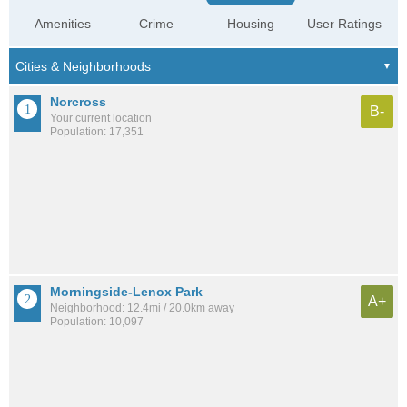
Amenities
Crime
Housing
User Ratings
Norcross
B-
Your current location
Population: 17,351
Morningside-Lenox Park
A+
Neighborhood: 12.4mi / 20.0km away
Population: 10,097