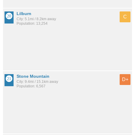
Lilburn
C
City: 5.1mi / 8.2km away
Population: 13,254
Stone Mountain
D+
City: 9.4mi / 15.1km away
Population: 6,567