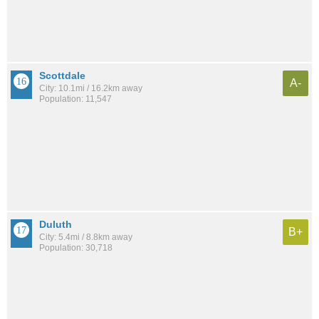
Scottdale
A-
City: 10.1mi / 16.2km away
Population: 11,547
Duluth
B+
City: 5.4mi / 8.8km away
Population: 30,718