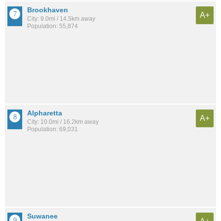
Brookhaven
A+
City: 9.0mi / 14.5km away
Population: 55,874
Alpharetta
A+
City: 10.0mi / 16.2km away
Population: 69,031
Suwanee