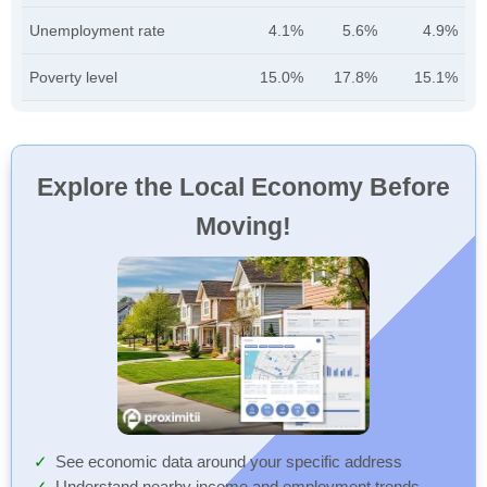
Unemployment rate
4.1%
5.6%
4.9%
Poverty level
15.0%
17.8%
15.1%
Explore the Local Economy Before
Moving!
See economic data around your specific address