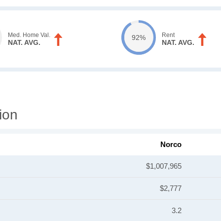
Med. Home Val.
Rent
92%
NAT. AVG.
NAT. AVG.
ion
Norco
$1,007,965
$2,777
3.2