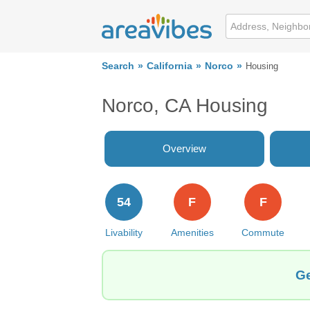
Search
California
Norco
Housing
Norco, CA Housing
Overview
54
F
F
Livability
Amenities
Commute
Ge