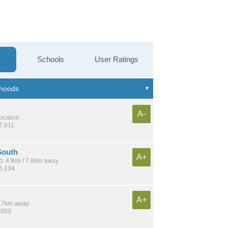
Schools
User Ratings
A-
location
7,611
South
A+
: 4.8mi / 7.8km away
15,134
A+
 5.7km away
,083