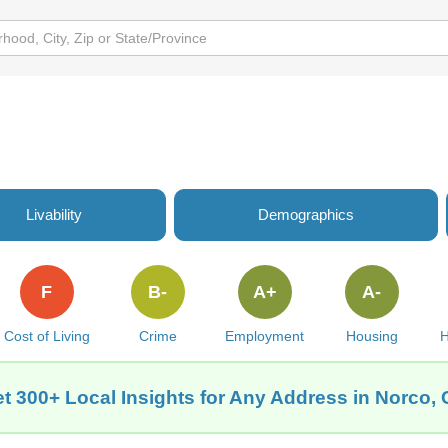
Livability
Demographics
F
B-
A+
A-
Cost of Living
Crime
Employment
Housing
H
t 300+ Local Insights for Any Address in Norco,