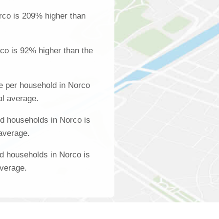
rco is 209% higher than
co is 92% higher than the
e per household in Norco
al average.
d households in Norco is
 average.
d households in Norco is
average.