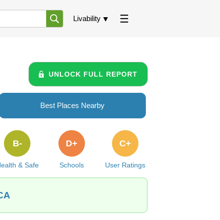
Livability
UNLOCK FULL REPORT
Best Places Nearby
B-
D+
C+
ealth & Safe
Schools
User Ratings
 CA