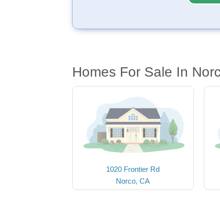
Homes For Sale In Nor
1020 Frontier Rd
Norco, CA