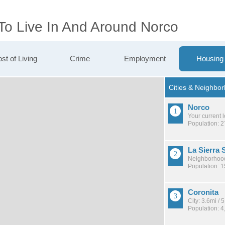
 To Live In And Around Norco
st of Living
Crime
Employment
Housing
Norco
Your current 
Population: 2
La Sierra 
Neighborhood
Population: 
Coronita
City: 3.6mi /
Population: 4