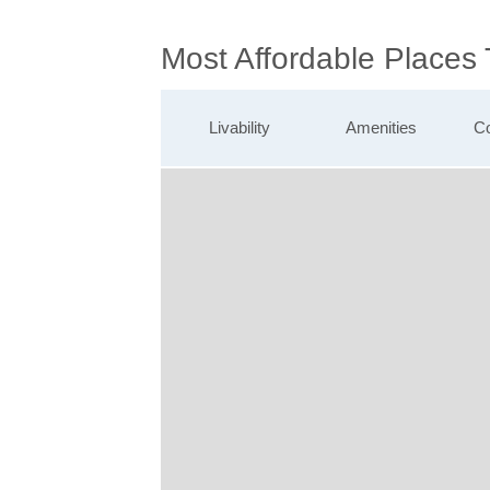
Most Affordable Places
Livability
Amenities
Co