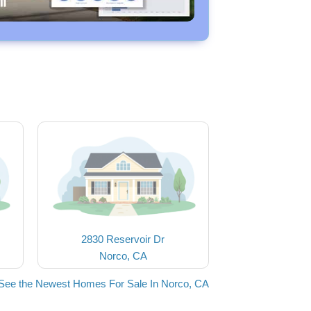
2830 Reservoir Dr
Norco, CA
See the Newest Homes For Sale In Norco, CA