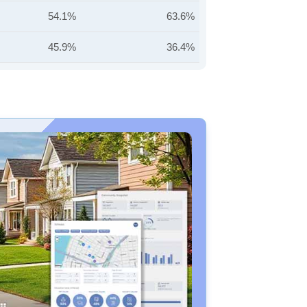
54.1%
63.6%
45.9%
36.4%