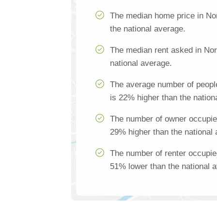
The median home price in No
the national average.
The median rent asked in Nor
national average.
The average number of peopl
is 22% higher than the nation
The number of owner occupie
29% higher than the national
The number of renter occupie
51% lower than the national 