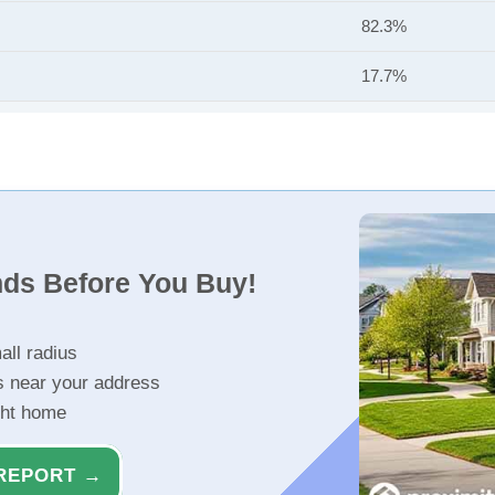
82.3%
17.7%
nds Before You Buy!
all radius
s near your address
ght home
REPORT →