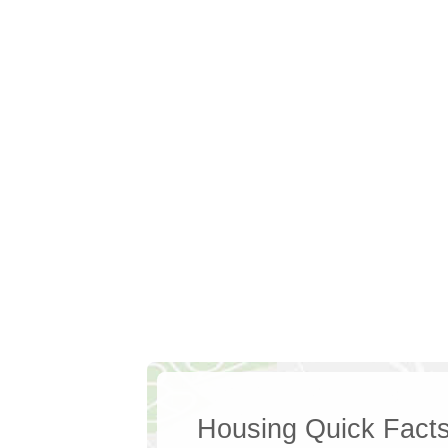
Housing Quick Fact