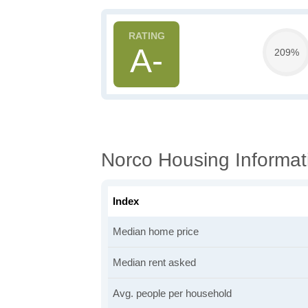
A-
209%
Norco Housing Informat
Index
Median home price
Median rent asked
Avg. people per household