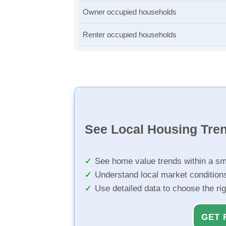
Owner occupied households
Renter occupied households
See Local Housing Tre
See home value trends within a sm
Understand local market condition
Use detailed data to choose the ri
GET 