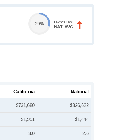
Owner Occ.
29%
NAT. AVG.
California
National
$731,680
$326,622
$1,951
$1,444
3.0
2.6