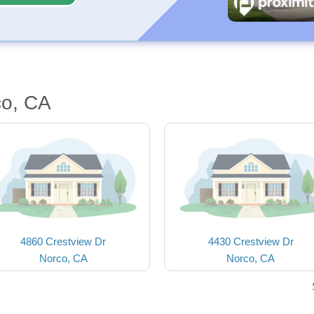
co, CA
4860 Crestview Dr
4430 Crestview Dr
Norco, CA
Norco, CA