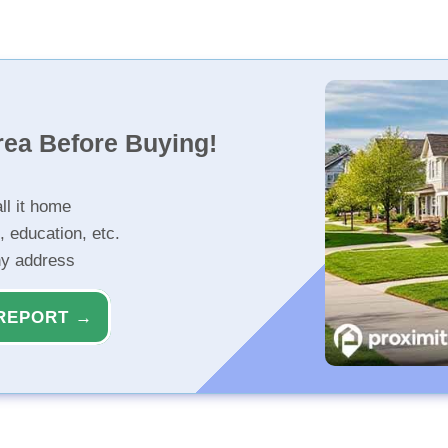
rea Before Buying!
ll it home
, education, etc.
ny address
REPORT →