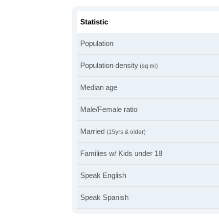
Statistic
Population
Population density
(sq mi)
Median age
Male/Female ratio
Married
(15yrs & older)
Families w/ Kids under 18
Speak English
Speak Spanish