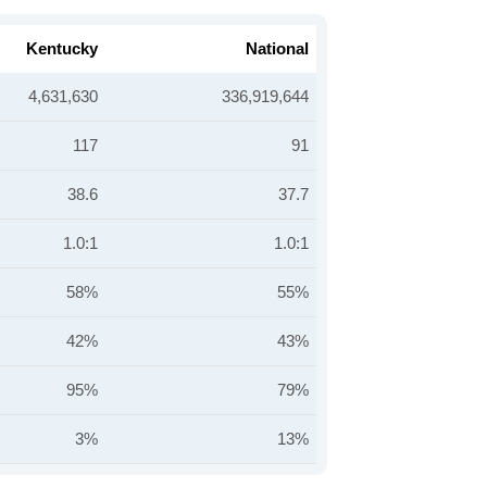
Kentucky
National
4,631,630
336,919,644
117
91
38.6
37.7
1.0:1
1.0:1
58%
55%
42%
43%
95%
79%
3%
13%