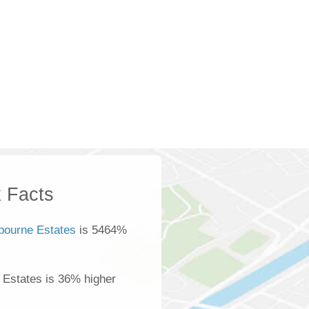
 Facts
bourne Estates
is 5464%
 Estates is 36% higher