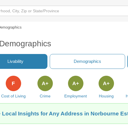
emographics
 Demographics
Livability
Demographics
F
A+
A+
A+
Cost of Living
Crime
Employment
Housing
H
 Local Insights for Any Address in Norbourne Es