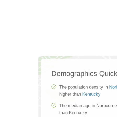
Demographics Quick
The population density in
Nor
higher than
Kentucky
The median age in Norbourne
than Kentucky