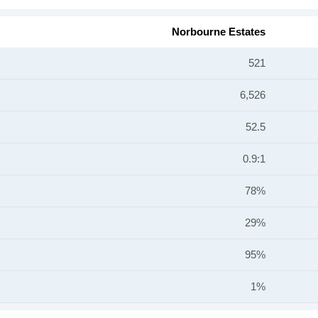
Norbourne Estates
521
6,526
52.5
0.9:1
78%
29%
95%
1%