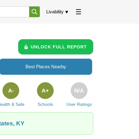
Livability
UNLOCK FULL REPORT
Best Places Nearby
A-
A+
N/A
ealth & Safe
Schools
User Ratings
tates, KY