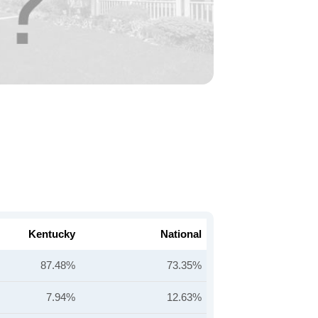
Kentucky
National
87.48%
73.35%
7.94%
12.63%