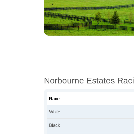
Norbourne Estates Rac
Race
White
Black