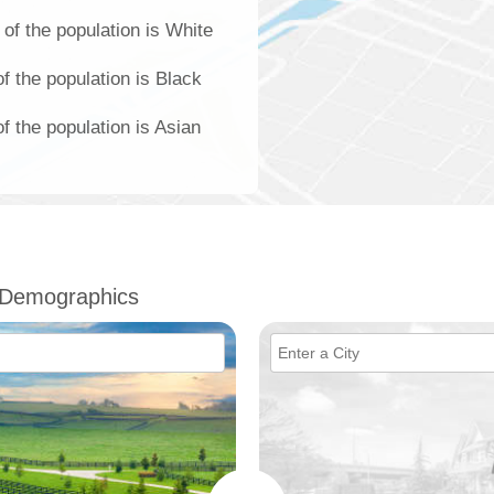
of the population is White
f the population is Black
 the population is Asian
 Demographics