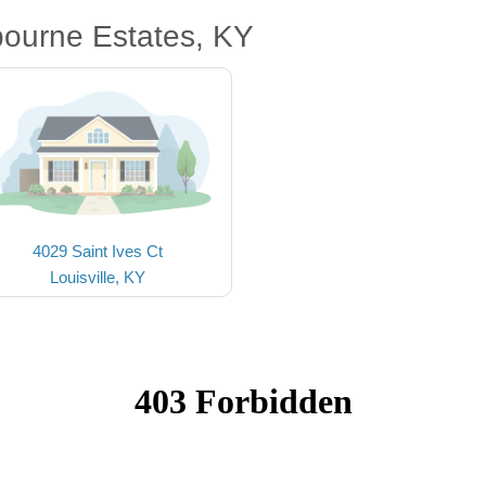
bourne Estates, KY
4029 Saint Ives Ct
Louisville, KY