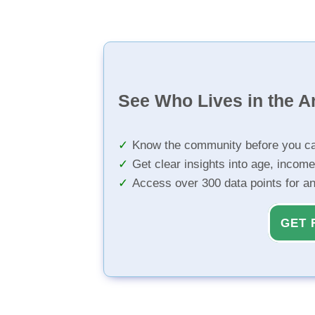
See Who Lives in the A
Know the community before you ca
Get clear insights into age, income
Access over 300 data points for a
GET 