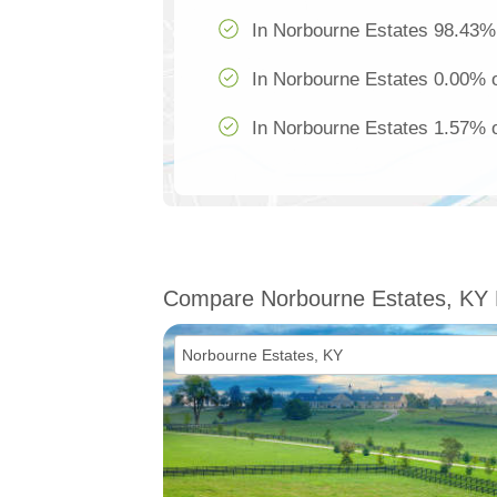
In Norbourne Estates 98.43% 
In Norbourne Estates 0.00% o
In Norbourne Estates 1.57% of
Compare Norbourne Estates, KY