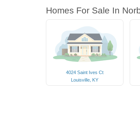
Homes For Sale In Nor
4024 Saint Ives Ct
Louisville, KY