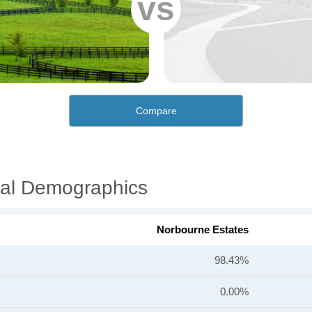
vs
Compare
ial Demographics
Norbourne Estates
98.43%
0.00%