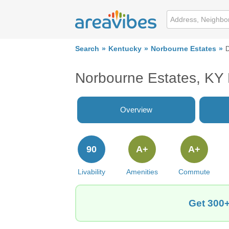
Search
Kentucky
Norbourne Estates
D
Norbourne Estates, KY
Overview
90
A+
A+
Livability
Amenities
Commute
Get 300+