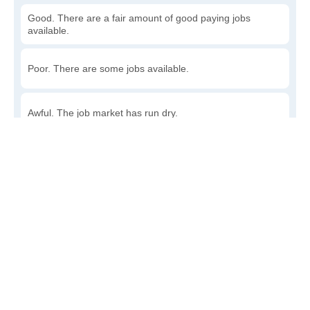
Good. There are a fair amount of good paying jobs
available.
Poor. There are some jobs available.
Awful. The job market has run dry.
Write a review
to give others more information about this area.
How accessible is public transit in Nora?
Very. Lots of options, commuting to work is a breeze.