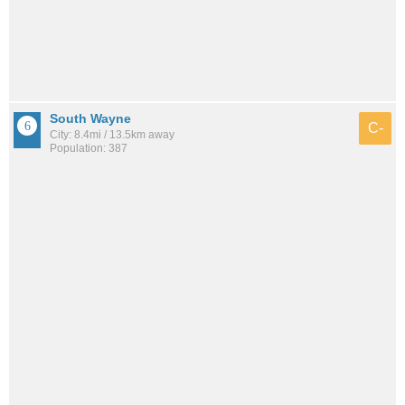
South Wayne
C-
City: 8.4mi / 13.5km away
Population: 387