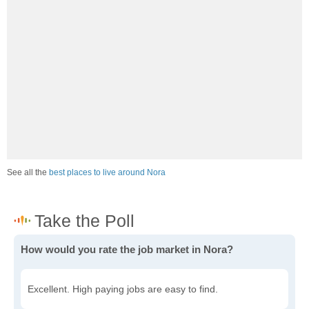
See all the
best places to live around Nora
How would you rate the job market in Nora?
Excellent. High paying jobs are easy to find.