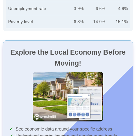
Unemployment rate
3.9%
6.6%
4.9%
Poverty level
6.3%
14.0%
15.1%
Explore the Local Economy Before
Moving!
See economic data around your specific address