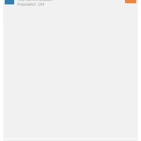
Population: 194