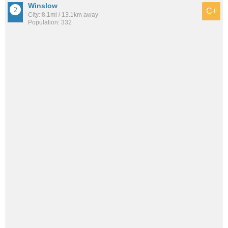
Winslow
C+
City: 8.1mi / 13.1km away
Population: 332