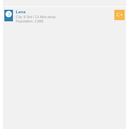
Lena
C+
City: 8.3mi / 13.4km away
Population: 2,866