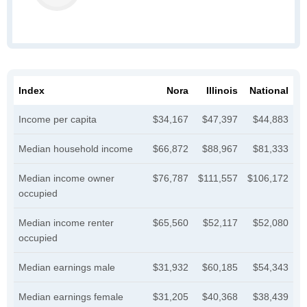
Index
Nora
Illinois
National
Income per capita
$34,167
$47,397
$44,883
Median household income
$66,872
$88,967
$81,333
Median income owner
$76,787
$111,557
$106,172
occupied
Median income renter
$65,560
$52,117
$52,080
occupied
Median earnings male
$31,932
$60,185
$54,343
Median earnings female
$31,205
$40,368
$38,439