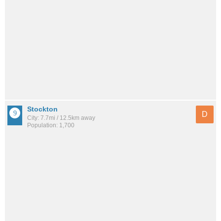
Stockton
D
City: 7.7mi / 12.5km away
Population: 1,700