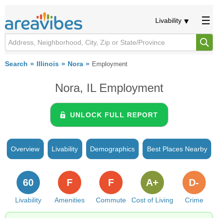
Livability
Search
Illinois
Nora
Employment
Nora, IL Employment
UNLOCK FULL REPORT
Overview
Livability
Demographics
Best Places Nearby
60
F
F
A+
D-
Livability
Amenities
Commute
Cost of Living
Crime