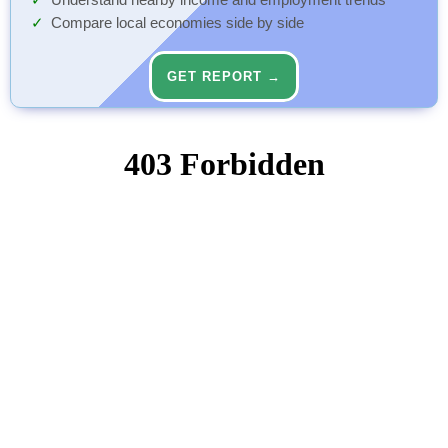
Understand nearby income and employment trends
Compare local economies side by side
GET REPORT →