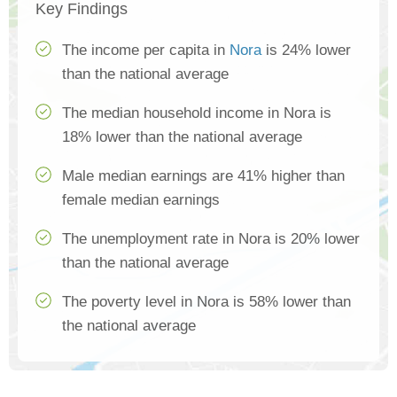
Key Findings
The income per capita in
Nora
is 24% lower
than the national average
The median household income in Nora is
18% lower than the national average
Male median earnings are 41% higher than
female median earnings
The unemployment rate in Nora is 20% lower
than the national average
The poverty level in Nora is 58% lower than
the national average