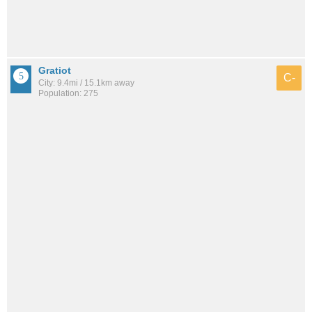
Gratiot
C-
City: 9.4mi / 15.1km away
Population: 275