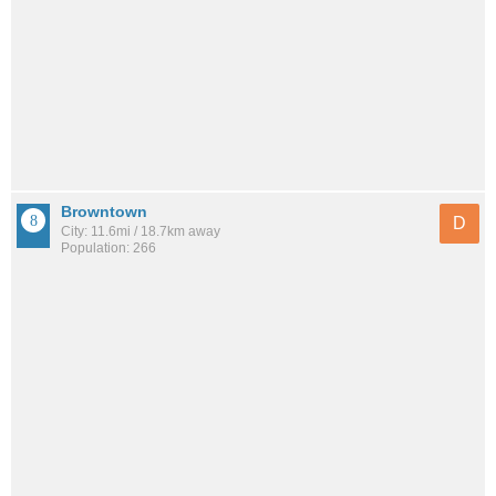
Browntown
D
City: 11.6mi / 18.7km away
Population: 266