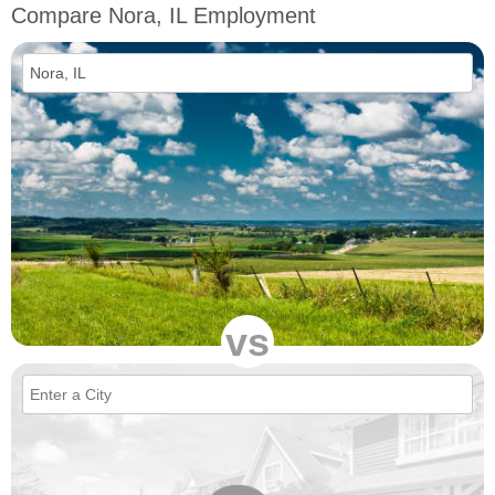
Compare Nora, IL Employment
vs