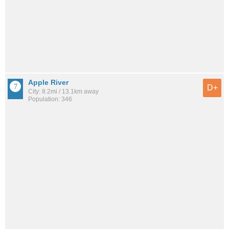
Apple River
D+
City: 8.2mi / 13.1km away
Population: 346