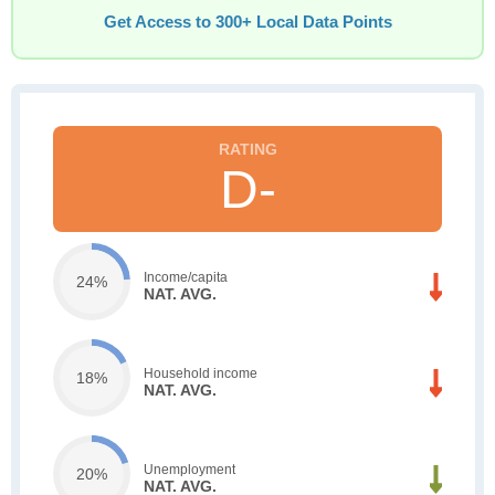
Get Access to 300+ Local Data Points
D-
Income/capita
24%
NAT. AVG.
Household income
18%
NAT. AVG.
Unemployment
20%
NAT. AVG.