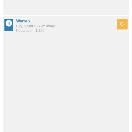
Warren
C-
City: 3.5mi / 5.7km away
Population: 1,256