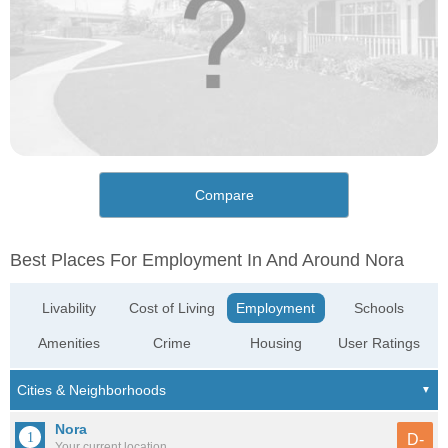
Compare
Best Places For Employment In And Around Nora
Livability
Cost of Living
Employment
Schools
Amenities
Crime
Housing
User Ratings
Nora
D-
Your current location